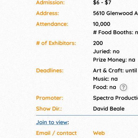
Admission:
$6 - $7
Address:
5610 Glenwood Av
Attendance:
10,000
# Food Booths: 
# of Exhi­bitors:
200
Juried: no
Prize Money: na
Deadlines:
Art & Craft: until
Music: na
Food: na
Promoter:
Spectra Product
Show Dir.:
David Beale
Join to view
:
Email / contact
Web