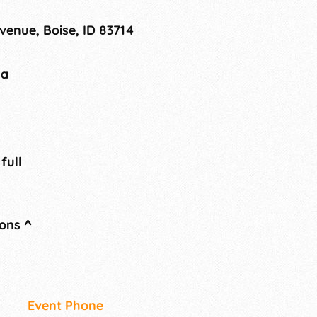
enue, Boise, ID 83714
na
 full
ions
^
Event Phone