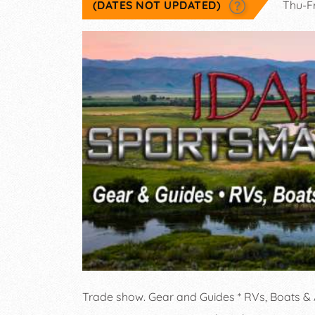
(DATES NOT UPDATED)
Thu-F
Trade show. Gear and Guides * RVs, Boats &