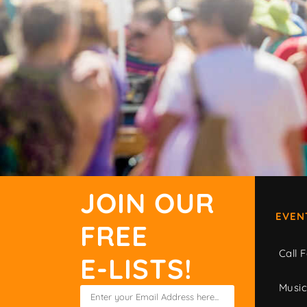
JOIN OUR
EVEN
FREE
Call F
E-LISTS!
Musi