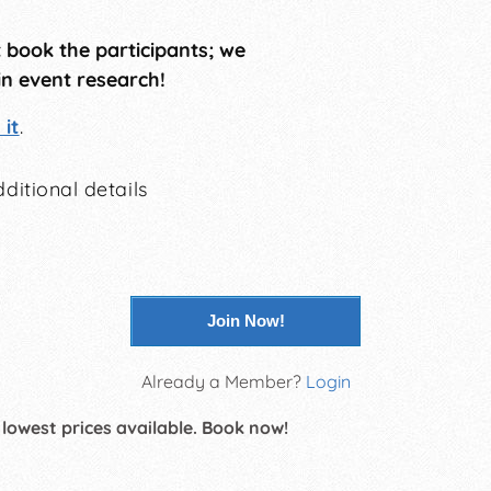
t book the participants; we
in event research!
it
.
ditional details
Join Now!
Already a Member?
Login
 lowest prices available. Book now!