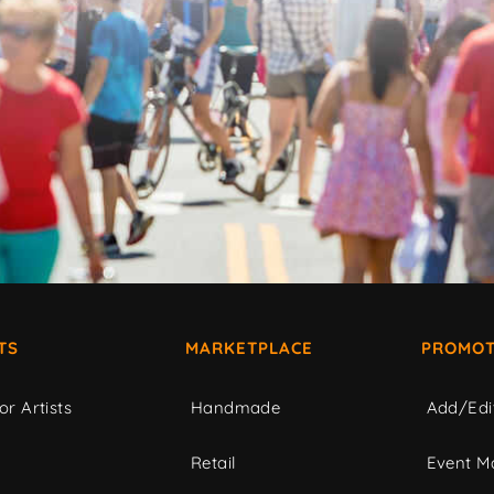
TS
MARKETPLACE
PROMOT
or Artists
Handmade
Add/Edi
c
Retail
Event Ma