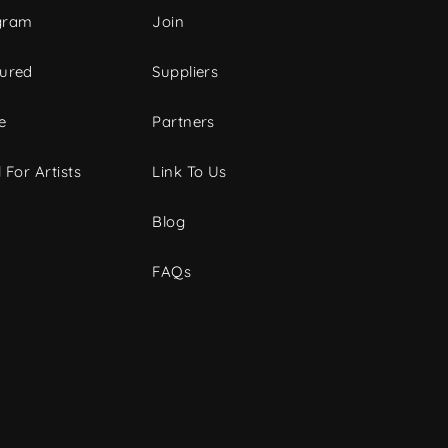
gram
Join
tured
Suppliers
e
Partners
 For Artists
Link To Us
Blog
FAQs