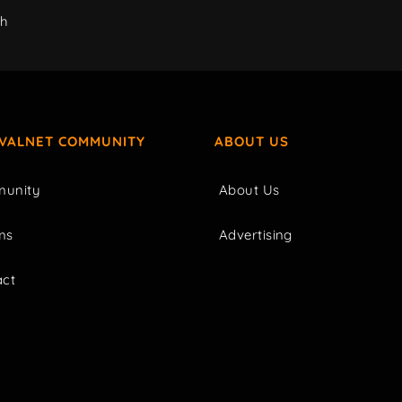
ch
IVALNET COMMUNITY
ABOUT US
unity
About Us
ms
Advertising
act