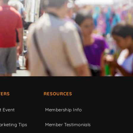
ERS
RESOURCES
t Event
Membership Info
rketing Tips
Member Testimonials