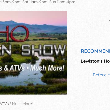
ri 5pm-9pm; Sat 11am-9pm; Sun 11am-4pm
RECOMMEN
Lewiston's Ho
Before 
 ATVs * Much More!