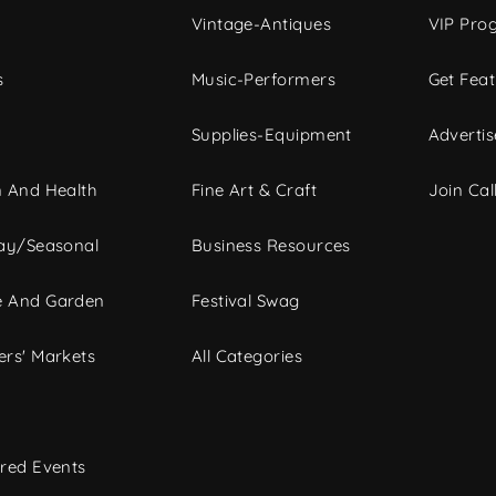
Vintage-Antiques
VIP Pro
s
Music-Performers
Get Fea
Supplies-Equipment
Advertis
 And Health
Fine Art & Craft
Join Call
ay/Seasonal
Business Resources
 And Garden
Festival Swag
rs' Markets
All Categories
red Events