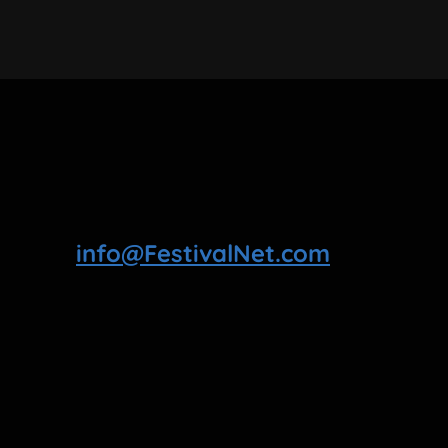
info@FestivalNet.com