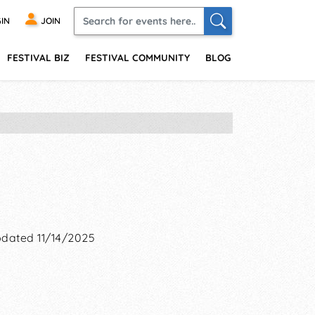
IN
JOIN
FESTIVAL BIZ
FESTIVAL COMMUNITY
BLOG
dated 11/14/2025