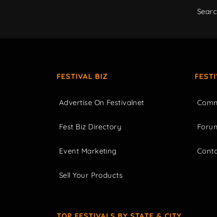
Sear
FESTIVAL BIZ
FEST
Advertise On Festivalnet
Comm
Fest Biz Directory
Foru
Event Marketing
Cont
Sell Your Products
TOP FESTIVALS BY STATE & CITY