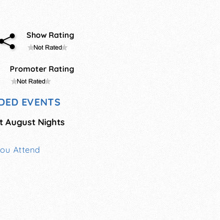
Show Rating
Promoter Rating
DED EVENTS
t August Nights
You Attend