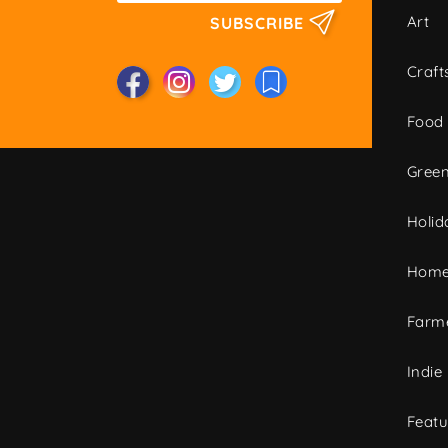
Art
SUBSCRIBE
Craft
Food
Green
Holid
Home
Farme
Indie
Featu