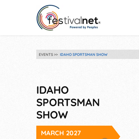
EVENTS
IDAHO SPORTSMAN SHOW
IDAHO
SPORTSMAN
SHOW
MARCH 2027