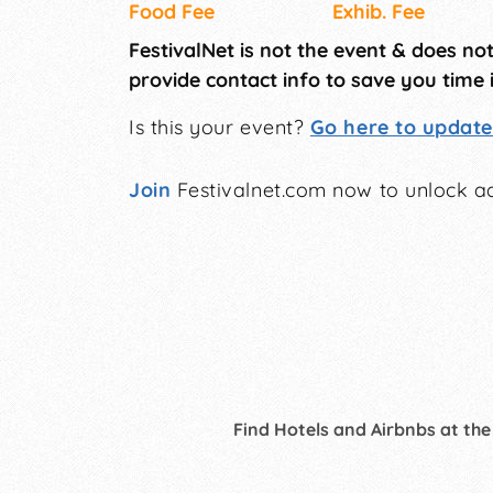
Food Fee
Exhib. Fee
FestivalNet is not the event & does no
provide contact info to save you time 
Is this your event?
Go here to update 
Join
Festivalnet.com now to unlock ad
Find Hotels and Airbnbs at the