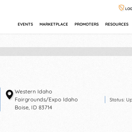
LOG
EVENTS
MARKETPLACE
PROMOTERS
RESOURCES
Western Idaho
Fairgrounds/Expo Idaho
Status:
Up
Boise
,
ID
83714