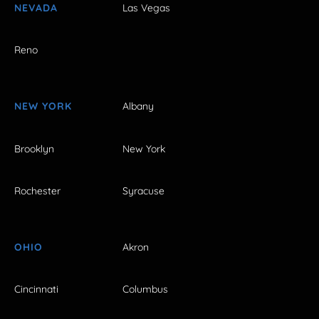
NEVADA
Las Vegas
Reno
NEW YORK
Albany
Brooklyn
New York
Rochester
Syracuse
OHIO
Akron
Cincinnati
Columbus