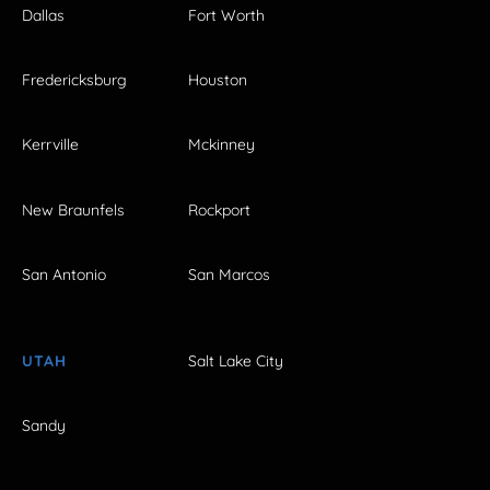
Dallas
Fort Worth
Fredericksburg
Houston
Kerrville
Mckinney
New Braunfels
Rockport
San Antonio
San Marcos
UTAH
Salt Lake City
Sandy