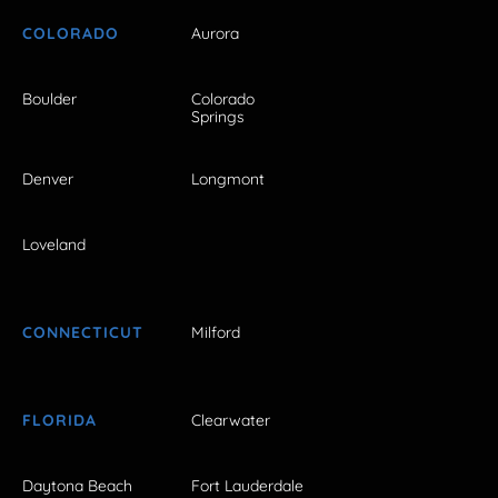
COLORADO
Aurora
Boulder
Colorado
Springs
Denver
Longmont
Loveland
CONNECTICUT
Milford
FLORIDA
Clearwater
Daytona Beach
Fort Lauderdale