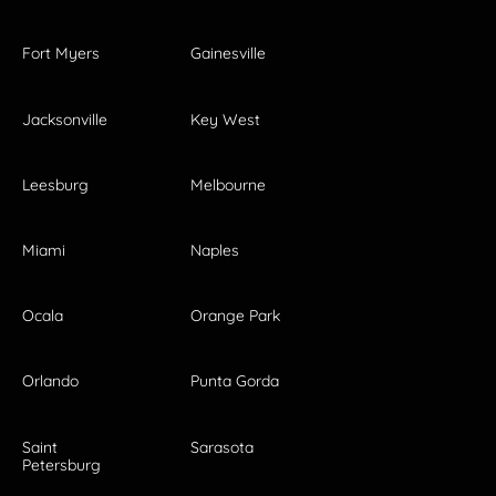
Fort Myers
Gainesville
Jacksonville
Key West
Leesburg
Melbourne
Miami
Naples
Ocala
Orange Park
Orlando
Punta Gorda
Saint
Sarasota
Petersburg