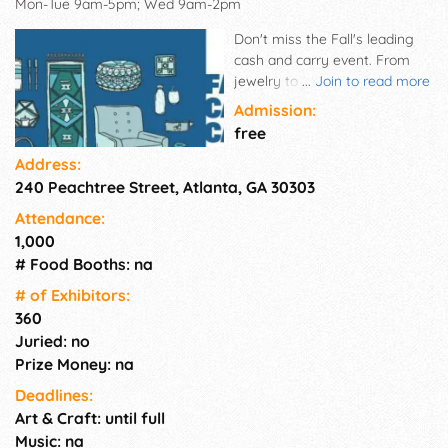
Mon-Tue 9am-5pm; Wed 9am-2pm
Don't miss the Fall's leading
cash and carry event. From
jewelry to furniture, and
...
Join to read more
everything in between, restock
Admission:
your inventory instantly with
free
products your customers need
Address:
for the holidays and beyond.
240 Peachtree Street, Atlanta, GA 30303
Shop for samples, including
high-end goods and hundreds
Attendance:
of gift items in the
1,000
temporaries with no minimum
# Food Booths: na
orders.
# of Exhi­bitors:
360
Juried: no
Prize Money: na
Deadlines:
Art & Craft: until full
Music: na