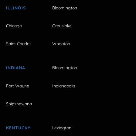
ILLINOIS
Bloomington
Chicago
Grayslake
Saint Charles
Wheaton
INDIANA
Bloomington
Fort Wayne
Indianapolis
Shipshewana
KENTUCKY
Lexington