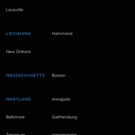
Louisville
LOUISIANA
Hammond
New Orleans
MASSACHUSETTS
Boston
MARYLAND
Annapolis
Baltimore
Gaithersburg
Timonium
Westminster