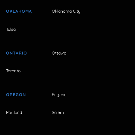
OKLAHOMA
Oklahoma City
Tulsa
ONTARIO
Ottawa
Toronto
OREGON
Eugene
Portland
Salem