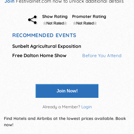
Join
Festivalnet.com now to unlock additional details
Show Rating
Promoter Rating
RECOMMENDED EVENTS
Sunbelt Agricultural Exposition
Free Dalton Home Show
Before You Attend
Join Now!
Already a Member?
Login
Find Hotels and Airbnbs at the lowest prices available. Book
now!