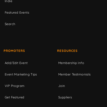
Indie
Featured Events
Search
PROMOTERS
RESOURCES
Add/Edit Event
Membership Info
Event Marketing Tips
Member Testimonials
VIP Program
Join
Get Featured
Suppliers