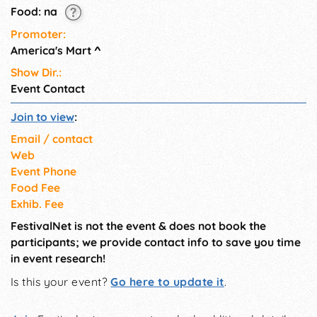
Food: na
Promoter:
America's Mart
^
Show Dir.:
Event Contact
Join to view
:
Email / contact
Web
Event Phone
Food Fee
Exhib. Fee
FestivalNet is not the event & does not book the
participants; we provide contact info to save you time
in event research!
Is this your event?
Go here to update it
.