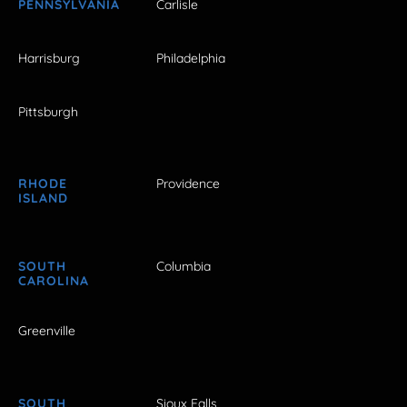
PENNSYLVANIA
Carlisle
Harrisburg
Philadelphia
Pittsburgh
RHODE
Providence
ISLAND
SOUTH
Columbia
CAROLINA
Greenville
SOUTH
Sioux Falls