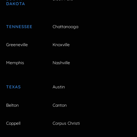
DAKOTA
TENNESSEE
Chattanooga
Greeneville
Knoxville
Memphis
Nashville
TEXAS
Austin
Belton
Canton
Coppell
Corpus Christi