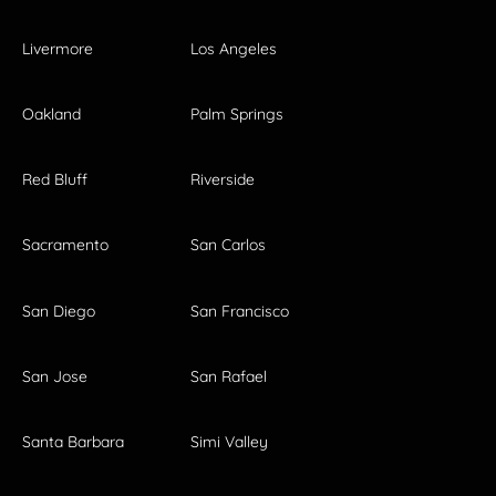
Livermore
Los Angeles
Oakland
Palm Springs
Red Bluff
Riverside
Sacramento
San Carlos
San Diego
San Francisco
San Jose
San Rafael
Santa Barbara
Simi Valley