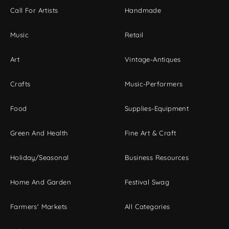
Call For Artists
Handmade
Music
Retail
Art
Vintage-Antiques
Crafts
Music-Performers
Food
Supplies-Equipment
Green And Health
Fine Art & Craft
Holiday/Seasonal
Business Resources
Home And Garden
Festival Swag
Farmers' Markets
All Categories