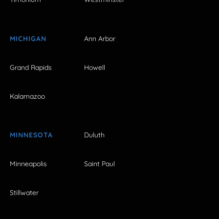
MICHIGAN
Ann Arbor
Grand Rapids
Howell
Kalamazoo
MINNESOTA
Duluth
Minneapolis
Saint Paul
Stillwater