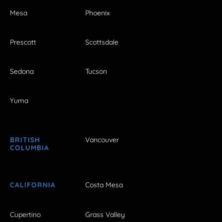
Mesa
Phoenix
Prescott
Scottsdale
Sedona
Tucson
Yuma
BRITISH
Vancouver
COLUMBIA
CALIFORNIA
Costa Mesa
Cupertino
Grass Valley