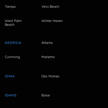
Tampa
Vero Beach
West Palm
Winter Haven
Beach
GEORGIA
Atlanta
Cumming
Marietta
IOWA
Des Moines
IDAHO
Boise