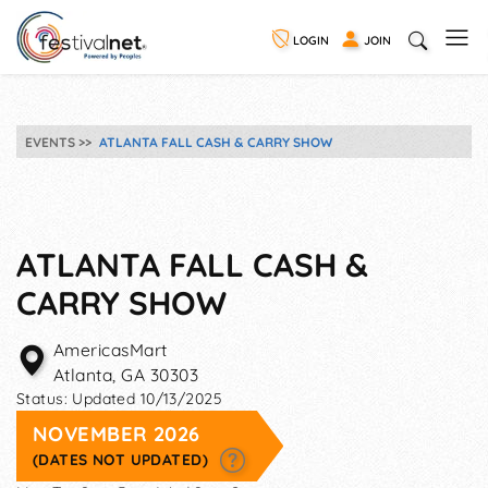
LOGIN
JOIN
EVENTS
ATLANTA FALL CASH & CARRY SHOW
ATLANTA FALL CASH &
CARRY SHOW
AmericasMart
Atlanta
,
GA
30303
Status:
Updated 10/13/2025
NOVEMBER 2026
(DATES NOT UPDATED)