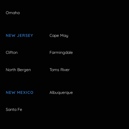
Omaha
NEW JERSEY
Cape May
Clifton
Farmingdale
North Bergen
Toms River
NEW MEXICO
Albuquerque
Santa Fe