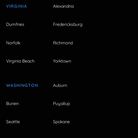
VIRGINIA
Alexandria
Dumfries
Fredericksburg
Norfolk
Richmond
Virginia Beach
Yorktown
WASHINGTON
Auburn
Burien
Puyallup
Seattle
Spokane