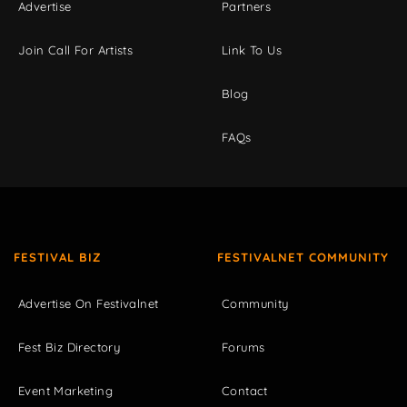
Advertise
Partners
Join Call For Artists
Link To Us
Blog
FAQs
FESTIVAL BIZ
FESTIVALNET COMMUNITY
Advertise On Festivalnet
Community
Fest Biz Directory
Forums
Event Marketing
Contact