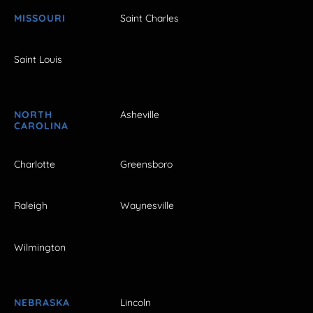
MISSOURI
Saint Charles
Saint Louis
NORTH
Asheville
CAROLINA
Charlotte
Greensboro
Raleigh
Waynesville
Wilmington
NEBRASKA
Lincoln