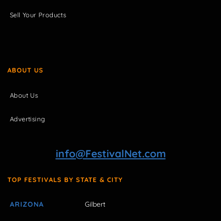
Sell Your Products
ABOUT US
About Us
Advertising
info@FestivalNet.com
TOP FESTIVALS BY STATE & CITY
ARIZONA
Gilbert