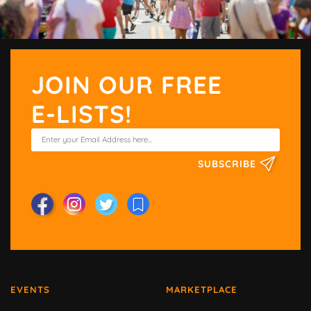
JOIN OUR FREE
E-LISTS!
SUBSCRIBE
EVENTS
MARKETPLACE