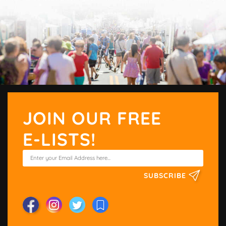
JOIN OUR FREE
E-LISTS!
SUBSCRIBE