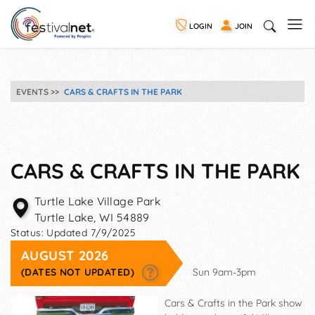
LOGIN
JOIN
EVENTS
CARS & CRAFTS IN THE PARK
CARS & CRAFTS IN THE PARK
Turtle Lake Village Park
Turtle Lake
,
WI
54889
Status:
Updated 7/9/2025
AUGUST 2026
(DATES NOT UPDATED)
Sun 9am-3pm
Cars & Crafts in the Park show