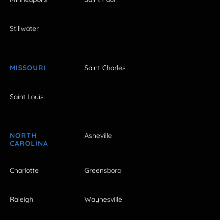
Stillwater
MISSOURI
Saint Charles
Saint Louis
NORTH
Asheville
CAROLINA
Charlotte
Greensboro
Raleigh
Waynesville