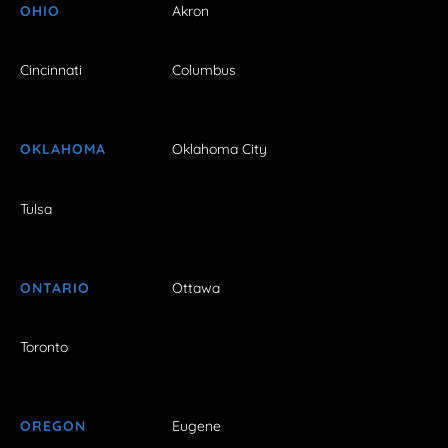
OHIO
Akron
Cincinnati
Columbus
OKLAHOMA
Oklahoma City
Tulsa
ONTARIO
Ottawa
Toronto
OREGON
Eugene