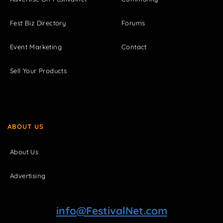
Fest Biz Directory
Forums
Event Marketing
Contact
Sell Your Products
ABOUT US
About Us
Advertising
info@FestivalNet.com