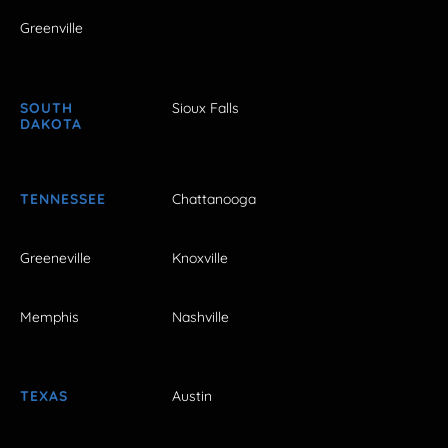
Greenville
SOUTH
Sioux Falls
DAKOTA
TENNESSEE
Chattanooga
Greeneville
Knoxville
Memphis
Nashville
TEXAS
Austin