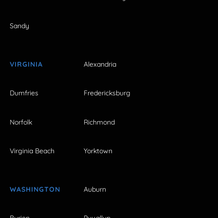
Sandy
VIRGINIA
Alexandria
Dumfries
Fredericksburg
Norfolk
Richmond
Virginia Beach
Yorktown
WASHINGTON
Auburn