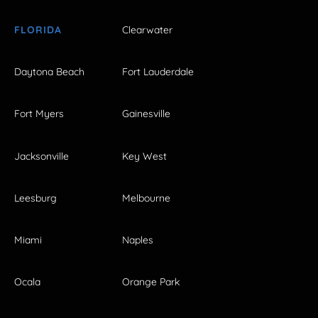
FLORIDA
Clearwater
Daytona Beach
Fort Lauderdale
Fort Myers
Gainesville
Jacksonville
Key West
Leesburg
Melbourne
Miami
Naples
Ocala
Orange Park