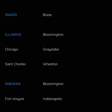
IDAHO
Boise
ILLINOIS
Bloomington
Chicago
Grayslake
Saint Charles
Wheaton
INDIANA
Bloomington
Fort Wayne
Indianapolis