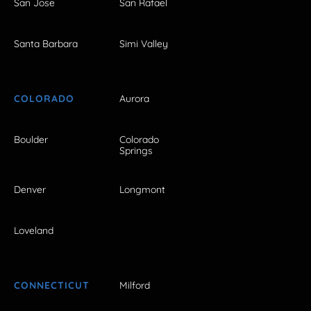
San Jose
San Rafael
Santa Barbara
Simi Valley
COLORADO
Aurora
Boulder
Colorado
Springs
Denver
Longmont
Loveland
CONNECTICUT
Milford