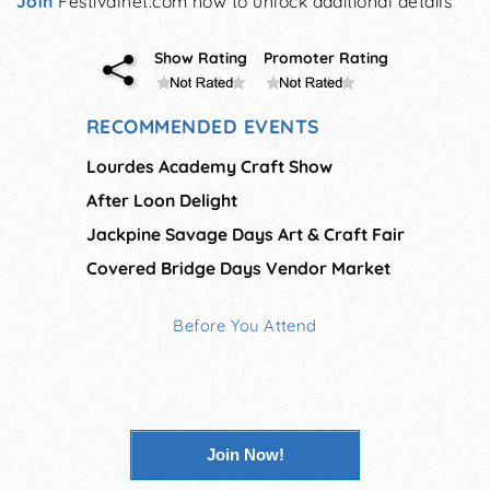
Join
Festivalnet.com now to unlock additional details
Show Rating
Promoter Rating
RECOMMENDED EVENTS
Lourdes Academy Craft Show
After Loon Delight
Jackpine Savage Days Art & Craft Fair
Covered Bridge Days Vendor Market
Before You Attend
Join Now!