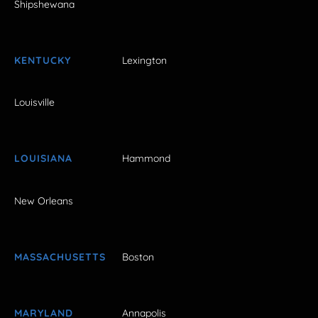
Shipshewana
KENTUCKY
Lexington
Louisville
LOUISIANA
Hammond
New Orleans
MASSACHUSETTS
Boston
MARYLAND
Annapolis