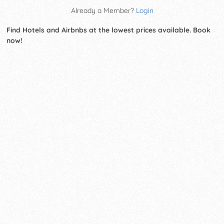
Already a Member?
Login
Find Hotels and Airbnbs at the lowest prices available. Book
now!