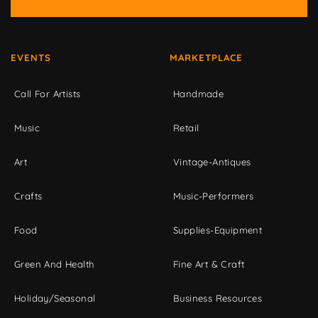
EVENTS
MARKETPLACE
Call For Artists
Handmade
Music
Retail
Art
Vintage-Antiques
Crafts
Music-Performers
Food
Supplies-Equipment
Green And Health
Fine Art & Craft
Holiday/Seasonal
Business Resources