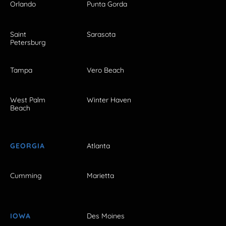
Orlando
Punta Gorda
Saint
Sarasota
Petersburg
Tampa
Vero Beach
West Palm
Winter Haven
Beach
GEORGIA
Atlanta
Cumming
Marietta
IOWA
Des Moines