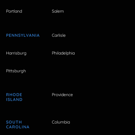
Portland
Salem
PENNSYLVANIA
Carlisle
Harrisburg
Philadelphia
Pittsburgh
RHODE
Providence
ISLAND
SOUTH
Columbia
CAROLINA