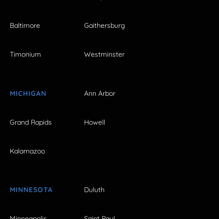
Baltimore
Gaithersburg
Timonium
Westminster
MICHIGAN
Ann Arbor
Grand Rapids
Howell
Kalamazoo
MINNESOTA
Duluth
Minneapolis
Saint Paul