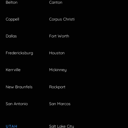
Belton
Canton
Coppell
Corpus Christi
Dallas
Fort Worth
Fredericksburg
Houston
Kerrville
Mckinney
New Braunfels
Rockport
San Antonio
San Marcos
UTAH
Salt Lake City