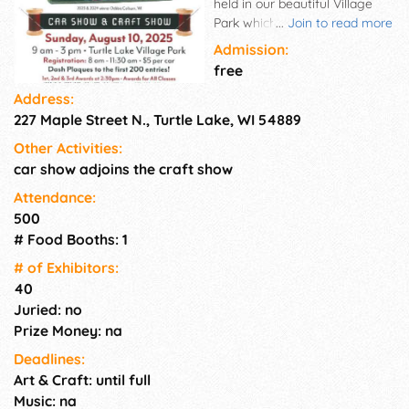
held in our beautiful Village
Park which is located at the
...
Join to read more
Jct of Hwys 8 & 63N. One day
Admission:
show with no admission
free
charge for spectators. The car
Address:
and craft show are held in the
227 Maple Street N., Turtle Lake, WI 54889
same venue with great
exposure to the highway for
Other Activities:
extra advertising. DJ plays
car show adjoins the craft show
oldies throughout the day and
a food stand on site. Come
Attendance:
and enjoy the fun! Call for
500
more info.
# Food Booths: 1
# of Exhi­bitors:
40
Juried: no
Prize Money: na
Deadlines:
Art & Craft: until full
Music: na