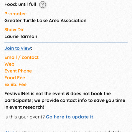
Food: until full
Promoter:
Greater Turtle Lake Area Association
Show Dir.:
Laurie Tarman
Join to view
:
Email / contact
Web
Event Phone
Food Fee
Exhib. Fee
FestivalNet is not the event & does not book the
participants; we provide contact info to save you time
in event research!
Is this your event?
Go here to update it
.