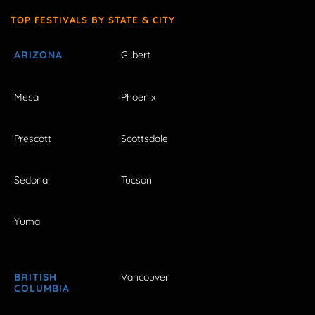
TOP FESTIVALS BY STATE & CITY
ARIZONA
Gilbert
Mesa
Phoenix
Prescott
Scottsdale
Sedona
Tucson
Yuma
BRITISH
Vancouver
COLUMBIA