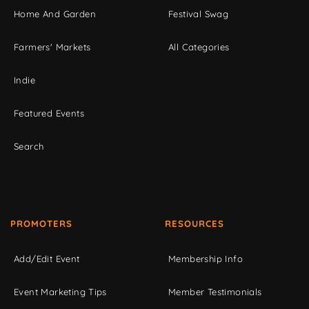
Home And Garden
Festival Swag
Farmers' Markets
All Categories
Indie
Featured Events
Search
PROMOTERS
RESOURCES
Add/Edit Event
Membership Info
Event Marketing Tips
Member Testimonials