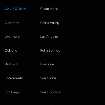
CALIFORNIA
Costa Mesa
Cupertino
Grass Valley
Livermore
Los Angeles
Oakland
Palm Springs
Red Bluff
Riverside
Sacramento
San Carlos
San Diego
San Francisco