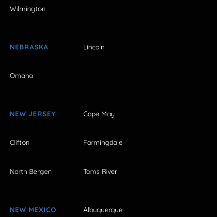
Wilmington
NEBRASKA
Lincoln
Omaha
NEW JERSEY
Cape May
Clifton
Farmingdale
North Bergen
Toms River
NEW MEXICO
Albuquerque