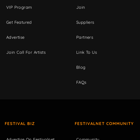
VIP Program
Join
Get Featured
Suppliers
Advertise
Partners
Join Call For Artists
Link To Us
Blog
FAQs
FESTIVAL BIZ
FESTIVALNET COMMUNITY
Advertise On Festivalnet
Community