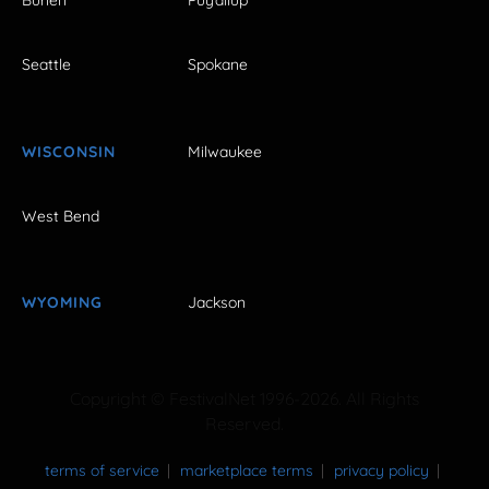
Burien
Puyallup
Seattle
Spokane
WISCONSIN
Milwaukee
West Bend
WYOMING
Jackson
Copyright © FestivalNet 1996-2026. All Rights
Reserved.
terms of service
marketplace terms
privacy policy