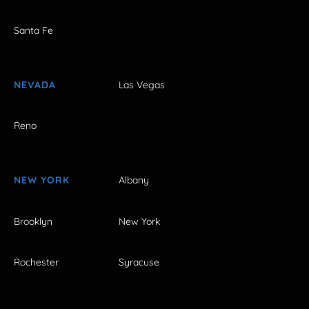
Santa Fe
NEVADA
Las Vegas
Reno
NEW YORK
Albany
Brooklyn
New York
Rochester
Syracuse