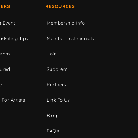
ERS
RESOURCES
t Event
Membership Info
rketing Tips
Member Testimonials
gram
Join
tured
Suppliers
e
Partners
 For Artists
Link To Us
Blog
FAQs