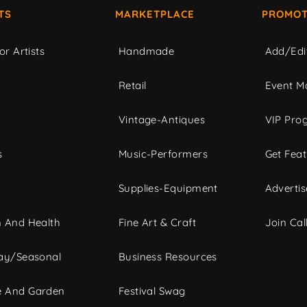
TS
MARKETPLACE
PROMOT
or Artists
Handmade
Add/Edi
c
Retail
Event Ma
Vintage-Antiques
VIP Pro
s
Music-Performers
Get Fea
Supplies-Equipment
Advertis
 And Health
Fine Art & Craft
Join Call
ay/Seasonal
Business Resources
 And Garden
Festival Swag