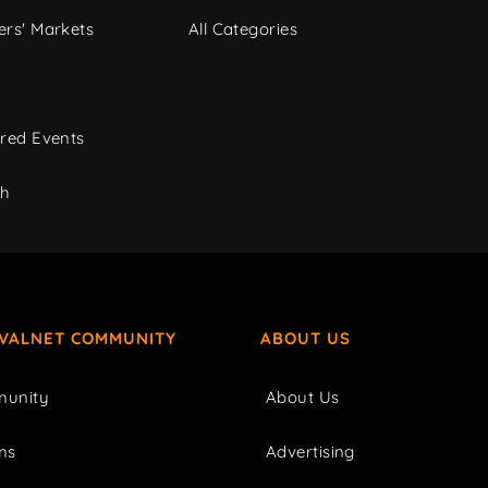
rs' Markets
All Categories
red Events
ch
IVALNET COMMUNITY
ABOUT US
unity
About Us
ms
Advertising