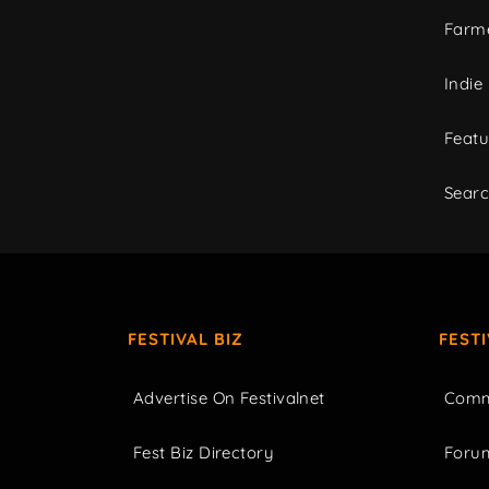
Farme
Indie
Featu
Sear
FESTIVAL BIZ
FEST
Advertise On Festivalnet
Comm
Fest Biz Directory
Foru