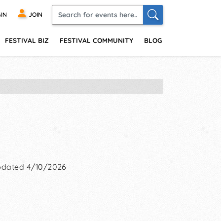
IN
JOIN
FESTIVAL BIZ
FESTIVAL COMMUNITY
BLOG
dated 4/10/2026