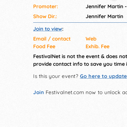
Promoter:
Jennifer Martin -
Show Dir.:
Jennifer Martin
Join to view
:
Email / contact
Web
Food Fee
Exhib. Fee
FestivalNet is not the event & does no
provide contact info to save you time 
Is this your event?
Go here to update 
Join
Festivalnet.com now to unlock ad