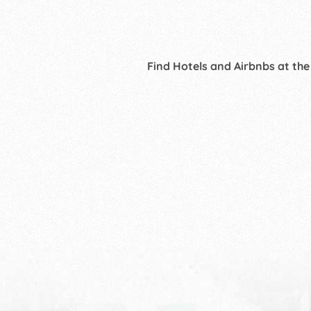
Find Hotels and Airbnbs at the