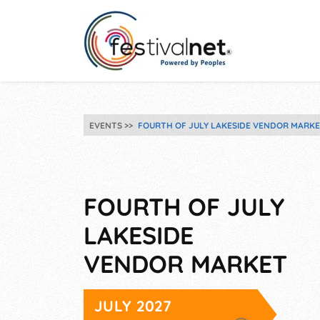
EVENTS
FOURTH OF JULY LAKESIDE VENDOR MARK
FOURTH OF JULY
LAKESIDE
VENDOR MARKET
JULY 2027