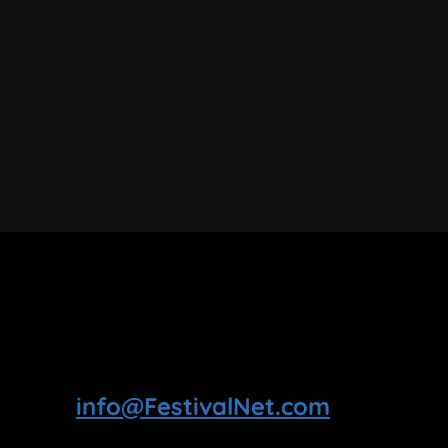
info@FestivalNet.com