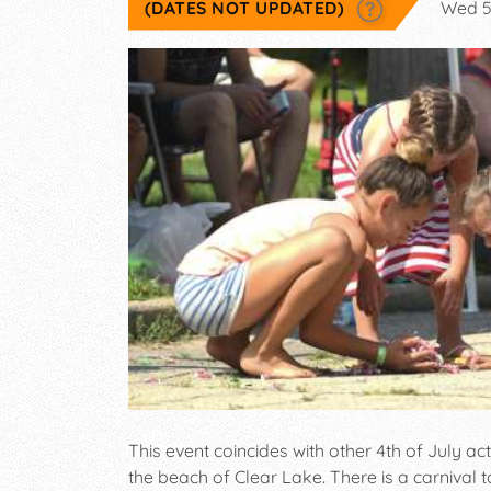
(DATES NOT UPDATED)
Wed 5
This event coincides with other 4th of July act
the beach of Clear Lake. There is a carnival t