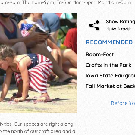
pm-9pm; Thu 11am-9pm; Fri-Sun 11am-6pm; Mon 11am-5pm
Show Ratin
RECOMMENDED 
Boom-Fest
Crafts in the Park
Before Y
ivities. Our spaces are right along
o the north of our craft area and a