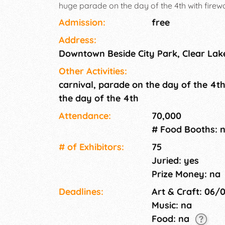
huge parade on the day of the 4th with firewo
absolutely no access to electricity.
Admission:
free
Address:
Downtown Beside City Park, Clear Lak
Other Activities:
carnival, parade on the day of the 4th
the day of the 4th
Attendance:
70,000
# Food Booths: 
# of Exhi­bitors:
75
Juried: yes
Prize Money: na
Deadlines:
Art & Craft: 06/
Music: na
Food: na