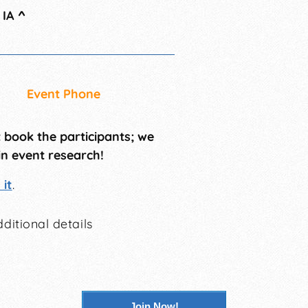
 IA
^
Event Phone
t book the participants; we
in event research!
it
.
ditional details
Join Now!