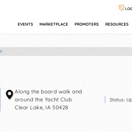
LOG
EVENTS
MARKETPLACE
PROMOTERS
RESOURCES
ET
Along the board walk and
around the Yacht Club
Status:
Up
Clear Lake
,
IA
50428