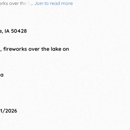
rks over the lake. There is
...
Join to read more
e, IA 50428
, fireworks over the lake on
na
01/2026