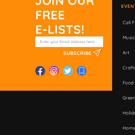
JOIN OUR
EVEN
FREE
Call F
E-LISTS!
Musi
Art
SUBSCRIBE
Craft
Food
Green
Holid
Home