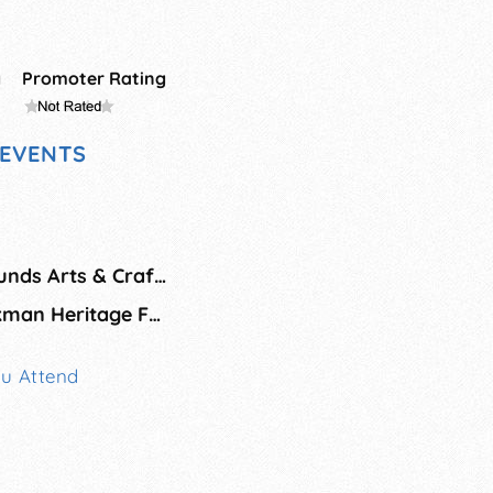
g
Promoter Rating
EVENTS
Iowa State Fairgrounds Arts & Crafts Show
Fall Market at Beckman Heritage Farms
ou Attend