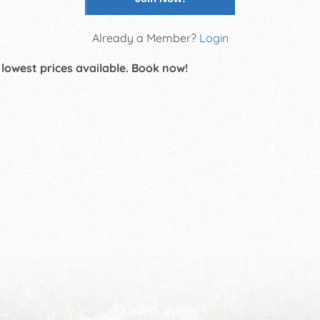
Already a Member?
Login
 lowest prices available. Book now!