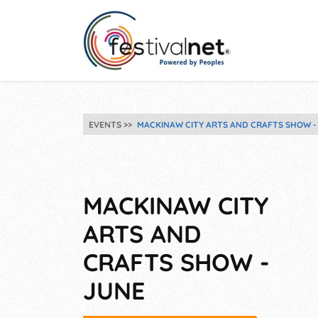
EVENTS
MACKINAW CITY ARTS AND CRAFTS SHOW -
MACKINAW CITY
ARTS AND
CRAFTS SHOW -
JUNE