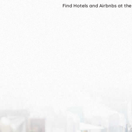
Find Hotels and Airbnbs at the