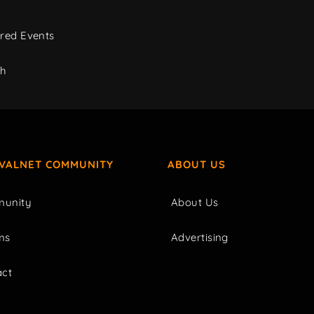
red Events
ch
IVALNET COMMUNITY
ABOUT US
unity
About Us
ms
Advertising
act