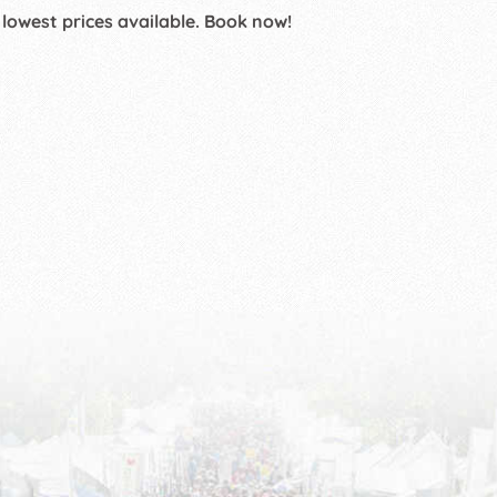
 lowest prices available. Book now!