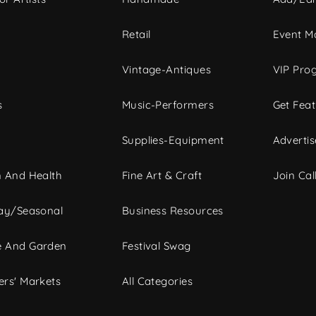
c
Retail
Event Ma
Vintage-Antiques
VIP Pro
s
Music-Performers
Get Fea
Supplies-Equipment
Advertis
 And Health
Fine Art & Craft
Join Call
ay/Seasonal
Business Resources
 And Garden
Festival Swag
rs' Markets
All Categories