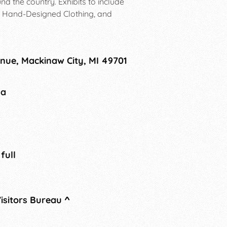
d the country. Exhibits to include
, Hand-Designed Clothing, and
nue, Mackinaw City, MI 49701
na
 full
isitors Bureau
^