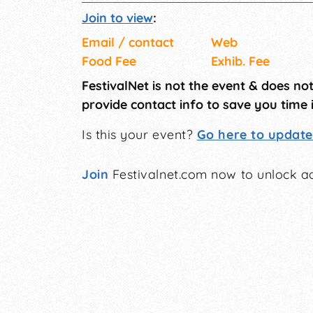
Join to view
:
Email / contact
Web
Food Fee
Exhib. Fee
FestivalNet is not the event & does no
provide contact info to save you time 
Is this your event?
Go here to update 
Join
Festivalnet.com now to unlock ad