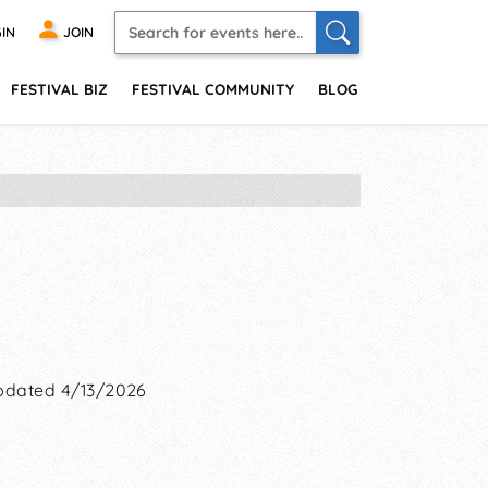
IN
JOIN
FESTIVAL BIZ
FESTIVAL COMMUNITY
BLOG
pdated 4/13/2026