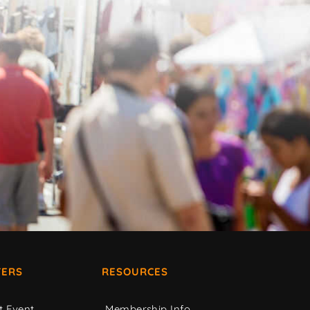
ERS
RESOURCES
t Event
Membership Info