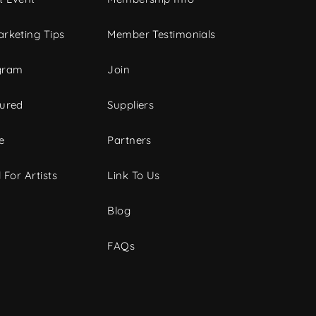
rketing Tips
Member Testimonials
gram
Join
tured
Suppliers
e
Partners
 For Artists
Link To Us
Blog
FAQs