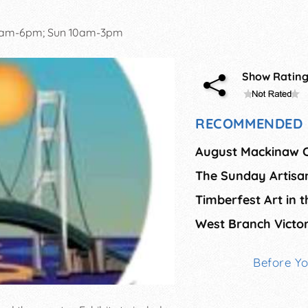
0am-6pm; Sun 10am-3pm
Show Ratin
RECOMMENDED 
The Sunday Artisa
Timberfest Art in 
West Branch Victor
Before Y