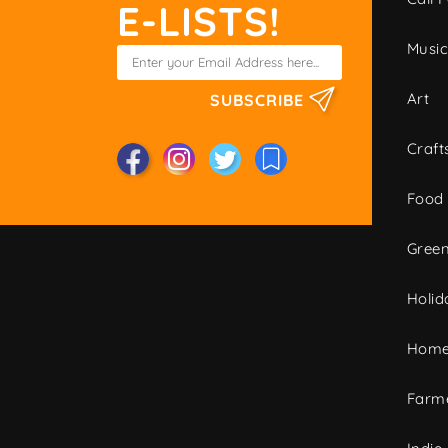
E-LISTS!
Musi
Art
SUBSCRIBE
Craft
Food
Green
Holid
Home
Farme