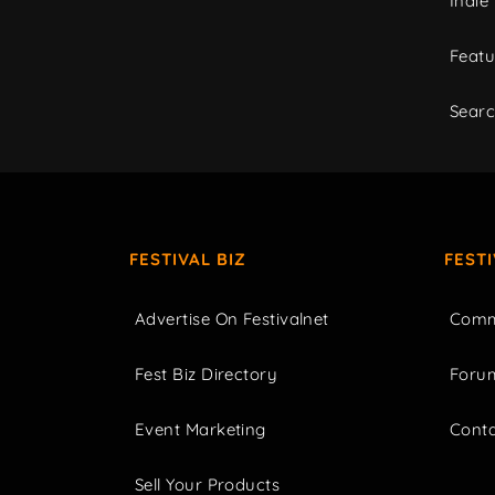
Indie
Featu
Sear
FESTIVAL BIZ
FEST
Advertise On Festivalnet
Comm
Fest Biz Directory
Foru
Event Marketing
Cont
Sell Your Products