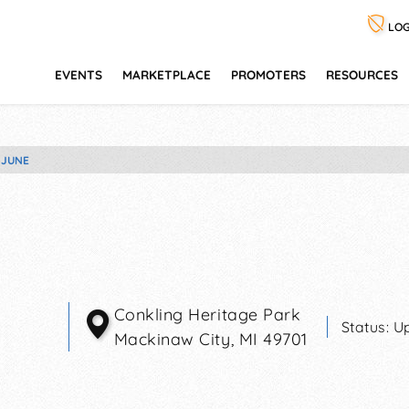
LOG
EVENTS
MARKETPLACE
PROMOTERS
RESOURCES
 JUNE
Conkling Heritage Park
Status:
U
Mackinaw City
,
MI
49701