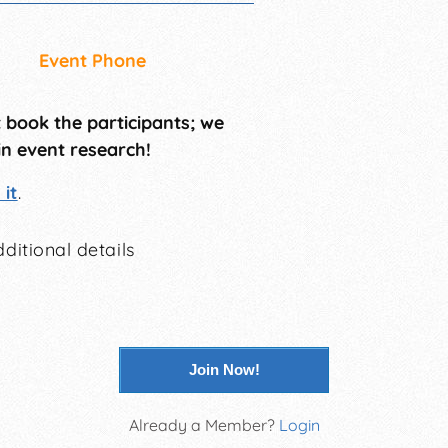
Event Phone
t book the participants; we
in event research!
it
.
ditional details
Join Now!
Already a Member?
Login