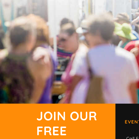
JOIN OUR
EVEN
FREE
Call F