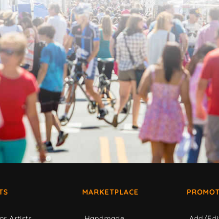
TS
MARKETPLACE
PROMOT
or Artists
Handmade
Add/Edi