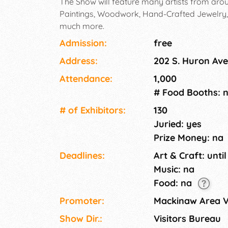
The Show will feature many artists from aroun
Paintings, Woodwork, Hand-Crafted Jewelry
much more.
Admission:
free
Address:
202 S. Huron Ave
Attendance:
1,000
# Food Booths: 
# of Exhi­bitors:
130
Juried: yes
Prize Money: na
Deadlines:
Art & Craft: until
Music: na
Food: na
Promoter:
Mackinaw Area V
Show Dir.:
Visitors Bureau