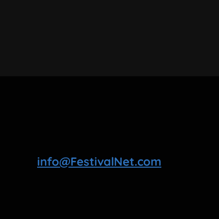
info@FestivalNet.com