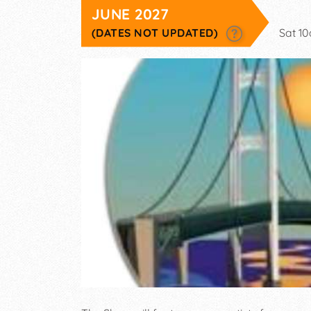
JUNE 2027
(DATES NOT UPDATED)
Sat 1