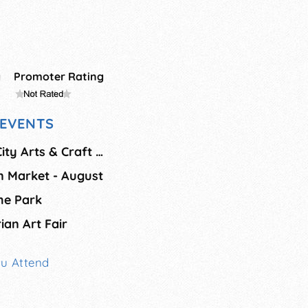
g
Promoter Rating
EVENTS
August Mackinaw City Arts & Craft Show
n Market - August
the Park
ian Art Fair
ou Attend