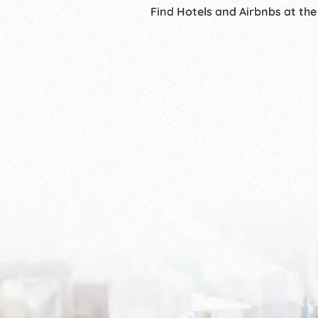
Find Hotels and Airbnbs at the