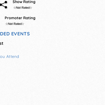
Show Rating
Promoter Rating
DED EVENTS
st
You Attend