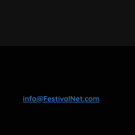
info@FestivalNet.com