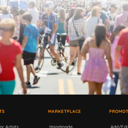
TS
MARKETPLACE
PROMOT
or Artists
Handmade
Add/Edi