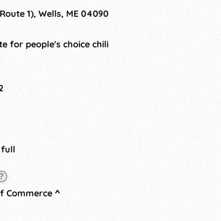
Route 1), Wells, ME 04090
te for people's choice chili
2
 full
of Commerce
^