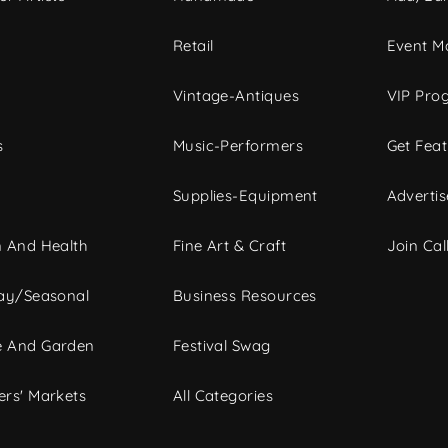
c
Retail
Event Ma
Vintage-Antiques
VIP Pro
s
Music-Performers
Get Fea
Supplies-Equipment
Advertis
 And Health
Fine Art & Craft
Join Call
ay/Seasonal
Business Resources
 And Garden
Festival Swag
rs' Markets
All Categories