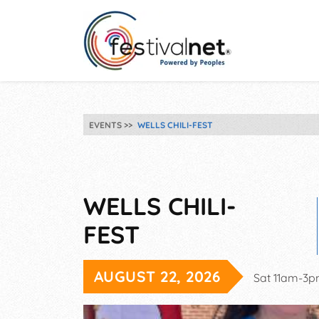
EVENTS
WELLS CHILI-FEST
WELLS CHILI-
FEST
AUGUST 22, 2026
Sat 11am-3