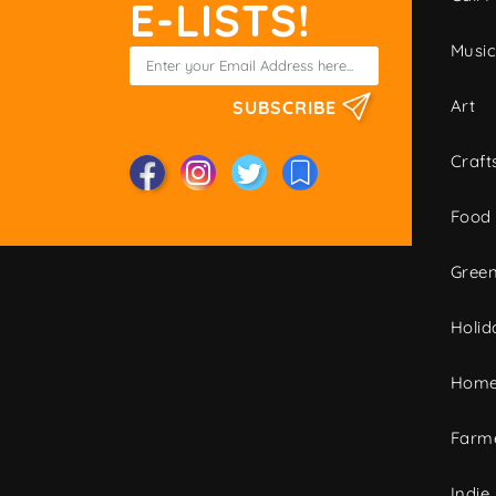
E-LISTS!
Musi
Art
SUBSCRIBE
Craft
Food
Green
Holid
Home
Farme
Indie