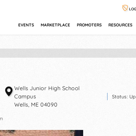
LOG
EVENTS
MARKETPLACE
PROMOTERS
RESOURCES
Wells Junior High School
Campus
Status:
Up
Wells
,
ME
04090
pm