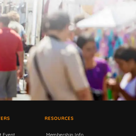
ERS
RESOURCES
t Event
Membership Info