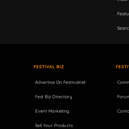
Featu
Sear
FESTIVAL BIZ
FEST
Advertise On Festivalnet
Comm
Fest Biz Directory
Foru
Event Marketing
Cont
Sell Your Products