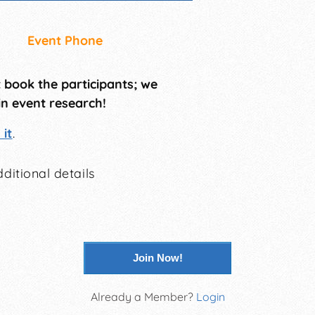
Event Phone
t book the participants; we
in event research!
it
.
ditional details
Join Now!
Already a Member?
Login