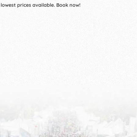
 lowest prices available. Book now!