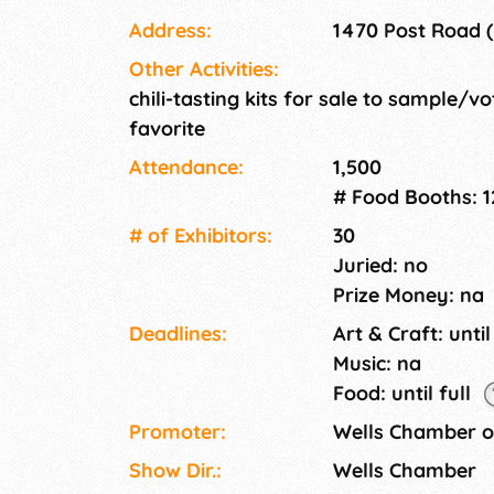
Chili Tasting Kit.
Address:
1470 Post Road (
Other Activities:
chili-tasting kits for sale to sample/vo
favorite
Attendance:
1,500
# Food Booths: 1
# of Exhi­bitors:
30
Juried: no
Prize Money: na
Deadlines:
Art & Craft: until
Music: na
Food: until full
Promoter:
Wells Chamber 
Show Dir.:
Wells Chamber