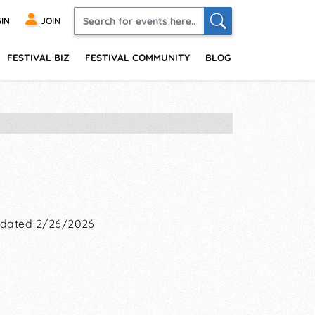
IN
JOIN
FESTIVAL BIZ
FESTIVAL COMMUNITY
BLOG
dated 2/26/2026