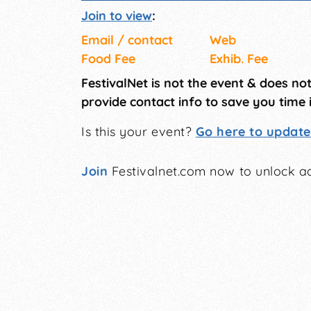
Join to view
:
Email / contact
Web
Food Fee
Exhib. Fee
FestivalNet is not the event & does no
provide contact info to save you time 
Is this your event?
Go here to update 
Join
Festivalnet.com now to unlock ad