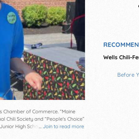
RECOMMEN
Wells Chili-Fe
Before 
ells Chamber of Commerce. “Maine
al Chili Society and “People's Choice”
 Junior High School Campus, 1470
...
Join to read more
 FREE Parking & Admission! Fee for