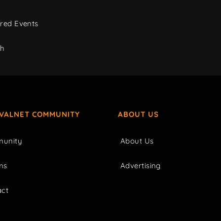
red Events
ch
IVALNET COMMUNITY
ABOUT US
unity
About Us
ms
Advertising
act