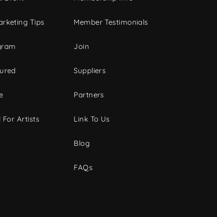
rketing Tips
Member Testimonials
gram
Join
tured
Suppliers
e
Partners
 For Artists
Link To Us
Blog
FAQs