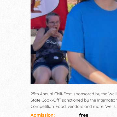
25th Annual Chili-Fest, sponsored by the W
State Cook-Off” sanctioned by the Internation
Competition. Food, vendors and more. Wells
Post Road (Route 1), Wells. 11:00am-3:00pm.
Admission:
free