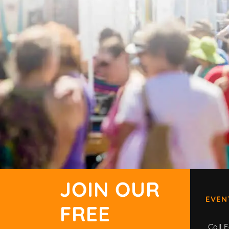
JOIN OUR
EVEN
FREE
Call F