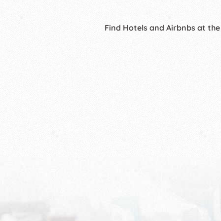
Find Hotels and Airbnbs at the