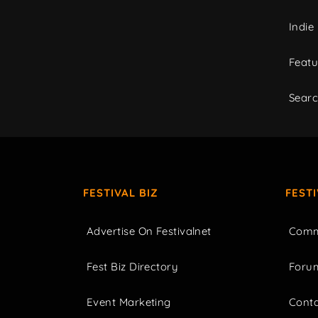
Indie
Featu
Sear
FESTIVAL BIZ
FEST
Advertise On Festivalnet
Comm
Fest Biz Directory
Foru
Event Marketing
Cont