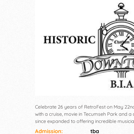
Celebrate 26 years of RetroFest on May 22nd
with a cruise, movie in Tecumseh Park and a 
since expanded to offering incredible musicia
everyone (ie. Junior Judges, Ms. RetroFest™
Admission:
tba