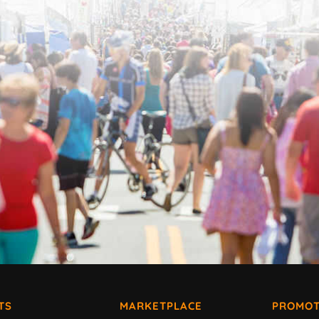
TS
MARKETPLACE
PROMOT