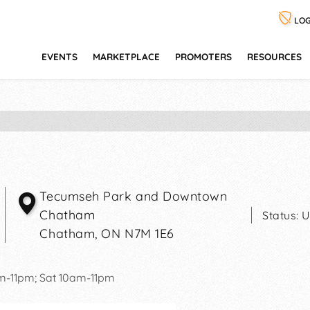
LOG
EVENTS
MARKETPLACE
PROMOTERS
RESOURCES
Tecumseh Park and Downtown
Chatham
Status:
U
Chatham
,
ON
N7M 1E6
pm-11pm; Sat 10am-11pm