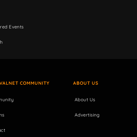
red Events
ch
IVALNET COMMUNITY
ABOUT US
unity
About Us
ms
Advertising
act