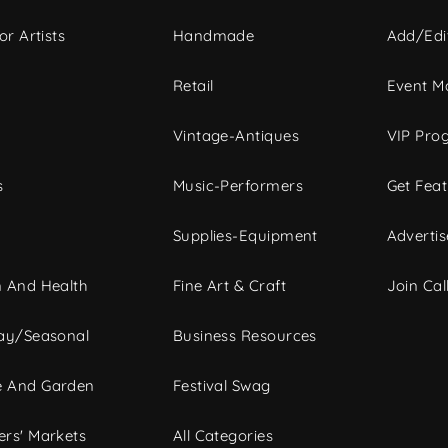
or Artists
Handmade
Add/Edi
c
Retail
Event Ma
Vintage-Antiques
VIP Pro
s
Music-Performers
Get Fea
Supplies-Equipment
Advertis
 And Health
Fine Art & Craft
Join Call
ay/Seasonal
Business Resources
 And Garden
Festival Swag
rs' Markets
All Categories