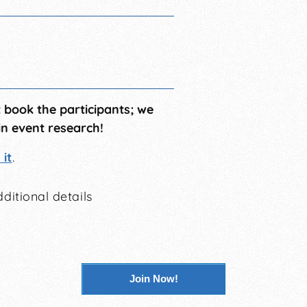
t book the participants; we
in event research!
it
.
ditional details
Join Now!