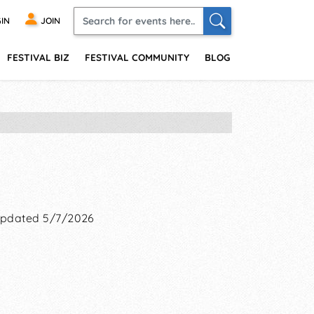
IN
JOIN
FESTIVAL BIZ
FESTIVAL COMMUNITY
BLOG
pdated 5/7/2026