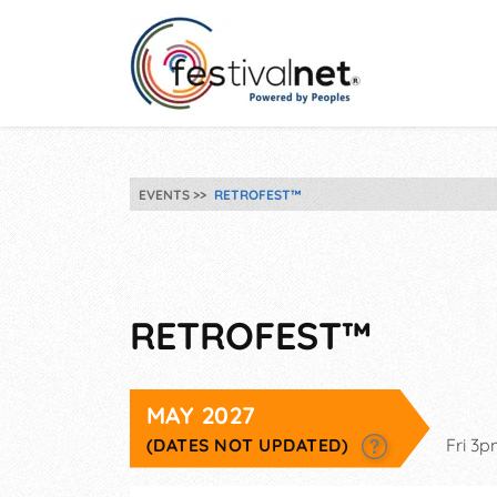
EVENTS
RETROFEST™
RETROFEST™
MAY 2027
(DATES NOT UPDATED)
Fri 3