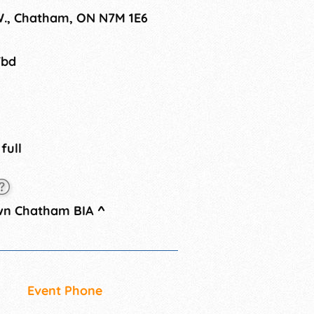
ve welcomed big names such as
 W., Chatham, ON N7M 1E6
st Valley and Kid Rock.
Tbd
 full
wn Chatham BIA
^
Event Phone