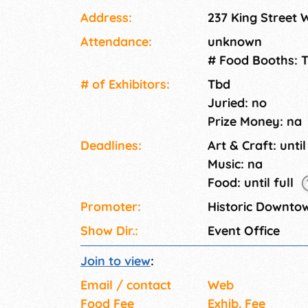
Derby, Kid Zone and more). Previously, we'
Address:
237 King Street
Malcolm Bricklin, Avery and Cassidy from Ru
Attendance:
unknown
# Food Booths: 
# of Exhi­bitors:
Tbd
Juried: no
Prize Money: na
Deadlines:
Art & Craft: until
Music: na
Food: until full
Promoter:
Historic Downto
Show Dir.:
Event Office
Join to view
:
Email / contact
Web
Food Fee
Exhib. Fee