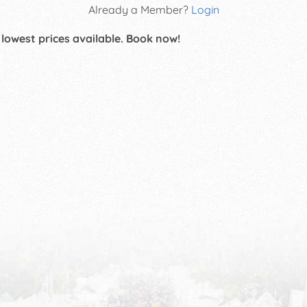
Already a Member?
Login
 lowest prices available. Book now!