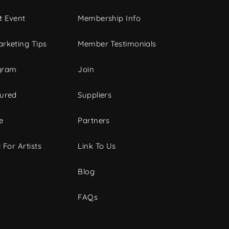
t Event
Membership Info
rketing Tips
Member Testimonials
gram
Join
tured
Suppliers
e
Partners
 For Artists
Link To Us
Blog
FAQs