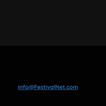
info@FestivalNet.com