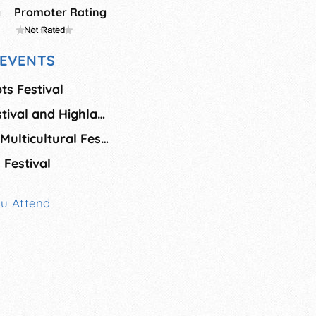
g
Promoter Rating
EVENTS
ts Festival
Fergus Scottish Festival and Highland Games
Milton African and Multicultural Festival
Festival
ou Attend