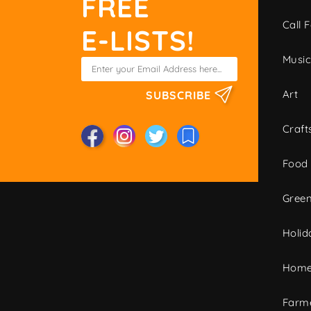
FREE
Call F
E-LISTS!
Musi
Art
SUBSCRIBE
Craft
Food
Green
Holid
Home
Farme