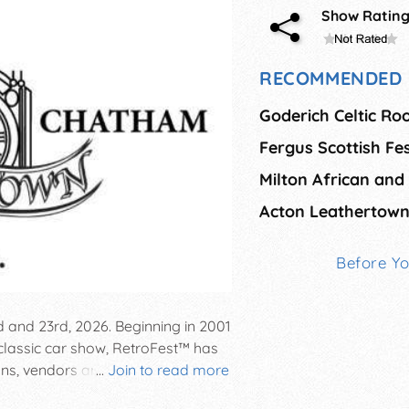
Show Ratin
RECOMMENDED 
Goderich Celtic Roo
Acton Leathertown 
Before Y
 and 23rd, 2026. Beginning in 2001
classic car show, RetroFest™ has
ns, vendors and fun activities for
...
Join to read more
 pageant, Optimist Soap Box