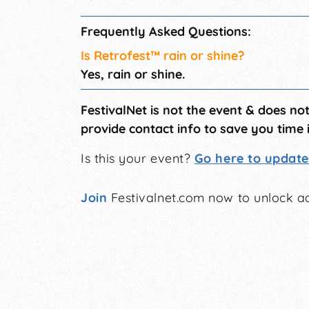
Frequently Asked Questions:
Is Retrofest™ rain or shine?
Yes, rain or shine.
FestivalNet is not the event & does no
provide contact info to save you time 
Is this your event?
Go here to update 
Join
Festivalnet.com now to unlock ad