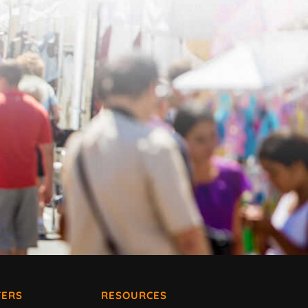
ERS
RESOURCES