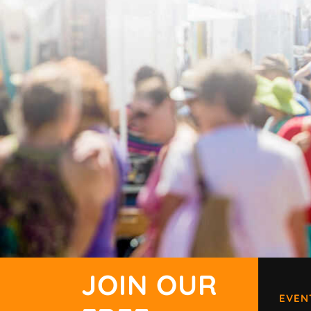
JOIN OUR
EVEN