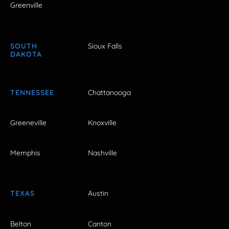
Greenville
SOUTH
Sioux Falls
DAKOTA
TENNESSEE
Chattanooga
Greeneville
Knoxville
Memphis
Nashville
TEXAS
Austin
Belton
Canton