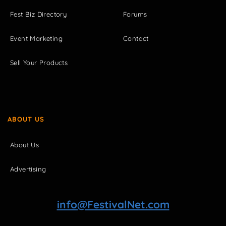
Fest Biz Directory
Forums
Event Marketing
Contact
Sell Your Products
ABOUT US
About Us
Advertising
info@FestivalNet.com