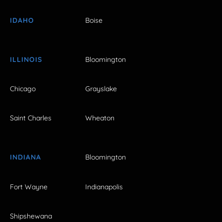
IDAHO
Boise
ILLINOIS
Bloomington
Chicago
Grayslake
Saint Charles
Wheaton
INDIANA
Bloomington
Fort Wayne
Indianapolis
Shipshewana