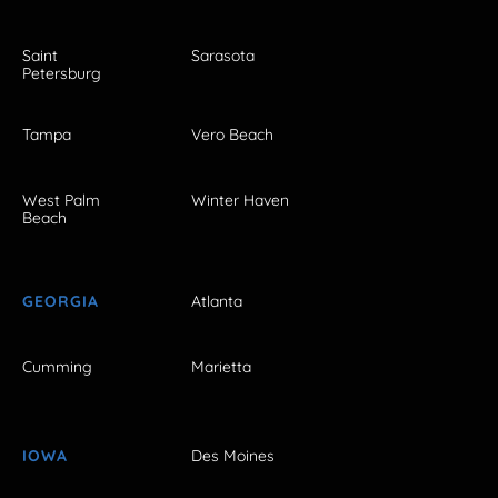
Saint
Sarasota
Petersburg
Tampa
Vero Beach
West Palm
Winter Haven
Beach
GEORGIA
Atlanta
Cumming
Marietta
IOWA
Des Moines