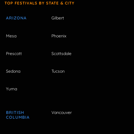
TOP FESTIVALS BY STATE & CITY
ARIZONA
Gilbert
Mesa
Phoenix
Prescott
Scottsdale
Sedona
Tucson
Yuma
BRITISH
Vancouver
COLUMBIA