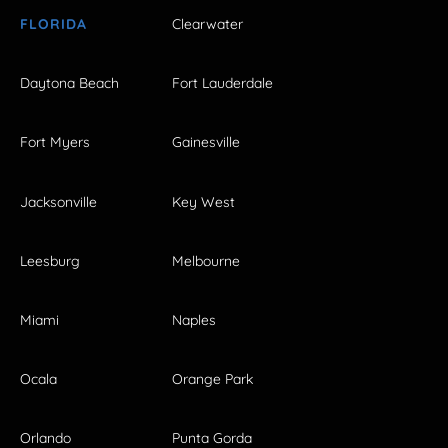
FLORIDA
Clearwater
Daytona Beach
Fort Lauderdale
Fort Myers
Gainesville
Jacksonville
Key West
Leesburg
Melbourne
Miami
Naples
Ocala
Orange Park
Orlando
Punta Gorda