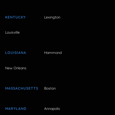
KENTUCKY
Lexington
Louisville
LOUISIANA
Hammond
New Orleans
MASSACHUSETTS
Boston
MARYLAND
Annapolis