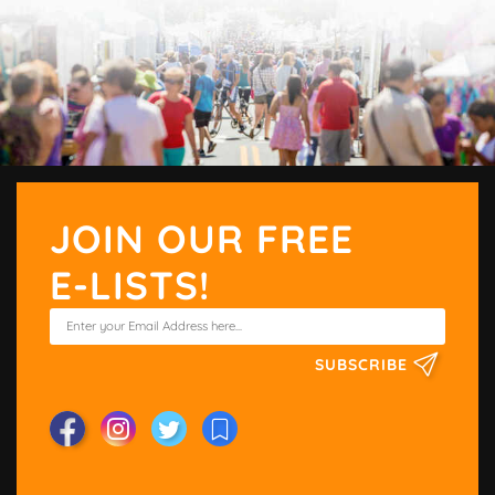
JOIN OUR FREE
E-LISTS!
SUBSCRIBE