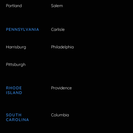
Portland
Salem
PENNSYLVANIA
Carlisle
Harrisburg
Philadelphia
Pittsburgh
RHODE
Providence
ISLAND
SOUTH
Columbia
CAROLINA