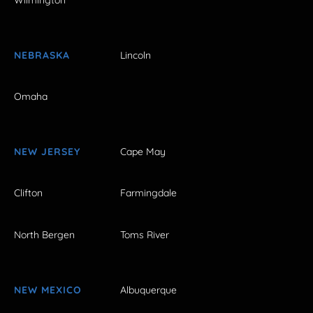
NEBRASKA
Lincoln
Omaha
NEW JERSEY
Cape May
Clifton
Farmingdale
North Bergen
Toms River
NEW MEXICO
Albuquerque