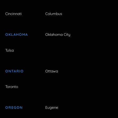
Cincinnati
Columbus
OKLAHOMA
Oklahoma City
Tulsa
ONTARIO
Ottawa
Toronto
OREGON
Eugene