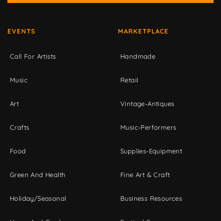
EVENTS
MARKETPLACE
Call For Artists
Handmade
Music
Retail
Art
Vintage-Antiques
Crafts
Music-Performers
Food
Supplies-Equipment
Green And Health
Fine Art & Craft
Holiday/Seasonal
Business Resources