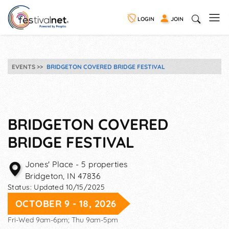
LOGIN
JOIN
EVENTS
BRIDGETON COVERED BRIDGE FESTIVAL
BRIDGETON COVERED
BRIDGE FESTIVAL
Jones' Place - 5 properties
Bridgeton
,
IN
47836
Status:
Updated 10/15/2025
OCTOBER 9 - 18, 2026
Fri-Wed 9am-6pm; Thu 9am-5pm