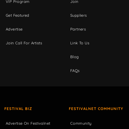
VIP Program
Join
Get Featured
Suppliers
Advertise
Partners
Join Call For Artists
Link To Us
Blog
FAQs
FESTIVAL BIZ
FESTIVALNET COMMUNITY
Advertise On Festivalnet
Community