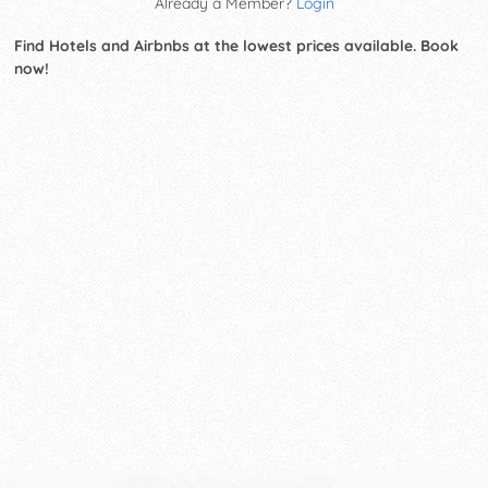
Already a Member?
Login
Find Hotels and Airbnbs at the lowest prices available. Book
now!