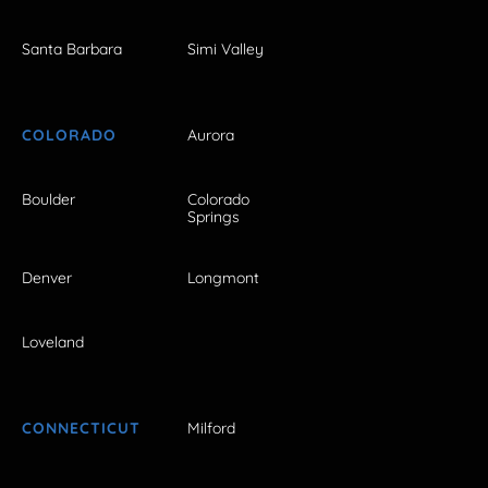
Santa Barbara
Simi Valley
COLORADO
Aurora
Boulder
Colorado
Springs
Denver
Longmont
Loveland
CONNECTICUT
Milford