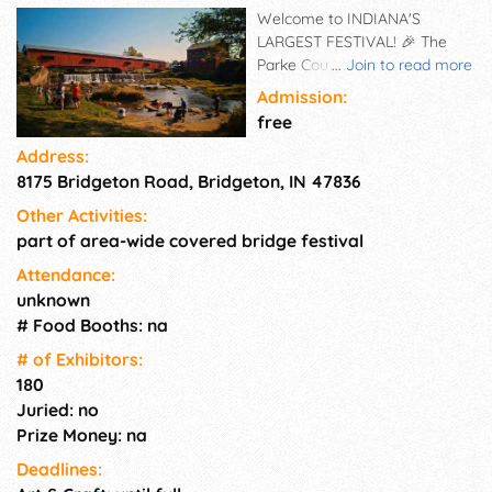
Welcome to INDIANA'S
LARGEST FESTIVAL! 🎉 The
Parke County Covered Bridge
...
Join to read more
Festival – showcases the
Admission:
county's 31 historic covered
free
bridges and features authentic
Address:
arts and crafts, fantastic food,
8175 Bridgeton Road, Bridgeton, IN 47836
and beautiful fall foliage.
Headquartered on the
Other Activities:
courthouse lawn in Rockville,
part of area-wide covered bridge festival
Indiana, since 1957, you will
find food, crafters, vendors,
Attendance:
and more open daily from 9
unknown
am to 6pm. Tickets are NOT
# Food Booths: na
required, please be aware of
# of Exhi­bitors:
scammers "selling" tickets and
180
DO NOT send them money.
Juried: no
The festival continues
Prize Money: na
throughout the county and
there are 10 locations all with
Deadlines:
their own specialty.