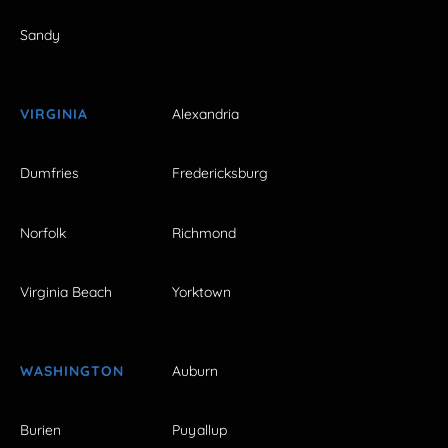
Sandy
VIRGINIA
Alexandria
Dumfries
Fredericksburg
Norfolk
Richmond
Virginia Beach
Yorktown
WASHINGTON
Auburn
Burien
Puyallup