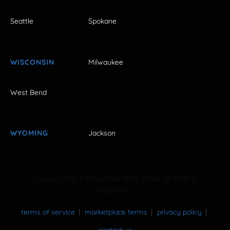
Seattle
Spokane
WISCONSIN
Milwaukee
West Bend
WYOMING
Jackson
Copyright © FestivalNet 1996-2026. All Rights
Reserved.
terms of service
marketplace terms
privacy policy