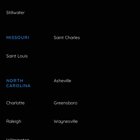
Stillwater
MISSOURI
Saint Charles
Saint Louis
NORTH
Asheville
CAROLINA
Charlotte
Greensboro
Raleigh
Waynesville
Wilmington