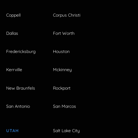
Coppell
Corpus Christi
Dallas
Fort Worth
Fredericksburg
Houston
Kerrville
Mckinney
New Braunfels
Rockport
San Antonio
San Marcos
UTAH
Salt Lake City