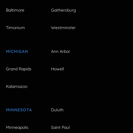
Baltimore
Gaithersburg
Timonium
Westminster
MICHIGAN
Ann Arbor
Grand Rapids
Howell
Kalamazoo
MINNESOTA
Duluth
Minneapolis
Saint Paul