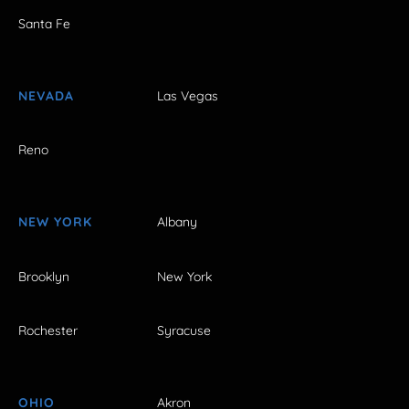
Santa Fe
NEVADA
Las Vegas
Reno
NEW YORK
Albany
Brooklyn
New York
Rochester
Syracuse
OHIO
Akron