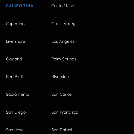
CALIFORNIA
Costa Mesa
Cupertino
Grass Valley
Livermore
Los Angeles
Oakland
Palm Springs
Red Bluff
Riverside
Sacramento
San Carlos
San Diego
San Francisco
San Jose
San Rafael