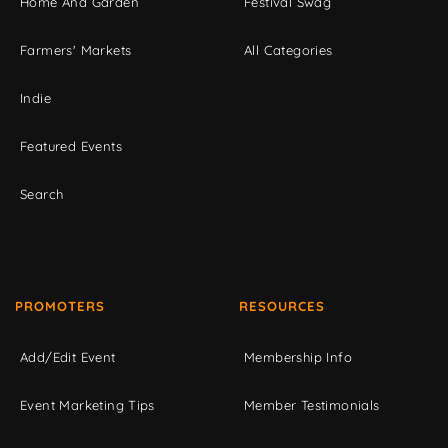
Home And Garden
Festival Swag
Farmers' Markets
All Categories
Indie
Featured Events
Search
PROMOTERS
RESOURCES
Add/Edit Event
Membership Info
Event Marketing Tips
Member Testimonials