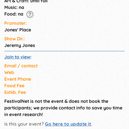
Art & Craft: until full
Music: na
Food: na
Promoter:
Jones' Place
Show Dir.:
Jeremy Jones
Join to view
:
Email / contact
Web
Event Phone
Food Fee
Exhib. Fee
FestivalNet is not the event & does not book the
participants; we provide contact info to save you time
in event research!
Is this your event?
Go here to update it
.