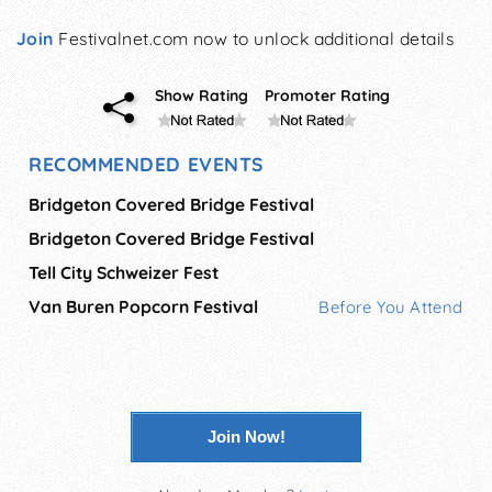
Join
Festivalnet.com now to unlock additional details
Show Rating
Promoter Rating
RECOMMENDED EVENTS
Bridgeton Covered Bridge Festival
Bridgeton Covered Bridge Festival
Tell City Schweizer Fest
Van Buren Popcorn Festival
Before You Attend
Join Now!