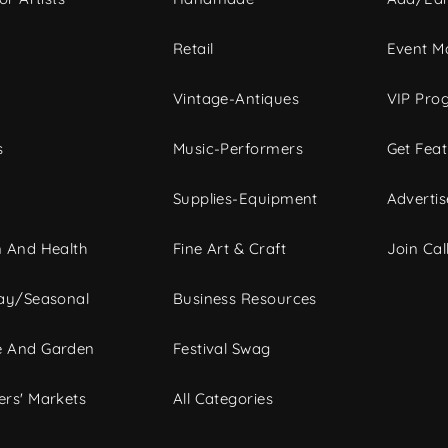
c
Retail
Event Ma
Vintage-Antiques
VIP Pro
s
Music-Performers
Get Fea
Supplies-Equipment
Advertis
 And Health
Fine Art & Craft
Join Call
ay/Seasonal
Business Resources
 And Garden
Festival Swag
rs' Markets
All Categories