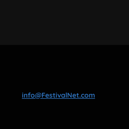
info@FestivalNet.com