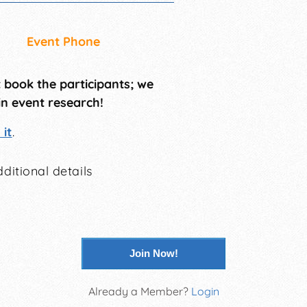
Event Phone
t book the participants; we
in event research!
it
.
ditional details
Join Now!
Already a Member?
Login