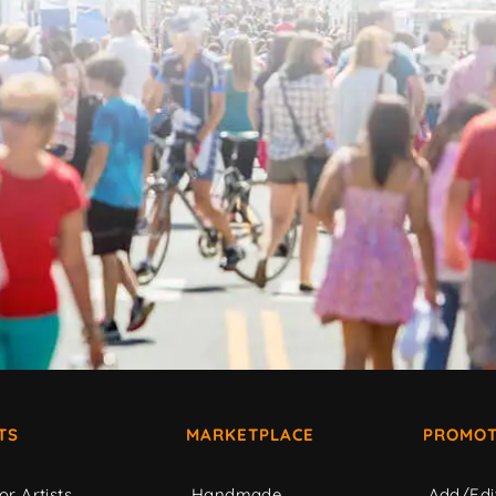
TS
MARKETPLACE
PROMOT
or Artists
Handmade
Add/Edi