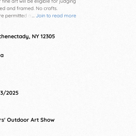
ine art will be eligible for judging
ed and framed. No crafts.
re permitted at your display area
...
Join to read more
ts (8-18) are encouraged to display
Schenectady, NY 12305
na
23/2025
rs' Outdoor Art Show