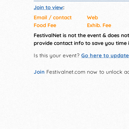
Join to view
:
Email / contact
Web
Food Fee
Exhib. Fee
FestivalNet is not the event & does no
provide contact info to save you time 
Is this your event?
Go here to update 
Join
Festivalnet.com now to unlock ad