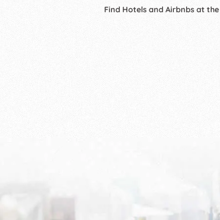
Find Hotels and Airbnbs at the