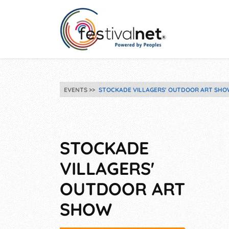
EVENTS
STOCKADE VILLAGERS' OUTDOOR ART SHO
STOCKADE
VILLAGERS'
OUTDOOR ART
SHOW