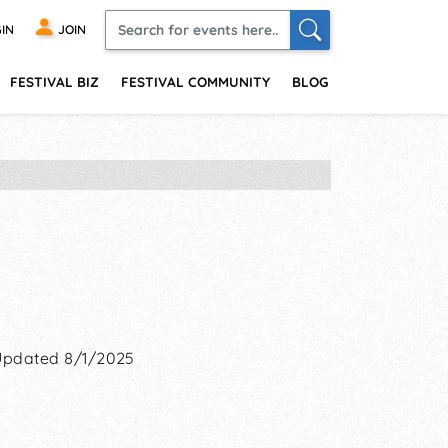
IN
JOIN
FESTIVAL BIZ
FESTIVAL COMMUNITY
BLOG
Updated 8/1/2025