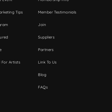
rketing Tips
Member Testimonials
gram
Join
tured
Suppliers
e
Partners
 For Artists
Link To Us
Blog
FAQs