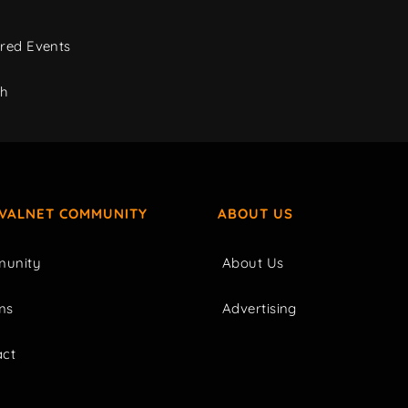
red Events
ch
IVALNET COMMUNITY
ABOUT US
unity
About Us
ms
Advertising
act