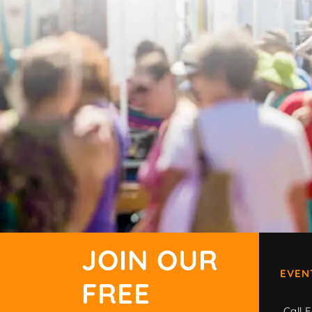
JOIN OUR
EVEN
FREE
Call F