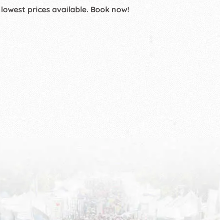
 lowest prices available. Book now!