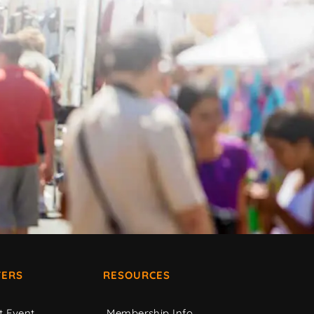
ERS
RESOURCES
t Event
Membership Info