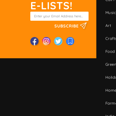
E-LISTS!
Musi
Art
SUBSCRIBE
Craft
Food
Green
Holid
Home
Farme