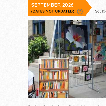
SEPTEMBER 2026
(DATES NOT UPDATED)
Sat 1