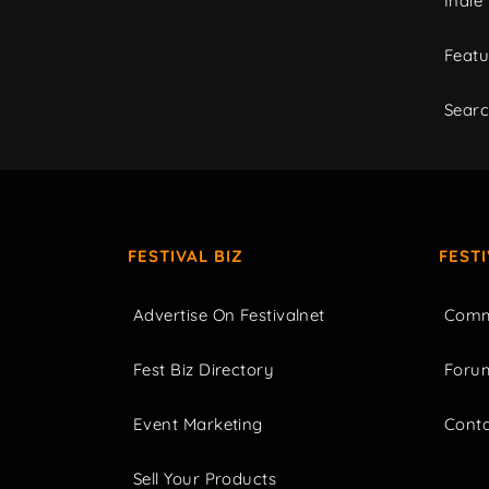
Indie
Featu
Sear
FESTIVAL BIZ
FEST
Advertise On Festivalnet
Comm
Fest Biz Directory
Foru
Event Marketing
Cont
Sell Your Products