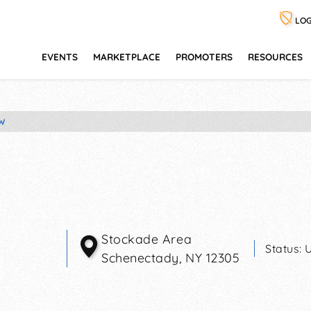
LOG
EVENTS
MARKETPLACE
PROMOTERS
RESOURCES
W
Stockade Area
Status:
Schenectady
,
NY
12305