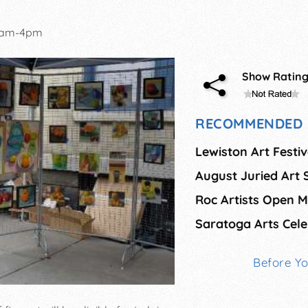
0am-4pm
Show Ratin
RECOMMENDED 
Lewiston Art Festiv
Saratoga Arts Cele
Before Y