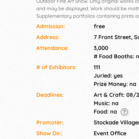
Outdoor Fine Art Show. Only original works of f
and may be displayed. Work should be matt
Supplementary portfolios containing prints a
only and are not eligible for judging. Studen
Admission:
free
their art work.
Address:
7 Front Street, 
Attendance:
3,000
# Food Booths: 
# of Exhi­bitors:
111
Juried: yes
Prize Money: na
Deadlines:
Art & Craft: 08/
Music: na
Food: na
Promoter:
Stockade Village
Show Dir.:
Event Office