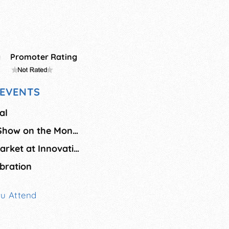
g
Promoter Rating
EVENTS
al
August Juried Art Show on the Montauk Green
Roc Artists Open Market at Innovation Square - August
bration
ou Attend