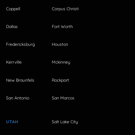
Coppell
Corpus Christi
Dallas
Fort Worth
Fredericksburg
Houston
Kerrville
Mckinney
New Braunfels
Rockport
San Antonio
San Marcos
UTAH
Salt Lake City