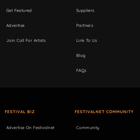
Get Featured
Suppliers
Advertise
Partners
Join Call For Artists
Link To Us
Blog
FAQs
FESTIVAL BIZ
FESTIVALNET COMMUNITY
Advertise On Festivalnet
Community