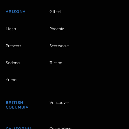
ARIZONA
Gilbert
Mesa
Phoenix
Prescott
Scottsdale
Sedona
Tucson
Yuma
BRITISH
Vancouver
COLUMBIA
CALIFORNIA
Costa Mesa