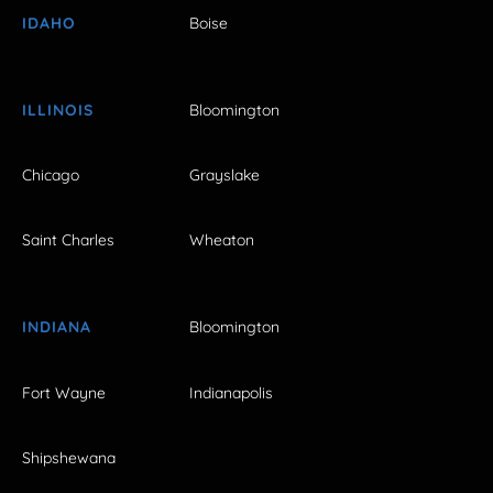
IDAHO
Boise
ILLINOIS
Bloomington
Chicago
Grayslake
Saint Charles
Wheaton
INDIANA
Bloomington
Fort Wayne
Indianapolis
Shipshewana