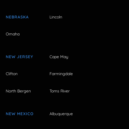
NEBRASKA
Lincoln
Omaha
NEW JERSEY
Cape May
Clifton
Farmingdale
North Bergen
Toms River
NEW MEXICO
Albuquerque