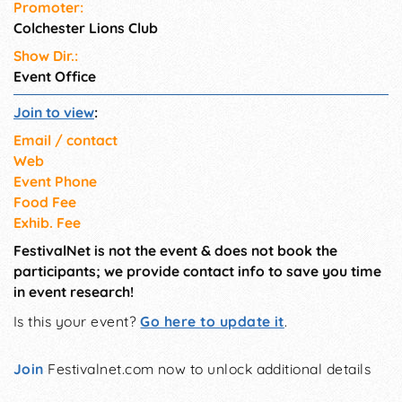
Promoter:
Colchester Lions Club
Show Dir.:
Event Office
Join to view
:
Email / contact
Web
Event Phone
Food Fee
Exhib. Fee
FestivalNet is not the event & does not book the
participants; we provide contact info to save you time
in event research!
Is this your event?
Go here to update it
.
Join
Festivalnet.com now to unlock additional details