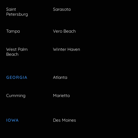
Saint
Sarasota
Petersburg
Tampa
Vero Beach
West Palm
Winter Haven
Beach
GEORGIA
Atlanta
Cumming
Marietta
IOWA
Des Moines