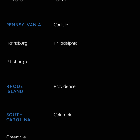
PENNSYLVANIA
Carlisle
Harrisburg
Philadelphia
Pittsburgh
RHODE
Providence
ISLAND
SOUTH
Columbia
CAROLINA
Greenville