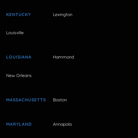
KENTUCKY
Lexington
Louisville
LOUISIANA
Hammond
New Orleans
MASSACHUSETTS
Boston
MARYLAND
Annapolis