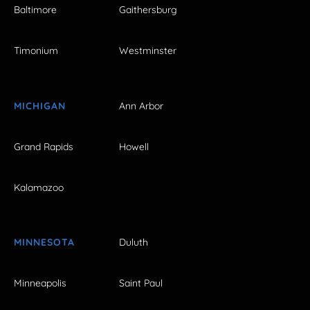
Baltimore
Gaithersburg
Timonium
Westminster
MICHIGAN
Ann Arbor
Grand Rapids
Howell
Kalamazoo
MINNESOTA
Duluth
Minneapolis
Saint Paul