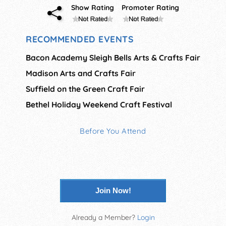
Show Rating
Promoter Rating
RECOMMENDED EVENTS
Bacon Academy Sleigh Bells Arts & Crafts Fair
Madison Arts and Crafts Fair
Suffield on the Green Craft Fair
Bethel Holiday Weekend Craft Festival
Before You Attend
Join Now!
Already a Member?
Login