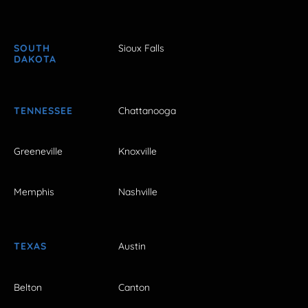
SOUTH
Sioux Falls
DAKOTA
TENNESSEE
Chattanooga
Greeneville
Knoxville
Memphis
Nashville
TEXAS
Austin
Belton
Canton