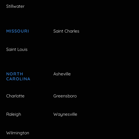
Stillwater
MISSOURI
Saint Charles
Saint Louis
NORTH
Asheville
CAROLINA
Charlotte
Greensboro
Raleigh
Waynesville
Wilmington