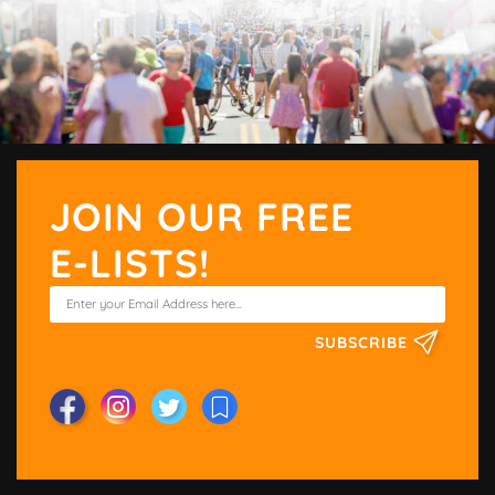
JOIN OUR FREE
E-LISTS!
SUBSCRIBE