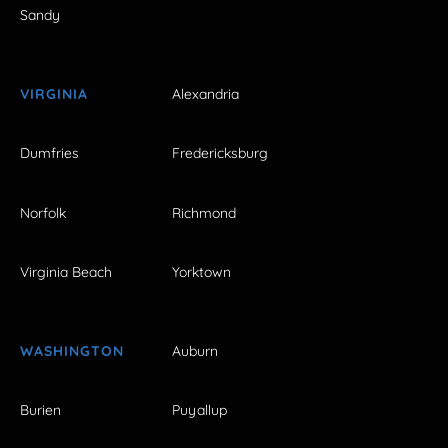
Sandy
VIRGINIA
Alexandria
Dumfries
Fredericksburg
Norfolk
Richmond
Virginia Beach
Yorktown
WASHINGTON
Auburn
Burien
Puyallup