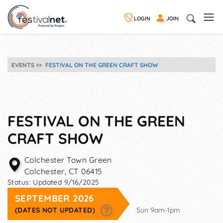
LOGIN
JOIN
EVENTS
FESTIVAL ON THE GREEN CRAFT SHOW
FESTIVAL ON THE GREEN
CRAFT SHOW
Colchester Town Green
Colchester
,
CT
06415
Status:
Updated 9/16/2025
SEPTEMBER 2026
(DATES NOT UPDATED)
Sun 9am-1pm