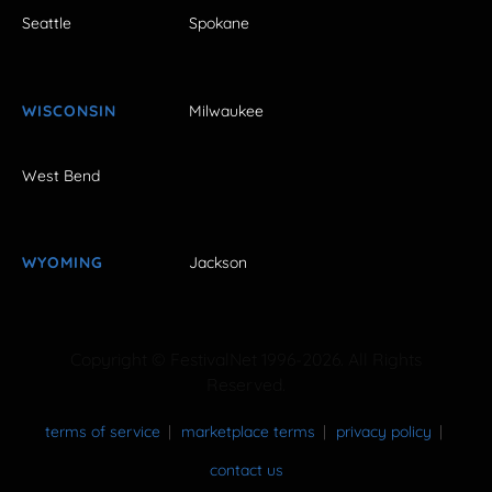
Seattle
Spokane
WISCONSIN
Milwaukee
West Bend
WYOMING
Jackson
Copyright © FestivalNet 1996-2026. All Rights
Reserved.
terms of service
marketplace terms
privacy policy
contact us