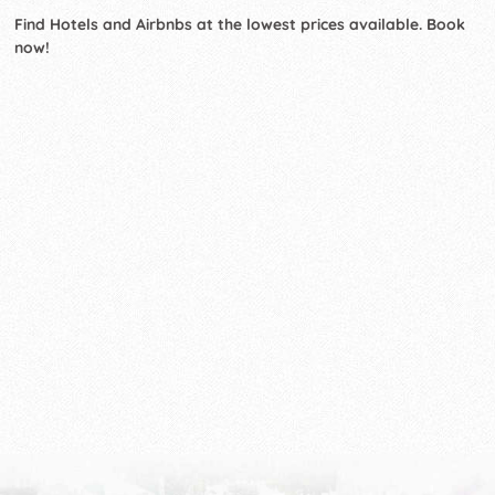
Find Hotels and Airbnbs at the lowest prices available. Book
now!