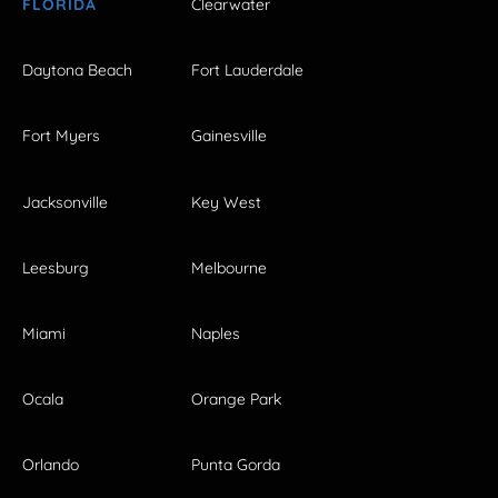
FLORIDA
Clearwater
Daytona Beach
Fort Lauderdale
Fort Myers
Gainesville
Jacksonville
Key West
Leesburg
Melbourne
Miami
Naples
Ocala
Orange Park
Orlando
Punta Gorda