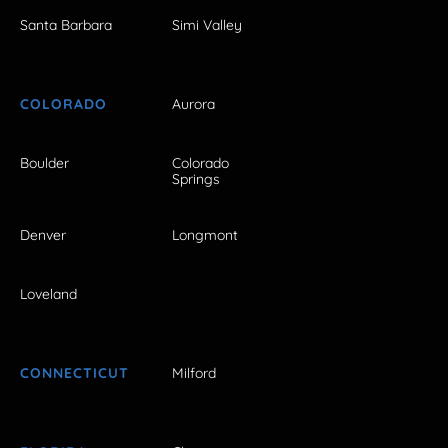
Santa Barbara
Simi Valley
COLORADO
Aurora
Boulder
Colorado
Springs
Denver
Longmont
Loveland
CONNECTICUT
Milford