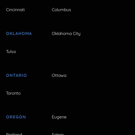
Cincinnati
Columbus
OKLAHOMA
Oklahoma City
Tulsa
ONTARIO
Ottawa
Toronto
OREGON
Eugene
Portland
Salem