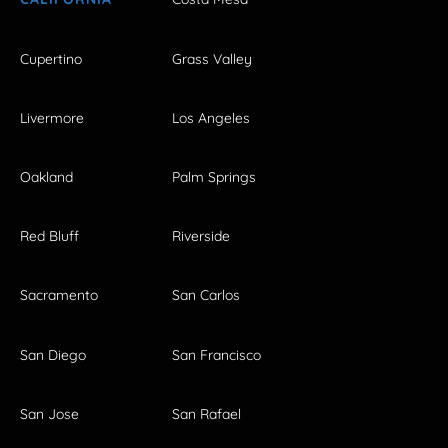
Cupertino
Grass Valley
Livermore
Los Angeles
Oakland
Palm Springs
Red Bluff
Riverside
Sacramento
San Carlos
San Diego
San Francisco
San Jose
San Rafael