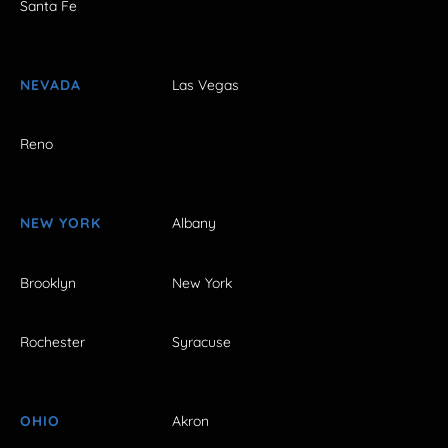
Santa Fe
NEVADA
Las Vegas
Reno
NEW YORK
Albany
Brooklyn
New York
Rochester
Syracuse
OHIO
Akron