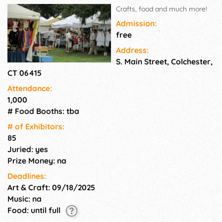
Crafts, food and much more!
Admission:
free
Address:
S. Main Street, Colchester,
CT 06415
Attendance:
1,000
# Food Booths: tba
# of Exhi­bitors:
85
Juried: yes
Prize Money: na
Deadlines:
Art & Craft: 09/18/2025
Music: na
Food: until full