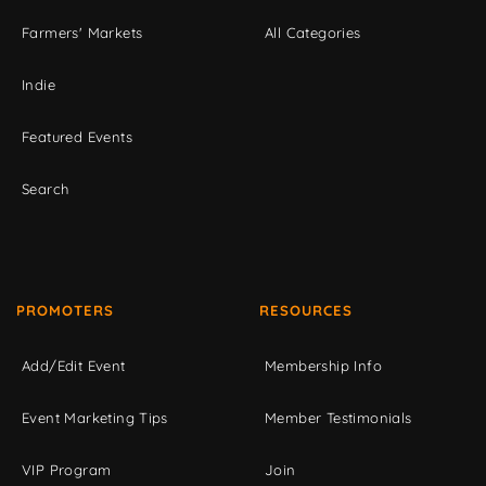
Farmers' Markets
All Categories
Indie
Featured Events
Search
PROMOTERS
RESOURCES
Add/Edit Event
Membership Info
Event Marketing Tips
Member Testimonials
VIP Program
Join