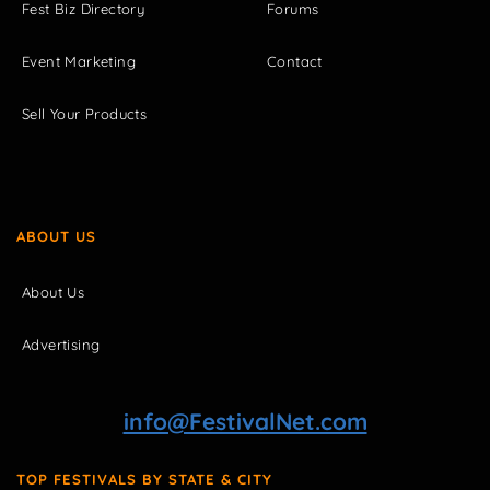
Fest Biz Directory
Forums
Event Marketing
Contact
Sell Your Products
ABOUT US
About Us
Advertising
info@FestivalNet.com
TOP FESTIVALS BY STATE & CITY