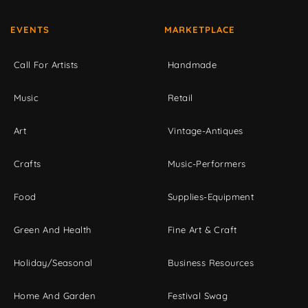
EVENTS
MARKETPLACE
Call For Artists
Handmade
Music
Retail
Art
Vintage-Antiques
Crafts
Music-Performers
Food
Supplies-Equipment
Green And Health
Fine Art & Craft
Holiday/Seasonal
Business Resources
Home And Garden
Festival Swag