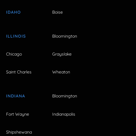
IDAHO
Boise
ILLINOIS
Bloomington
Chicago
Grayslake
Saint Charles
Wheaton
INDIANA
Bloomington
Fort Wayne
Indianapolis
Shipshewana