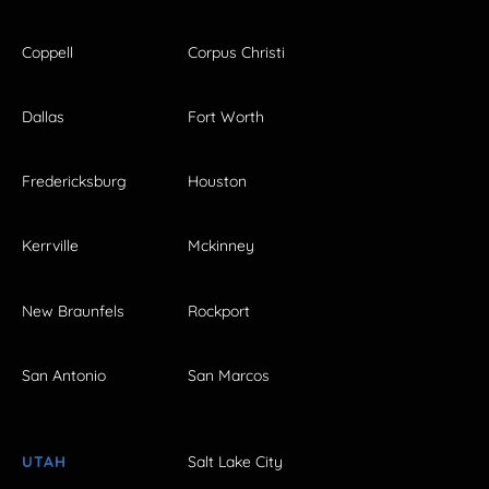
Coppell
Corpus Christi
Dallas
Fort Worth
Fredericksburg
Houston
Kerrville
Mckinney
New Braunfels
Rockport
San Antonio
San Marcos
UTAH
Salt Lake City