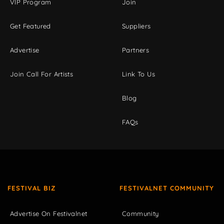
VIP Program
Join
Get Featured
Suppliers
Advertise
Partners
Join Call For Artists
Link To Us
Blog
FAQs
FESTIVAL BIZ
FESTIVALNET COMMUNITY
Advertise On Festivalnet
Community