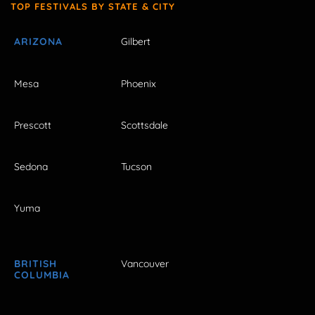
TOP FESTIVALS BY STATE & CITY
ARIZONA
Gilbert
Mesa
Phoenix
Prescott
Scottsdale
Sedona
Tucson
Yuma
BRITISH
Vancouver
COLUMBIA