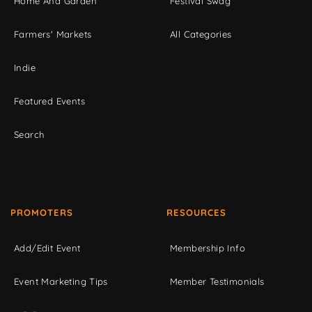
Home And Garden
Festival Swag
Farmers' Markets
All Categories
Indie
Featured Events
Search
PROMOTERS
RESOURCES
Add/Edit Event
Membership Info
Event Marketing Tips
Member Testimonials