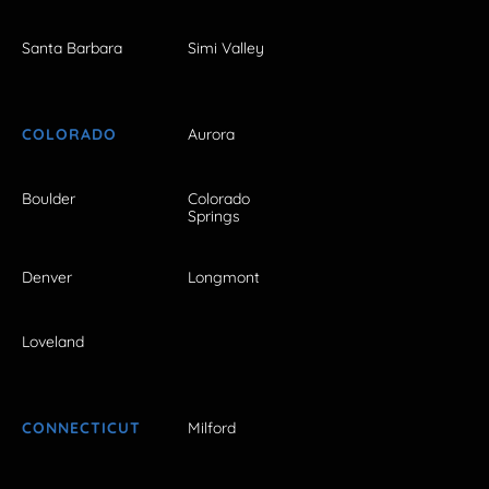
Santa Barbara
Simi Valley
COLORADO
Aurora
Boulder
Colorado
Springs
Denver
Longmont
Loveland
CONNECTICUT
Milford