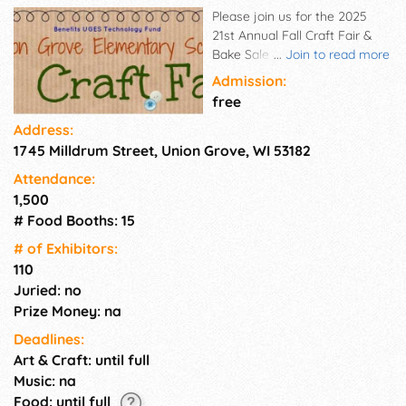
Please join us for the 2025
21st Annual Fall Craft Fair &
Bake Sale at Union Grove
...
Join to read more
Elementary School.
Admission:
free
Address:
1745 Milldrum Street, Union Grove, WI 53182
Attendance:
1,500
# Food Booths: 15
# of Exhi­bitors:
110
Juried: no
Prize Money: na
Deadlines:
Art & Craft: until full
Music: na
Food: until full