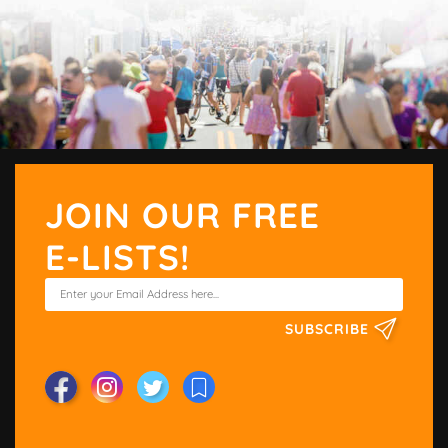
JOIN OUR FREE
E-LISTS!
SUBSCRIBE