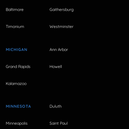
Baltimore
Gaithersburg
Timonium
Westminster
MICHIGAN
Ann Arbor
Grand Rapids
Howell
Kalamazoo
MINNESOTA
Duluth
Minneapolis
Saint Paul