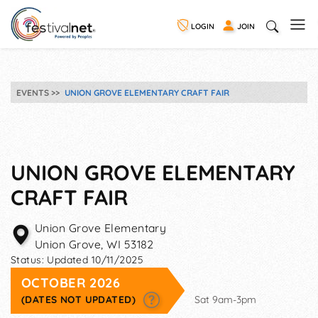
LOGIN
JOIN
EVENTS
UNION GROVE ELEMENTARY CRAFT FAIR
UNION GROVE ELEMENTARY
CRAFT FAIR
Union Grove Elementary
Union Grove
,
WI
53182
Status:
Updated 10/11/2025
OCTOBER 2026
(DATES NOT UPDATED)
Sat 9am-3pm