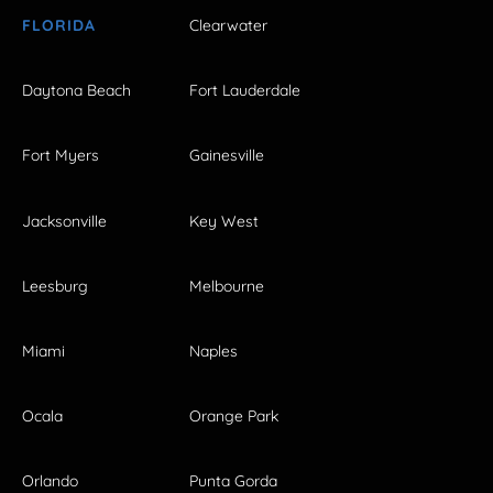
FLORIDA
Clearwater
Daytona Beach
Fort Lauderdale
Fort Myers
Gainesville
Jacksonville
Key West
Leesburg
Melbourne
Miami
Naples
Ocala
Orange Park
Orlando
Punta Gorda