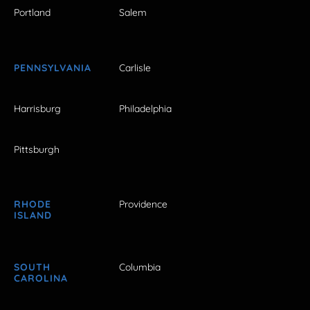
Portland
Salem
PENNSYLVANIA
Carlisle
Harrisburg
Philadelphia
Pittsburgh
RHODE
Providence
ISLAND
SOUTH
Columbia
CAROLINA