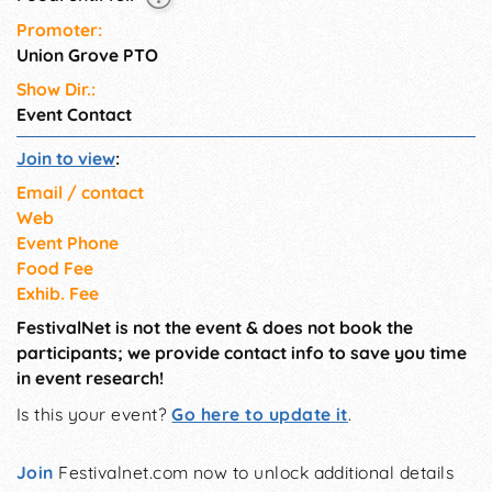
Promoter:
Union Grove PTO
Show Dir.:
Event Contact
Join to view
:
Email / contact
Web
Event Phone
Food Fee
Exhib. Fee
FestivalNet is not the event & does not book the
participants; we provide contact info to save you time
in event research!
Is this your event?
Go here to update it
.
Join
Festivalnet.com now to unlock additional details