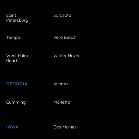
Saint
Sarasota
Petersburg
Tampa
Vero Beach
West Palm
Winter Haven
Beach
GEORGIA
Atlanta
Cumming
Marietta
IOWA
Des Moines