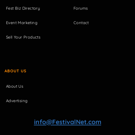
Fest Biz Directory
Forums
Event Marketing
Contact
Sell Your Products
ABOUT US
About Us
Advertising
info@FestivalNet.com