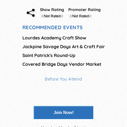
Show Rating
Promoter Rating
RECOMMENDED EVENTS
Lourdes Academy Craft Show
Jackpine Savage Days Art & Craft Fair
Saint Patrick's Round-Up
Covered Bridge Days Vendor Market
Before You Attend
Join Now!