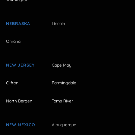
NEBRASKA
Lincoln
Omaha
NEW JERSEY
Cape May
Clifton
Farmingdale
North Bergen
Toms River
NEW MEXICO
Albuquerque