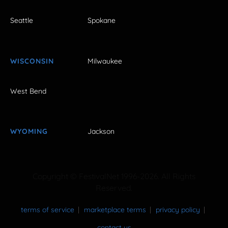
Seattle
Spokane
WISCONSIN
Milwaukee
West Bend
WYOMING
Jackson
Copyright © FestivalNet 1996-2026. All Rights
Reserved.
terms of service
marketplace terms
privacy policy
contact us