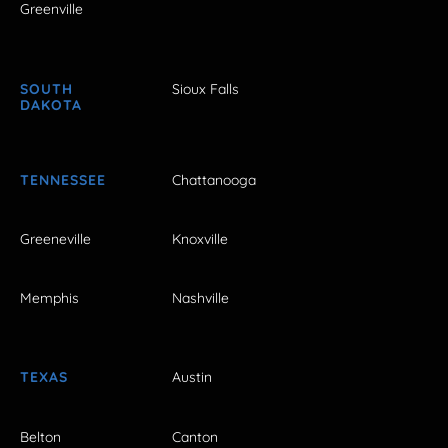
Greenville
SOUTH
Sioux Falls
DAKOTA
TENNESSEE
Chattanooga
Greeneville
Knoxville
Memphis
Nashville
TEXAS
Austin
Belton
Canton