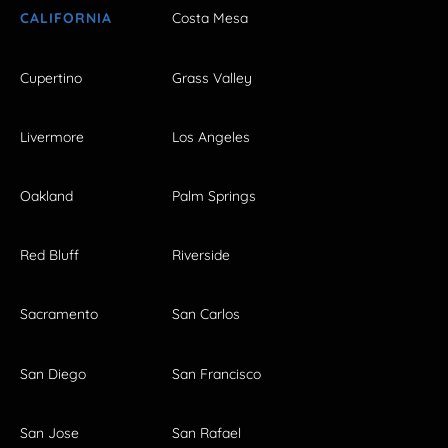
CALIFORNIA
Costa Mesa
Cupertino
Grass Valley
Livermore
Los Angeles
Oakland
Palm Springs
Red Bluff
Riverside
Sacramento
San Carlos
San Diego
San Francisco
San Jose
San Rafael