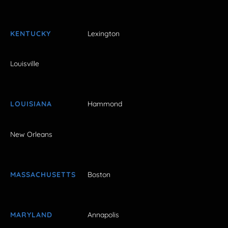
KENTUCKY
Lexington
Louisville
LOUISIANA
Hammond
New Orleans
MASSACHUSETTS
Boston
MARYLAND
Annapolis