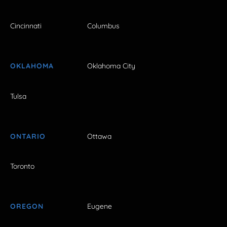
Cincinnati
Columbus
OKLAHOMA
Oklahoma City
Tulsa
ONTARIO
Ottawa
Toronto
OREGON
Eugene