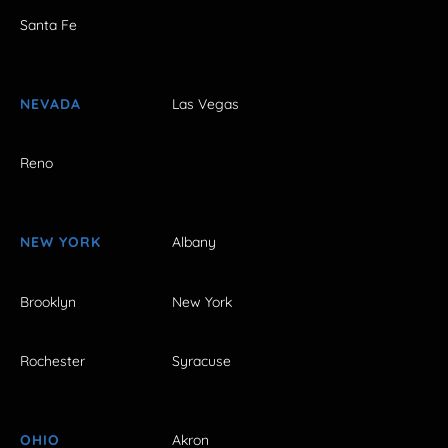
Santa Fe
NEVADA
Las Vegas
Reno
NEW YORK
Albany
Brooklyn
New York
Rochester
Syracuse
OHIO
Akron