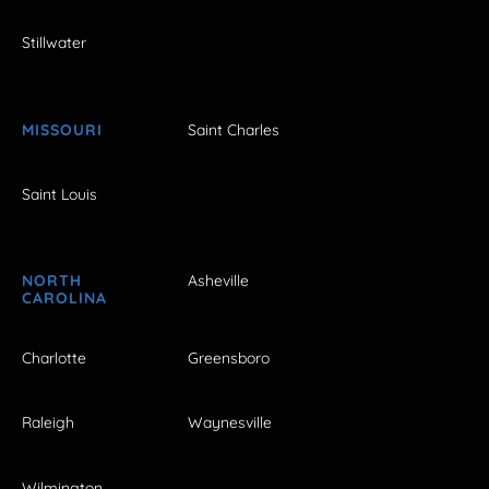
Stillwater
MISSOURI
Saint Charles
Saint Louis
NORTH
Asheville
CAROLINA
Charlotte
Greensboro
Raleigh
Waynesville
Wilmington