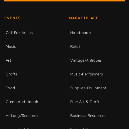
EVENTS
MARKETPLACE
Call For Artists
Handmade
Music
Retail
Art
Vintage-Antiques
Crafts
Music-Performers
Food
Supplies-Equipment
Green And Health
Fine Art & Craft
Holiday/Seasonal
Business Resources