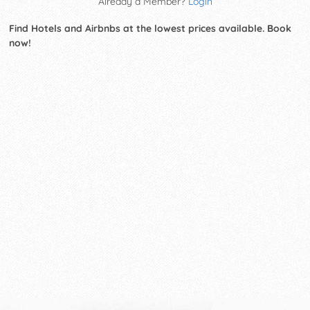
Already a Member?
Login
Find Hotels and Airbnbs at the lowest prices available. Book
now!