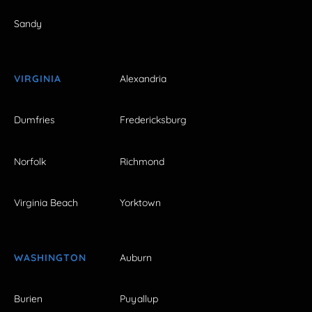
Sandy
VIRGINIA
Alexandria
Dumfries
Fredericksburg
Norfolk
Richmond
Virginia Beach
Yorktown
WASHINGTON
Auburn
Burien
Puyallup