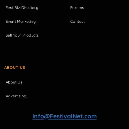
Fest Biz Directory
Forums
Event Marketing
Contact
Sell Your Products
ABOUT US
About Us
Advertising
info@FestivalNet.com