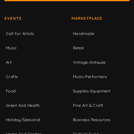
EVENTS
MARKETPLACE
Call For Artists
Handmade
Music
Retail
Art
Vintage-Antiques
Crafts
Music-Performers
Food
Supplies-Equipment
Green And Health
Fine Art & Craft
Holiday/Seasonal
Business Resources