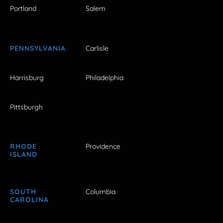
Portland
Salem
PENNSYLVANIA
Carlisle
Harrisburg
Philadelphia
Pittsburgh
RHODE
Providence
ISLAND
SOUTH
Columbia
CAROLINA