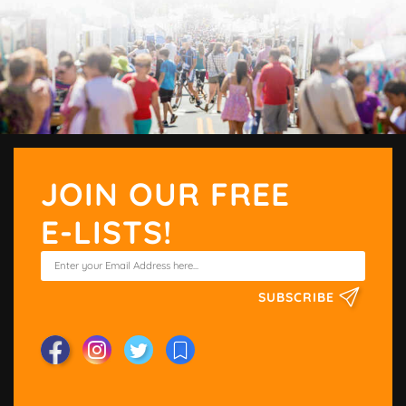
JOIN OUR FREE
E-LISTS!
SUBSCRIBE