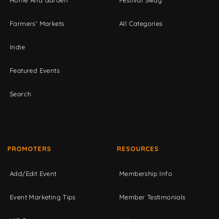
Home And Garden
Festival Swag
Farmers' Markets
All Categories
Indie
Featured Events
Search
PROMOTERS
RESOURCES
Add/Edit Event
Membership Info
Event Marketing Tips
Member Testimonials