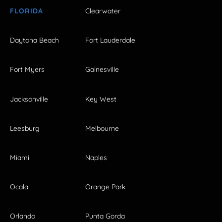
FLORIDA
Clearwater
Daytona Beach
Fort Lauderdale
Fort Myers
Gainesville
Jacksonville
Key West
Leesburg
Melbourne
Miami
Naples
Ocala
Orange Park
Orlando
Punta Gorda