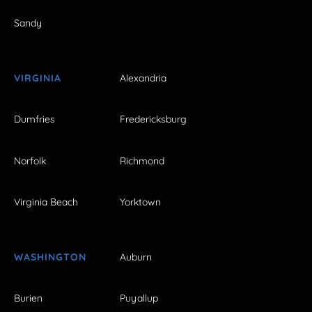
Sandy
VIRGINIA
Alexandria
Dumfries
Fredericksburg
Norfolk
Richmond
Virginia Beach
Yorktown
WASHINGTON
Auburn
Burien
Puyallup