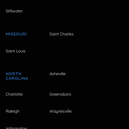
Stillwater
MISSOURI
Saint Charles
Saint Louis
NORTH
Asheville
CAROLINA
Charlotte
Greensboro
Raleigh
Waynesville
Wilmington