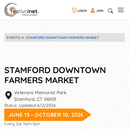
LOGIN
JOIN
EVENTS
STAMFORD DOWNTOWN FARMERS MARKET
STAMFORD DOWNTOWN
FARMERS MARKET
Veterans Memorial Park
Stamford
,
CT
06901
Status:
Updated 6/2/2026
JUNE 13 - OCTOBER 10, 2026
Every Sat 9am-1pm