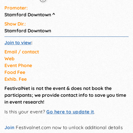
Promoter:
Stamford Downtown
^
Show Dir.:
Stamford Downtown
Join to view
:
Email / contact
Web
Event Phone
Food Fee
Exhib. Fee
FestivalNet is not the event & does not book the
participants; we provide contact info to save you time
in event research!
Is this your event?
Go here to update it
.
Join
Festivalnet.com now to unlock additional details