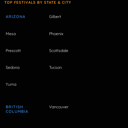
TOP FESTIVALS BY STATE & CITY
ARIZONA
Gilbert
Mesa
Phoenix
Prescott
Scottsdale
Sedona
Tucson
Yuma
BRITISH
Vancouver
COLUMBIA