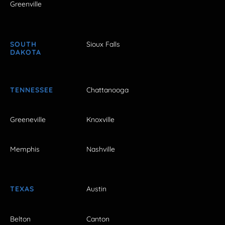
Greenville
SOUTH
Sioux Falls
DAKOTA
TENNESSEE
Chattanooga
Greeneville
Knoxville
Memphis
Nashville
TEXAS
Austin
Belton
Canton