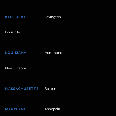
KENTUCKY
Lexington
Louisville
LOUISIANA
Hammond
New Orleans
MASSACHUSETTS
Boston
MARYLAND
Annapolis