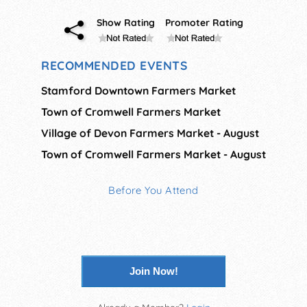
Show Rating
Promoter Rating
RECOMMENDED EVENTS
Stamford Downtown Farmers Market
Town of Cromwell Farmers Market
Village of Devon Farmers Market - August
Town of Cromwell Farmers Market - August
Before You Attend
Join Now!