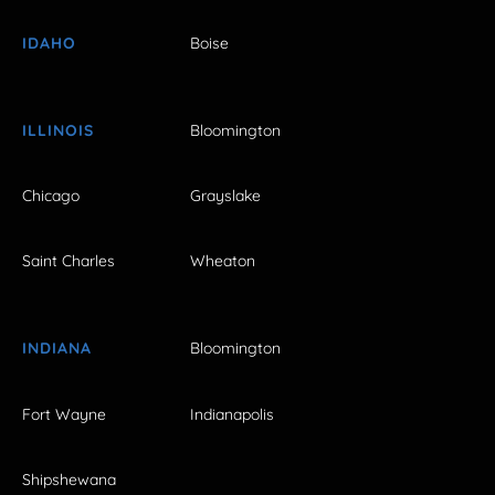
IDAHO
Boise
ILLINOIS
Bloomington
Chicago
Grayslake
Saint Charles
Wheaton
INDIANA
Bloomington
Fort Wayne
Indianapolis
Shipshewana