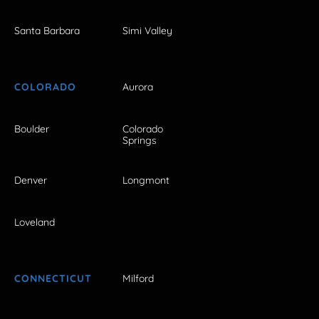
Santa Barbara
Simi Valley
COLORADO
Aurora
Boulder
Colorado
Springs
Denver
Longmont
Loveland
CONNECTICUT
Milford