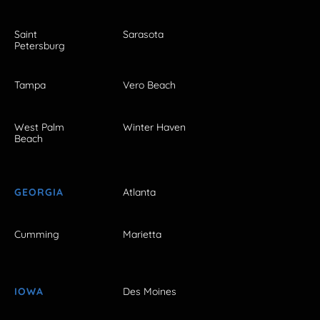
Saint
Sarasota
Petersburg
Tampa
Vero Beach
West Palm
Winter Haven
Beach
GEORGIA
Atlanta
Cumming
Marietta
IOWA
Des Moines