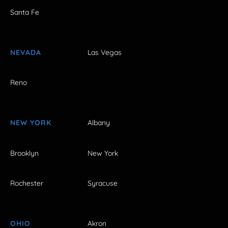
Santa Fe
NEVADA
Las Vegas
Reno
NEW YORK
Albany
Brooklyn
New York
Rochester
Syracuse
OHIO
Akron