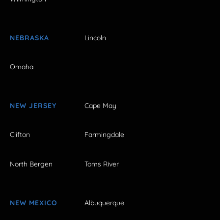
NEBRASKA
Lincoln
Omaha
NEW JERSEY
Cape May
Clifton
Farmingdale
North Bergen
Toms River
NEW MEXICO
Albuquerque