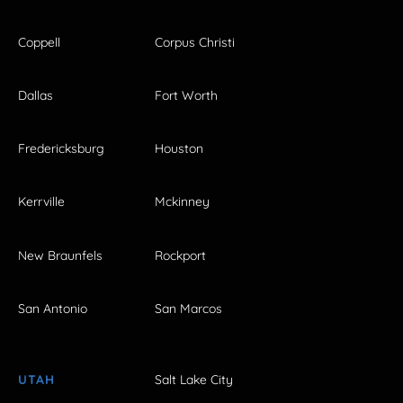
Coppell
Corpus Christi
Dallas
Fort Worth
Fredericksburg
Houston
Kerrville
Mckinney
New Braunfels
Rockport
San Antonio
San Marcos
UTAH
Salt Lake City