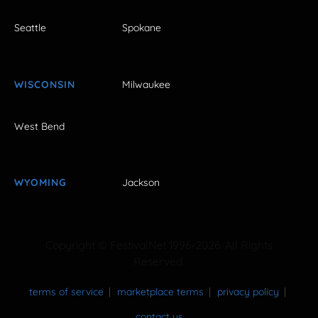
Seattle
Spokane
WISCONSIN
Milwaukee
West Bend
WYOMING
Jackson
Copyright © FestivalNet 1996-2026. All Rights
Reserved.
terms of service
marketplace terms
privacy policy
contact us