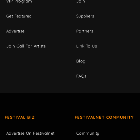
VIP Program
Join
Get Featured
Suppliers
Advertise
Partners
Join Call For Artists
Link To Us
Blog
FAQs
FESTIVAL BIZ
FESTIVALNET COMMUNITY
Advertise On Festivalnet
Community