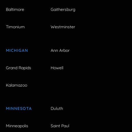
Baltimore
Gaithersburg
Timonium
Westminster
MICHIGAN
Ann Arbor
Grand Rapids
Howell
Kalamazoo
MINNESOTA
Duluth
Minneapolis
Saint Paul