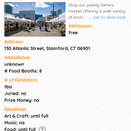
Shop our weekly famers
market offering a wide variety
of locally grown fruits,
...
Join to read more
vegetables and flowers. You'll
Admission:
also find breads, jams, baked
free
goods, cheeses, oils and more!
Address:
Straight from the farm to your
130 Atlantic Street, Stamford, CT 06901
home! We proudly accept WIC
& SNAP
Attendance:
unknown
# Food Booths: 8
# of Exhi­bitors:
tba
Juried: no
Prize Money: na
Deadlines:
Art & Craft: until full
Music: na
Food: until full