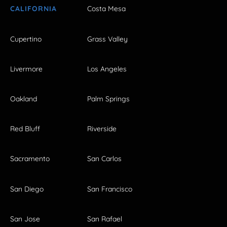
CALIFORNIA
Costa Mesa
Cupertino
Grass Valley
Livermore
Los Angeles
Oakland
Palm Springs
Red Bluff
Riverside
Sacramento
San Carlos
San Diego
San Francisco
San Jose
San Rafael