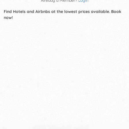
Already a Member?
Login
Find Hotels and Airbnbs at the lowest prices available. Book
now!