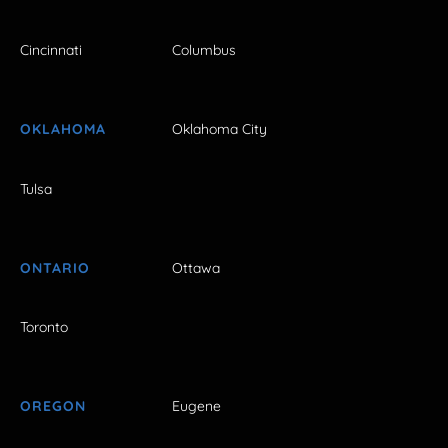
Cincinnati
Columbus
OKLAHOMA
Oklahoma City
Tulsa
ONTARIO
Ottawa
Toronto
OREGON
Eugene