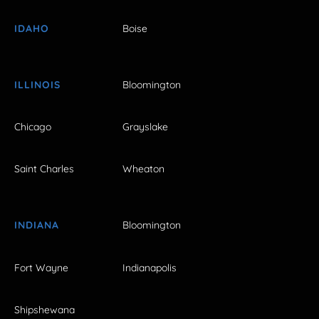
IDAHO
Boise
ILLINOIS
Bloomington
Chicago
Grayslake
Saint Charles
Wheaton
INDIANA
Bloomington
Fort Wayne
Indianapolis
Shipshewana