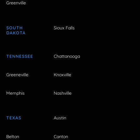
Greenville
SOUTH
Sioux Falls
DAKOTA
TENNESSEE
Chattanooga
Greeneville
Knoxville
Memphis
Nashville
TEXAS
Austin
Belton
Canton