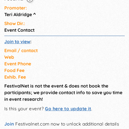
Promoter:
Teri Aldridge
^
Show Dir.:
Event Contact
Join to view
:
Email / contact
Web
Event Phone
Food Fee
Exhib. Fee
FestivalNet is not the event & does not book the
participants; we provide contact info to save you time
in event research!
Is this your event?
Go here to update it
.
Join
Festivalnet.com now to unlock additional details