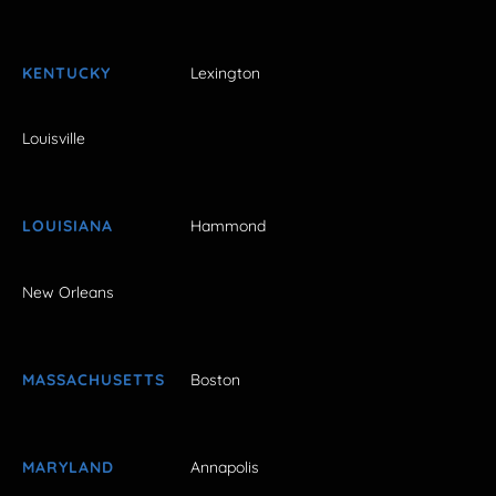
KENTUCKY
Lexington
Louisville
LOUISIANA
Hammond
New Orleans
MASSACHUSETTS
Boston
MARYLAND
Annapolis