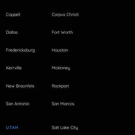
Coppell
Corpus Christi
Dallas
Fort Worth
Fredericksburg
Houston
Kerrville
Mckinney
New Braunfels
Rockport
San Antonio
San Marcos
UTAH
Salt Lake City