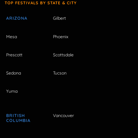
TOP FESTIVALS BY STATE & CITY
ARIZONA
Gilbert
Mesa
Phoenix
Prescott
Scottsdale
Sedona
Tucson
Yuma
BRITISH
Vancouver
COLUMBIA