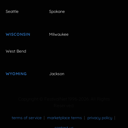
Seattle
Spokane
WISCONSIN
Milwaukee
West Bend
WYOMING
Jackson
Copyright © FestivalNet 1996-2026. All Rights
Reserved.
terms of service
marketplace terms
privacy policy
contact us