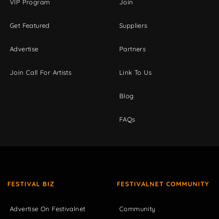
VIP Program
Join
Get Featured
Suppliers
Advertise
Partners
Join Call For Artists
Link To Us
Blog
FAQs
FESTIVAL BIZ
FESTIVALNET COMMUNITY
Advertise On Festivalnet
Community