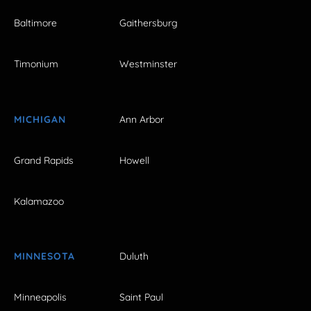
Baltimore
Gaithersburg
Timonium
Westminster
MICHIGAN
Ann Arbor
Grand Rapids
Howell
Kalamazoo
MINNESOTA
Duluth
Minneapolis
Saint Paul