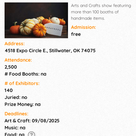
Arts and Crafts show featuring
more than 100 booths of
handmade items.
Admission:
free
Address:
4518 Expo Circle E., Stillwater, OK 74075
Attendance:
2,500
# Food Booths: na
# of Exhi­bitors:
140
Juried: no
Prize Money: na
Deadlines:
Art & Craft: 09/08/2025
Music: na
Food: na