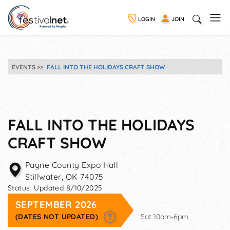
LOGIN
JOIN
EVENTS
FALL INTO THE HOLIDAYS CRAFT SHOW
FALL INTO THE HOLIDAYS
CRAFT SHOW
Payne County Expo Hall
Stillwater
,
OK
74075
Status:
Updated 8/10/2025
SEPTEMBER 2026
(DATES NOT UPDATED)
Sat 10am-6pm