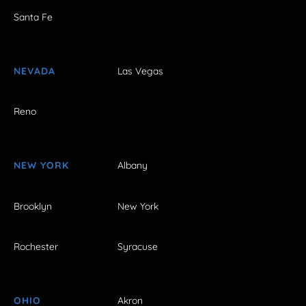
Santa Fe
NEVADA
Las Vegas
Reno
NEW YORK
Albany
Brooklyn
New York
Rochester
Syracuse
OHIO
Akron