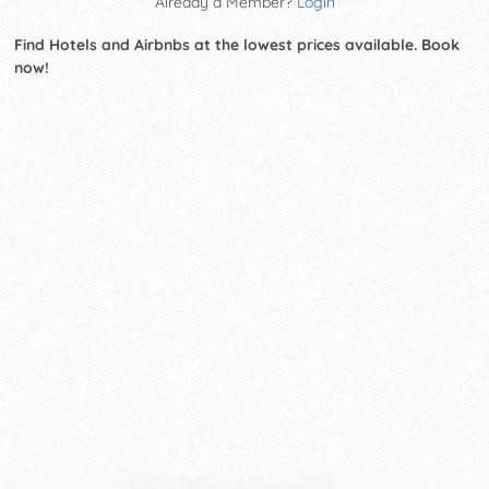
Already a Member?
Login
Find Hotels and Airbnbs at the lowest prices available. Book
now!