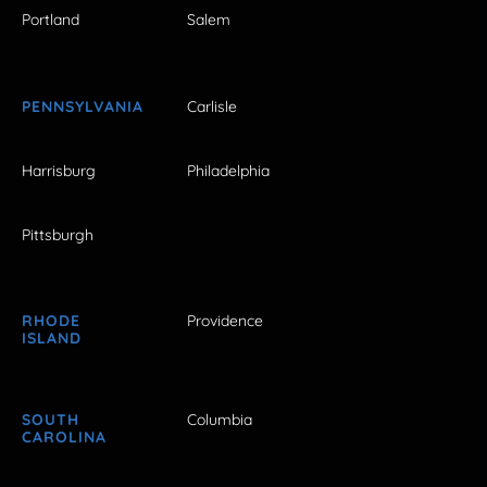
Portland
Salem
PENNSYLVANIA
Carlisle
Harrisburg
Philadelphia
Pittsburgh
RHODE
Providence
ISLAND
SOUTH
Columbia
CAROLINA