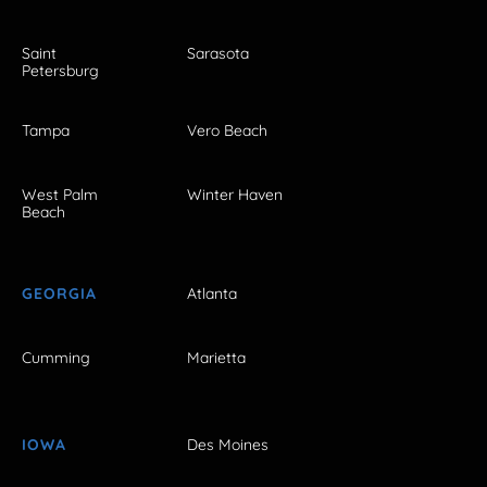
Saint
Sarasota
Petersburg
Tampa
Vero Beach
West Palm
Winter Haven
Beach
GEORGIA
Atlanta
Cumming
Marietta
IOWA
Des Moines