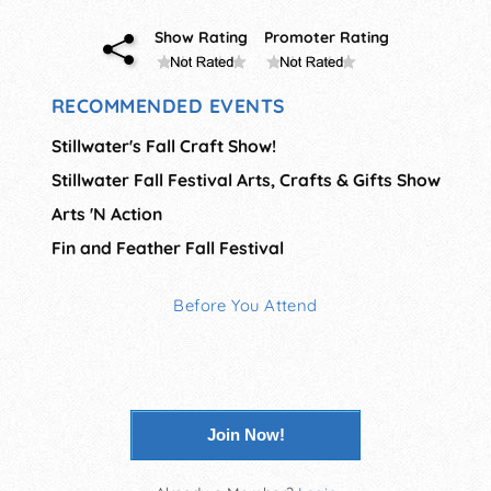
Show Rating
Promoter Rating
RECOMMENDED EVENTS
Stillwater's Fall Craft Show!
Stillwater Fall Festival Arts, Crafts & Gifts Show
Arts 'N Action
Fin and Feather Fall Festival
Before You Attend
Join Now!