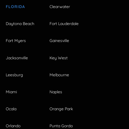
FLORIDA
Clearwater
Daytona Beach
Fort Lauderdale
Fort Myers
Gainesville
Jacksonville
Key West
Leesburg
Melbourne
Miami
Naples
Ocala
Orange Park
Orlando
Punta Gorda