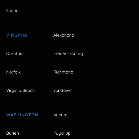
Sandy
VIRGINIA
Alexandria
Dumfries
Fredericksburg
Norfolk
Richmond
Virginia Beach
Yorktown
WASHINGTON
Auburn
Burien
Puyallup