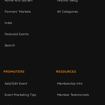
Home And Garden
Festival Swag
Farmers' Markets
All Categories
Indie
Featured Events
Search
PROMOTERS
RESOURCES
Add/Edit Event
Membership Info
Event Marketing Tips
Member Testimonials