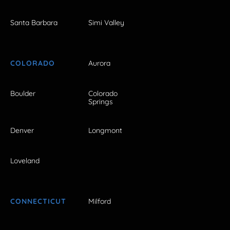
Santa Barbara
Simi Valley
COLORADO
Aurora
Boulder
Colorado
Springs
Denver
Longmont
Loveland
CONNECTICUT
Milford