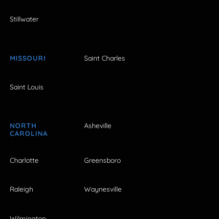
Stillwater
MISSOURI
Saint Charles
Saint Louis
NORTH
Asheville
CAROLINA
Charlotte
Greensboro
Raleigh
Waynesville
Wilmington