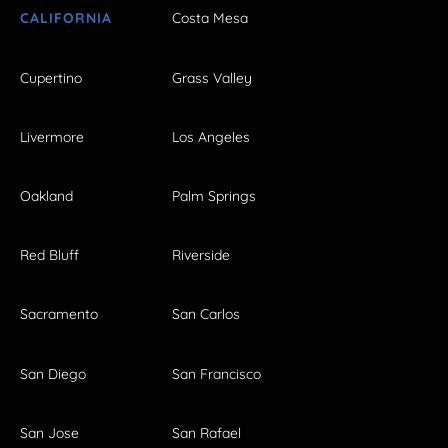
CALIFORNIA
Costa Mesa
Cupertino
Grass Valley
Livermore
Los Angeles
Oakland
Palm Springs
Red Bluff
Riverside
Sacramento
San Carlos
San Diego
San Francisco
San Jose
San Rafael