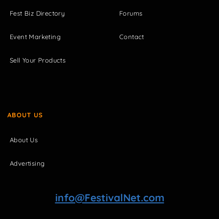
Fest Biz Directory
Forums
Event Marketing
Contact
Sell Your Products
ABOUT US
About Us
Advertising
info@FestivalNet.com