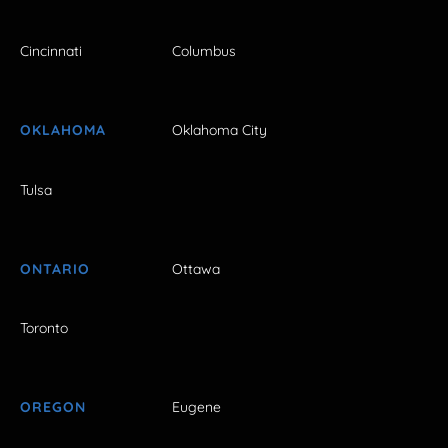
Cincinnati
Columbus
OKLAHOMA
Oklahoma City
Tulsa
ONTARIO
Ottawa
Toronto
OREGON
Eugene