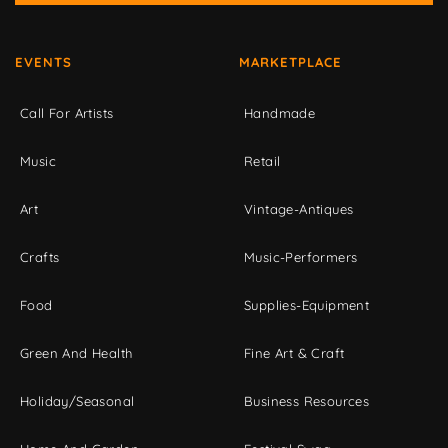
EVENTS
MARKETPLACE
Call For Artists
Handmade
Music
Retail
Art
Vintage-Antiques
Crafts
Music-Performers
Food
Supplies-Equipment
Green And Health
Fine Art & Craft
Holiday/Seasonal
Business Resources