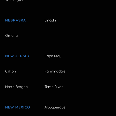
NEBRASKA
Lincoln
Omaha
NEW JERSEY
Cape May
Clifton
Farmingdale
North Bergen
Toms River
NEW MEXICO
Albuquerque