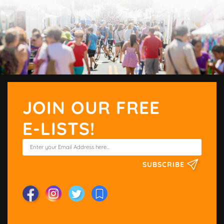
JOIN OUR FREE
E-LISTS!
SUBSCRIBE