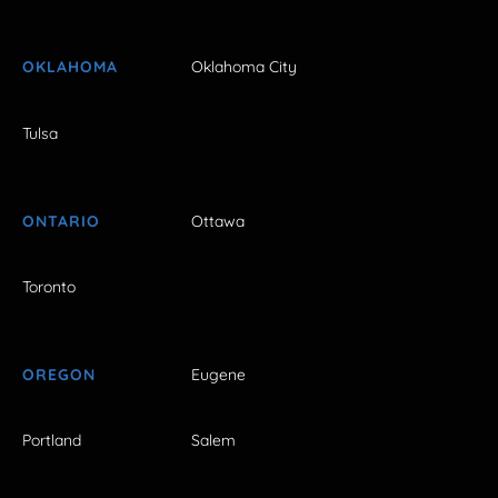
OKLAHOMA
Oklahoma City
Tulsa
ONTARIO
Ottawa
Toronto
OREGON
Eugene
Portland
Salem