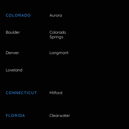
COLORADO
Aurora
Boulder
Colorado
Springs
Denver
Longmont
Loveland
CONNECTICUT
Milford
FLORIDA
Clearwater