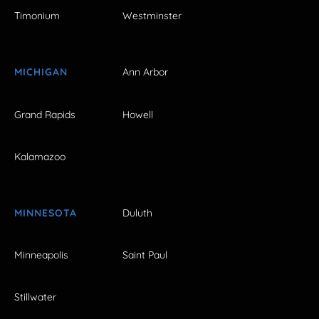
Timonium
Westminster
MICHIGAN
Ann Arbor
Grand Rapids
Howell
Kalamazoo
MINNESOTA
Duluth
Minneapolis
Saint Paul
Stillwater