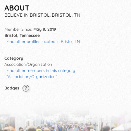
ABOUT
BELIEVE IN BRISTOL, BRISTOL, TN
Member Since:
May 8, 2019
Bristol, Tennessee
Find other profiles located in Bristol, TN
Category
Association/Organization
Find other members in this category
"Association/Organization"
Badges