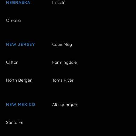
NEBRASKA
Lincoln
Omaha
NEW JERSEY
Cape May
Clifton
Farmingdale
North Bergen
Toms River
NEW MEXICO
Albuquerque
Santa Fe