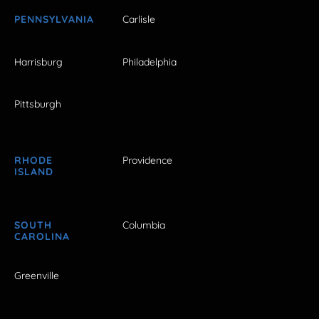
PENNSYLVANIA
Carlisle
Harrisburg
Philadelphia
Pittsburgh
RHODE
Providence
ISLAND
SOUTH
Columbia
CAROLINA
Greenville