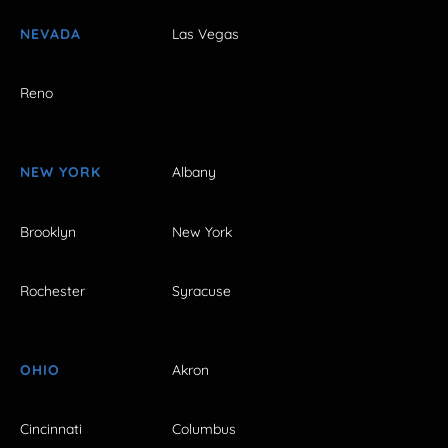
NEVADA
Las Vegas
Reno
NEW YORK
Albany
Brooklyn
New York
Rochester
Syracuse
OHIO
Akron
Cincinnati
Columbus