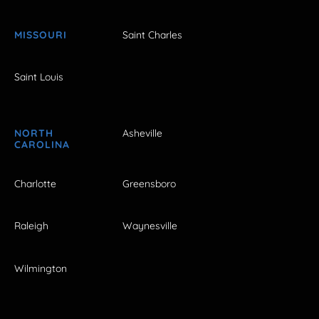
MISSOURI
Saint Charles
Saint Louis
NORTH
Asheville
CAROLINA
Charlotte
Greensboro
Raleigh
Waynesville
Wilmington