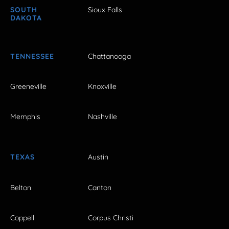
SOUTH
Sioux Falls
DAKOTA
TENNESSEE
Chattanooga
Greeneville
Knoxville
Memphis
Nashville
TEXAS
Austin
Belton
Canton
Coppell
Corpus Christi