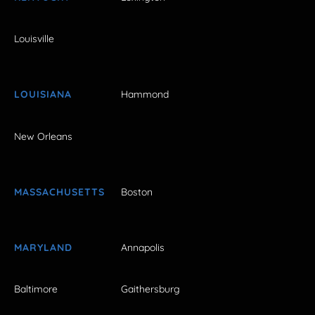
Louisville
LOUISIANA
Hammond
New Orleans
MASSACHUSETTS
Boston
MARYLAND
Annapolis
Baltimore
Gaithersburg