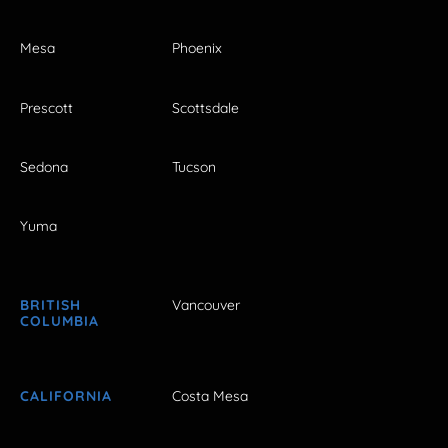
Mesa
Phoenix
Prescott
Scottsdale
Sedona
Tucson
Yuma
BRITISH
Vancouver
COLUMBIA
CALIFORNIA
Costa Mesa