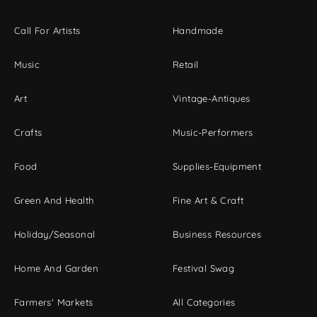
Call For Artists
Handmade
Music
Retail
Art
Vintage-Antiques
Crafts
Music-Performers
Food
Supplies-Equipment
Green And Health
Fine Art & Craft
Holiday/Seasonal
Business Resources
Home And Garden
Festival Swag
Farmers' Markets
All Categories