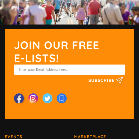
JOIN OUR FREE
E-LISTS!
SUBSCRIBE
EVENTS
MARKETPLACE