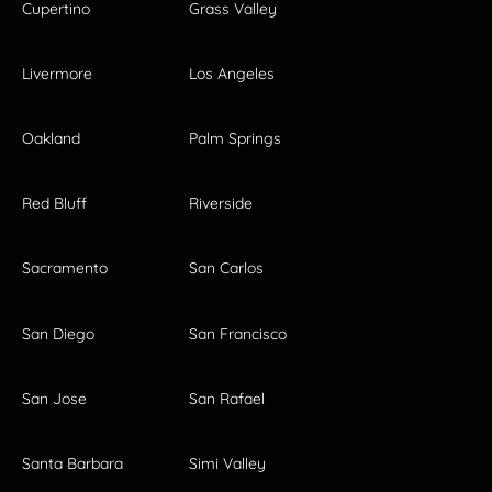
Cupertino
Grass Valley
Livermore
Los Angeles
Oakland
Palm Springs
Red Bluff
Riverside
Sacramento
San Carlos
San Diego
San Francisco
San Jose
San Rafael
Santa Barbara
Simi Valley