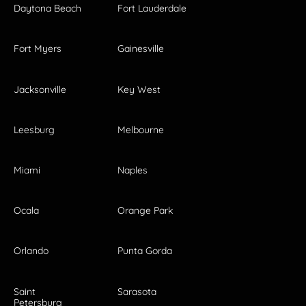
Daytona Beach
Fort Lauderdale
Fort Myers
Gainesville
Jacksonville
Key West
Leesburg
Melbourne
Miami
Naples
Ocala
Orange Park
Orlando
Punta Gorda
Saint
Sarasota
Petersburg