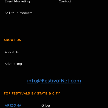
Event Marketing
Contact
Sell Your Products
ABOUT US
About Us
Advertising
info@FestivalNet.com
TOP FESTIVALS BY STATE & CITY
ARIZONA
Gilbert