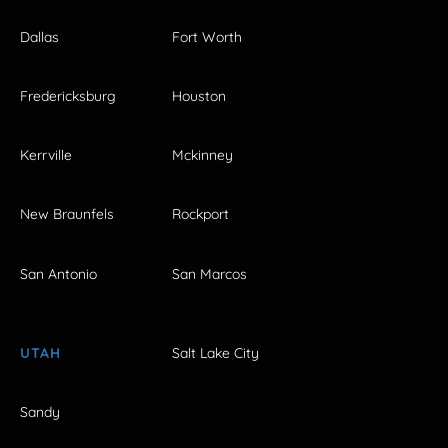
Dallas
Fort Worth
Fredericksburg
Houston
Kerrville
Mckinney
New Braunfels
Rockport
San Antonio
San Marcos
UTAH
Salt Lake City
Sandy