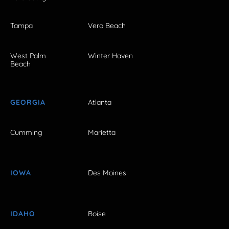
Tampa
Vero Beach
West Palm
Winter Haven
Beach
GEORGIA
Atlanta
Cumming
Marietta
IOWA
Des Moines
IDAHO
Boise