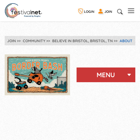
LOGIN
JOIN
JOIN
COMMUNITY
BELIEVE IN BRISTOL, BRISTOL, TN
ABOUT
MENU