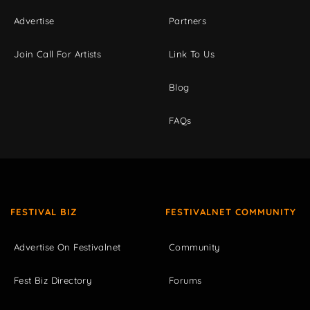
Advertise
Partners
Join Call For Artists
Link To Us
Blog
FAQs
FESTIVAL BIZ
FESTIVALNET COMMUNITY
Advertise On Festivalnet
Community
Fest Biz Directory
Forums