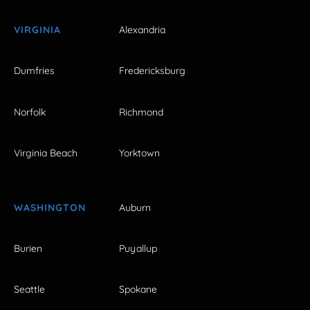
VIRGINIA
Alexandria
Dumfries
Fredericksburg
Norfolk
Richmond
Virginia Beach
Yorktown
WASHINGTON
Auburn
Burien
Puyallup
Seattle
Spokane