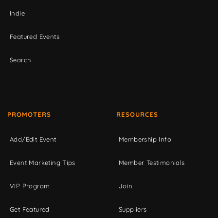
Indie
Featured Events
Search
PROMOTERS
RESOURCES
Add/Edit Event
Membership Info
Event Marketing Tips
Member Testimonials
VIP Program
Join
Get Featured
Suppliers