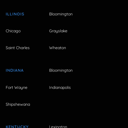
ILLINOIS
Bloomington
Chicago
Grayslake
Saint Charles
Wheaton
INDIANA
Bloomington
Fort Wayne
Indianapolis
Shipshewana
KENTUCKY
Lexington