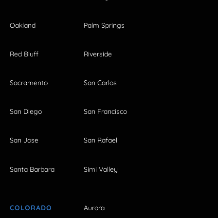
Oakland
Palm Springs
Red Bluff
Riverside
Sacramento
San Carlos
San Diego
San Francisco
San Jose
San Rafael
Santa Barbara
Simi Valley
COLORADO
Aurora