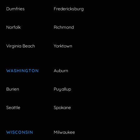
Dumfries
Fredericksburg
Norfolk
Richmond
Virginia Beach
Yorktown
WASHINGTON
Auburn
Burien
Puyallup
Seattle
Spokane
WISCONSIN
Milwaukee