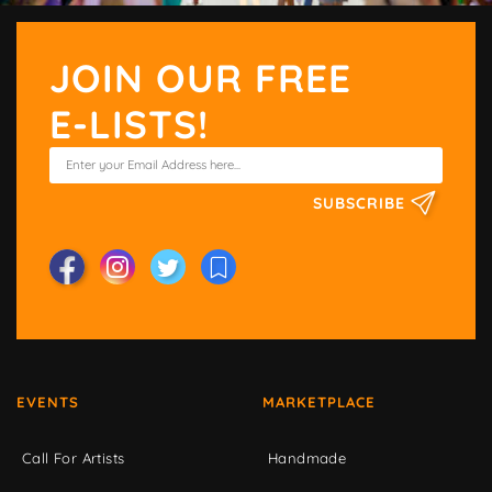
JOIN OUR FREE
E-LISTS!
SUBSCRIBE
EVENTS
MARKETPLACE
Call For Artists
Handmade