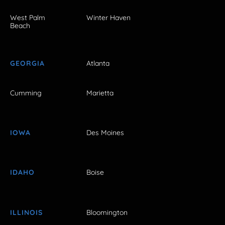
West Palm
Winter Haven
Beach
GEORGIA
Atlanta
Cumming
Marietta
IOWA
Des Moines
IDAHO
Boise
ILLINOIS
Bloomington