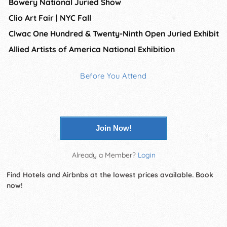
Bowery National Juried Show
Clio Art Fair | NYC Fall
Clwac One Hundred & Twenty-Ninth Open Juried Exhibit
Allied Artists of America National Exhibition
Before You Attend
Join Now!
Already a Member?
Login
Find Hotels and Airbnbs at the lowest prices available. Book
now!