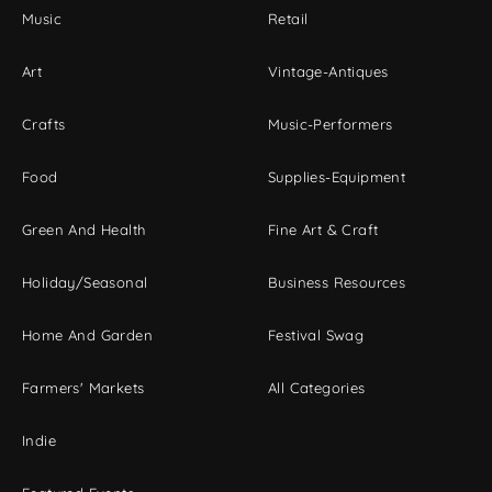
Music
Retail
Art
Vintage-Antiques
Crafts
Music-Performers
Food
Supplies-Equipment
Green And Health
Fine Art & Craft
Holiday/Seasonal
Business Resources
Home And Garden
Festival Swag
Farmers' Markets
All Categories
Indie