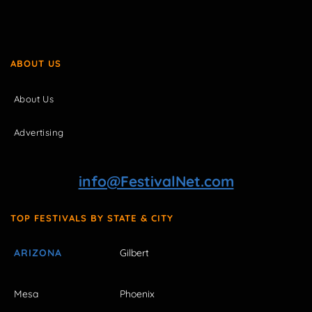
ABOUT US
About Us
Advertising
info@FestivalNet.com
TOP FESTIVALS BY STATE & CITY
ARIZONA
Gilbert
Mesa
Phoenix