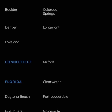
Boulder
Colorado
Springs
Denver
Longmont
Loveland
CONNECTICUT
Milford
FLORIDA
Clearwater
Daytona Beach
Fort Lauderdale
Fort Myers
Gainesville