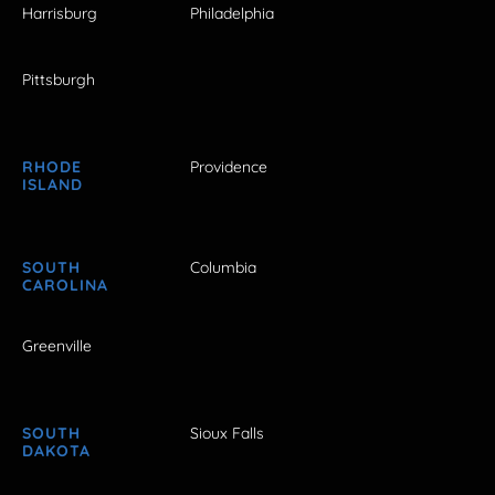
Harrisburg
Philadelphia
Pittsburgh
RHODE
Providence
ISLAND
SOUTH
Columbia
CAROLINA
Greenville
SOUTH
Sioux Falls
DAKOTA