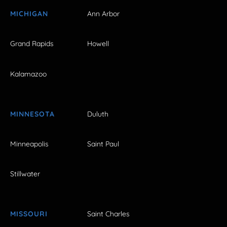
MICHIGAN
Ann Arbor
Grand Rapids
Howell
Kalamazoo
MINNESOTA
Duluth
Minneapolis
Saint Paul
Stillwater
MISSOURI
Saint Charles