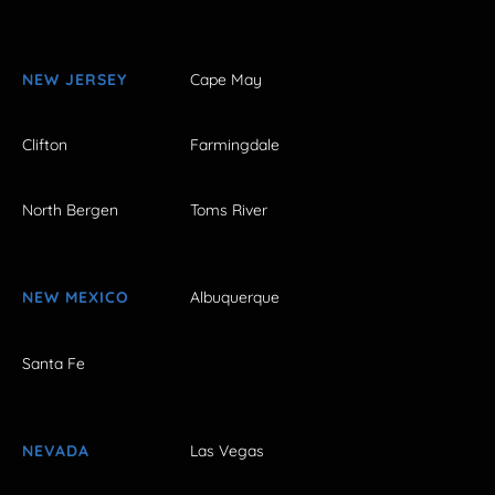
NEW JERSEY
Cape May
Clifton
Farmingdale
North Bergen
Toms River
NEW MEXICO
Albuquerque
Santa Fe
NEVADA
Las Vegas