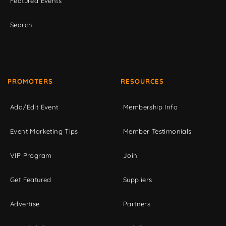
Featured Events
Search
PROMOTERS
RESOURCES
Add/Edit Event
Membership Info
Event Marketing Tips
Member Testimonials
VIP Program
Join
Get Featured
Suppliers
Advertise
Partners