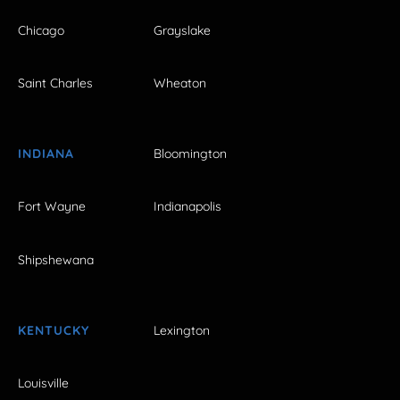
Chicago
Grayslake
Saint Charles
Wheaton
INDIANA
Bloomington
Fort Wayne
Indianapolis
Shipshewana
KENTUCKY
Lexington
Louisville