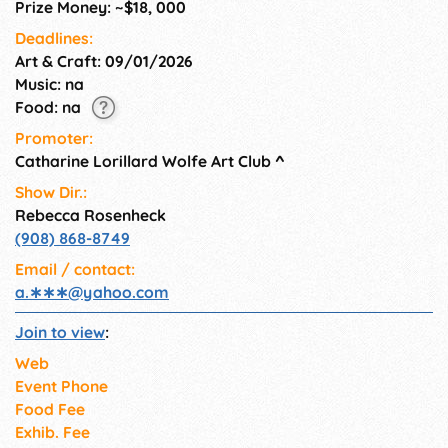
Prize Money: ~$18, 000
Deadlines:
Art & Craft: 09/01/2026
Music: na
Food: na
Promoter:
Catharine Lorillard Wolfe Art Club
^
Show Dir.:
Rebecca Rosenheck
(908) 868-8749
Email / contact:
a.∗∗∗
@
yahoo.com
Join to view
:
Web
Event Phone
Food Fee
Exhib. Fee