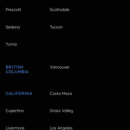
Prescott
Scottsdale
Sedona
Tucson
Yuma
BRITISH
Vancouver
COLUMBIA
CALIFORNIA
Costa Mesa
Cupertino
Grass Valley
Livermore
Los Angeles