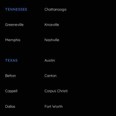
TENNESSEE
Chattanooga
Greeneville
Knoxville
Memphis
Nashville
TEXAS
Austin
Belton
Canton
Coppell
Corpus Christi
Dallas
Fort Worth