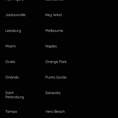
Jacksonville
Key West
Leesburg
Melbourne
Miami
Naples
Ocala
Orange Park
Orlando
Punta Gorda
Saint
Sarasota
Petersburg
Tampa
Vero Beach