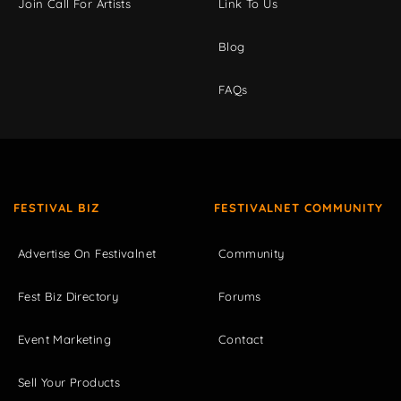
Join Call For Artists
Link To Us
Blog
FAQs
FESTIVAL BIZ
FESTIVALNET COMMUNITY
Advertise On Festivalnet
Community
Fest Biz Directory
Forums
Event Marketing
Contact
Sell Your Products