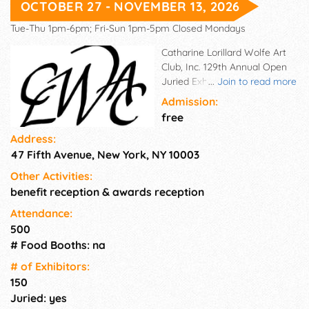
OCTOBER 27 - NOVEMBER 13, 2026
Tue-Thu 1pm-6pm; Fri-Sun 1pm-5pm Closed Mondays
Catharine Lorillard Wolfe Art
Club, Inc. 129th Annual Open
Juried Exhibition at the
...
Join to read more
Salmagundi Club, NY.Oct 27 -
Admission:
Nov. 13, 2026, Open to women
free
artists. Media: Oil, Acrylic,
Address:
Watercolor, Pastel, Drawings,
47 Fifth Avenue, New York, NY 10003
Graphics, Collage, Mixed
Media, and Sculpture. Near
Other Activities:
$19,000 in awards.
benefit reception & awards reception
Attendance:
500
# Food Booths: na
# of Exhi­bitors:
150
Juried: yes