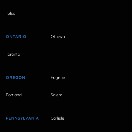
Tulsa
ONTARIO
Ottawa
Toronto
OREGON
Eugene
Portland
Salem
PENNSYLVANIA
Carlisle