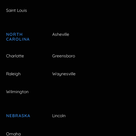
Saint Louis
NORTH
Asheville
CAROLINA
Charlotte
Greensboro
Raleigh
Waynesville
Wilmington
NEBRASKA
Lincoln
Omaha