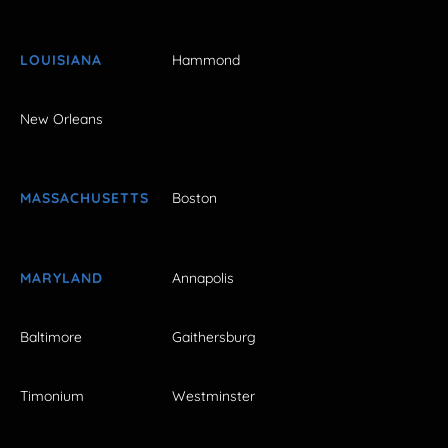
LOUISIANA
Hammond
New Orleans
MASSACHUSETTS
Boston
MARYLAND
Annapolis
Baltimore
Gaithersburg
Timonium
Westminster