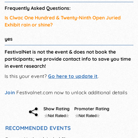
Frequently Asked Questions:
Is Clwac One Hundred & Twenty-Ninth Open Juried
Exhibit rain or shine?
yes
FestivalNet is not the event & does not book the
participants; we provide contact info to save you time
in event research!
Is this your event?
Go here to update it
.
Join
Festivalnet.com now to unlock additional details
Show Rating
Promoter Rating
RECOMMENDED EVENTS