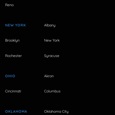
Reno
NEW YORK
Albany
Brooklyn
New York
Rochester
Syracuse
OHIO
Akron
Cincinnati
Columbus
OKLAHOMA
Oklahoma City