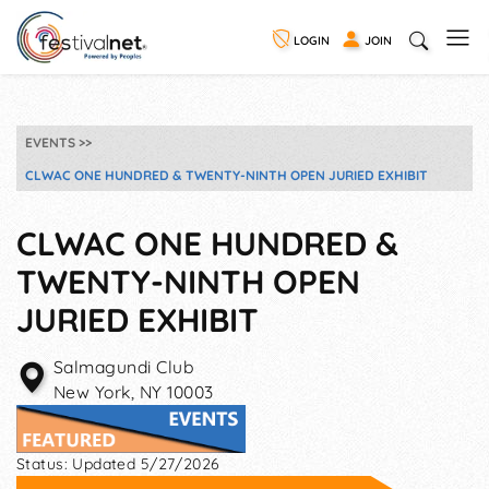
LOGIN
JOIN
EVENTS
CLWAC ONE HUNDRED & TWENTY-NINTH OPEN JURIED EXHIBIT
CLWAC ONE HUNDRED &
TWENTY-NINTH OPEN
JURIED EXHIBIT
Salmagundi Club
New York
,
NY
10003
Status:
Updated 5/27/2026