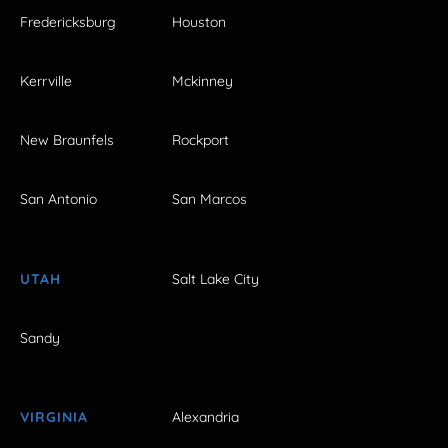
Fredericksburg
Houston
Kerrville
Mckinney
New Braunfels
Rockport
San Antonio
San Marcos
UTAH
Salt Lake City
Sandy
VIRGINIA
Alexandria