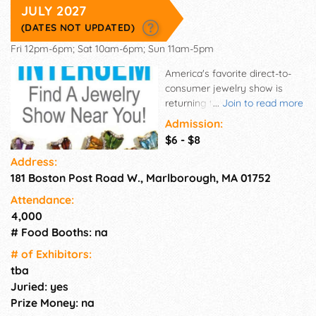
JULY 2027
(DATES NOT UPDATED)
Fri 12pm-6pm; Sat 10am-6pm; Sun 11am-5pm
America's favorite direct-to-
consumer jewelry show is
returning to your area! The
...
Join to read more
International Gem & Jewelry
Admission:
Show's beloved events brings
$6 - $8
wholesalers, manufacturers
Address:
and designers together under
181 Boston Post Road W., Marlborough, MA 01752
one roof. Skip the middleman
and shop securely from a
Attendance:
diverse selection of vendors.
4,000
No matter who you may be
# Food Booths: na
shopping for, you'll find
something for everyone at the
# of Exhi­bitors:
InterGem shows! This is an
tba
International Gem & Jewelry
Juried: yes
Show which contains a
Prize Money: na
Wholesale and a Retail