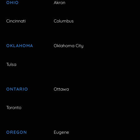
OHIO
Akron
Cincinnati
Columbus
OKLAHOMA
Oklahoma City
Tulsa
ONTARIO
Ottawa
Toronto
OREGON
Eugene