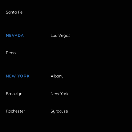
Santa Fe
NEVADA
Las Vegas
Reno
NEW YORK
Albany
Brooklyn
New York
Rochester
Syracuse