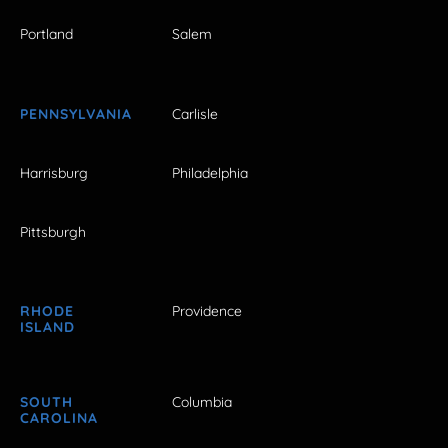
Portland
Salem
PENNSYLVANIA
Carlisle
Harrisburg
Philadelphia
Pittsburgh
RHODE
Providence
ISLAND
SOUTH
Columbia
CAROLINA