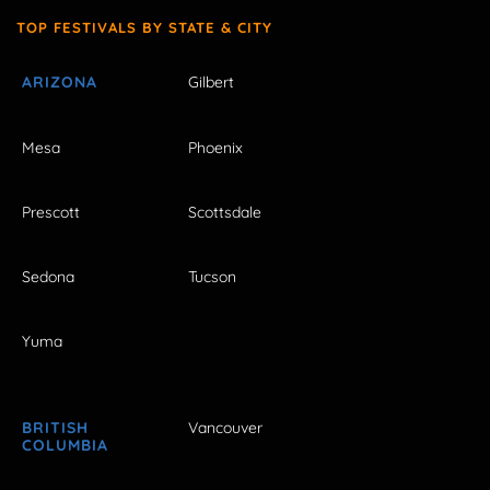
TOP FESTIVALS BY STATE & CITY
ARIZONA
Gilbert
Mesa
Phoenix
Prescott
Scottsdale
Sedona
Tucson
Yuma
BRITISH
Vancouver
COLUMBIA