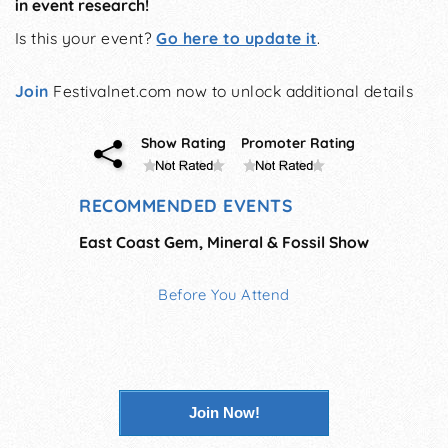
in event research!
Is this your event?
Go here to update it
.
Join
Festivalnet.com now to unlock additional details
Show Rating
Promoter Rating
RECOMMENDED EVENTS
East Coast Gem, Mineral & Fossil Show
Before You Attend
Join Now!