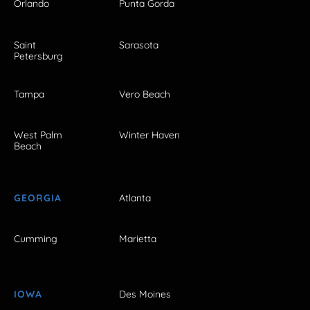
Orlando
Punta Gorda
Saint
Sarasota
Petersburg
Tampa
Vero Beach
West Palm
Winter Haven
Beach
GEORGIA
Atlanta
Cumming
Marietta
IOWA
Des Moines