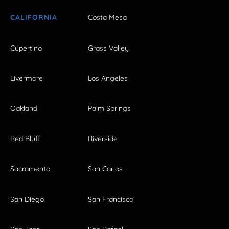
CALIFORNIA
Costa Mesa
Cupertino
Grass Valley
Livermore
Los Angeles
Oakland
Palm Springs
Red Bluff
Riverside
Sacramento
San Carlos
San Diego
San Francisco