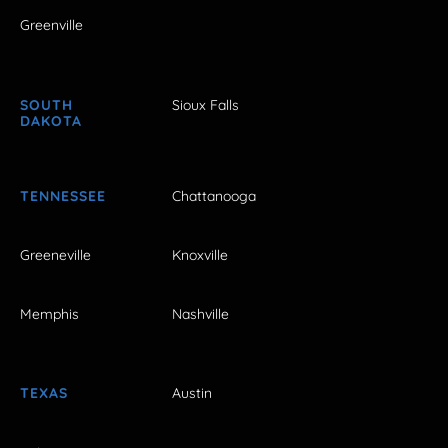
Greenville
SOUTH
Sioux Falls
DAKOTA
TENNESSEE
Chattanooga
Greeneville
Knoxville
Memphis
Nashville
TEXAS
Austin