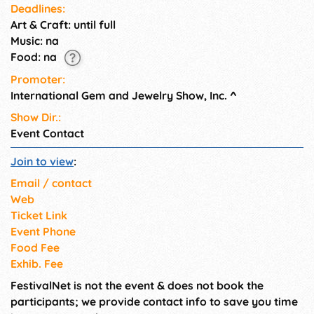
Deadlines:
section. To enter the
Art & Craft: until full
Wholesale section one must
provide a copy of their Tax ID
Music: na
and a business card. Children 9
Food: na
and under not permitted.
Promoter:
International Gem and Jewelry Show, Inc.
^
Show Dir.:
Event Contact
Join to view
:
Email / contact
Web
Ticket Link
Event Phone
Food Fee
Exhib. Fee
FestivalNet is not the event & does not book the
participants; we provide contact info to save you time