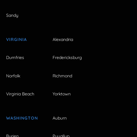
Sandy
VIRGINIA
Alexandria
Dumfries
Fredericksburg
Norfolk
Richmond
Virginia Beach
Yorktown
WASHINGTON
Auburn
Burien
Puyallup