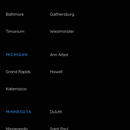
Baltimore
Gaithersburg
Timonium
Westminster
MICHIGAN
Ann Arbor
Grand Rapids
Howell
Kalamazoo
MINNESOTA
Duluth
Minneapolis
Saint Paul