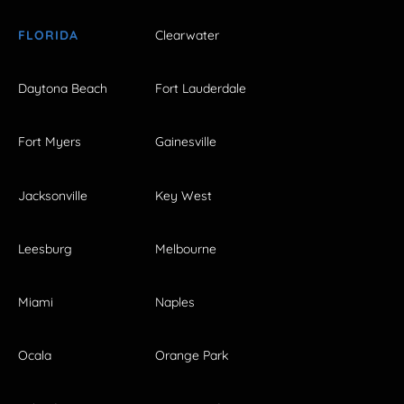
FLORIDA
Clearwater
Daytona Beach
Fort Lauderdale
Fort Myers
Gainesville
Jacksonville
Key West
Leesburg
Melbourne
Miami
Naples
Ocala
Orange Park