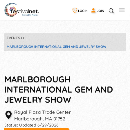
LOGIN
JOIN
EVENTS
MARLBOROUGH INTERNATIONAL GEM AND JEWELRY SHOW
MARLBOROUGH
INTERNATIONAL GEM AND
JEWELRY SHOW
Royal Plaza Trade Center
Marlborough
,
MA
01752
Status:
Updated 6/29/2026