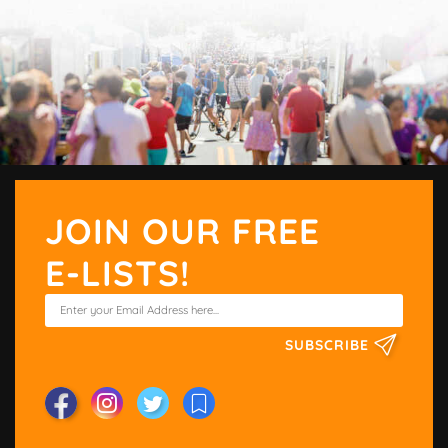
JOIN OUR FREE
E-LISTS!
SUBSCRIBE