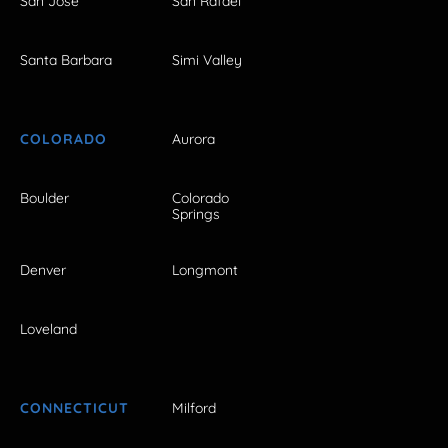
San Jose
San Rafael
Santa Barbara
Simi Valley
COLORADO
Aurora
Boulder
Colorado
Springs
Denver
Longmont
Loveland
CONNECTICUT
Milford