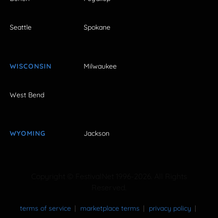
Seattle
Spokane
WISCONSIN
Milwaukee
West Bend
WYOMING
Jackson
Copyright © FestivalNet 1996-2026. All Rights
Reserved.
terms of service
marketplace terms
privacy policy