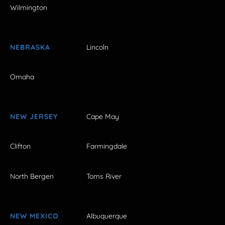
Wilmington
NEBRASKA
Lincoln
Omaha
NEW JERSEY
Cape May
Clifton
Farmingdale
North Bergen
Toms River
NEW MEXICO
Albuquerque