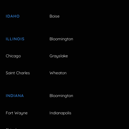
IDAHO
Boise
ILLINOIS
Bloomington
Chicago
Grayslake
Saint Charles
Wheaton
INDIANA
Bloomington
Fort Wayne
Indianapolis