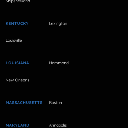
Shipshewana
KENTUCKY
Lexington
Louisville
LOUISIANA
Hammond
New Orleans
MASSACHUSETTS
Boston
MARYLAND
Annapolis