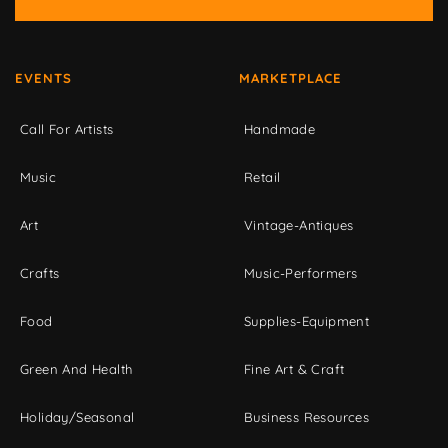
EVENTS
MARKETPLACE
Call For Artists
Handmade
Music
Retail
Art
Vintage-Antiques
Crafts
Music-Performers
Food
Supplies-Equipment
Green And Health
Fine Art & Craft
Holiday/Seasonal
Business Resources