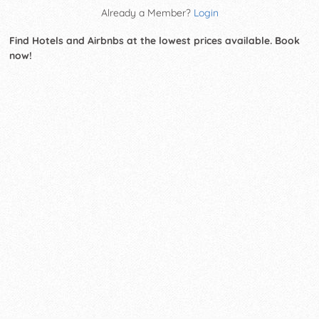
Already a Member?
Login
Find Hotels and Airbnbs at the lowest prices available. Book
now!