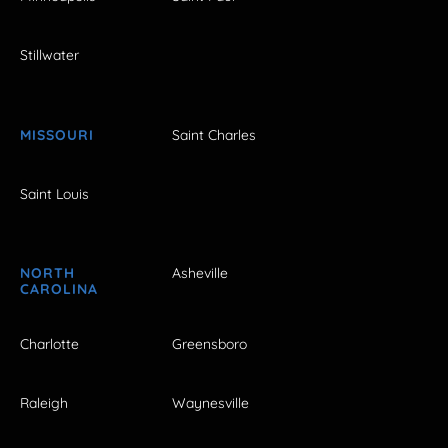
Stillwater
MISSOURI
Saint Charles
Saint Louis
NORTH
Asheville
CAROLINA
Charlotte
Greensboro
Raleigh
Waynesville