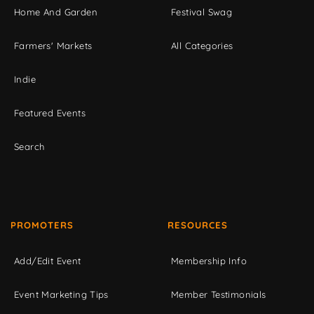
Home And Garden
Festival Swag
Farmers' Markets
All Categories
Indie
Featured Events
Search
PROMOTERS
RESOURCES
Add/Edit Event
Membership Info
Event Marketing Tips
Member Testimonials