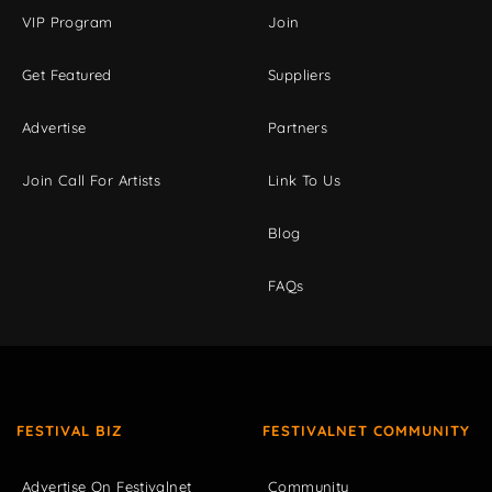
VIP Program
Join
Get Featured
Suppliers
Advertise
Partners
Join Call For Artists
Link To Us
Blog
FAQs
FESTIVAL BIZ
FESTIVALNET COMMUNITY
Advertise On Festivalnet
Community