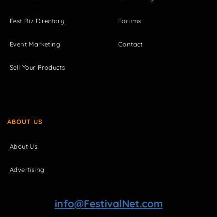
Fest Biz Directory
Forums
Event Marketing
Contact
Sell Your Products
ABOUT US
About Us
Advertising
info@FestivalNet.com