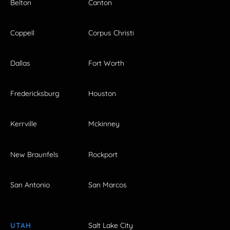
Belton
Canton
Coppell
Corpus Christi
Dallas
Fort Worth
Fredericksburg
Houston
Kerrville
Mckinney
New Braunfels
Rockport
San Antonio
San Marcos
UTAH
Salt Lake City