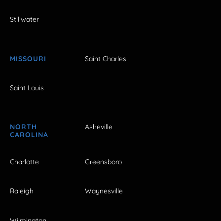
Stillwater
MISSOURI
Saint Charles
Saint Louis
NORTH
Asheville
CAROLINA
Charlotte
Greensboro
Raleigh
Waynesville
Wilmington