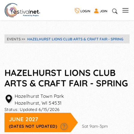
LOGIN
JOIN
EVENTS
HAZELHURST LIONS CLUB ARTS & CRAFT FAIR - SPRING
HAZELHURST LIONS CLUB
ARTS & CRAFT FAIR - SPRING
Hazelhurst Town Park
Hazelhurst
,
WI
54531
Status:
Updated 6/15/2026
JUNE 2027
(DATES NOT UPDATED)
Sat 9am-3pm