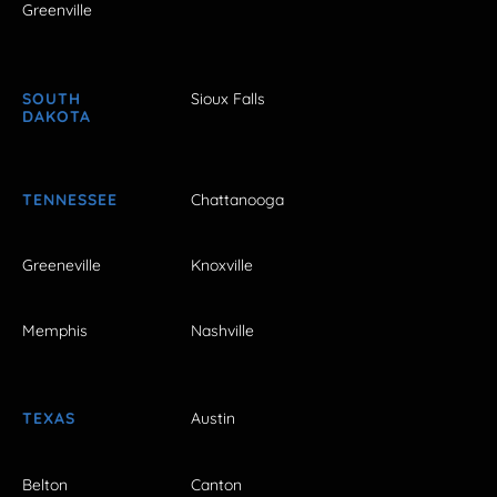
Greenville
SOUTH
Sioux Falls
DAKOTA
TENNESSEE
Chattanooga
Greeneville
Knoxville
Memphis
Nashville
TEXAS
Austin
Belton
Canton