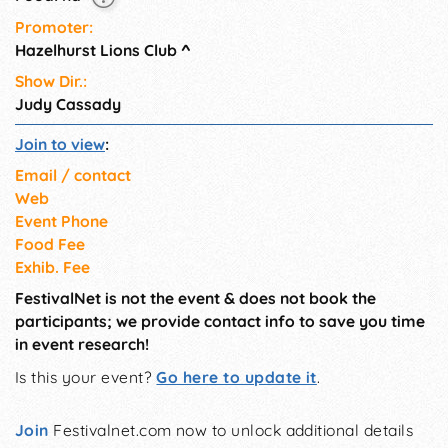
Promoter:
Hazelhurst Lions Club
^
Show Dir.:
Judy Cassady
Join to view
:
Email / contact
Web
Event Phone
Food Fee
Exhib. Fee
FestivalNet is not the event & does not book the
participants; we provide contact info to save you time
in event research!
Is this your event?
Go here to update it
.
Join
Festivalnet.com now to unlock additional details