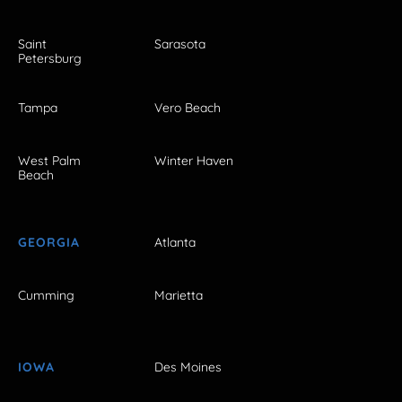
Saint
Sarasota
Petersburg
Tampa
Vero Beach
West Palm
Winter Haven
Beach
GEORGIA
Atlanta
Cumming
Marietta
IOWA
Des Moines