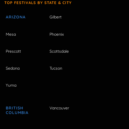
TOP FESTIVALS BY STATE & CITY
ARIZONA
Gilbert
Mesa
Phoenix
Prescott
Scottsdale
Sedona
Tucson
Yuma
BRITISH
Vancouver
COLUMBIA