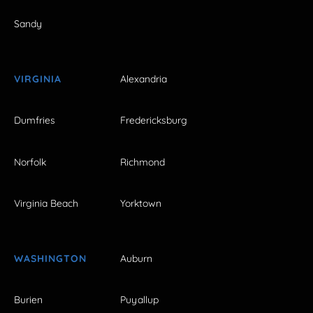
Sandy
VIRGINIA
Alexandria
Dumfries
Fredericksburg
Norfolk
Richmond
Virginia Beach
Yorktown
WASHINGTON
Auburn
Burien
Puyallup