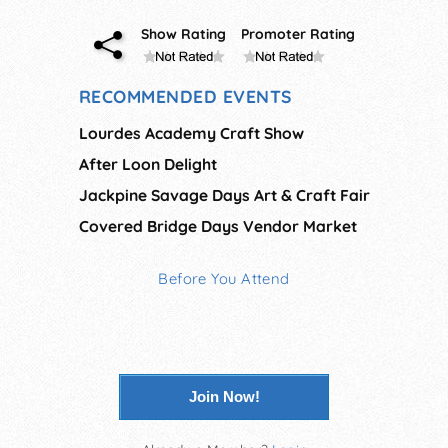
Show Rating
Promoter Rating
RECOMMENDED EVENTS
Lourdes Academy Craft Show
After Loon Delight
Jackpine Savage Days Art & Craft Fair
Covered Bridge Days Vendor Market
Before You Attend
Join Now!