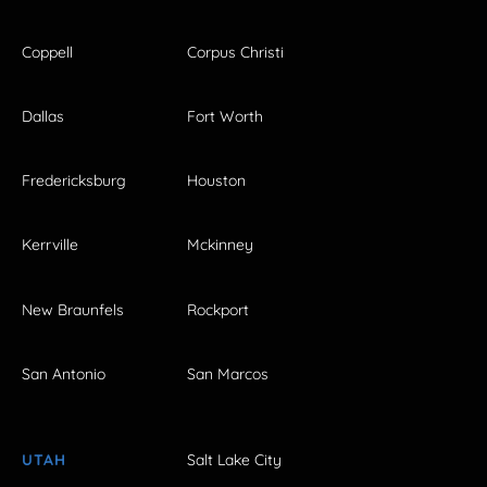
Coppell
Corpus Christi
Dallas
Fort Worth
Fredericksburg
Houston
Kerrville
Mckinney
New Braunfels
Rockport
San Antonio
San Marcos
UTAH
Salt Lake City