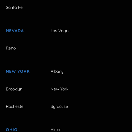
Santa Fe
NEVADA
Las Vegas
Reno
NEW YORK
Albany
Brooklyn
New York
Rochester
Syracuse
OHIO
Akron