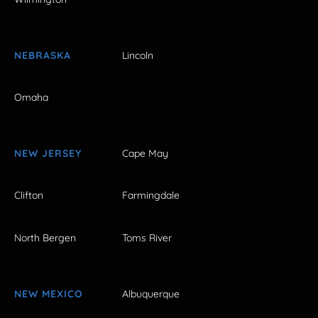
NEBRASKA
Lincoln
Omaha
NEW JERSEY
Cape May
Clifton
Farmingdale
North Bergen
Toms River
NEW MEXICO
Albuquerque