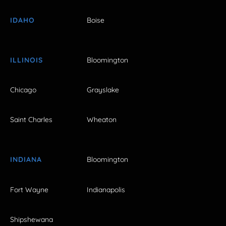
IDAHO
Boise
ILLINOIS
Bloomington
Chicago
Grayslake
Saint Charles
Wheaton
INDIANA
Bloomington
Fort Wayne
Indianapolis
Shipshewana