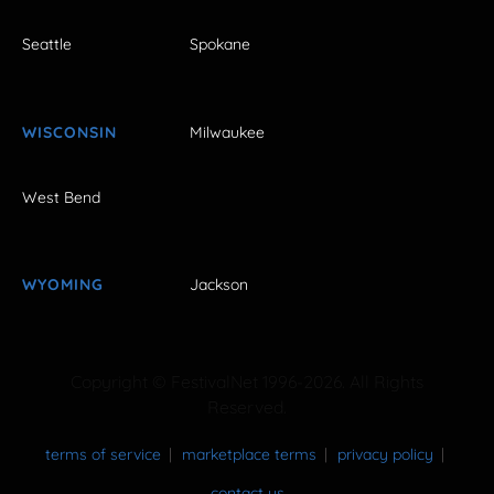
Seattle
Spokane
WISCONSIN
Milwaukee
West Bend
WYOMING
Jackson
Copyright © FestivalNet 1996-2026. All Rights
Reserved.
terms of service
marketplace terms
privacy policy
contact us