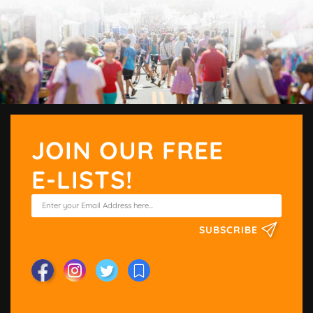
JOIN OUR FREE
E-LISTS!
SUBSCRIBE