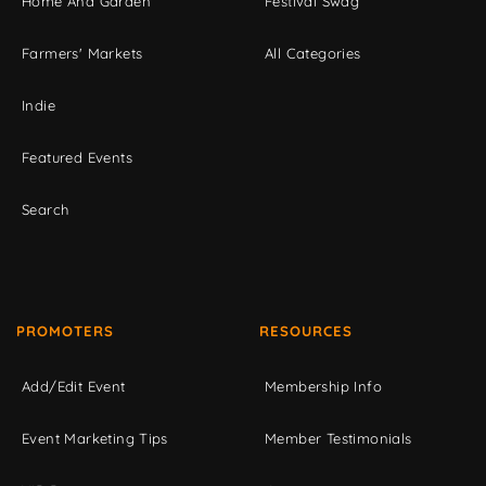
Home And Garden
Festival Swag
Farmers' Markets
All Categories
Indie
Featured Events
Search
PROMOTERS
RESOURCES
Add/Edit Event
Membership Info
Event Marketing Tips
Member Testimonials