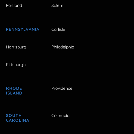
Portland
Salem
PENNSYLVANIA
Carlisle
Harrisburg
Philadelphia
Pittsburgh
RHODE
Providence
ISLAND
SOUTH
Columbia
CAROLINA