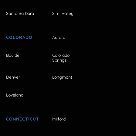
Santa Barbara
Simi Valley
COLORADO
Aurora
Boulder
Colorado
Springs
Denver
Longmont
Loveland
CONNECTICUT
Milford