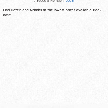
Already a Member?
Login
Find Hotels and Airbnbs at the lowest prices available. Book
now!