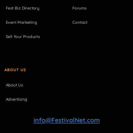
Fest Biz Directory
Forums
Event Marketing
Contact
Sell Your Products
ABOUT US
About Us
Advertising
info@FestivalNet.com