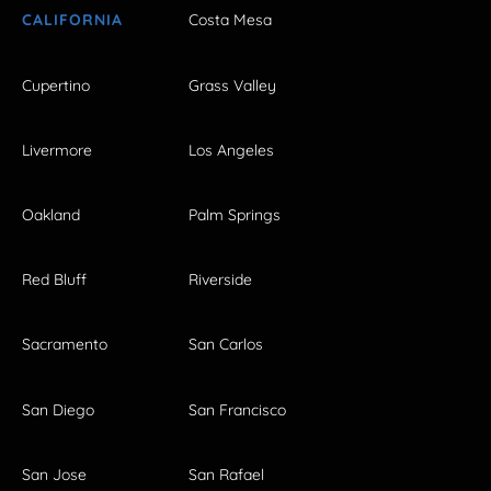
CALIFORNIA
Costa Mesa
Cupertino
Grass Valley
Livermore
Los Angeles
Oakland
Palm Springs
Red Bluff
Riverside
Sacramento
San Carlos
San Diego
San Francisco
San Jose
San Rafael