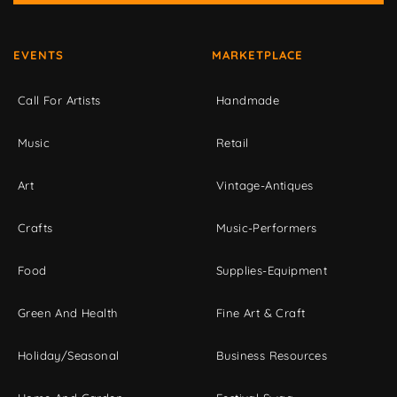
EVENTS
MARKETPLACE
Call For Artists
Handmade
Music
Retail
Art
Vintage-Antiques
Crafts
Music-Performers
Food
Supplies-Equipment
Green And Health
Fine Art & Craft
Holiday/Seasonal
Business Resources