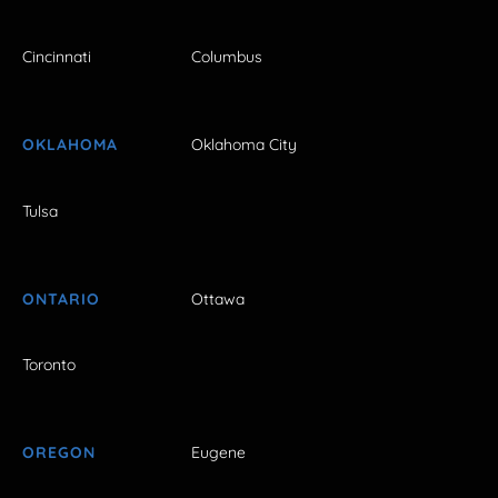
Cincinnati
Columbus
OKLAHOMA
Oklahoma City
Tulsa
ONTARIO
Ottawa
Toronto
OREGON
Eugene