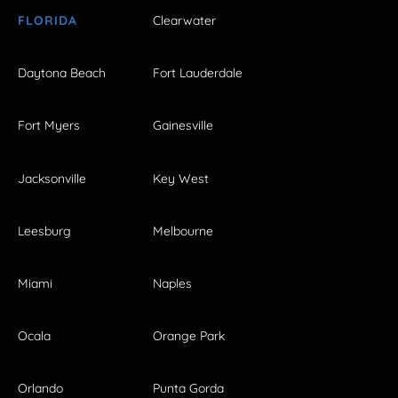
FLORIDA
Clearwater
Daytona Beach
Fort Lauderdale
Fort Myers
Gainesville
Jacksonville
Key West
Leesburg
Melbourne
Miami
Naples
Ocala
Orange Park
Orlando
Punta Gorda