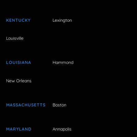
KENTUCKY
Lexington
Louisville
LOUISIANA
Hammond
New Orleans
MASSACHUSETTS
Boston
MARYLAND
Annapolis