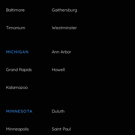
Baltimore
Gaithersburg
Timonium
Westminster
MICHIGAN
Ann Arbor
Grand Rapids
Howell
Kalamazoo
MINNESOTA
Duluth
Minneapolis
Saint Paul