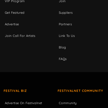
VIP Program
Join
Get Featured
Suppliers
Advertise
Partners
Join Call For Artists
Link To Us
Blog
FAQs
FESTIVAL BIZ
FESTIVALNET COMMUNITY
Advertise On Festivalnet
Community