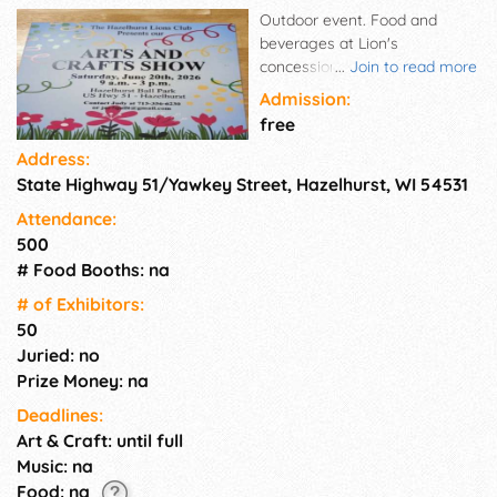
Outdoor event. Food and
beverages at Lion's
concession stand. No rain
...
Join to read more
date.
Admission:
free
Address:
State Highway 51/Yawkey Street, Hazelhurst, WI 54531
Attendance:
500
# Food Booths: na
# of Exhi­bitors:
50
Juried: no
Prize Money: na
Deadlines:
Art & Craft: until full
Music: na
Food: na