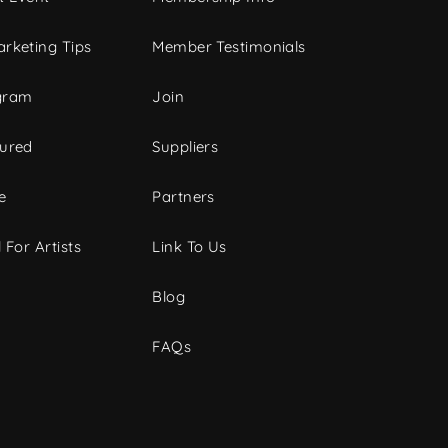
rketing Tips
Member Testimonials
gram
Join
tured
Suppliers
e
Partners
 For Artists
Link To Us
Blog
FAQs