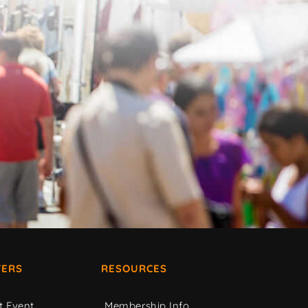
ERS
RESOURCES
t Event
Membership Info