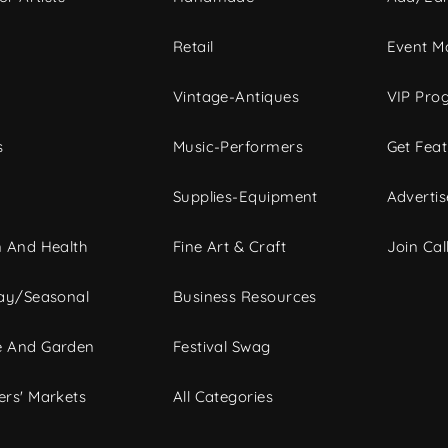
c
Retail
Event Ma
Vintage-Antiques
VIP Pro
s
Music-Performers
Get Fea
Supplies-Equipment
Advertis
 And Health
Fine Art & Craft
Join Call
ay/Seasonal
Business Resources
 And Garden
Festival Swag
rs' Markets
All Categories