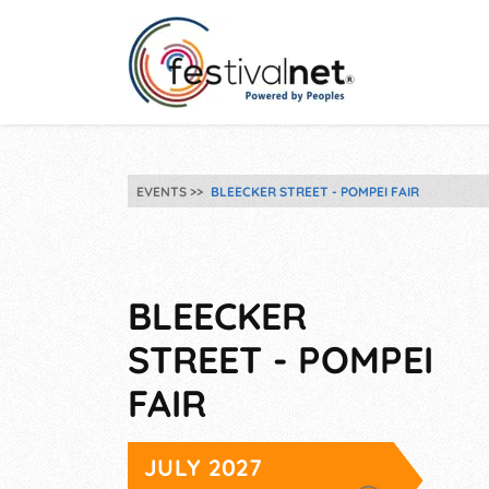
EVENTS
BLEECKER STREET - POMPEI FAIR
BLEECKER
STREET - POMPEI
FAIR
JULY 2027