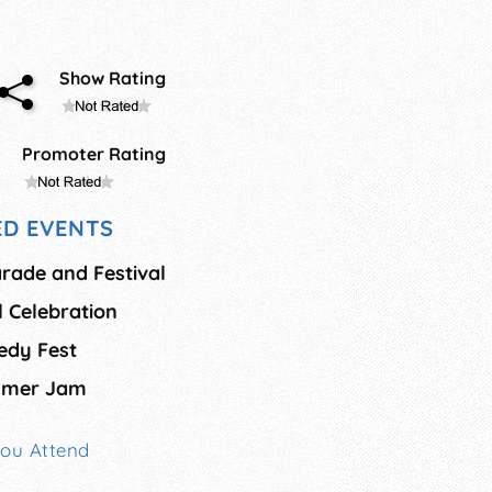
Show Rating
Promoter Rating
D EVENTS
arade and Festival
al Celebration
medy Fest
ummer Jam
You Attend