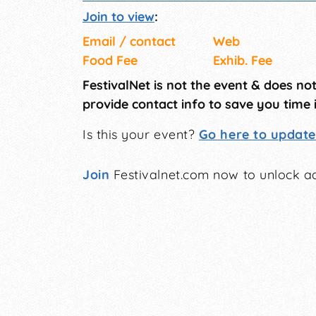
Join to view
:
Email / contact
Web
Food Fee
Exhib. Fee
FestivalNet is not the event & does no
provide contact info to save you time 
Is this your event?
Go here to update 
Join
Festivalnet.com now to unlock ad