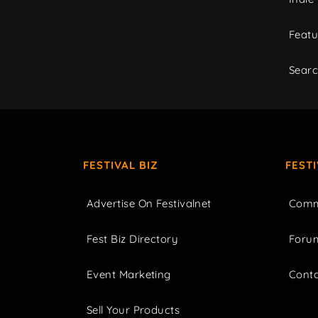
Featu
Sear
FESTIVAL BIZ
FEST
Advertise On Festivalnet
Comm
Fest Biz Directory
Foru
Event Marketing
Cont
Sell Your Products