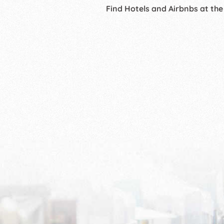
Find Hotels and Airbnbs at the