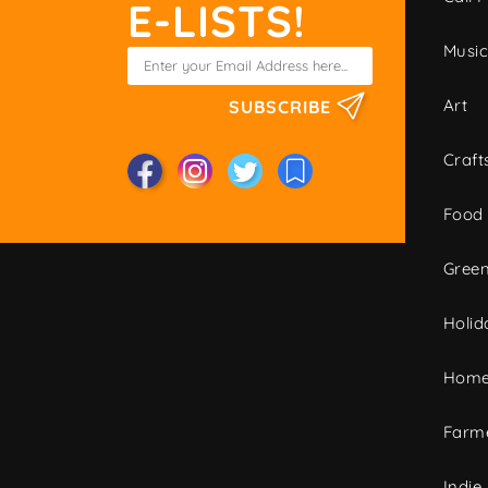
E-LISTS!
Musi
Art
SUBSCRIBE
Craft
Food
Green
Holid
Home
Farme
Indie