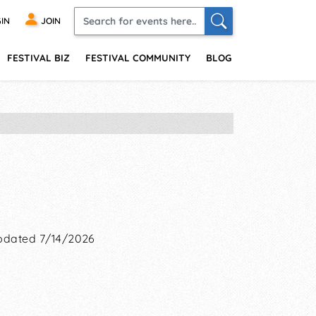
IN
JOIN
FESTIVAL BIZ
FESTIVAL COMMUNITY
BLOG
pdated 7/14/2026