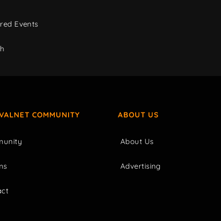
red Events
ch
IVALNET COMMUNITY
ABOUT US
unity
About Us
ms
Advertising
act