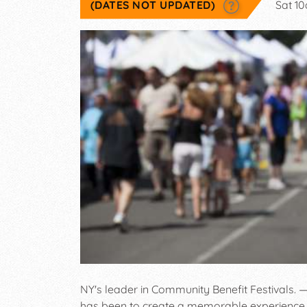
(DATES NOT UPDATED)
Sat 1
NY's leader in Community Benefit Festivals. —
has been to create a memorable experience 