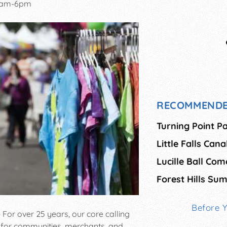
0am-6pm
RECOMMENDE
Turning Point P
Little Falls Can
Lucille Ball Co
Forest Hills S
Before 
 For over 25 years, our core calling
for communities, merchants, and