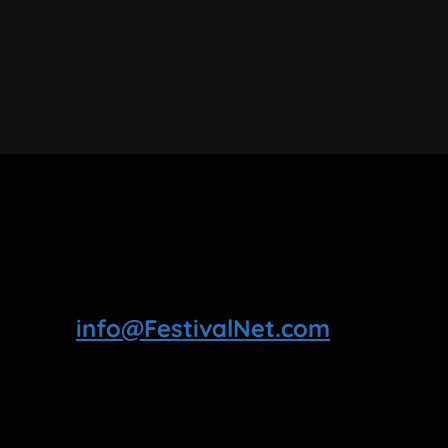
info@FestivalNet.com