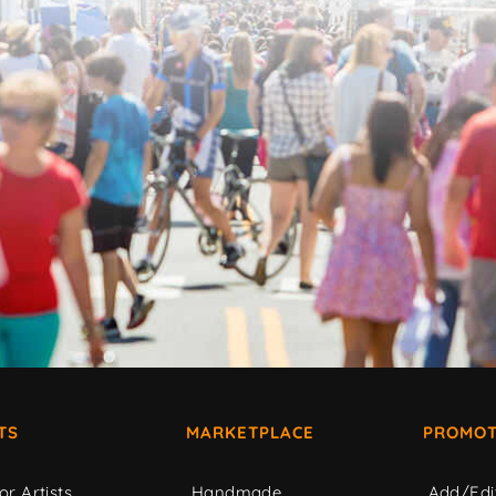
TS
MARKETPLACE
PROMOT
or Artists
Handmade
Add/Edi