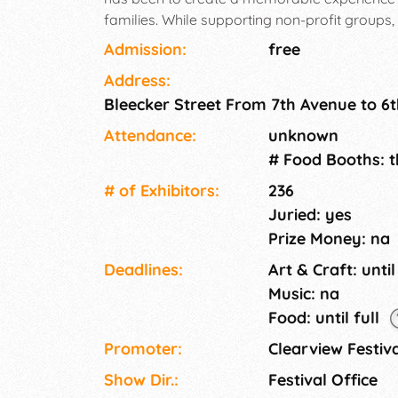
families. While supporting non-profit groups
community organizations. We are committed t
Admission:
free
memorable, experiential event bringing toget
Address:
entertainment, and culinary diversity. So come
Bleecker Street From 7th Avenue to 6
rare finds and delightful treats that encapsu
our vendors apply at our website, then once
Attendance:
unknown
an event.
# Food Booths: 
# of Exhi­bitors:
236
Juried: yes
Prize Money: na
Deadlines:
Art & Craft: until
Music: na
Food: until full
Promoter:
Clearview Festiv
Show Dir.:
Festival Office