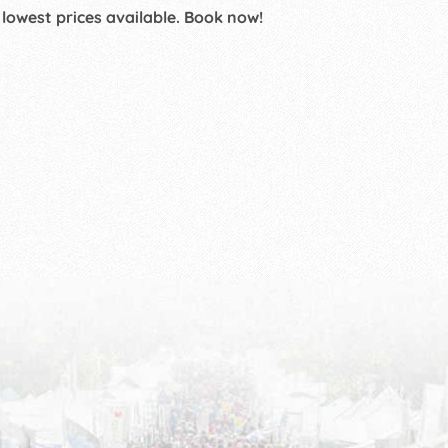
 lowest prices available. Book now!