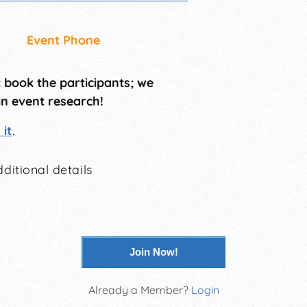
Event Phone
t book the participants; we
in event research!
it
.
ditional details
Join Now!
Already a Member?
Login