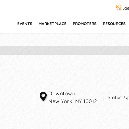
LOG
EVENTS
MARKETPLACE
PROMOTERS
RESOURCES
Downtown
Status:
U
New York
,
NY
10012