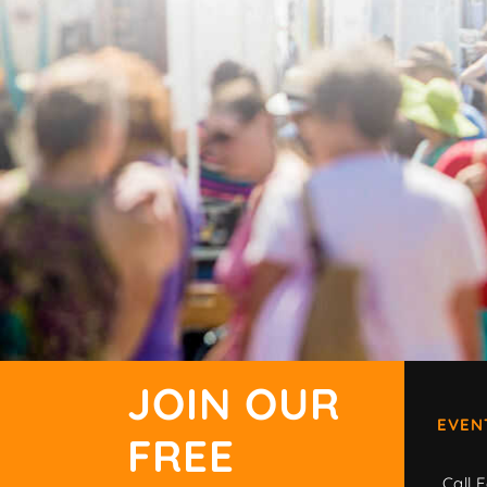
JOIN OUR
EVEN
FREE
Call F