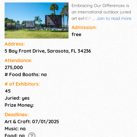
Embracing Our Differences is
an international outdoor juried
art exhibit intended to
...
Join to read more
demonstrate in a positive way
Admission:
that diversity enriches our
free
lives. Featuring 45 billboard-
Address:
size images, each work of art
5 Bay Front Drive, Sarasota, FL 34236
is created by local, national
and international artists
Attendance:
reflecting their interpretation
275,000
of our theme "enriching lives
# Food Booths: na
through diversity and
inclusion."
# of Exhi­bitors:
45
Juried: yes
Prize Money:
Deadlines:
Art & Craft: 07/01/2025
Music: na
Food: na