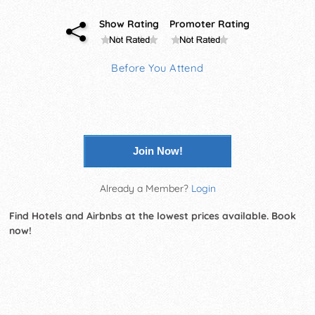
Show Rating
Promoter Rating
Before You Attend
Join Now!
Already a Member?
Login
Find Hotels and Airbnbs at the lowest prices available. Book
now!