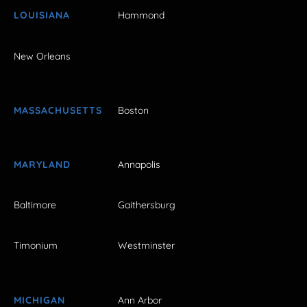
LOUISIANA
Hammond
New Orleans
MASSACHUSETTS
Boston
MARYLAND
Annapolis
Baltimore
Gaithersburg
Timonium
Westminster
MICHIGAN
Ann Arbor