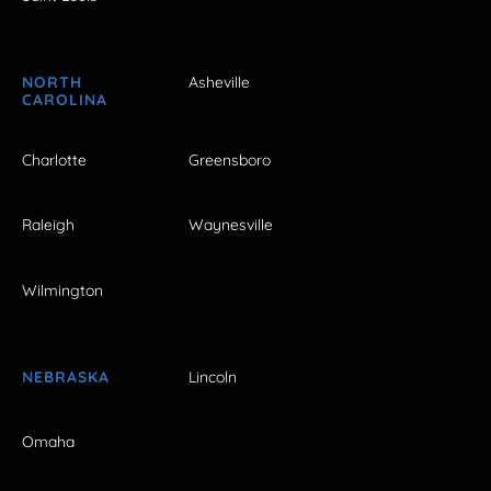
NORTH
Asheville
CAROLINA
Charlotte
Greensboro
Raleigh
Waynesville
Wilmington
NEBRASKA
Lincoln
Omaha