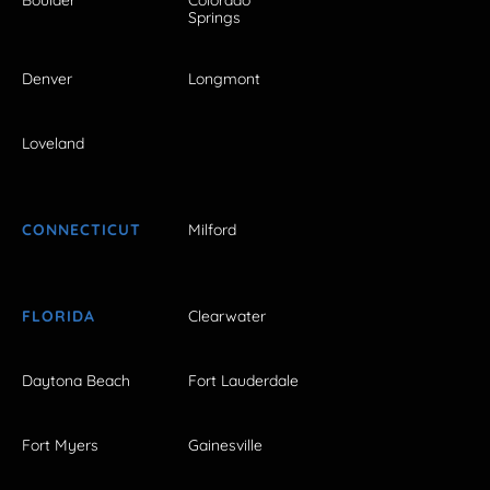
Boulder
Colorado
Springs
Denver
Longmont
Loveland
CONNECTICUT
Milford
FLORIDA
Clearwater
Daytona Beach
Fort Lauderdale
Fort Myers
Gainesville