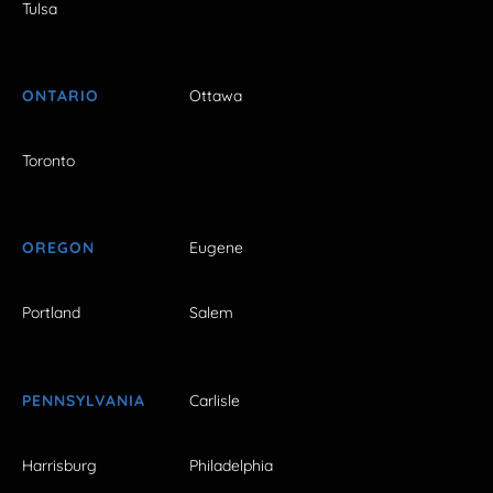
Tulsa
ONTARIO
Ottawa
Toronto
OREGON
Eugene
Portland
Salem
PENNSYLVANIA
Carlisle
Harrisburg
Philadelphia