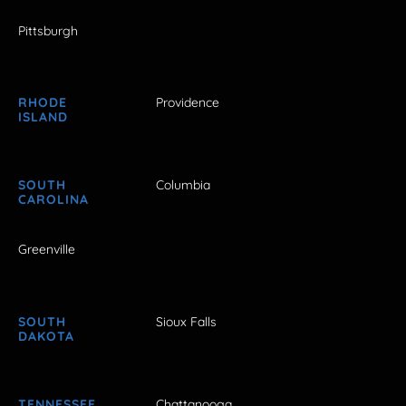
Pittsburgh
RHODE
Providence
ISLAND
SOUTH
Columbia
CAROLINA
Greenville
SOUTH
Sioux Falls
DAKOTA
TENNESSEE
Chattanooga