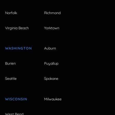
Norfolk
Richmond
Virginia Beach
Yorktown
WASHINGTON
Auburn
Burien
Puyallup
Seattle
Spokane
WISCONSIN
Milwaukee
West Bend