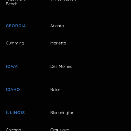
Beach
GEORGIA
Atlanta
Cumming
Marietta
IOWA
Des Moines
IDAHO
Boise
ILLINOIS
Bloomington
Chicago
Grayslake