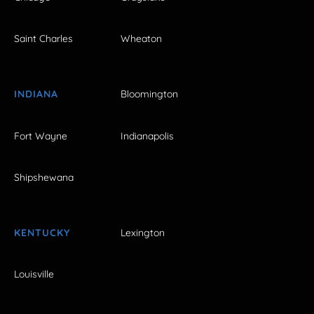
Saint Charles
Wheaton
INDIANA
Bloomington
Fort Wayne
Indianapolis
Shipshewana
KENTUCKY
Lexington
Louisville