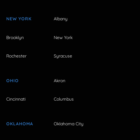
NEW YORK
Albany
Brooklyn
New York
Rochester
Syracuse
OHIO
Akron
Cincinnati
Columbus
OKLAHOMA
Oklahoma City