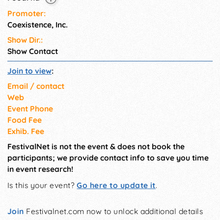
Promoter:
Coexistence, Inc.
Show Dir.:
Show Contact
Join to view
:
Email / contact
Web
Event Phone
Food Fee
Exhib. Fee
FestivalNet is not the event & does not book the
participants; we provide contact info to save you time
in event research!
Is this your event?
Go here to update it
.
Join
Festivalnet.com now to unlock additional details