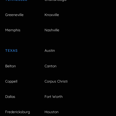
Greeneville
Knoxville
Memphis
Nashville
TEXAS
Austin
Belton
Canton
Coppell
Corpus Christi
Dallas
Fort Worth
Fredericksburg
Houston