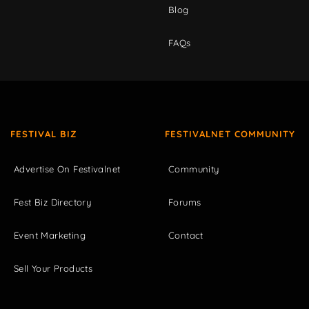
Blog
FAQs
FESTIVAL BIZ
FESTIVALNET COMMUNITY
Advertise On Festivalnet
Community
Fest Biz Directory
Forums
Event Marketing
Contact
Sell Your Products