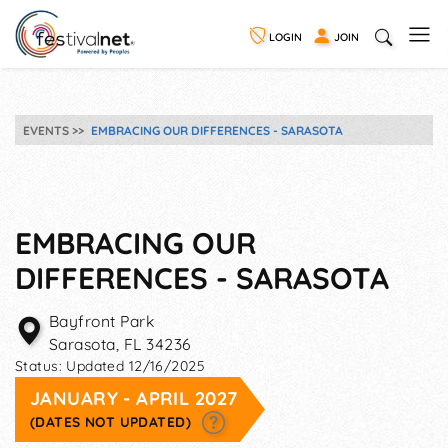
LOGIN
JOIN
EVENTS
EMBRACING OUR DIFFERENCES - SARASOTA
EMBRACING OUR
DIFFERENCES - SARASOTA
Bayfront Park
Sarasota
,
FL
34236
Status:
Updated 12/16/2025
JANUARY - APRIL 2027
(DATES NOT UPDATED)