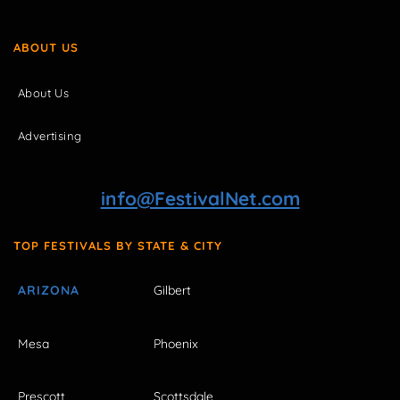
ABOUT US
About Us
Advertising
info@FestivalNet.com
TOP FESTIVALS BY STATE & CITY
ARIZONA
Gilbert
Mesa
Phoenix
Prescott
Scottsdale