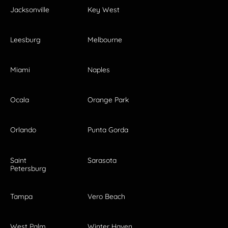
Jacksonville
Key West
Leesburg
Melbourne
Miami
Naples
Ocala
Orange Park
Orlando
Punta Gorda
Saint
Sarasota
Petersburg
Tampa
Vero Beach
West Palm
Winter Haven