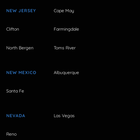
NEW JERSEY
Cape May
Clifton
Farmingdale
North Bergen
Toms River
NEW MEXICO
Albuquerque
Santa Fe
NEVADA
Las Vegas
Reno