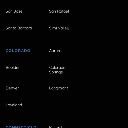
San Jose
San Rafael
Santa Barbara
Simi Valley
COLORADO
Aurora
Boulder
Colorado
Springs
Denver
Longmont
Loveland
CONNECTICUT
Milford