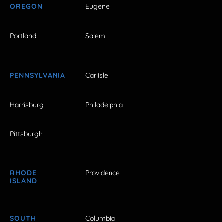
OREGON
Eugene
Portland
Salem
PENNSYLVANIA
Carlisle
Harrisburg
Philadelphia
Pittsburgh
RHODE
Providence
ISLAND
SOUTH
Columbia