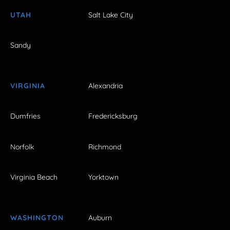
UTAH
Salt Lake City
Sandy
VIRGINIA
Alexandria
Dumfries
Fredericksburg
Norfolk
Richmond
Virginia Beach
Yorktown
WASHINGTON
Auburn