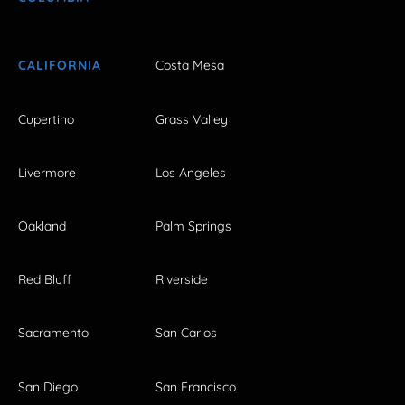
CALIFORNIA
Costa Mesa
Cupertino
Grass Valley
Livermore
Los Angeles
Oakland
Palm Springs
Red Bluff
Riverside
Sacramento
San Carlos
San Diego
San Francisco