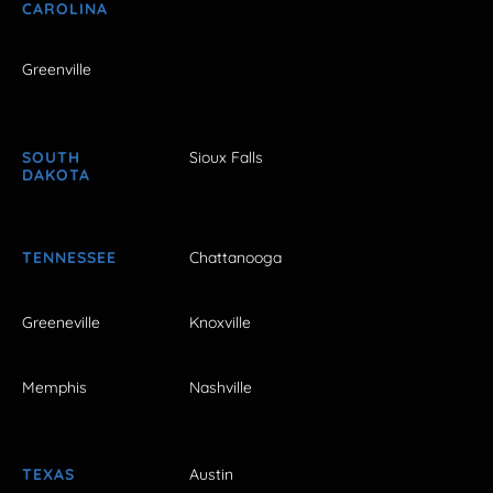
CAROLINA
Greenville
SOUTH
Sioux Falls
DAKOTA
TENNESSEE
Chattanooga
Greeneville
Knoxville
Memphis
Nashville
TEXAS
Austin