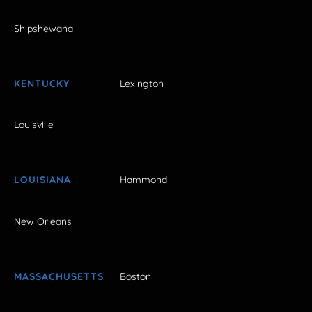
Shipshewana
KENTUCKY
Lexington
Louisville
LOUISIANA
Hammond
New Orleans
MASSACHUSETTS
Boston