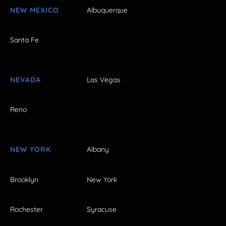
NEW MEXICO
Albuquerque
Santa Fe
NEVADA
Las Vegas
Reno
NEW YORK
Albany
Brooklyn
New York
Rochester
Syracuse