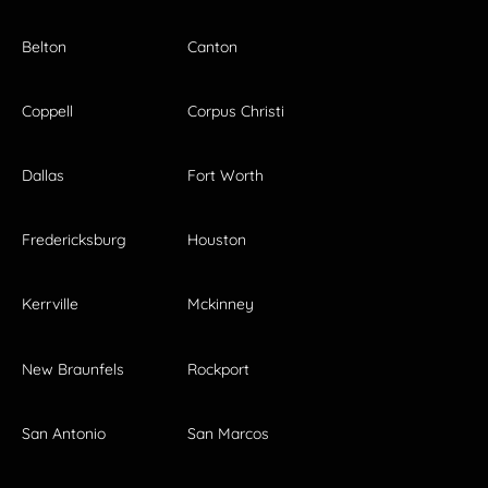
Belton
Canton
Coppell
Corpus Christi
Dallas
Fort Worth
Fredericksburg
Houston
Kerrville
Mckinney
New Braunfels
Rockport
San Antonio
San Marcos