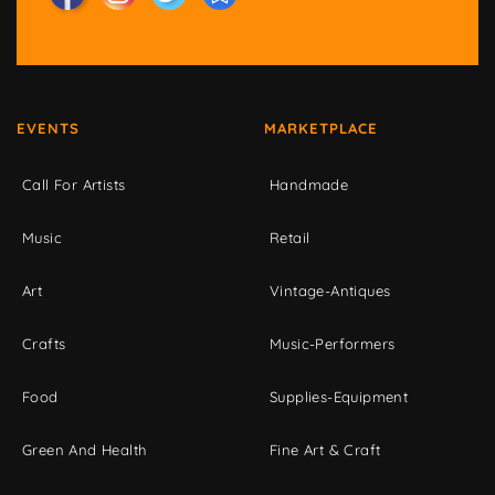
EVENTS
MARKETPLACE
Call For Artists
Handmade
Music
Retail
Art
Vintage-Antiques
Crafts
Music-Performers
Food
Supplies-Equipment
Green And Health
Fine Art & Craft