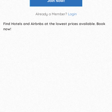
Join Now!
Already a Member?
Login
Find Hotels and Airbnbs at the lowest prices available. Book
now!