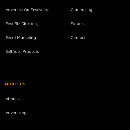
Advertise On Festivalnet
Community
Fest Biz Directory
Forums
Event Marketing
Contact
Sell Your Products
ABOUT US
About Us
Advertising