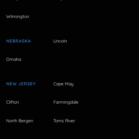
Wilmington
NEBRASKA
Lincoln
Omaha
NEW JERSEY
Cape May
Clifton
Farmingdale
North Bergen
Toms River