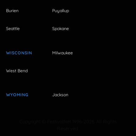
Burien
Puyallup
Seattle
Spokane
WISCONSIN
Milwaukee
West Bend
WYOMING
Jackson
Copyright © FestivalNet 1996-2026. All Rights
Reserved.