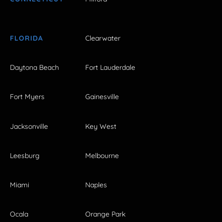
FLORIDA
Clearwater
Daytona Beach
Fort Lauderdale
Fort Myers
Gainesville
Jacksonville
Key West
Leesburg
Melbourne
Miami
Naples
Ocala
Orange Park