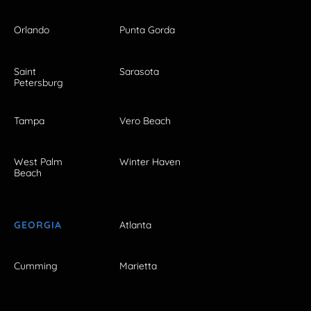
Orlando
Punta Gorda
Saint
Sarasota
Petersburg
Tampa
Vero Beach
West Palm
Winter Haven
Beach
GEORGIA
Atlanta
Cumming
Marietta