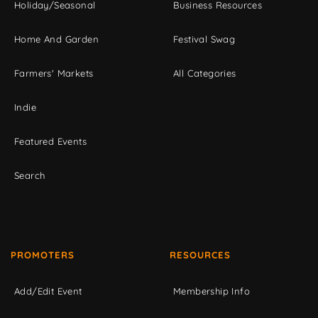
Holiday/Seasonal
Business Resources
Home And Garden
Festival Swag
Farmers' Markets
All Categories
Indie
Featured Events
Search
PROMOTERS
RESOURCES
Add/Edit Event
Membership Info