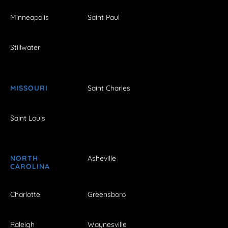
Minneapolis
Saint Paul
Stillwater
MISSOURI
Saint Charles
Saint Louis
NORTH
Asheville
CAROLINA
Charlotte
Greensboro
Raleigh
Waynesville