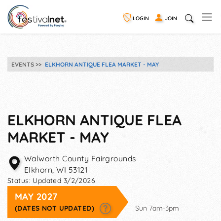
LOGIN
JOIN
EVENTS
ELKHORN ANTIQUE FLEA MARKET - MAY
ELKHORN ANTIQUE FLEA
MARKET - MAY
Walworth County Fairgrounds
Elkhorn
,
WI
53121
Status:
Updated 3/2/2026
MAY 2027
(DATES NOT UPDATED)
Sun 7am-3pm