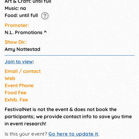
Art & Craft: until full
Music: na
Food: until full
Promoter:
N.L. Promotions
^
Show Dir.:
Amy Nottestad
Join to view
:
Email / contact
Web
Event Phone
Food Fee
Exhib. Fee
FestivalNet is not the event & does not book the
participants; we provide contact info to save you time
in event research!
Is this your event?
Go here to update it
.