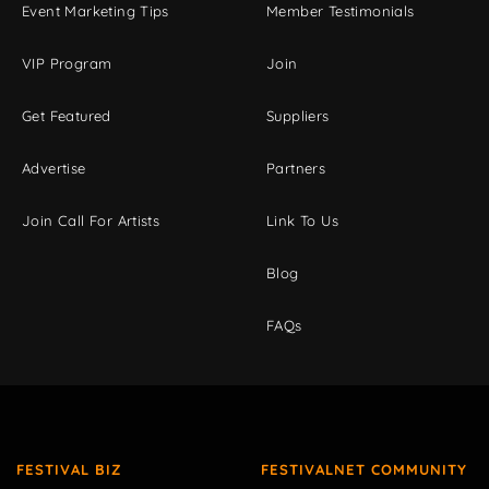
Event Marketing Tips
Member Testimonials
VIP Program
Join
Get Featured
Suppliers
Advertise
Partners
Join Call For Artists
Link To Us
Blog
FAQs
FESTIVAL BIZ
FESTIVALNET COMMUNITY