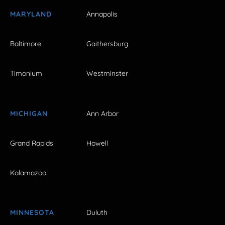
MARYLAND
Annapolis
Baltimore
Gaithersburg
Timonium
Westminster
MICHIGAN
Ann Arbor
Grand Rapids
Howell
Kalamazoo
MINNESOTA
Duluth