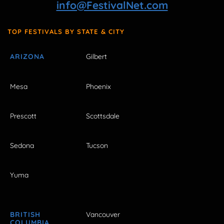
info@FestivalNet.com
TOP FESTIVALS BY STATE & CITY
ARIZONA
Gilbert
Mesa
Phoenix
Prescott
Scottsdale
Sedona
Tucson
Yuma
BRITISH
Vancouver
COLUMBIA