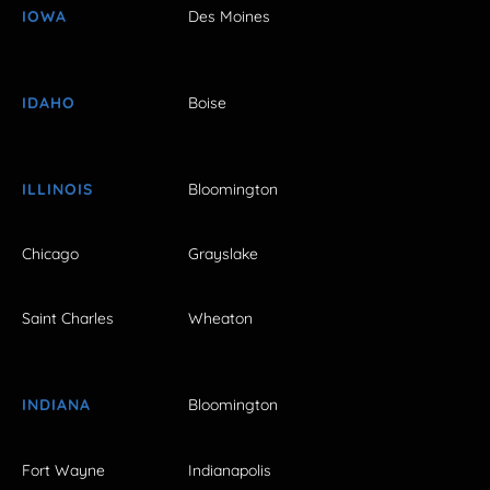
IOWA
Des Moines
IDAHO
Boise
ILLINOIS
Bloomington
Chicago
Grayslake
Saint Charles
Wheaton
INDIANA
Bloomington
Fort Wayne
Indianapolis