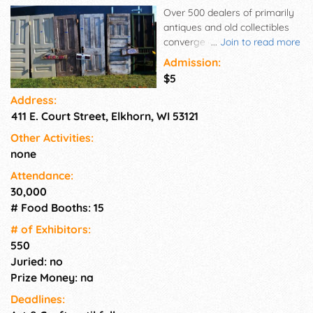
Over 500 dealers of primarily
antiques and old collectibles
converge at the Walworth
...
Join to read more
County Fairgrounds in Elkhorn
Admission:
four times a summer to fill
$5
eight buildings and ten acres
Address:
of grassy spaces with paved
411 E. Court Street, Elkhorn, WI 53121
walkways for the public.
Admission is $5, parking is
Other Activities:
free, and the event is held rain
none
or shine. Elkhorn is located 45
minutes southwest of
Attendance:
Milwaukee, WI and under two
30,000
hours northwest of Chicago, IL.
# Food Booths: 15
# of Exhi­bitors:
550
Juried: no
Prize Money: na
Deadlines: