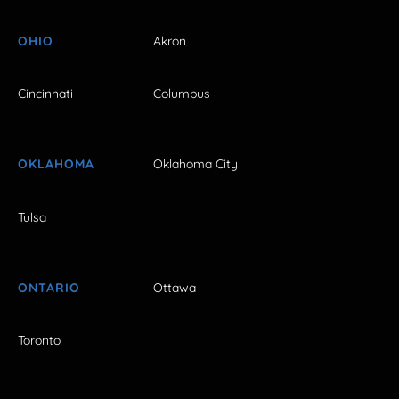
OHIO
Akron
Cincinnati
Columbus
OKLAHOMA
Oklahoma City
Tulsa
ONTARIO
Ottawa
Toronto