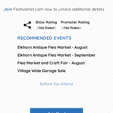
Join
Festivalnet.com now to unlock additional details
Show Rating
Promoter Rating
RECOMMENDED EVENTS
Elkhorn Antique Flea Market - August
Elkhorn Antique Flea Market - September
Flea Market and Craft Fair - August
Village Wide Garage Sale
Before You Attend