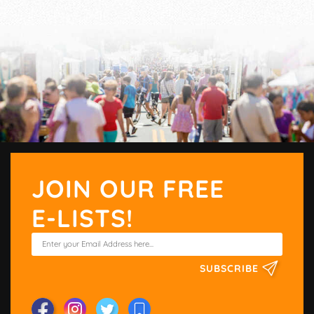
JOIN OUR FREE
E-LISTS!
SUBSCRIBE