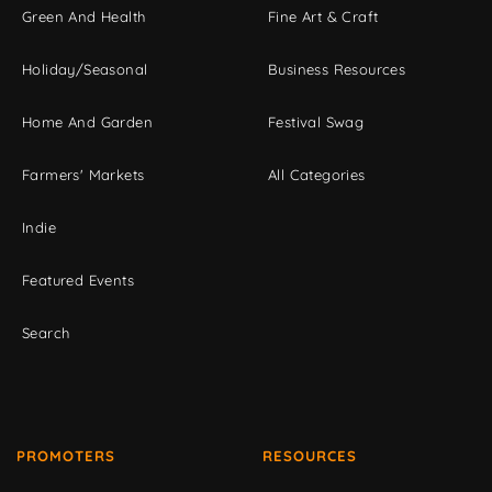
Green And Health
Fine Art & Craft
Holiday/Seasonal
Business Resources
Home And Garden
Festival Swag
Farmers' Markets
All Categories
Indie
Featured Events
Search
PROMOTERS
RESOURCES