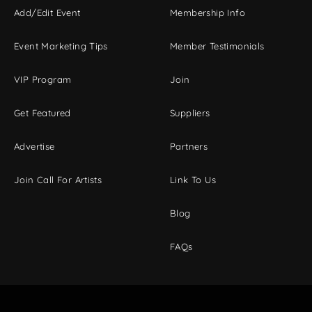
Add/Edit Event
Membership Info
Event Marketing Tips
Member Testimonials
VIP Program
Join
Get Featured
Suppliers
Advertise
Partners
Join Call For Artists
Link To Us
Blog
FAQs