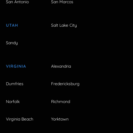
San Antonio
San Marcos
UTAH
Salt Lake City
Sandy
VIRGINIA
Alexandria
Dumfries
Fredericksburg
Norfolk
Richmond
Virginia Beach
Yorktown