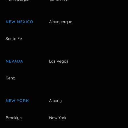
NEW MEXICO
Albuquerque
Santa Fe
NEVADA
Las Vegas
Reno
NEW YORK
Albany
Brooklyn
New York