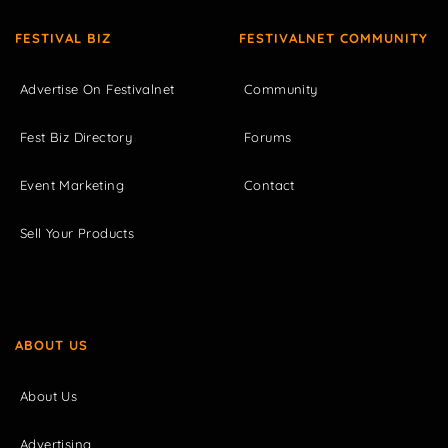
FESTIVAL BIZ
FESTIVALNET COMMUNITY
Advertise On Festivalnet
Community
Fest Biz Directory
Forums
Event Marketing
Contact
Sell Your Products
ABOUT US
About Us
Advertising