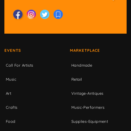
EVENTS
MARKETPLACE
Call For Artists
Handmade
Music
Retail
Art
Vintage-Antiques
Crafts
Music-Performers
Food
Supplies-Equipment