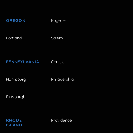
OREGON
Eugene
Portland
Salem
PENNSYLVANIA
Carlisle
Harrisburg
Philadelphia
Pittsburgh
RHODE
Providence
ISLAND