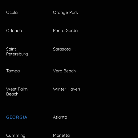
Ocala
Orange Park
Orlando
Punta Gorda
Saint
Sarasota
Petersburg
Tampa
Vero Beach
West Palm
Winter Haven
Beach
GEORGIA
Atlanta
Cumming
Marietta