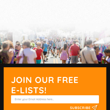
JOIN OUR FREE
E-LISTS!
SUBSCRIBE