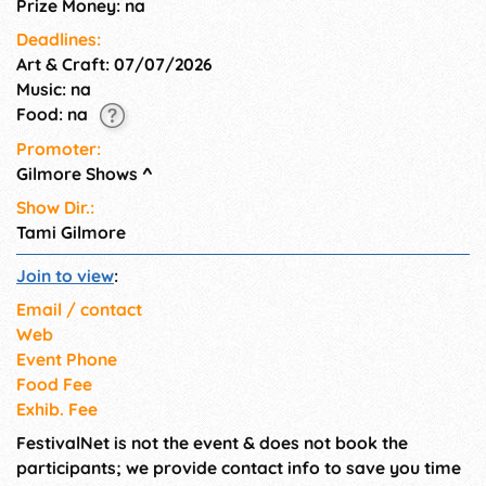
Prize Money: na
Deadlines:
Art & Craft: 07/07/2026
Music: na
Food: na
Promoter:
Gilmore Shows
^
Show Dir.:
Tami Gilmore
Join to view
:
Email / contact
Web
Event Phone
Food Fee
Exhib. Fee
FestivalNet is not the event & does not book the
participants; we provide contact info to save you time