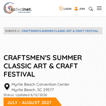
LOGIN
JOIN
EVENTS
CRAFTSMEN'S SUMMER CLASSIC ART & CRAFT FESTIVAL
CRAFTSMEN'S SUMMER
CLASSIC ART & CRAFT
FESTIVAL
Myrtle Beach Convention Center
Myrtle Beach
,
SC
29577
Status:
Updated 6/12/2026
JULY - AUGUST 2027