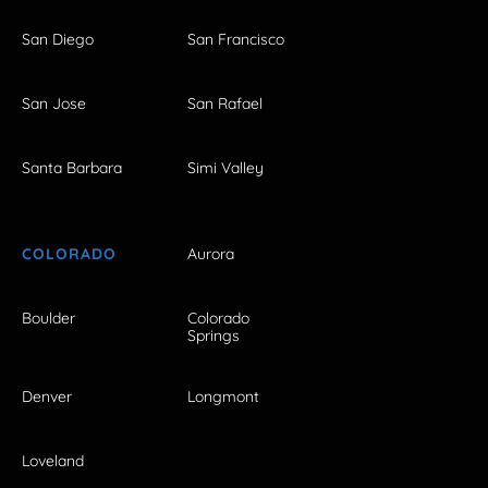
San Diego
San Francisco
San Jose
San Rafael
Santa Barbara
Simi Valley
COLORADO
Aurora
Boulder
Colorado
Springs
Denver
Longmont
Loveland