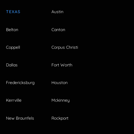
TEXAS
Austin
Belton
Canton
Coppell
Corpus Christi
Dallas
Fort Worth
Fredericksburg
Houston
Kerrville
Mckinney
New Braunfels
Rockport