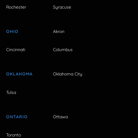
Rochester
Syracuse
OHIO
Akron
Cincinnati
Columbus
OKLAHOMA
Oklahoma City
Tulsa
ONTARIO
Ottawa
Toronto