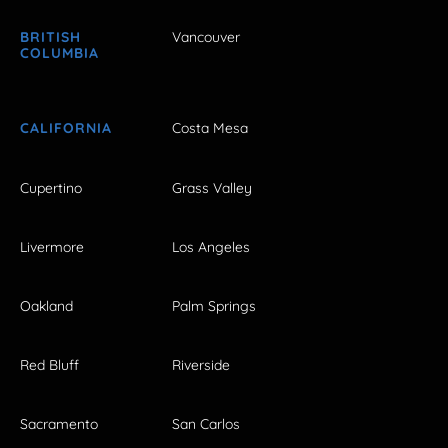
BRITISH
Vancouver
COLUMBIA
CALIFORNIA
Costa Mesa
Cupertino
Grass Valley
Livermore
Los Angeles
Oakland
Palm Springs
Red Bluff
Riverside
Sacramento
San Carlos