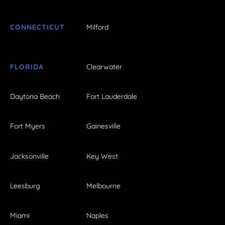
CONNECTICUT
Milford
FLORIDA
Clearwater
Daytona Beach
Fort Lauderdale
Fort Myers
Gainesville
Jacksonville
Key West
Leesburg
Melbourne
Miami
Naples