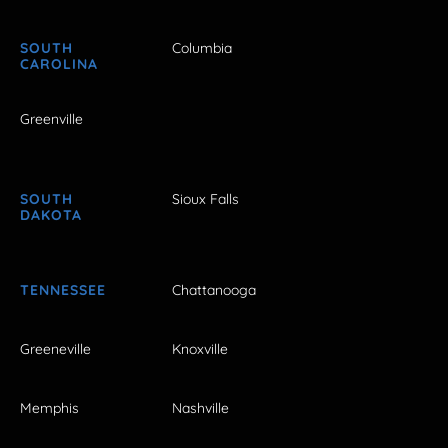
SOUTH
Columbia
CAROLINA
Greenville
SOUTH
Sioux Falls
DAKOTA
TENNESSEE
Chattanooga
Greeneville
Knoxville
Memphis
Nashville