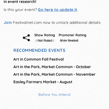
in event research!
Is this your event?
Go here to update it
.
Join
Festivalnet.com now to unlock additional details
Show Rating
Promoter Rating
RECOMMENDED EVENTS
Art in Common Fall Festival
Art in the Park, Market Common - October
Art in the Park, Market Common - November
Easley Farmers Market - August
Before You Attend