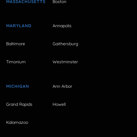
MASSACHUSETTS
Boston
MARYLAND
Annapolis
Baltimore
Gaithersburg
Timonium
Westminster
MICHIGAN
Ann Arbor
Grand Rapids
Howell
Kalamazoo