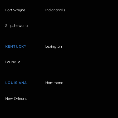
Fort Wayne
Indianapolis
Shipshewana
KENTUCKY
Lexington
Louisville
LOUISIANA
Hammond
New Orleans