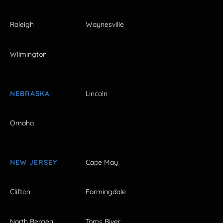
Raleigh
Waynesville
Wilmington
NEBRASKA
Lincoln
Omaha
NEW JERSEY
Cape May
Clifton
Farmingdale
North Bergen
Toms River