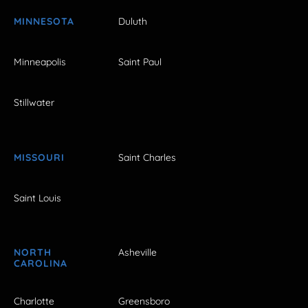
MINNESOTA
Duluth
Minneapolis
Saint Paul
Stillwater
MISSOURI
Saint Charles
Saint Louis
NORTH
Asheville
CAROLINA
Charlotte
Greensboro