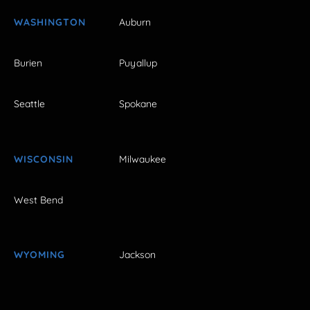
WASHINGTON
Auburn
Burien
Puyallup
Seattle
Spokane
WISCONSIN
Milwaukee
West Bend
WYOMING
Jackson