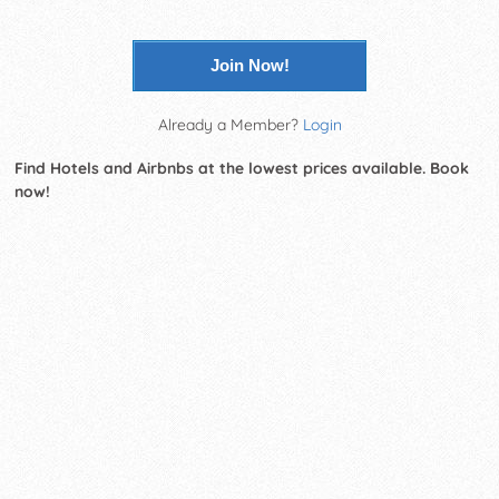
Join Now!
Already a Member?
Login
Find Hotels and Airbnbs at the lowest prices available. Book
now!