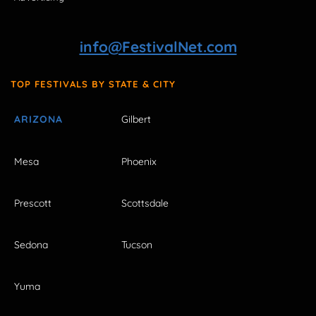
info@FestivalNet.com
TOP FESTIVALS BY STATE & CITY
ARIZONA
Gilbert
Mesa
Phoenix
Prescott
Scottsdale
Sedona
Tucson
Yuma