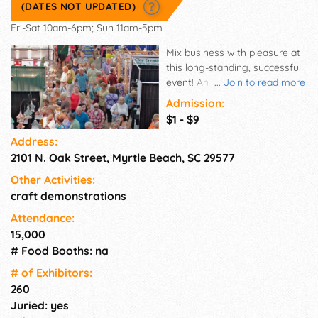
(DATES NOT UPDATED)
Fri-Sat 10am-6pm; Sun 11am-5pm
Mix business with pleasure at
this long-standing, successful
event! An indoor summer
...
Join to read more
show where patrons browse
Admission:
for one-of-a-kind treasures
$1 - $9
found only at the Craftsmen's
Address:
Classic. With excellent
2101 N. Oak Street, Myrtle Beach, SC 29577
advertising saturating the
market, diversify your
Other Activities:
customer base with hundreds
craft demonstrations
of locals AND visitors from out
of town. Don't miss this
Attendance:
wonderful sales opportunity!
15,000
# Food Booths: na
# of Exhi­bitors:
260
Juried: yes