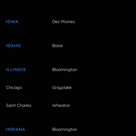
IOWA
Des Moines
IDAHO
Boise
ILLINOIS
Bloomington
Chicago
Grayslake
Saint Charles
Wheaton
INDIANA
Bloomington