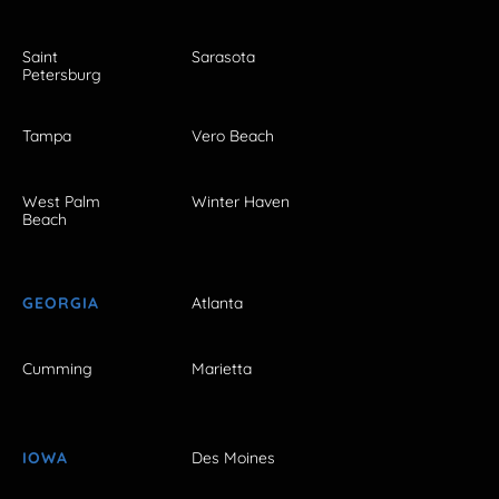
Saint
Sarasota
Petersburg
Tampa
Vero Beach
West Palm
Winter Haven
Beach
GEORGIA
Atlanta
Cumming
Marietta
IOWA
Des Moines