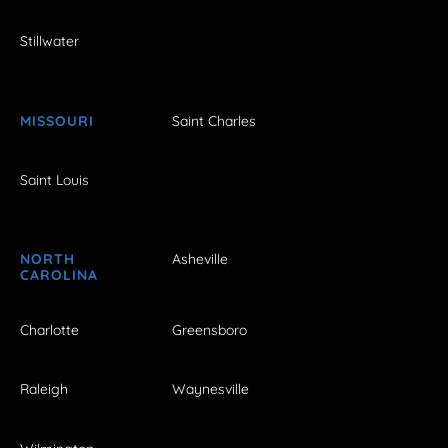
Stillwater
MISSOURI
Saint Charles
Saint Louis
NORTH
Asheville
CAROLINA
Charlotte
Greensboro
Raleigh
Waynesville