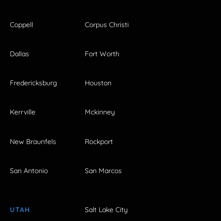
Coppell
Corpus Christi
Dallas
Fort Worth
Fredericksburg
Houston
Kerrville
Mckinney
New Braunfels
Rockport
San Antonio
San Marcos
UTAH
Salt Lake City