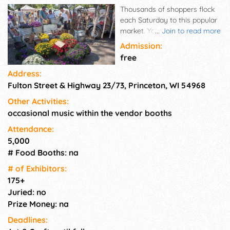
Thousands of shoppers flock
each Saturday to this popular
market. You never know what
...
Join to read more
you'll find, from antiques to
Admission:
honey; fresh vegetables and
free
other garden delights to
Address:
freshly-baked bread; creative
Fulton Street & Highway 23/73, Princeton, WI 54968
crafts to cheese curds; T-shirts
to spices; jewelry and
Other Activities:
gemstones to a 'gem' of a find
occasional music within the vendor booths
for your collection; toys, nuts,
tools, trinkets, books galore,
Attendance:
plants, warm mini-donuts and
5,000
so much more! Every Saturday
# Food Booths: na
in the park.
# of Exhi­bitors:
175+
Juried: no
Prize Money: na
Deadlines: