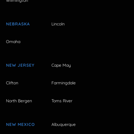
Wilmington
NEBRASKA
Lincoln
Omaha
NEW JERSEY
Cape May
Clifton
Farmingdale
North Bergen
Toms River
NEW MEXICO
Albuquerque