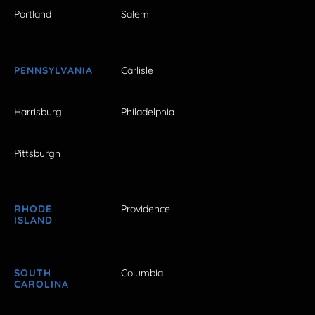
Portland
Salem
PENNSYLVANIA
Carlisle
Harrisburg
Philadelphia
Pittsburgh
RHODE
Providence
ISLAND
SOUTH
Columbia
CAROLINA