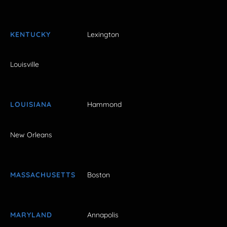
KENTUCKY
Lexington
Louisville
LOUISIANA
Hammond
New Orleans
MASSACHUSETTS
Boston
MARYLAND
Annapolis