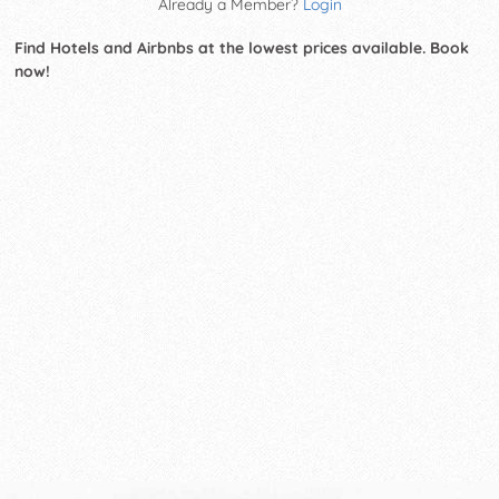
Already a Member?
Login
Find Hotels and Airbnbs at the lowest prices available. Book
now!