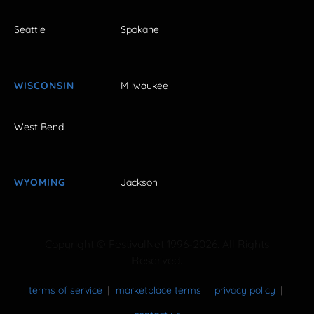
Seattle
Spokane
WISCONSIN
Milwaukee
West Bend
WYOMING
Jackson
Copyright © FestivalNet 1996-2026. All Rights
Reserved.
terms of service
marketplace terms
privacy policy