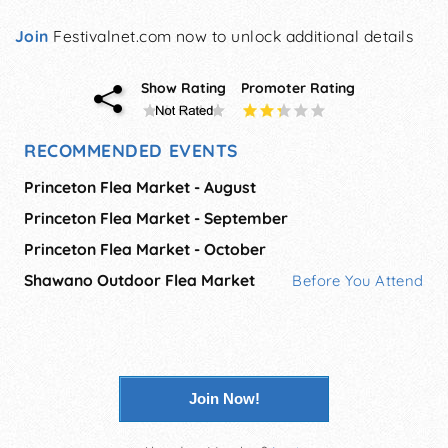
Join
Festivalnet.com now to unlock additional details
Show Rating
Promoter Rating
RECOMMENDED EVENTS
Princeton Flea Market - August
Princeton Flea Market - September
Princeton Flea Market - October
Shawano Outdoor Flea Market
Before You Attend
Join Now!