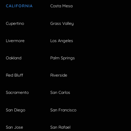
CALIFORNIA
Costa Mesa
Cupertino
Grass Valley
Livermore
Los Angeles
Oakland
Palm Springs
Red Bluff
Riverside
Sacramento
San Carlos
San Diego
San Francisco
San Jose
San Rafael