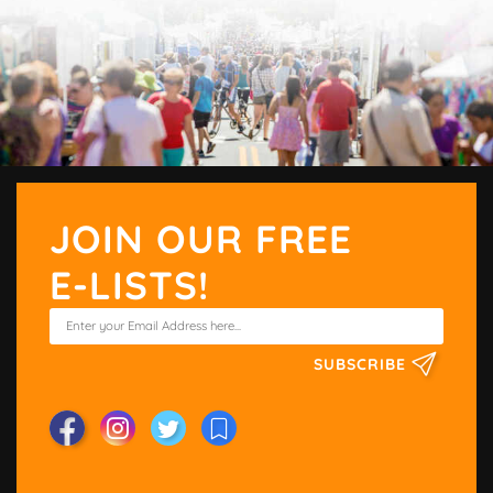
JOIN OUR FREE
E-LISTS!
SUBSCRIBE