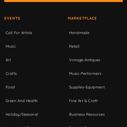
EVENTS
MARKETPLACE
Call For Artists
Handmade
Music
Retail
Art
Vintage-Antiques
Crafts
Music-Performers
Food
Supplies-Equipment
Green And Health
Fine Art & Craft
Holiday/Seasonal
Business Resources