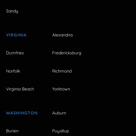
Sandy
VIRGINIA
Alexandria
Dumfries
Fredericksburg
Norfolk
Richmond
Virginia Beach
Yorktown
WASHINGTON
Auburn
Burien
Puyallup