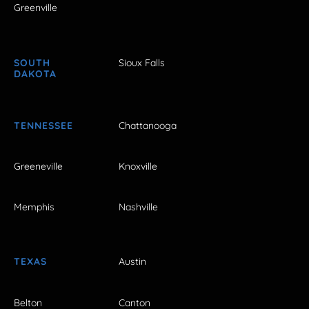
Greenville
SOUTH
Sioux Falls
DAKOTA
TENNESSEE
Chattanooga
Greeneville
Knoxville
Memphis
Nashville
TEXAS
Austin
Belton
Canton