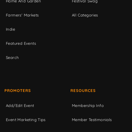
Home And Garden
Festival Swag
Farmers' Markets
All Categories
Indie
Featured Events
Search
PROMOTERS
RESOURCES
Add/Edit Event
Membership Info
Event Marketing Tips
Member Testimonials