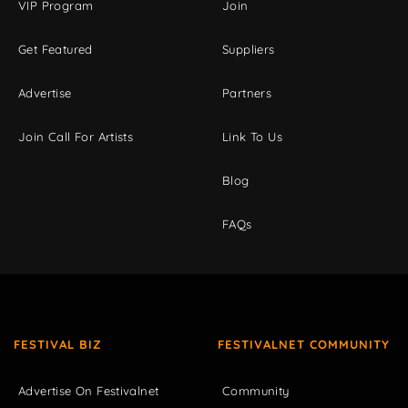
VIP Program
Join
Get Featured
Suppliers
Advertise
Partners
Join Call For Artists
Link To Us
Blog
FAQs
FESTIVAL BIZ
FESTIVALNET COMMUNITY
Advertise On Festivalnet
Community