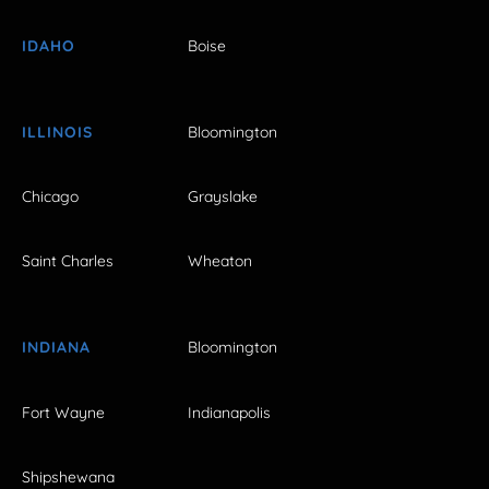
IDAHO
Boise
ILLINOIS
Bloomington
Chicago
Grayslake
Saint Charles
Wheaton
INDIANA
Bloomington
Fort Wayne
Indianapolis
Shipshewana