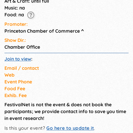
Art & Craft: until full
Music: na
Food: na
Promoter:
Princeton Chamber of Commerce
^
Show Dir.:
Chamber Office
Join to view
:
Email / contact
Web
Event Phone
Food Fee
Exhib. Fee
FestivalNet is not the event & does not book the
participants; we provide contact info to save you time
in event research!
Is this your event?
Go here to update it
.