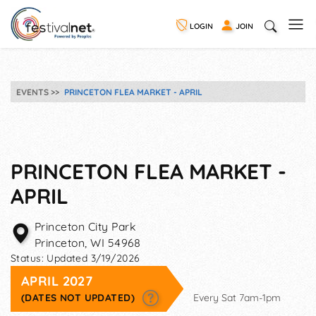
LOGIN
JOIN
EVENTS
PRINCETON FLEA MARKET - APRIL
PRINCETON FLEA MARKET -
APRIL
Princeton City Park
Princeton
,
WI
54968
Status:
Updated 3/19/2026
APRIL 2027
(DATES NOT UPDATED)
Every Sat 7am-1pm