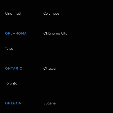
Cincinnati
Columbus
OKLAHOMA
Oklahoma City
Tulsa
ONTARIO
Ottawa
Toronto
OREGON
Eugene