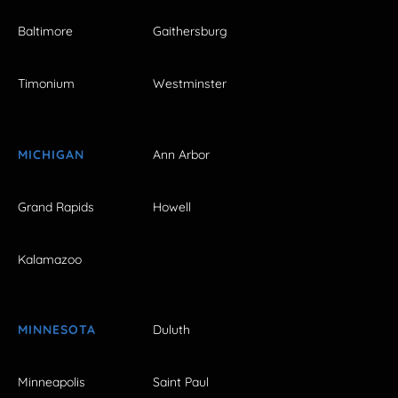
Baltimore
Gaithersburg
Timonium
Westminster
MICHIGAN
Ann Arbor
Grand Rapids
Howell
Kalamazoo
MINNESOTA
Duluth
Minneapolis
Saint Paul