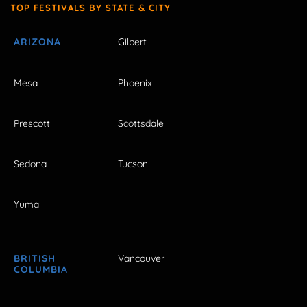
TOP FESTIVALS BY STATE & CITY
ARIZONA
Gilbert
Mesa
Phoenix
Prescott
Scottsdale
Sedona
Tucson
Yuma
BRITISH
Vancouver
COLUMBIA