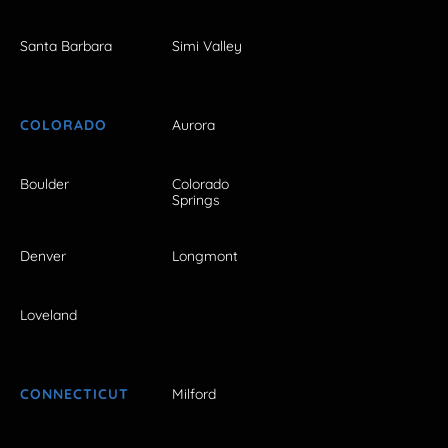
Santa Barbara
Simi Valley
COLORADO
Aurora
Boulder
Colorado
Springs
Denver
Longmont
Loveland
CONNECTICUT
Milford