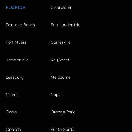
FLORIDA
Clearwater
Daytona Beach
Fort Lauderdale
Fort Myers
Gainesville
Jacksonville
Key West
Leesburg
Melbourne
Miami
Naples
Ocala
Orange Park
Orlando
Punta Gorda