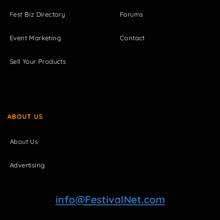
Fest Biz Directory
Forums
Event Marketing
Contact
Sell Your Products
ABOUT US
About Us
Advertising
info@FestivalNet.com