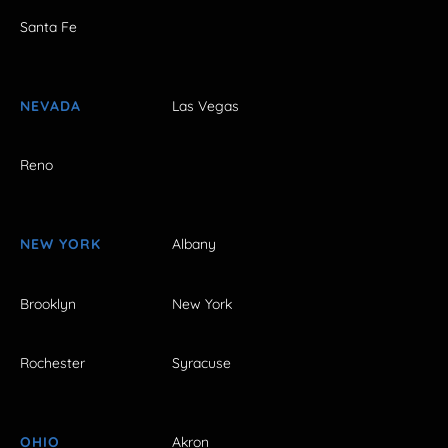
Santa Fe
NEVADA
Las Vegas
Reno
NEW YORK
Albany
Brooklyn
New York
Rochester
Syracuse
OHIO
Akron