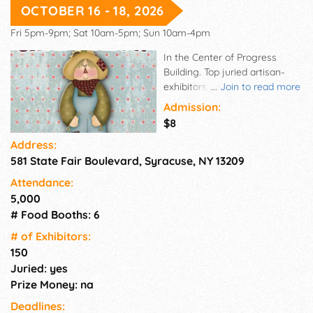
OCTOBER 16 - 18, 2026
Fri 5pm-9pm; Sat 10am-5pm; Sun 10am-4pm
In the Center of Progress
Building. Top juried artisan-
exhibitors from across the
...
Join to read more
country, all showcasing a huge
Admission:
array of unique & creative
$8
home fashions & decorating
Address:
accents, mostly handmade
581 State Fair Boulevard, Syracuse, NY 13209
home fashions, seasonal
accents & gifts, such as
Attendance:
handcrafted furniture, primitive
5,000
handcrafts, quilts, florals,
# Food Booths: 6
garden art, jewelry, wearable
art, gourmet delights,
# of Exhi­bitors:
handmade soaps, candles &
150
so much more!
Juried: yes
Prize Money: na
Deadlines: