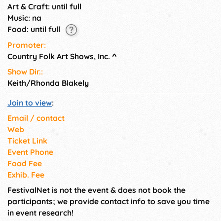
Art & Craft: until full
Music: na
Food: until full
Promoter:
Country Folk Art Shows, Inc.
^
Show Dir.:
Keith/Rhonda Blakely
Join to view
:
Email / contact
Web
Ticket Link
Event Phone
Food Fee
Exhib. Fee
FestivalNet is not the event & does not book the
participants; we provide contact info to save you time
in event research!