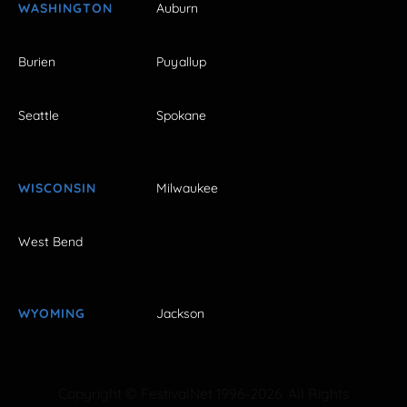
WASHINGTON
Auburn
Burien
Puyallup
Seattle
Spokane
WISCONSIN
Milwaukee
West Bend
WYOMING
Jackson
Copyright © FestivalNet 1996-2026. All Rights