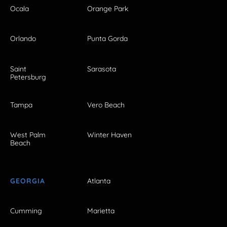
Ocala
Orange Park
Orlando
Punta Gorda
Saint
Sarasota
Petersburg
Tampa
Vero Beach
West Palm
Winter Haven
Beach
GEORGIA
Atlanta
Cumming
Marietta