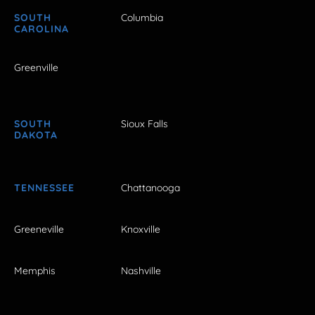
SOUTH
Columbia
CAROLINA
Greenville
SOUTH
Sioux Falls
DAKOTA
TENNESSEE
Chattanooga
Greeneville
Knoxville
Memphis
Nashville