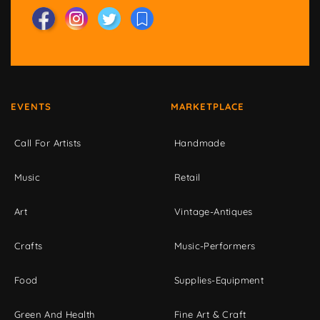
EVENTS
MARKETPLACE
Call For Artists
Handmade
Music
Retail
Art
Vintage-Antiques
Crafts
Music-Performers
Food
Supplies-Equipment
Green And Health
Fine Art & Craft