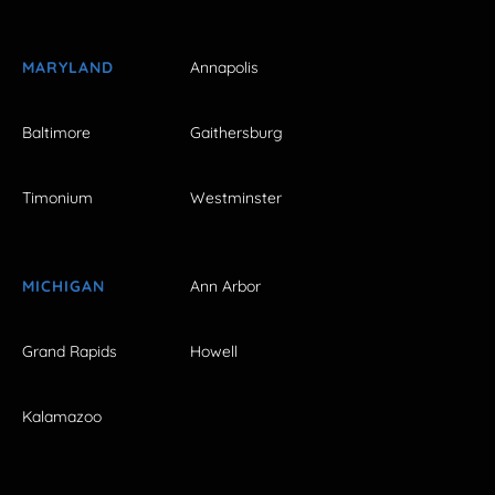
MARYLAND
Annapolis
Baltimore
Gaithersburg
Timonium
Westminster
MICHIGAN
Ann Arbor
Grand Rapids
Howell
Kalamazoo