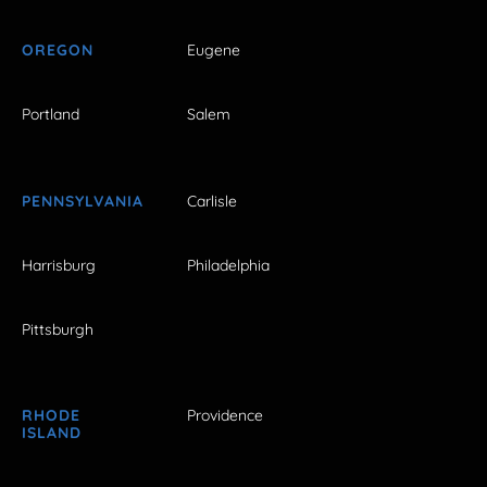
OREGON
Eugene
Portland
Salem
PENNSYLVANIA
Carlisle
Harrisburg
Philadelphia
Pittsburgh
RHODE
Providence
ISLAND