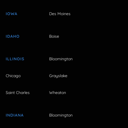
IOWA
Des Moines
IDAHO
Boise
ILLINOIS
Bloomington
Chicago
Grayslake
Saint Charles
Wheaton
INDIANA
Bloomington