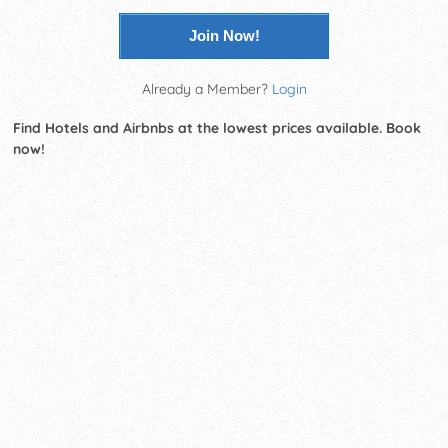
Join Now!
Already a Member?
Login
Find Hotels and Airbnbs at the lowest prices available. Book
now!