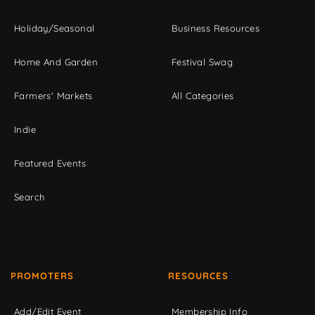
Holiday/Seasonal
Business Resources
Home And Garden
Festival Swag
Farmers' Markets
All Categories
Indie
Featured Events
Search
PROMOTERS
RESOURCES
Add/Edit Event
Membership Info