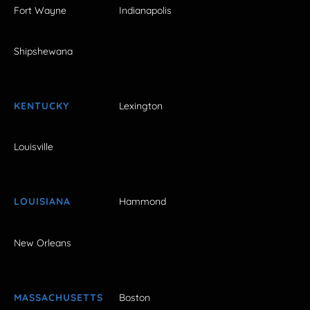
Fort Wayne
Indianapolis
Shipshewana
KENTUCKY
Lexington
Louisville
LOUISIANA
Hammond
New Orleans
MASSACHUSETTS
Boston