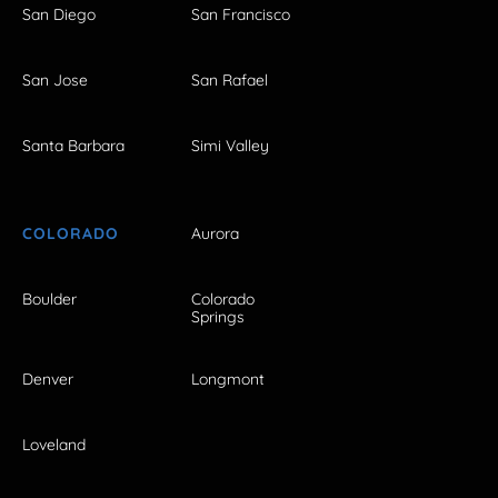
San Diego
San Francisco
San Jose
San Rafael
Santa Barbara
Simi Valley
COLORADO
Aurora
Boulder
Colorado
Springs
Denver
Longmont
Loveland