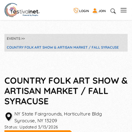
LOGIN
JOIN
EVENTS
COUNTRY FOLK ART SHOW & ARTISAN MARKET / FALL SYRACUSE
COUNTRY FOLK ART SHOW &
ARTISAN MARKET / FALL
SYRACUSE
NY State Fairgrounds, Horticulture Bldg
Syracuse
,
NY
13209
Status:
Updated 3/13/2026