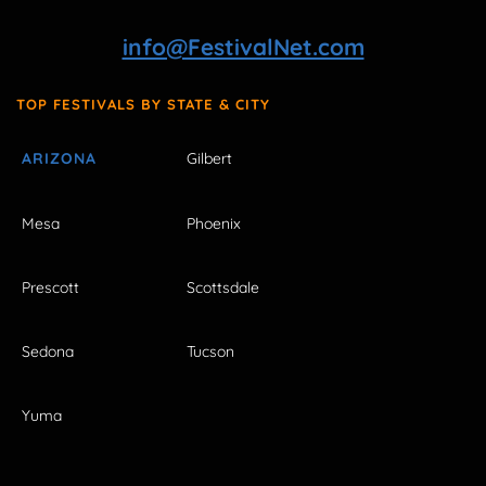
info@FestivalNet.com
TOP FESTIVALS BY STATE & CITY
ARIZONA
Gilbert
Mesa
Phoenix
Prescott
Scottsdale
Sedona
Tucson
Yuma