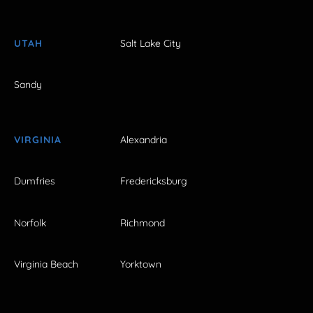
UTAH
Salt Lake City
Sandy
VIRGINIA
Alexandria
Dumfries
Fredericksburg
Norfolk
Richmond
Virginia Beach
Yorktown