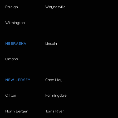
Raleigh
Waynesville
Wilmington
NEBRASKA
Lincoln
Omaha
NEW JERSEY
Cape May
Clifton
Farmingdale
North Bergen
Toms River