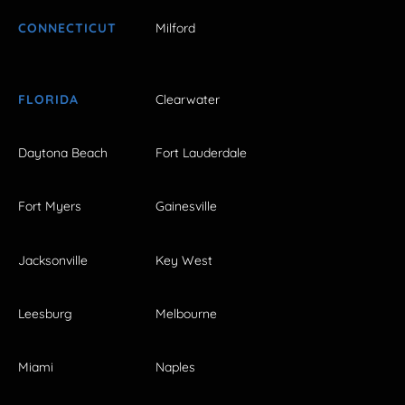
CONNECTICUT
Milford
FLORIDA
Clearwater
Daytona Beach
Fort Lauderdale
Fort Myers
Gainesville
Jacksonville
Key West
Leesburg
Melbourne
Miami
Naples