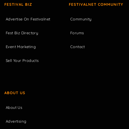
FESTIVAL BIZ
FESTIVALNET COMMUNITY
Advertise On Festivalnet
Community
Fest Biz Directory
Forums
Event Marketing
Contact
Sell Your Products
ABOUT US
About Us
Advertising