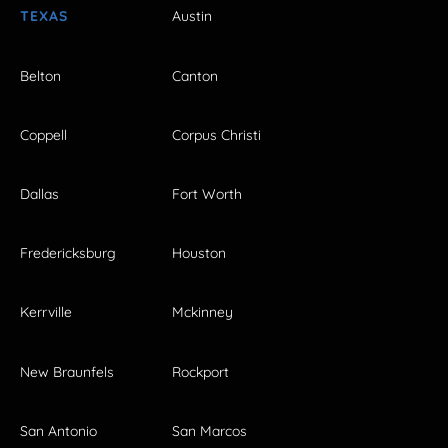
TEXAS
Austin
Belton
Canton
Coppell
Corpus Christi
Dallas
Fort Worth
Fredericksburg
Houston
Kerrville
Mckinney
New Braunfels
Rockport
San Antonio
San Marcos