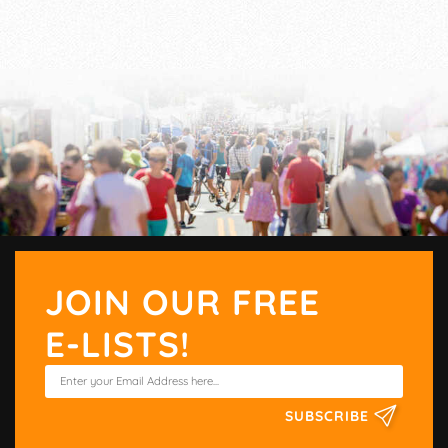
JOIN OUR FREE
E-LISTS!
SUBSCRIBE