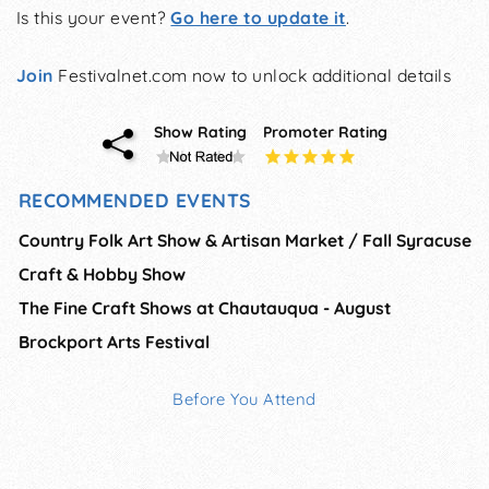
Is this your event?
Go here to update it
.
Join
Festivalnet.com now to unlock additional details
Show Rating
Promoter Rating
RECOMMENDED EVENTS
Country Folk Art Show & Artisan Market / Fall Syracuse
Craft & Hobby Show
The Fine Craft Shows at Chautauqua - August
Brockport Arts Festival
Before You Attend