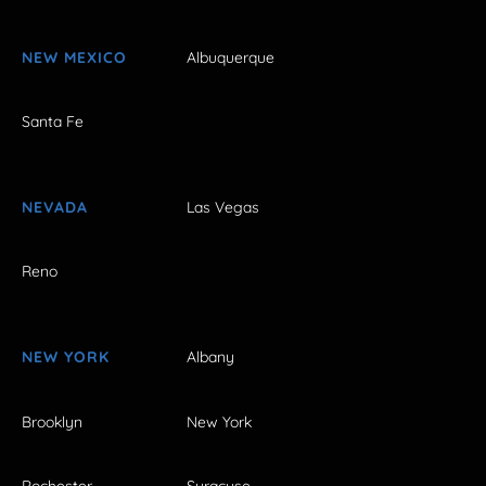
NEW MEXICO
Albuquerque
Santa Fe
NEVADA
Las Vegas
Reno
NEW YORK
Albany
Brooklyn
New York
Rochester
Syracuse