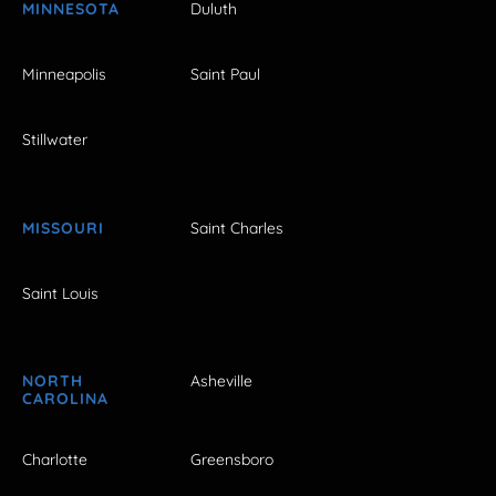
MINNESOTA
Duluth
Minneapolis
Saint Paul
Stillwater
MISSOURI
Saint Charles
Saint Louis
NORTH
Asheville
CAROLINA
Charlotte
Greensboro