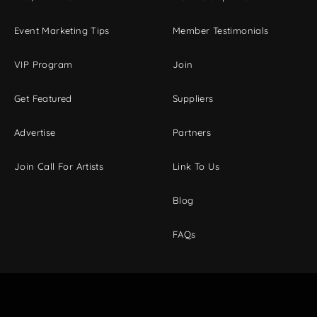
Event Marketing Tips
Member Testimonials
VIP Program
Join
Get Featured
Suppliers
Advertise
Partners
Join Call For Artists
Link To Us
Blog
FAQs