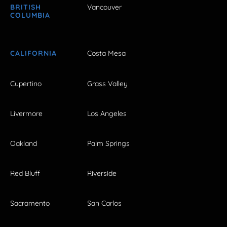
BRITISH
Vancouver
COLUMBIA
CALIFORNIA
Costa Mesa
Cupertino
Grass Valley
Livermore
Los Angeles
Oakland
Palm Springs
Red Bluff
Riverside
Sacramento
San Carlos