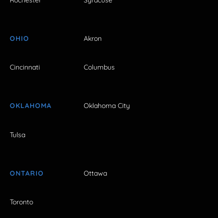
OHIO
Akron
Cincinnati
Columbus
OKLAHOMA
Oklahoma City
Tulsa
ONTARIO
Ottawa
Toronto