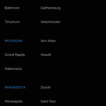
Baltimore
Gaithersburg
Timonium
Westminster
MICHIGAN
Ann Arbor
Grand Rapids
Howell
Kalamazoo
MINNESOTA
Duluth
Minneapolis
Saint Paul