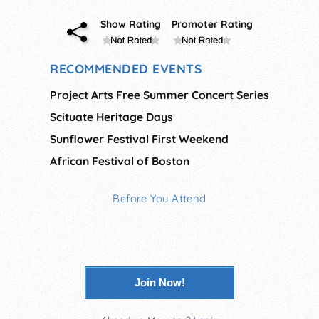
Show Rating
Promoter Rating
RECOMMENDED EVENTS
Project Arts Free Summer Concert Series
Scituate Heritage Days
Sunflower Festival First Weekend
African Festival of Boston
Before You Attend
Join Now!