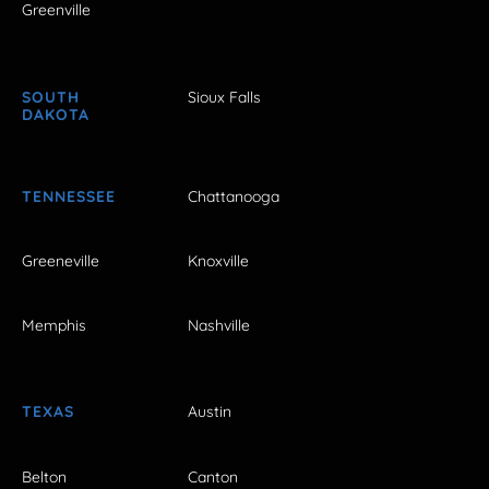
Greenville
SOUTH
Sioux Falls
DAKOTA
TENNESSEE
Chattanooga
Greeneville
Knoxville
Memphis
Nashville
TEXAS
Austin
Belton
Canton