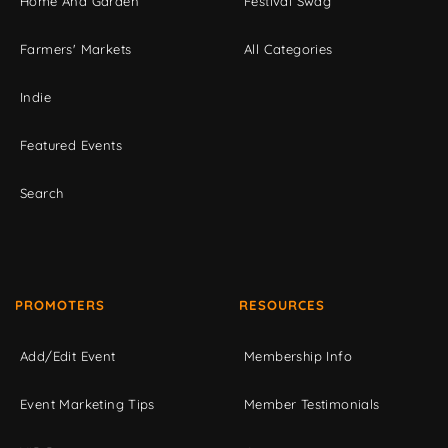
Home And Garden
Festival Swag
Farmers' Markets
All Categories
Indie
Featured Events
Search
PROMOTERS
RESOURCES
Add/Edit Event
Membership Info
Event Marketing Tips
Member Testimonials