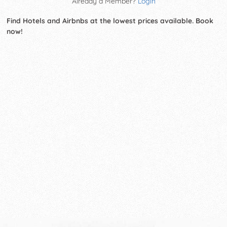
Already a Member?
Login
Find Hotels and Airbnbs at the lowest prices available. Book
now!