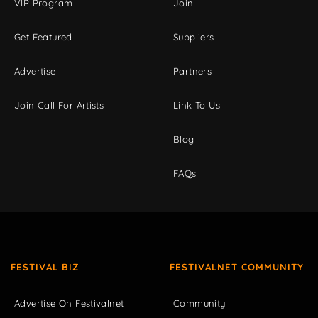
VIP Program
Join
Get Featured
Suppliers
Advertise
Partners
Join Call For Artists
Link To Us
Blog
FAQs
FESTIVAL BIZ
FESTIVALNET COMMUNITY
Advertise On Festivalnet
Community