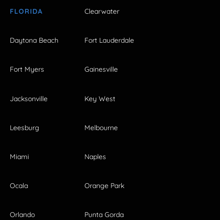
FLORIDA
Clearwater
Daytona Beach
Fort Lauderdale
Fort Myers
Gainesville
Jacksonville
Key West
Leesburg
Melbourne
Miami
Naples
Ocala
Orange Park
Orlando
Punta Gorda