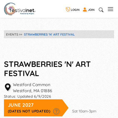
LOGIN
JOIN
EVENTS
STRAWBERRIES 'N' ART FESTIVAL
STRAWBERRIES 'N' ART
FESTIVAL
Westford Common
Westford
,
MA
01886
Status:
Updated 6/9/2026
JUNE 2027
(DATES NOT UPDATED)
Sat 10am-3pm