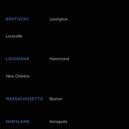
KENTUCKY
Lexington
Louisville
LOUISIANA
Hammond
New Orleans
MASSACHUSETTS
Boston
MARYLAND
Annapolis