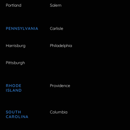
Portland
Salem
PENNSYLVANIA
Carlisle
Harrisburg
Philadelphia
Pittsburgh
RHODE
Providence
ISLAND
SOUTH
Columbia
CAROLINA