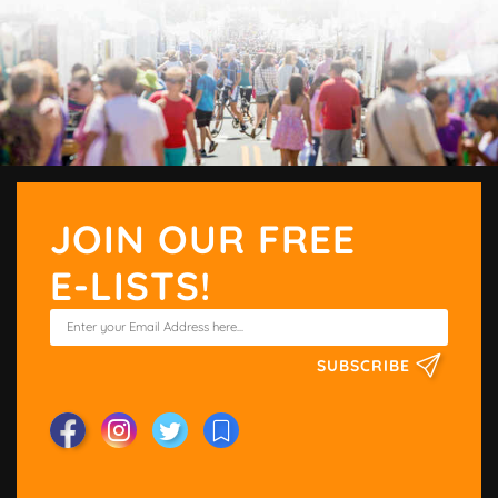
JOIN OUR FREE
E-LISTS!
SUBSCRIBE