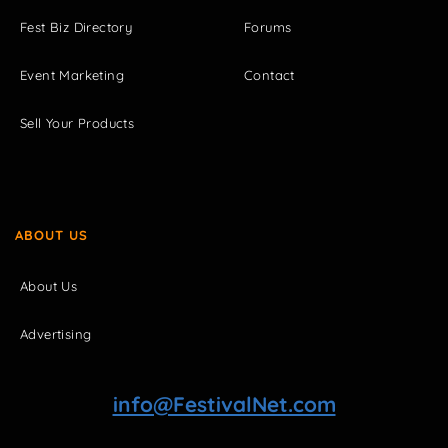
Fest Biz Directory
Forums
Event Marketing
Contact
Sell Your Products
ABOUT US
About Us
Advertising
info@FestivalNet.com