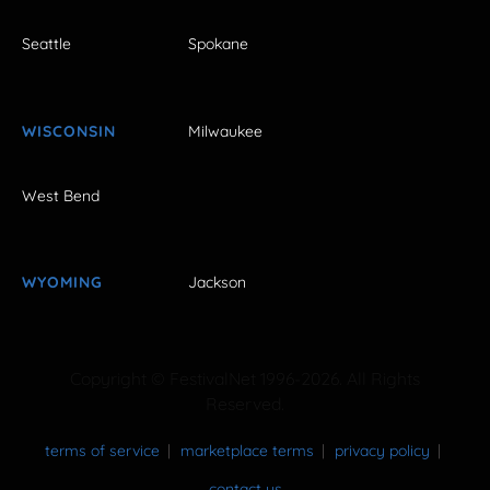
Seattle
Spokane
WISCONSIN
Milwaukee
West Bend
WYOMING
Jackson
Copyright © FestivalNet 1996-2026. All Rights
Reserved.
terms of service
marketplace terms
privacy policy
contact us