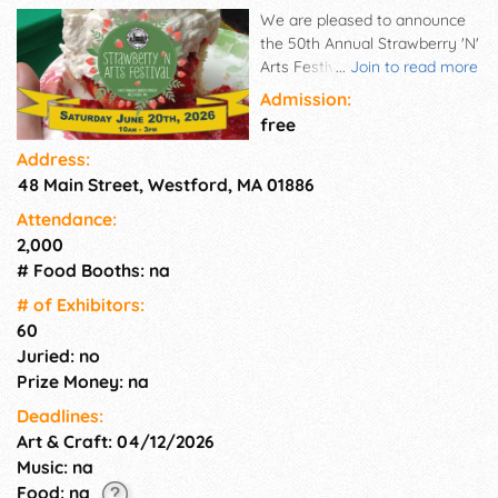
We are pleased to announce
the 50th Annual Strawberry 'N'
Arts Festival on Saturday,
...
Join to read more
June 20, 2026, will take place
Admission:
on the Westford Common! We
free
had previously planned for this
Address:
year's festival to be a virtual
48 Main Street, Westford, MA 01886
one, but now that restrictions
are lifted on outdoor
Attendance:
gatherings, we are excited to
2,000
host our event in person once
# Food Booths: na
again. We are taking a trip
back in Westford history by
# of Exhi­bitors:
hosting fewer artists and
60
crafters of handmade wares
Juried: no
and having a renewed focus
Prize Money: na
on the fresh strawberry
Deadlines:
shortcake, prepared by
Art & Craft: 04/12/2026
congregation volunteers at
First Parish Church United.
Music: na
Food: na