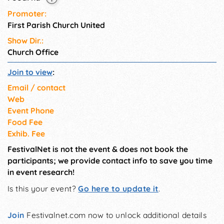
Promoter:
First Parish Church United
Show Dir.:
Church Office
Join to view
:
Email / contact
Web
Event Phone
Food Fee
Exhib. Fee
FestivalNet is not the event & does not book the
participants; we provide contact info to save you time
in event research!
Is this your event?
Go here to update it
.
Join
Festivalnet.com now to unlock additional details