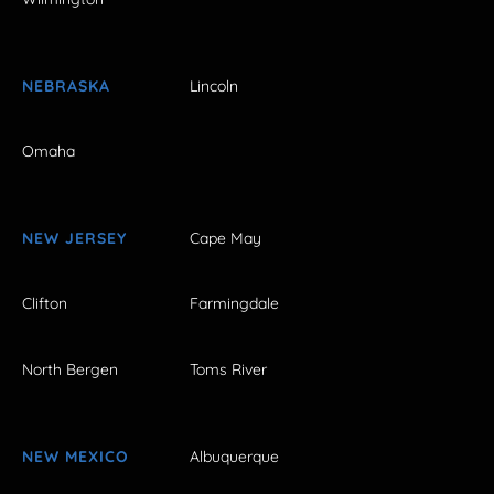
NEBRASKA
Lincoln
Omaha
NEW JERSEY
Cape May
Clifton
Farmingdale
North Bergen
Toms River
NEW MEXICO
Albuquerque