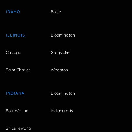
IDAHO
Boise
ILLINOIS
Bloomington
Chicago
Grayslake
Saint Charles
Wheaton
INDIANA
Bloomington
Fort Wayne
Indianapolis
Shipshewana