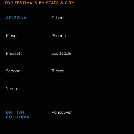
TOP FESTIVALS BY STATE & CITY
ARIZONA
Gilbert
Mesa
Phoenix
Prescott
Scottsdale
Sedona
Tucson
Yuma
BRITISH
Vancouver
COLUMBIA