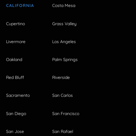
CALIFORNIA
Costa Mesa
Cupertino
Grass Valley
Livermore
Los Angeles
Oakland
Palm Springs
Red Bluff
Riverside
Sacramento
San Carlos
San Diego
San Francisco
San Jose
San Rafael