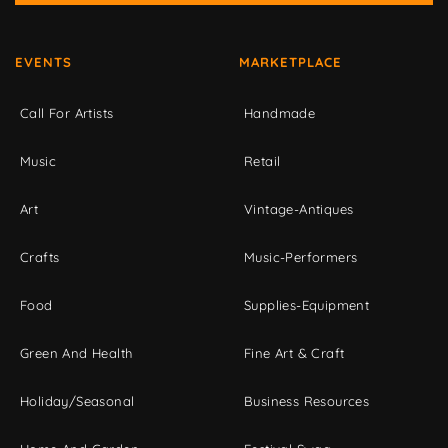
EVENTS
MARKETPLACE
Call For Artists
Handmade
Music
Retail
Art
Vintage-Antiques
Crafts
Music-Performers
Food
Supplies-Equipment
Green And Health
Fine Art & Craft
Holiday/Seasonal
Business Resources