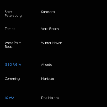
Saint
Sarasota
Petersburg
Tampa
Vero Beach
West Palm
Winter Haven
Beach
GEORGIA
Atlanta
Cumming
Marietta
IOWA
Des Moines