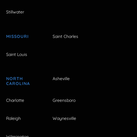
Stillwater
MISSOURI
Saint Charles
Saint Louis
NORTH
Asheville
CAROLINA
Charlotte
Greensboro
Raleigh
Waynesville
Wilmington