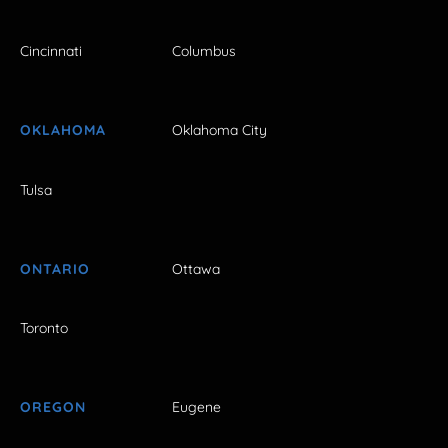
Cincinnati
Columbus
OKLAHOMA
Oklahoma City
Tulsa
ONTARIO
Ottawa
Toronto
OREGON
Eugene