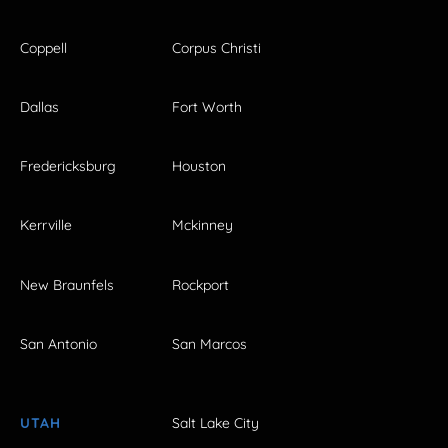
Coppell
Corpus Christi
Dallas
Fort Worth
Fredericksburg
Houston
Kerrville
Mckinney
New Braunfels
Rockport
San Antonio
San Marcos
UTAH
Salt Lake City