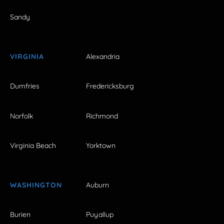
Sandy
VIRGINIA
Alexandria
Dumfries
Fredericksburg
Norfolk
Richmond
Virginia Beach
Yorktown
WASHINGTON
Auburn
Burien
Puyallup