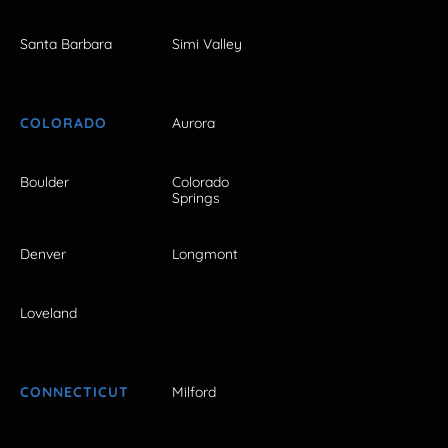
Santa Barbara
Simi Valley
COLORADO
Aurora
Boulder
Colorado
Springs
Denver
Longmont
Loveland
CONNECTICUT
Milford