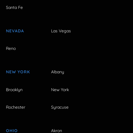
Santa Fe
NEVADA
Las Vegas
Reno
NEW YORK
Albany
Brooklyn
New York
Rochester
Syracuse
OHIO
Akron