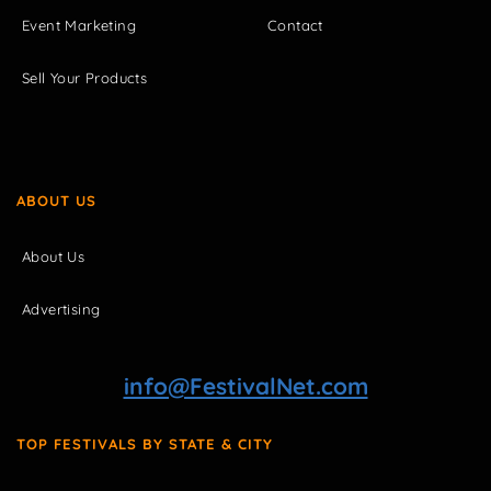
Event Marketing
Contact
Sell Your Products
ABOUT US
About Us
Advertising
info@FestivalNet.com
TOP FESTIVALS BY STATE & CITY