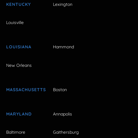
KENTUCKY
Lexington
Louisville
LOUISIANA
Hammond
New Orleans
MASSACHUSETTS
Boston
MARYLAND
Annapolis
Baltimore
Gaithersburg