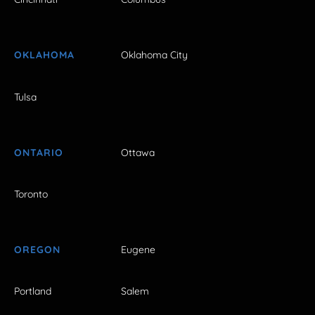
OKLAHOMA
Oklahoma City
Tulsa
ONTARIO
Ottawa
Toronto
OREGON
Eugene
Portland
Salem