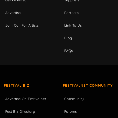
Get Featured
Suppliers
Advertise
Partners
Join Call For Artists
Link To Us
Blog
FAQs
FESTIVAL BIZ
FESTIVALNET COMMUNITY
Advertise On Festivalnet
Community
Fest Biz Directory
Forums