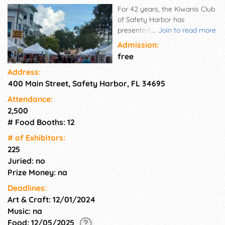
For 42 years, the Kiwanis Club
of Safety Harbor has
presented outdoor arts and
...
Join to read more
crafts shows, free to the
Admission:
public. This show is held on the
free
2nd Sunday of December and
Address:
promises excellent holiday
400 Main Street, Safety Harbor, FL 34695
shopping from our selected
artists, crafters, and
Attendance:
commercial vendors. The Arts
2,500
and Crafts Show is an
# Food Booths: 12
excellent opportunity to
display handcrafted items that
# of Exhi­bitors:
are selected from local and
225
national artisans. Get your
Juried: no
shopping completed early!
Prize Money: na
Deadlines:
Art & Craft: 12/01/2024
Music: na
Food: 12/05/2025