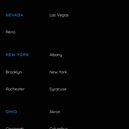
NEVADA
Las Vegas
Reno
NEW YORK
Albany
Brooklyn
New York
Rochester
Syracuse
OHIO
Akron
Cincinnati
Columbus