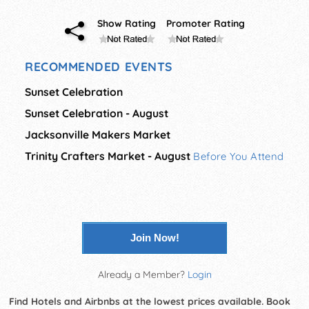
Show Rating
Promoter Rating
RECOMMENDED EVENTS
Sunset Celebration
Sunset Celebration - August
Jacksonville Makers Market
Trinity Crafters Market - August
Before You Attend
Join Now!
Already a Member?
Login
Find Hotels and Airbnbs at the lowest prices available. Book