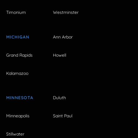
Timonium
Westminster
MICHIGAN
Ann Arbor
Grand Rapids
Howell
Kalamazoo
MINNESOTA
Duluth
Minneapolis
Saint Paul
Stillwater