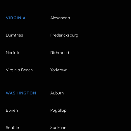
VIRGINIA
Alexandria
Dumfries
Fredericksburg
Norfolk
Richmond
Virginia Beach
Yorktown
WASHINGTON
Auburn
Burien
Puyallup
Seattle
Spokane