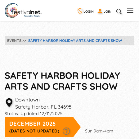
LOGIN
JOIN
EVENTS
SAFETY HARBOR HOLIDAY ARTS AND CRAFTS SHOW
SAFETY HARBOR HOLIDAY
ARTS AND CRAFTS SHOW
Downtown
Safety Harbor
,
FL
34695
Status:
Updated 12/11/2025
DECEMBER 2026
(DATES NOT UPDATED)
Sun 9am-4pm