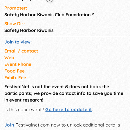
Promoter:
Safety Harbor Kiwanis Club Foundation
^
Show Dir.:
Safety Harbor Kiwanis
Join to view
:
Email / contact
Web
Event Phone
Food Fee
Exhib. Fee
FestivalNet is not the event & does not book the
participants; we provide contact info to save you time
in event research!
Is this your event?
Go here to update it
.
Join
Festivalnet.com now to unlock additional details