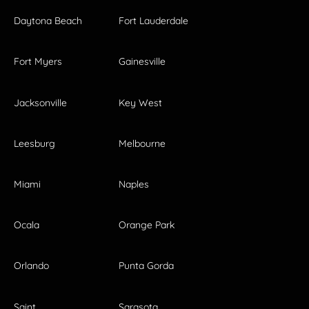
Daytona Beach
Fort Lauderdale
Fort Myers
Gainesville
Jacksonville
Key West
Leesburg
Melbourne
Miami
Naples
Ocala
Orange Park
Orlando
Punta Gorda
Saint
Sarasota