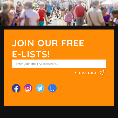
JOIN OUR FREE
E-LISTS!
SUBSCRIBE