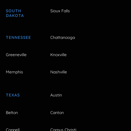
SOUTH
Sioux Falls
DAKOTA
TENNESSEE
Chattanooga
Greeneville
Knoxville
Memphis
Nashville
TEXAS
Austin
Belton
Canton
Coppell
Corpus Christi