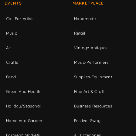
EVENTS
MARKETPLACE
Call For Artists
Handmade
Music
Retail
Art
Vintage-Antiques
Crafts
Music-Performers
Food
Supplies-Equipment
Green And Health
Fine Art & Craft
Holiday/Seasonal
Business Resources
Home And Garden
Festival Swag
Farmers' Markets
All Categories