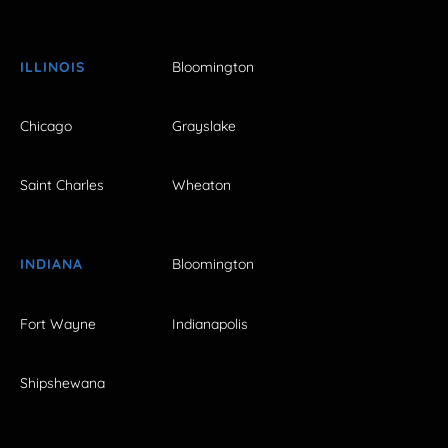
ILLINOIS
Bloomington
Chicago
Grayslake
Saint Charles
Wheaton
INDIANA
Bloomington
Fort Wayne
Indianapolis
Shipshewana