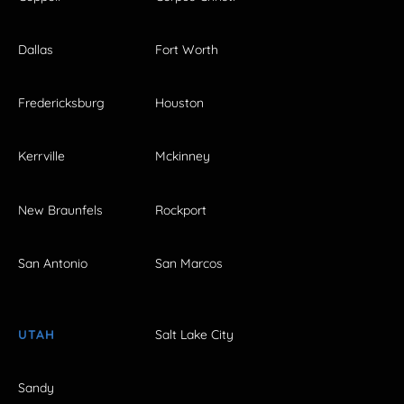
Dallas
Fort Worth
Fredericksburg
Houston
Kerrville
Mckinney
New Braunfels
Rockport
San Antonio
San Marcos
UTAH
Salt Lake City
Sandy