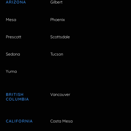
ARIZONA
Gilbert
Mesa
Phoenix
Prescott
Scottsdale
Sedona
Tucson
Yuma
BRITISH
Vancouver
COLUMBIA
CALIFORNIA
Costa Mesa