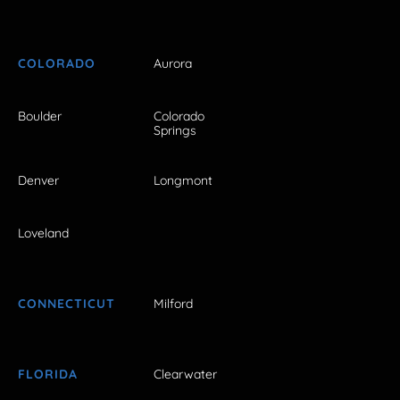
COLORADO
Aurora
Boulder
Colorado
Springs
Denver
Longmont
Loveland
CONNECTICUT
Milford
FLORIDA
Clearwater