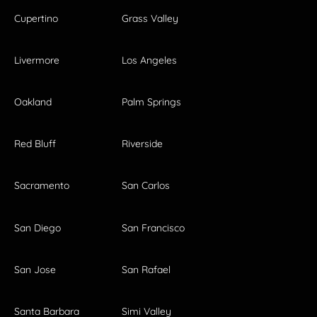
Cupertino
Grass Valley
Livermore
Los Angeles
Oakland
Palm Springs
Red Bluff
Riverside
Sacramento
San Carlos
San Diego
San Francisco
San Jose
San Rafael
Santa Barbara
Simi Valley