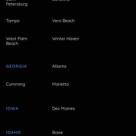
Petersburg
Tampa
Vero Beach
West Palm
Winter Haven
Beach
GEORGIA
Atlanta
Cumming
Marietta
IOWA
Des Moines
IDAHO
Boise