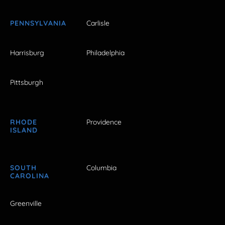
PENNSYLVANIA
Carlisle
Harrisburg
Philadelphia
Pittsburgh
RHODE
Providence
ISLAND
SOUTH
Columbia
CAROLINA
Greenville