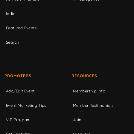
Indie
Featured Events
Search
PROMOTERS
RESOURCES
Add/Edit Event
Membership Info
Event Marketing Tips
Member Testimonials
VIP Program
Join