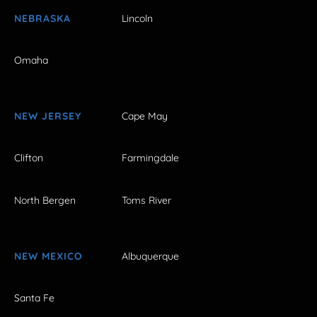
NEBRASKA
Lincoln
Omaha
NEW JERSEY
Cape May
Clifton
Farmingdale
North Bergen
Toms River
NEW MEXICO
Albuquerque
Santa Fe