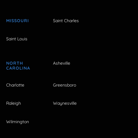
MISSOURI
Saint Charles
Saint Louis
NORTH
Asheville
CAROLINA
Charlotte
Greensboro
Raleigh
Waynesville
Wilmington