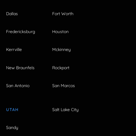
Dallas
Fort Worth
Fredericksburg
Houston
Kerrville
Mckinney
New Braunfels
Rockport
San Antonio
San Marcos
UTAH
Salt Lake City
Sandy