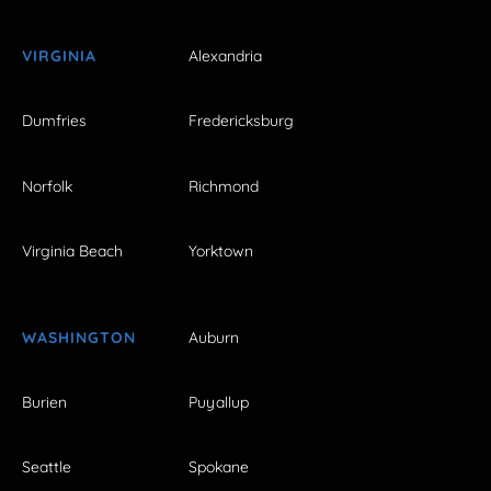
VIRGINIA
Alexandria
Dumfries
Fredericksburg
Norfolk
Richmond
Virginia Beach
Yorktown
WASHINGTON
Auburn
Burien
Puyallup
Seattle
Spokane