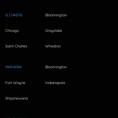
ILLINOIS
Bloomington
Chicago
Grayslake
Saint Charles
Wheaton
INDIANA
Bloomington
Fort Wayne
Indianapolis
Shipshewana