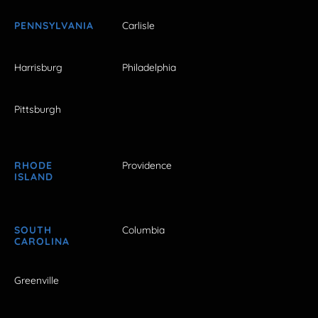
PENNSYLVANIA
Carlisle
Harrisburg
Philadelphia
Pittsburgh
RHODE
Providence
ISLAND
SOUTH
Columbia
CAROLINA
Greenville