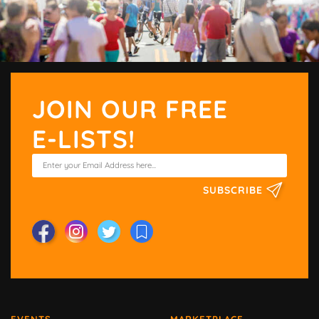
JOIN OUR FREE
E-LISTS!
SUBSCRIBE