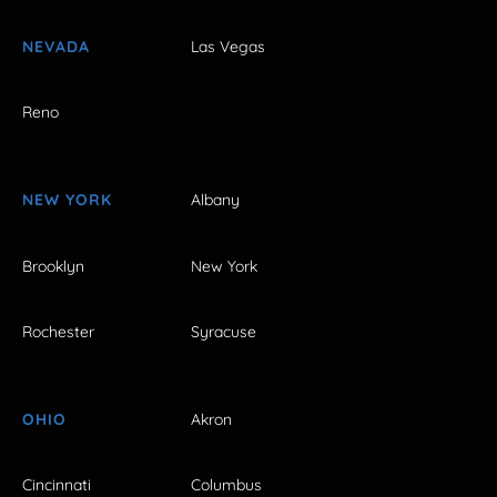
NEVADA
Las Vegas
Reno
NEW YORK
Albany
Brooklyn
New York
Rochester
Syracuse
OHIO
Akron
Cincinnati
Columbus