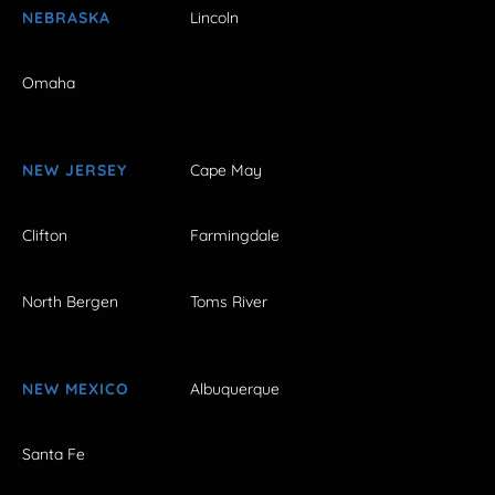
NEBRASKA
Lincoln
Omaha
NEW JERSEY
Cape May
Clifton
Farmingdale
North Bergen
Toms River
NEW MEXICO
Albuquerque
Santa Fe