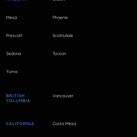
Mesa
Phoenix
Prescott
Scottsdale
Sedona
Tucson
Yuma
BRITISH
Vancouver
COLUMBIA
CALIFORNIA
Costa Mesa