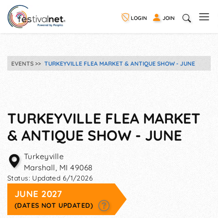
LOGIN
JOIN
EVENTS
TURKEYVILLE FLEA MARKET & ANTIQUE SHOW - JUNE
TURKEYVILLE FLEA MARKET
& ANTIQUE SHOW - JUNE
Turkeyville
Marshall
,
MI
49068
Status:
Updated 6/1/2026
JUNE 2027
(DATES NOT UPDATED)