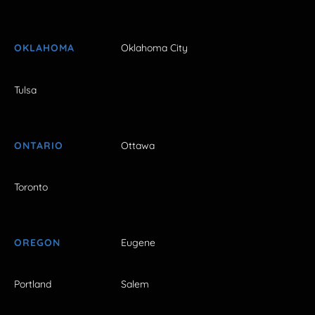
OKLAHOMA
Oklahoma City
Tulsa
ONTARIO
Ottawa
Toronto
OREGON
Eugene
Portland
Salem