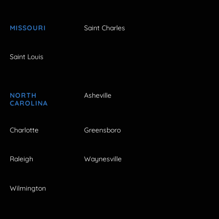
MISSOURI
Saint Charles
Saint Louis
NORTH
Asheville
CAROLINA
Charlotte
Greensboro
Raleigh
Waynesville
Wilmington