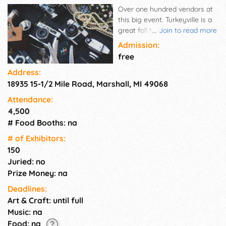
Over one hundred vendors at
this big event. Turkeyville is a
great fall tour down country
...
Join to read more
roads to a family fun place.
Admission:
free
Address:
18935 15-1/2 Mile Road, Marshall, MI 49068
Attendance:
4,500
# Food Booths: na
# of Exhi­bitors:
150
Juried: no
Prize Money: na
Deadlines:
Art & Craft: until full
Music: na
Food: na