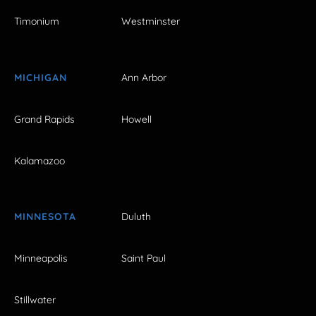
Timonium
Westminster
MICHIGAN
Ann Arbor
Grand Rapids
Howell
Kalamazoo
MINNESOTA
Duluth
Minneapolis
Saint Paul
Stillwater