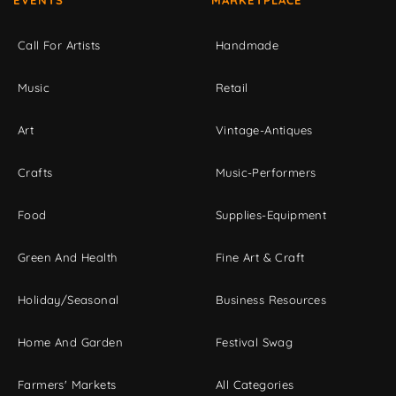
EVENTS
MARKETPLACE
Call For Artists
Handmade
Music
Retail
Art
Vintage-Antiques
Crafts
Music-Performers
Food
Supplies-Equipment
Green And Health
Fine Art & Craft
Holiday/Seasonal
Business Resources
Home And Garden
Festival Swag
Farmers' Markets
All Categories