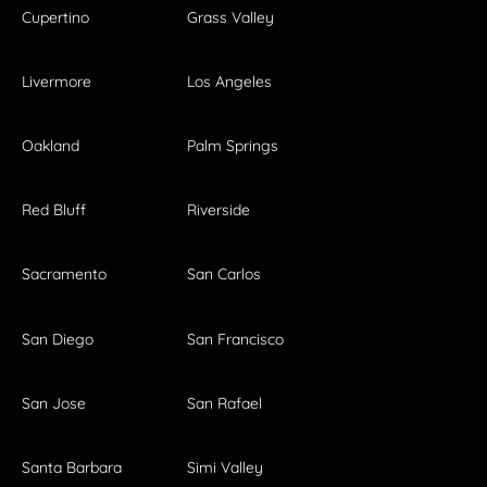
Cupertino
Grass Valley
Livermore
Los Angeles
Oakland
Palm Springs
Red Bluff
Riverside
Sacramento
San Carlos
San Diego
San Francisco
San Jose
San Rafael
Santa Barbara
Simi Valley