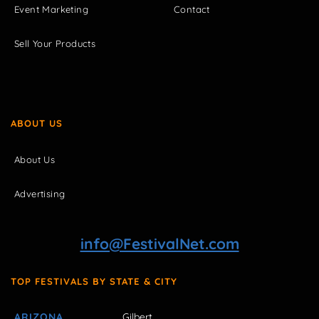
Event Marketing
Contact
Sell Your Products
ABOUT US
About Us
Advertising
info@FestivalNet.com
TOP FESTIVALS BY STATE & CITY
ARIZONA
Gilbert