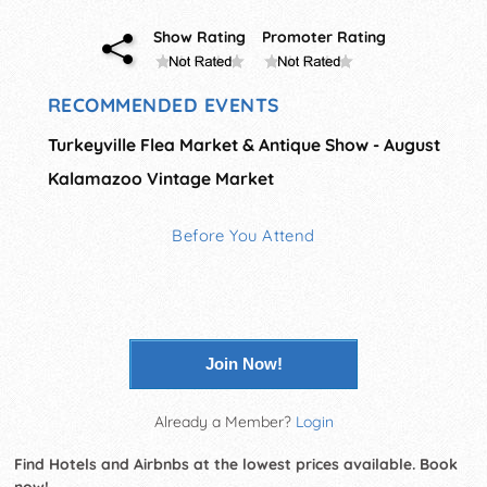
Show Rating
Promoter Rating
RECOMMENDED EVENTS
Turkeyville Flea Market & Antique Show - August
Kalamazoo Vintage Market
Before You Attend
Join Now!
Already a Member?
Login
Find Hotels and Airbnbs at the lowest prices available. Book