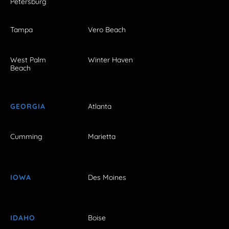
Petersburg
Tampa
Vero Beach
West Palm
Winter Haven
Beach
GEORGIA
Atlanta
Cumming
Marietta
IOWA
Des Moines
IDAHO
Boise