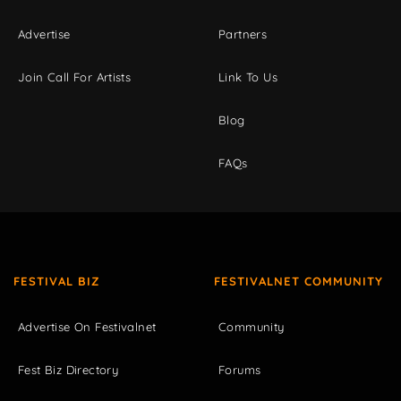
Advertise
Partners
Join Call For Artists
Link To Us
Blog
FAQs
FESTIVAL BIZ
FESTIVALNET COMMUNITY
Advertise On Festivalnet
Community
Fest Biz Directory
Forums