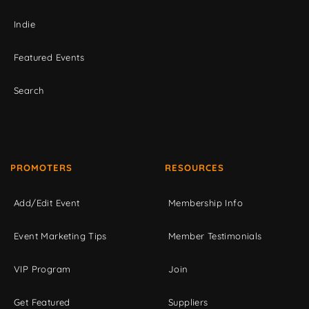
Indie
Featured Events
Search
PROMOTERS
RESOURCES
Add/Edit Event
Membership Info
Event Marketing Tips
Member Testimonials
VIP Program
Join
Get Featured
Suppliers