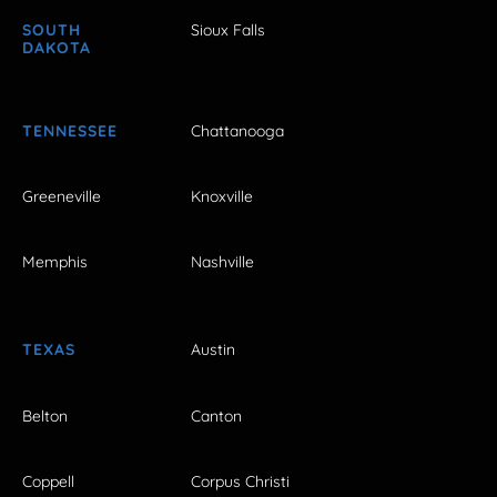
SOUTH
Sioux Falls
DAKOTA
TENNESSEE
Chattanooga
Greeneville
Knoxville
Memphis
Nashville
TEXAS
Austin
Belton
Canton
Coppell
Corpus Christi