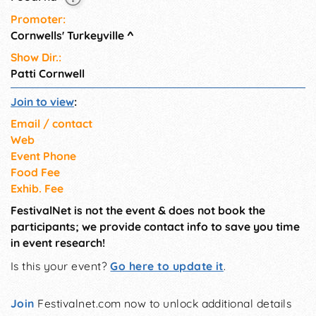
Promoter:
Cornwells' Turkeyville
^
Show Dir.:
Patti Cornwell
Join to view
:
Email / contact
Web
Event Phone
Food Fee
Exhib. Fee
FestivalNet is not the event & does not book the
participants; we provide contact info to save you time
in event research!
Is this your event?
Go here to update it
.
Join
Festivalnet.com now to unlock additional details