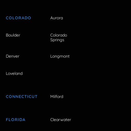
COLORADO
Aurora
Boulder
Colorado
Springs
Denver
Longmont
Loveland
CONNECTICUT
Milford
FLORIDA
Clearwater