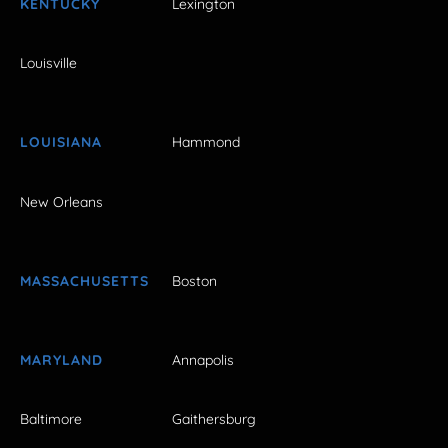
KENTUCKY
Lexington
Louisville
LOUISIANA
Hammond
New Orleans
MASSACHUSETTS
Boston
MARYLAND
Annapolis
Baltimore
Gaithersburg