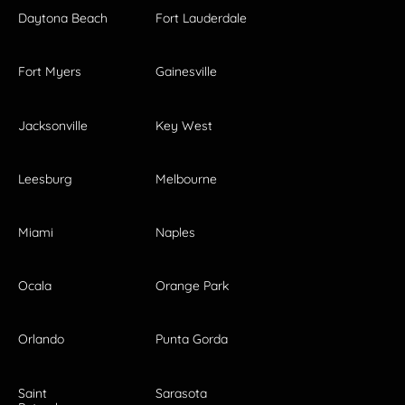
Daytona Beach
Fort Lauderdale
Fort Myers
Gainesville
Jacksonville
Key West
Leesburg
Melbourne
Miami
Naples
Ocala
Orange Park
Orlando
Punta Gorda
Saint
Sarasota