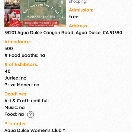
shopping!
Admission:
free
Address:
33201 Agua Dulce Canyon Road, Agua Dulce, CA 91390
Attendance:
500
# Food Booths: na
# of Exhi­bitors:
40
Juried: no
Prize Money: na
Deadlines:
Art & Craft: until full
Music: na
Food: na
Promoter:
Agua Dulce Women's Club
^