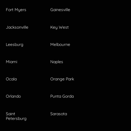
Fort Myers
Gainesville
Jacksonville
Key West
Leesburg
Melbourne
Miami
Naples
Ocala
Orange Park
Orlando
Punta Gorda
Saint
Sarasota
Petersburg