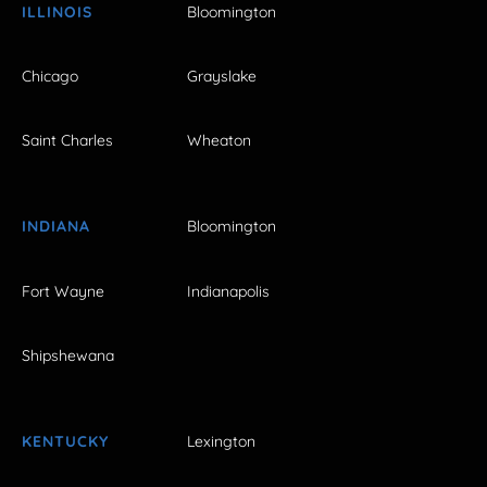
ILLINOIS
Bloomington
Chicago
Grayslake
Saint Charles
Wheaton
INDIANA
Bloomington
Fort Wayne
Indianapolis
Shipshewana
KENTUCKY
Lexington