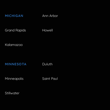
MICHIGAN
Ann Arbor
Grand Rapids
Howell
Kalamazoo
MINNESOTA
Duluth
Minneapolis
Saint Paul
Stillwater