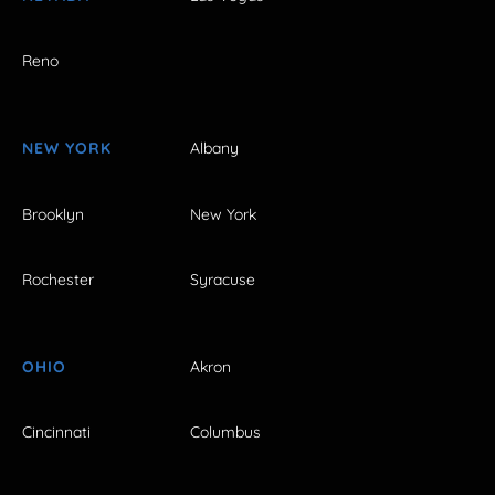
Reno
NEW YORK
Albany
Brooklyn
New York
Rochester
Syracuse
OHIO
Akron
Cincinnati
Columbus