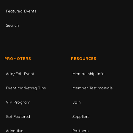
Featured Events
Search
PROMOTERS
RESOURCES
Add/Edit Event
Membership Info
Event Marketing Tips
Member Testimonials
VIP Program
Join
Get Featured
Suppliers
Advertise
Partners