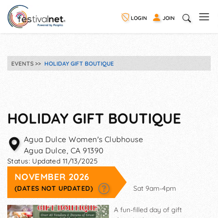
LOGIN
JOIN
EVENTS
HOLIDAY GIFT BOUTIQUE
HOLIDAY GIFT BOUTIQUE
Agua Dulce Women's Clubhouse
Agua Dulce
,
CA
91390
Status:
Updated 11/13/2025
NOVEMBER 2026
(DATES NOT UPDATED)
Sat 9am-4pm
A fun-filled day of gift