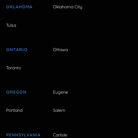
OKLAHOMA
Oklahoma City
Tulsa
ONTARIO
Ottawa
Toronto
OREGON
Eugene
Portland
Salem
PENNSYLVANIA
Carlisle