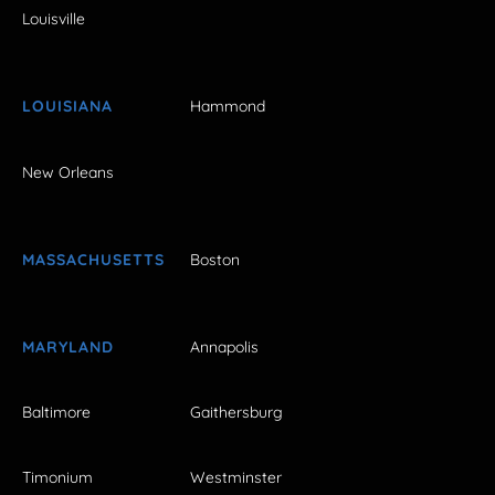
Louisville
LOUISIANA
Hammond
New Orleans
MASSACHUSETTS
Boston
MARYLAND
Annapolis
Baltimore
Gaithersburg
Timonium
Westminster