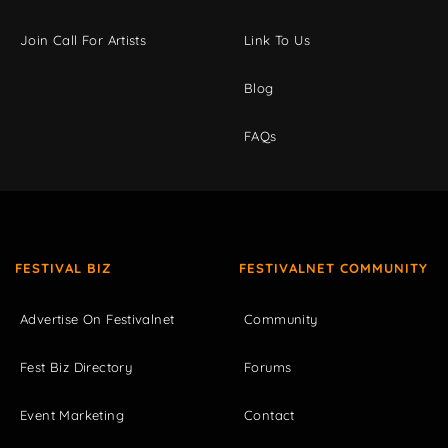
Join Call For Artists
Link To Us
Blog
FAQs
FESTIVAL BIZ
FESTIVALNET COMMUNITY
Advertise On Festivalnet
Community
Fest Biz Directory
Forums
Event Marketing
Contact