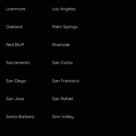
Livermore
Los Angeles
Oakland
Palm Springs
Red Bluff
Riverside
Sacramento
San Carlos
San Diego
San Francisco
San Jose
San Rafael
Santa Barbara
Simi Valley