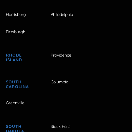
Harrisburg
Philadelphia
Pittsburgh
RHODE
Providence
ISLAND
SOUTH
Columbia
CAROLINA
Greenville
SOUTH
Sioux Falls
DAKOTA