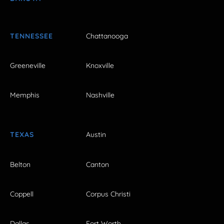
TENNESSEE
Chattanooga
Greeneville
Knoxville
Memphis
Nashville
TEXAS
Austin
Belton
Canton
Coppell
Corpus Christi
Dallas
Fort Worth