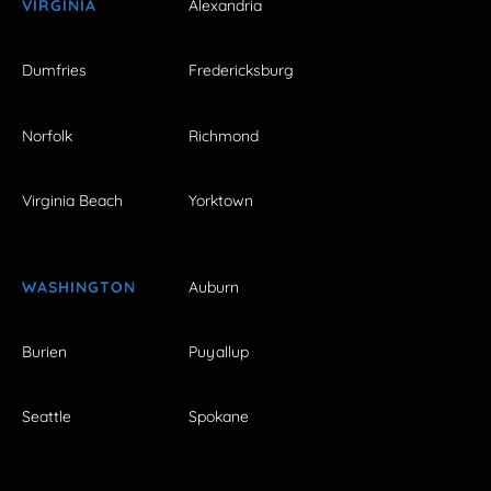
VIRGINIA
Alexandria
Dumfries
Fredericksburg
Norfolk
Richmond
Virginia Beach
Yorktown
WASHINGTON
Auburn
Burien
Puyallup
Seattle
Spokane