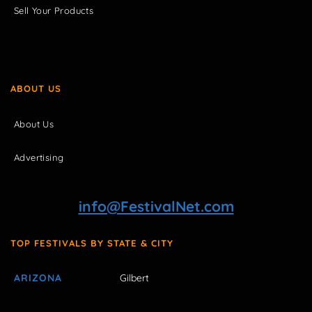
Sell Your Products
ABOUT US
About Us
Advertising
info@FestivalNet.com
TOP FESTIVALS BY STATE & CITY
ARIZONA
Gilbert