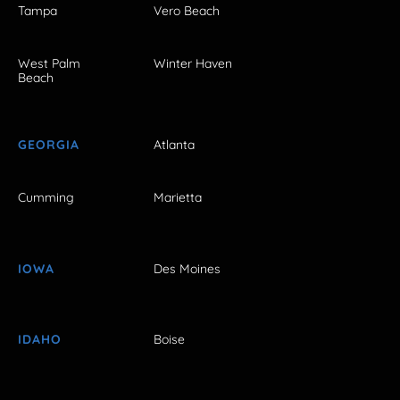
Tampa
Vero Beach
West Palm
Winter Haven
Beach
GEORGIA
Atlanta
Cumming
Marietta
IOWA
Des Moines
IDAHO
Boise