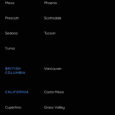
Mesa
Phoenix
Prescott
Scottsdale
Sedona
Tucson
Yuma
BRITISH
Vancouver
COLUMBIA
CALIFORNIA
Costa Mesa
Cupertino
Grass Valley