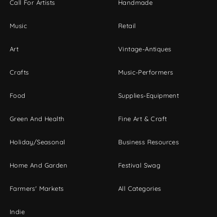
Call For Artists
Handmade
Music
Retail
Art
Vintage-Antiques
Crafts
Music-Performers
Food
Supplies-Equipment
Green And Health
Fine Art & Craft
Holiday/Seasonal
Business Resources
Home And Garden
Festival Swag
Farmers' Markets
All Categories
Indie