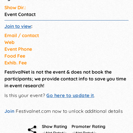
Show Dir.:
Event Contact
Join to view
:
Email / contact
Web
Event Phone
Food Fee
Exhib. Fee
FestivalNet is not the event & does not book the
participants; we provide contact info to save you time
in event research!
Is this your event?
Go here to update it
.
Join
Festivalnet.com now to unlock additional details
Show Rating
Promoter Rating