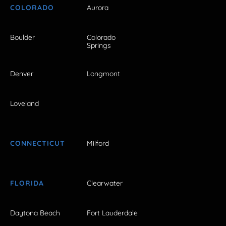
COLORADO
Aurora
Boulder
Colorado
Springs
Denver
Longmont
Loveland
CONNECTICUT
Milford
FLORIDA
Clearwater
Daytona Beach
Fort Lauderdale