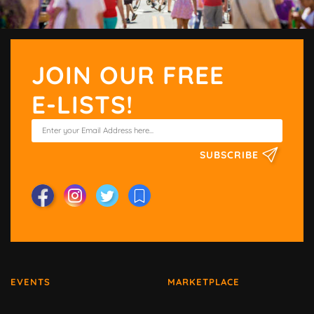
JOIN OUR FREE
E-LISTS!
SUBSCRIBE
EVENTS
MARKETPLACE