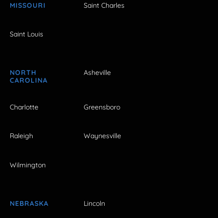
MISSOURI
Saint Charles
Saint Louis
NORTH
Asheville
CAROLINA
Charlotte
Greensboro
Raleigh
Waynesville
Wilmington
NEBRASKA
Lincoln