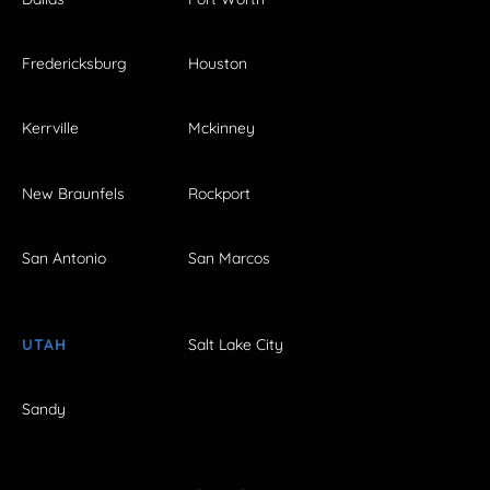
Fredericksburg
Houston
Kerrville
Mckinney
New Braunfels
Rockport
San Antonio
San Marcos
UTAH
Salt Lake City
Sandy