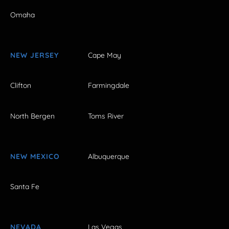
Omaha
NEW JERSEY
Cape May
Clifton
Farmingdale
North Bergen
Toms River
NEW MEXICO
Albuquerque
Santa Fe
NEVADA
Las Vegas