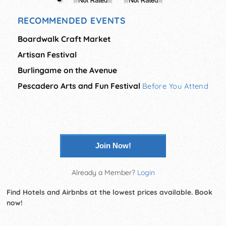
RECOMMENDED EVENTS
Boardwalk Craft Market
Artisan Festival
Burlingame on the Avenue
Pescadero Arts and Fun Festival
Before You Attend
Join Now!
Already a Member?
Login
Find Hotels and Airbnbs at the lowest prices available. Book
now!