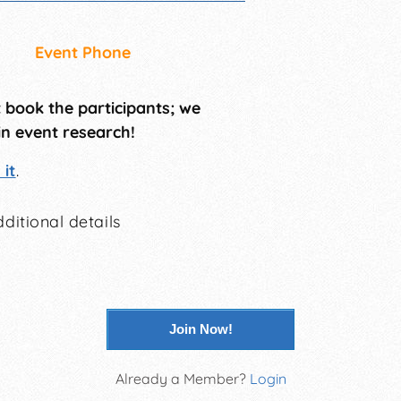
Event Phone
t book the participants; we
in event research!
it
.
ditional details
Join Now!
Already a Member?
Login