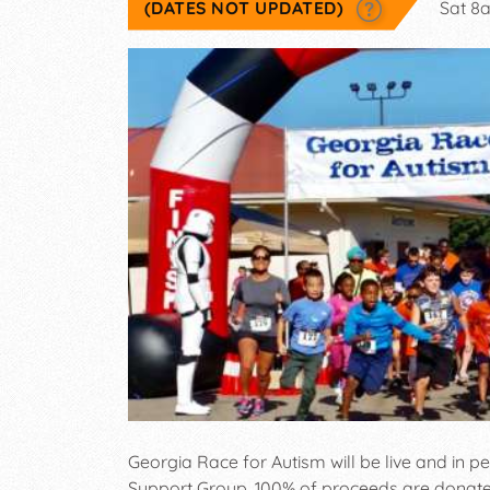
(DATES NOT UPDATED)
Sat 8
Georgia Race for Autism will be live and in
Support Group, 100% of proceeds are donated