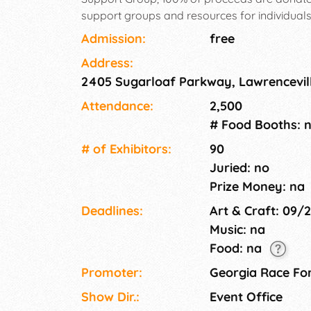
support groups and resources for individual
camps and clubs.5k, 10k, 1 mile, tot trot, 100 ya
Admission:
free
vendor/resource fair, silent suction and fall fe
Address:
2405 Sugarloaf Parkway, Lawrencevil
Attendance:
2,500
# Food Booths: 
# of Exhi­bitors:
90
Juried: no
Prize Money: na
Deadlines:
Art & Craft: 09/
Music: na
Food: na
Promoter:
Georgia Race For
Show Dir.:
Event Office