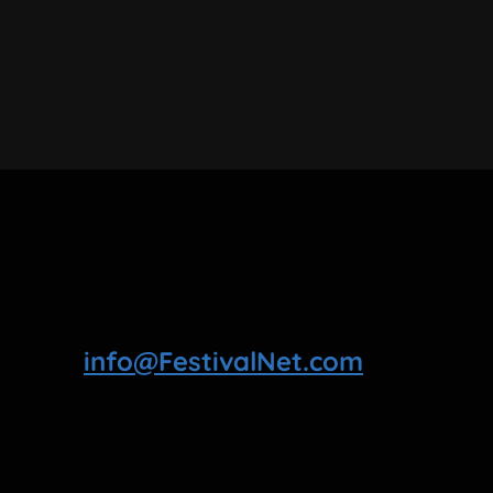
info@FestivalNet.com