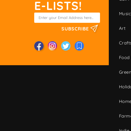
E-LISTS!
Musi
Art
SUBSCRIBE
Craft
Food
Green
Holid
Home
Farme
Indie