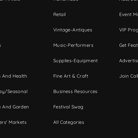
c
Retail
Event Ma
Vintage-Antiques
VIP Pro
s
Music-Performers
Get Fea
Supplies-Equipment
Advertis
 And Health
Fine Art & Craft
Join Call
ay/Seasonal
Business Resources
 And Garden
Festival Swag
rs' Markets
All Categories