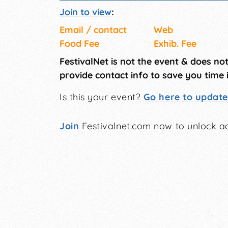
Join to view
:
Email / contact
Web
Food Fee
Exhib. Fee
FestivalNet is not the event & does no
provide contact info to save you time 
Is this your event?
Go here to update 
Join
Festivalnet.com now to unlock ad