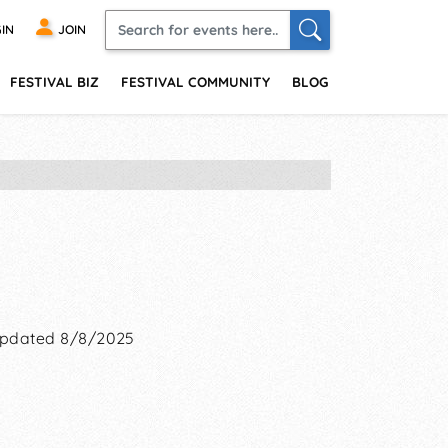
IN
JOIN
FESTIVAL BIZ
FESTIVAL COMMUNITY
BLOG
pdated 8/8/2025