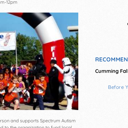
am-12pm
RECOMMEN
Cumming Fal
Before 
 person and supports Spectrum Autism
 to the organization to fund local