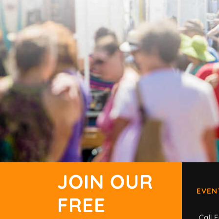
JOIN OUR
EVEN
FREE
Call F