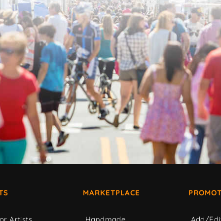
TS
MARKETPLACE
PROMOT
or Artists
Handmade
Add/Edi