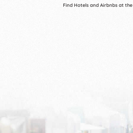
Find Hotels and Airbnbs at the