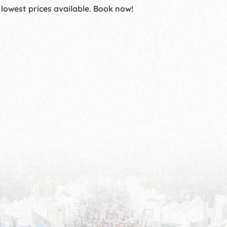
 lowest prices available. Book now!