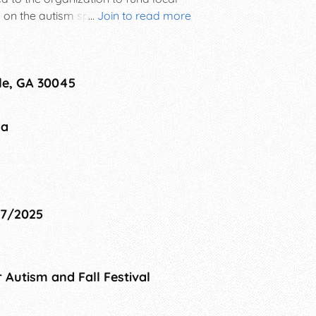
s on the autism spectrum as well as
...
Join to read more
rd dash, kid's activities,
stival.
le, GA 30045
na
27/2025
 Autism and Fall Festival