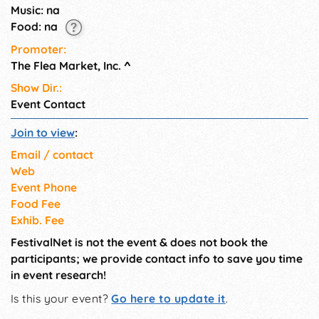
on Wednesday. See our
Music: na
website for admission and
Food: na
parking information.
Promoter:
The Flea Market, Inc.
^
Show Dir.:
Event Contact
Join to view
:
Email / contact
Web
Event Phone
Food Fee
Exhib. Fee
FestivalNet is not the event & does not book the
participants; we provide contact info to save you time
in event research!
Is this your event?
Go here to update it
.