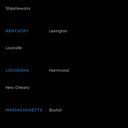
Shipshewana
KENTUCKY
Lexington
Louisville
LOUISIANA
Hammond
New Orleans
MASSACHUSETTS
Boston