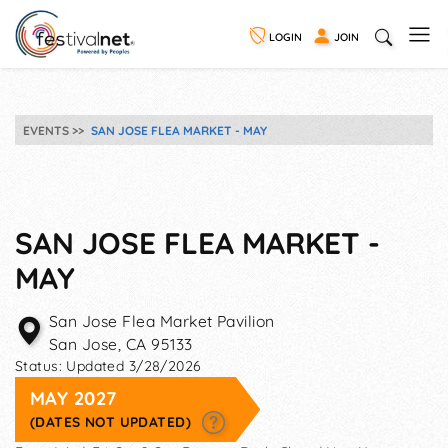
LOGIN
JOIN
EVENTS
SAN JOSE FLEA MARKET - MAY
SAN JOSE FLEA MARKET -
MAY
San Jose Flea Market Pavilion
San Jose
,
CA
95133
Status:
Updated 3/28/2026
MAY 2027
(DATES NOT UPDATED)