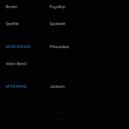
Burien
Puyallup
Seattle
Spokane
WISCONSIN
Milwaukee
West Bend
WYOMING
Jackson
Copyright © FestivalNet 1996-2026. All Rights
Reserved.