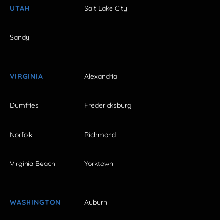
UTAH
Salt Lake City
Sandy
VIRGINIA
Alexandria
Dumfries
Fredericksburg
Norfolk
Richmond
Virginia Beach
Yorktown
WASHINGTON
Auburn