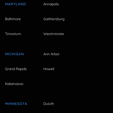
MARYLAND
Annapolis
Baltimore
Gaithersburg
Timonium
Westminster
MICHIGAN
Ann Arbor
Grand Rapids
Howell
Kalamazoo
MINNESOTA
Duluth