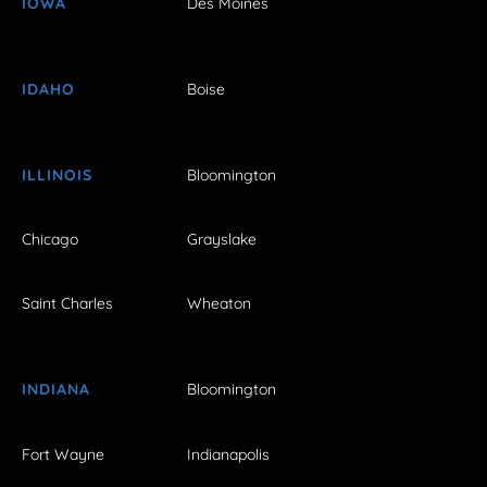
IOWA
Des Moines
IDAHO
Boise
ILLINOIS
Bloomington
Chicago
Grayslake
Saint Charles
Wheaton
INDIANA
Bloomington
Fort Wayne
Indianapolis