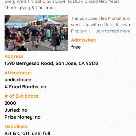
Every Wed, Fri, Sat & Sun Dawn to Dusk. Closed New Years,
Thanksgiving & Christmas
The San Jose Flea Market is a
small city with a life of its own.
Find everything you need from
...
Join to read more
organic vegetables in our
Admission:
quarter-mile long produce row,
free
to stereo equipment, religious
Address:
supplies and even a barber
1590 Berryessa Road, San Jose, CA 95133
shop. Tackling your shopping
list was never so much fun.
Attendance:
Live music on two stages.
undisclosed
Vendors who sell at The San
# Food Booths: na
Jose Flea Market more than
two times a year are required
# of Exhi­bitors:
by law to have and present a
2000
valid California Resale Permit.
Juried: no
All monthly vendors are
Prize Money: na
required to present a valid
Deadlines:
California Resale Permit.
Art & Craft: until full
Register online. Parking is Free