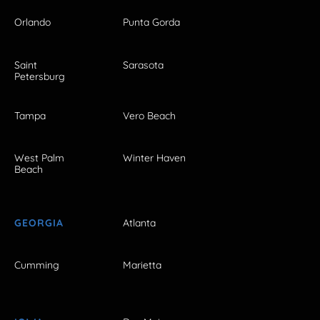
Orlando
Punta Gorda
Saint
Sarasota
Petersburg
Tampa
Vero Beach
West Palm
Winter Haven
Beach
GEORGIA
Atlanta
Cumming
Marietta