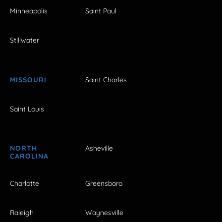
Minneapolis
Saint Paul
Stillwater
MISSOURI
Saint Charles
Saint Louis
NORTH
Asheville
CAROLINA
Charlotte
Greensboro
Raleigh
Waynesville