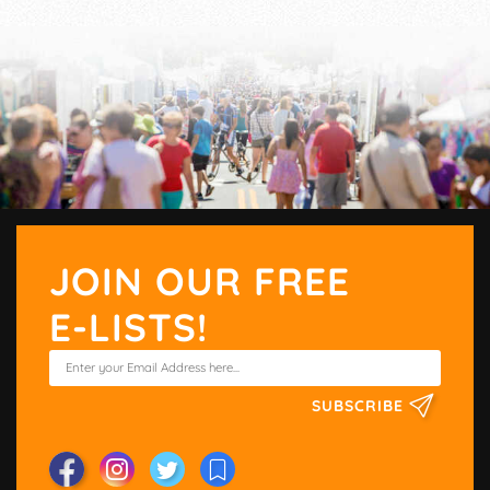
JOIN OUR FREE
E-LISTS!
SUBSCRIBE