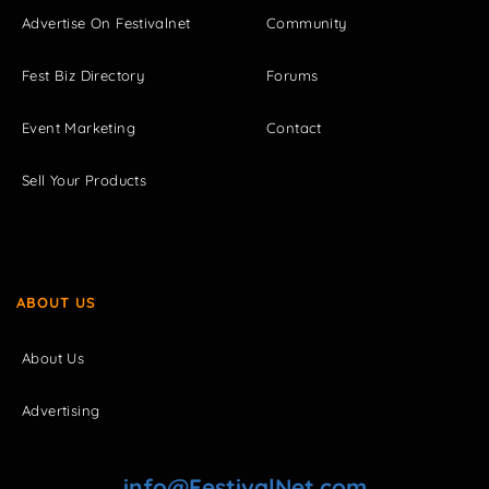
Advertise On Festivalnet
Community
Fest Biz Directory
Forums
Event Marketing
Contact
Sell Your Products
ABOUT US
About Us
Advertising
info@FestivalNet.com