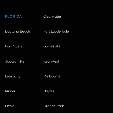
FLORIDA
Clearwater
Daytona Beach
Fort Lauderdale
Fort Myers
Gainesville
Jacksonville
Key West
Leesburg
Melbourne
Miami
Naples
Ocala
Orange Park