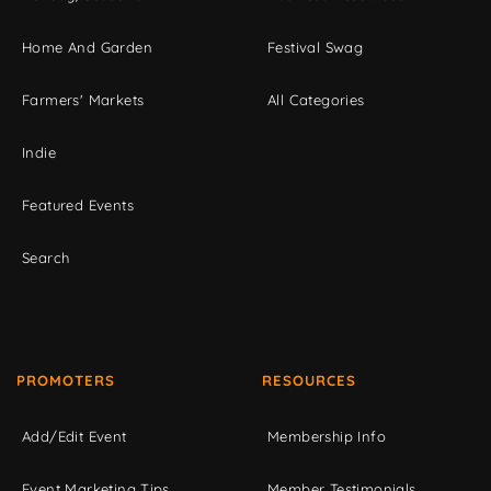
Home And Garden
Festival Swag
Farmers' Markets
All Categories
Indie
Featured Events
Search
PROMOTERS
RESOURCES
Add/Edit Event
Membership Info
Event Marketing Tips
Member Testimonials