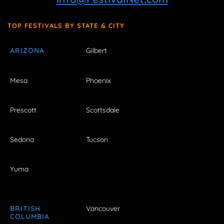
TOP FESTIVALS BY STATE & CITY
ARIZONA
Gilbert
Mesa
Phoenix
Prescott
Scottsdale
Sedona
Tucson
Yuma
BRITISH
Vancouver
COLUMBIA