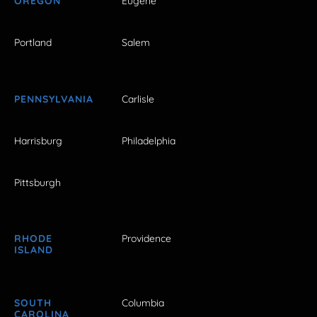
OREGON
Eugene
Portland
Salem
PENNSYLVANIA
Carlisle
Harrisburg
Philadelphia
Pittsburgh
RHODE
Providence
ISLAND
SOUTH
Columbia
CAROLINA