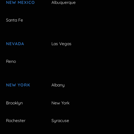
NEW MEXICO
Albuquerque
Santa Fe
NEVADA
Las Vegas
Reno
NEW YORK
Albany
Brooklyn
New York
Rochester
Syracuse