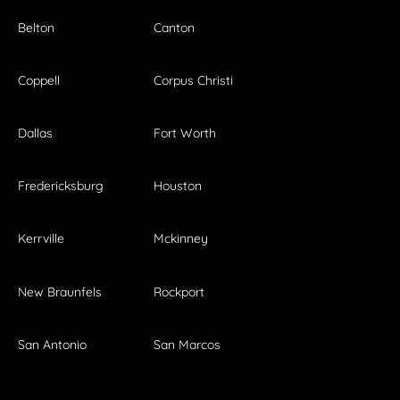
Belton
Canton
Coppell
Corpus Christi
Dallas
Fort Worth
Fredericksburg
Houston
Kerrville
Mckinney
New Braunfels
Rockport
San Antonio
San Marcos