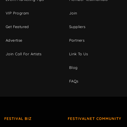
VIP Program
Join
Get Featured
Suppliers
Advertise
Partners
Join Call For Artists
Link To Us
Blog
FAQs
FESTIVAL BIZ
FESTIVALNET COMMUNITY