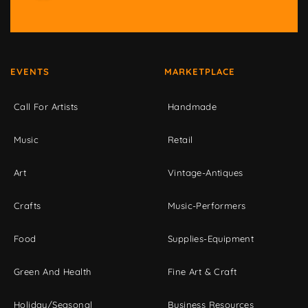
EVENTS
MARKETPLACE
Call For Artists
Handmade
Music
Retail
Art
Vintage-Antiques
Crafts
Music-Performers
Food
Supplies-Equipment
Green And Health
Fine Art & Craft
Holiday/Seasonal
Business Resources