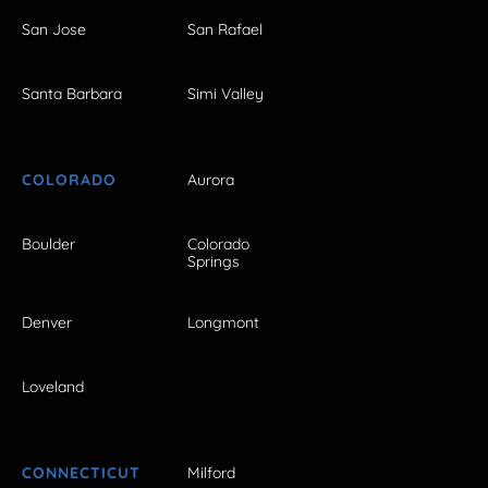
San Jose
San Rafael
Santa Barbara
Simi Valley
COLORADO
Aurora
Boulder
Colorado
Springs
Denver
Longmont
Loveland
CONNECTICUT
Milford