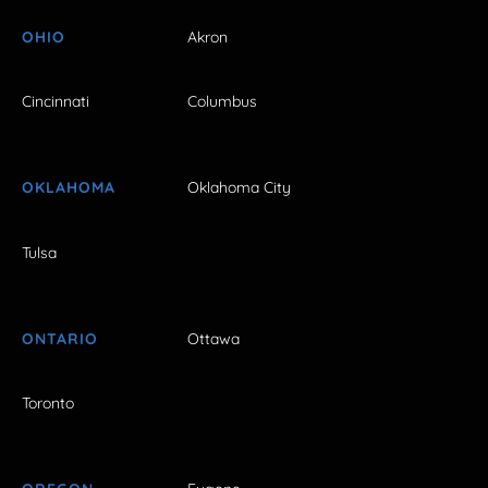
OHIO
Akron
Cincinnati
Columbus
OKLAHOMA
Oklahoma City
Tulsa
ONTARIO
Ottawa
Toronto