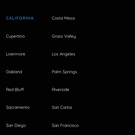
CALIFORNIA
Costa Mesa
Cupertino
Grass Valley
Livermore
Los Angeles
Oakland
Palm Springs
Red Bluff
Riverside
Sacramento
San Carlos
San Diego
San Francisco