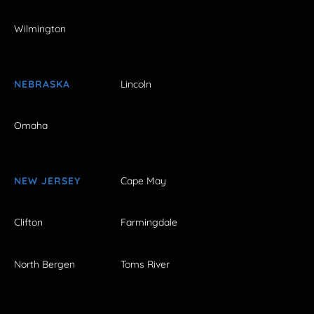
Wilmington
NEBRASKA
Lincoln
Omaha
NEW JERSEY
Cape May
Clifton
Farmingdale
North Bergen
Toms River