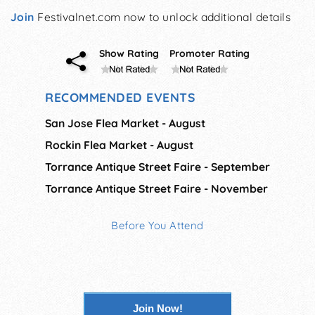
Join
Festivalnet.com now to unlock additional details
Show Rating
Promoter Rating
RECOMMENDED EVENTS
San Jose Flea Market - August
Rockin Flea Market - August
Torrance Antique Street Faire - September
Torrance Antique Street Faire - November
Before You Attend
Join Now!