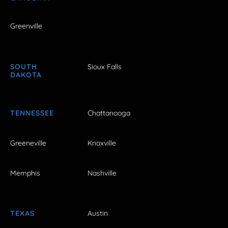
Greenville
SOUTH
Sioux Falls
DAKOTA
TENNESSEE
Chattanooga
Greeneville
Knoxville
Memphis
Nashville
TEXAS
Austin