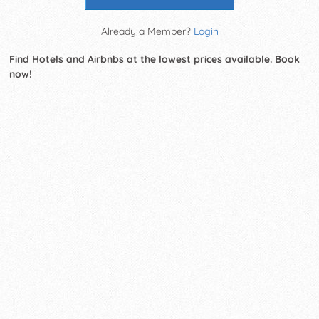
Already a Member?
Login
Find Hotels and Airbnbs at the lowest prices available. Book
now!