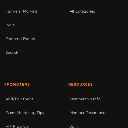
Farmers' Markets
All Categories
Indie
Featured Events
Search
PROMOTERS
RESOURCES
Add/Edit Event
Membership Info
Event Marketing Tips
Member Testimonials
VIP Program
Join