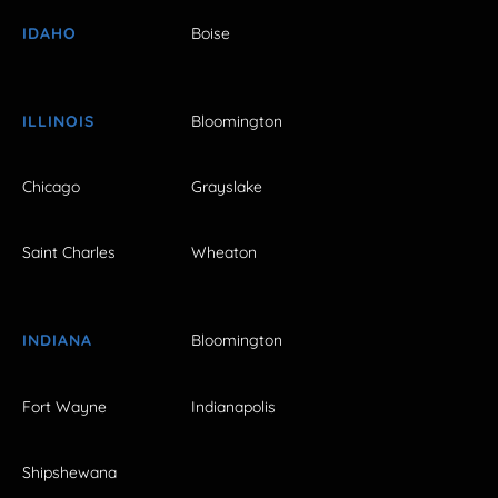
IDAHO
Boise
ILLINOIS
Bloomington
Chicago
Grayslake
Saint Charles
Wheaton
INDIANA
Bloomington
Fort Wayne
Indianapolis
Shipshewana