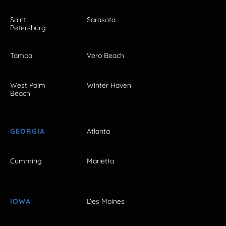
Saint
Sarasota
Petersburg
Tampa
Vero Beach
West Palm
Winter Haven
Beach
GEORGIA
Atlanta
Cumming
Marietta
IOWA
Des Moines