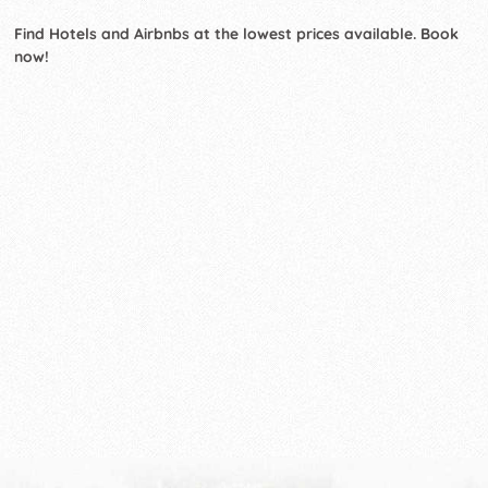
Find Hotels and Airbnbs at the lowest prices available. Book
now!