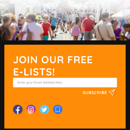
JOIN OUR FREE
E-LISTS!
SUBSCRIBE