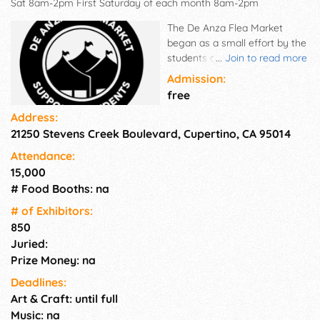
Sat 8am-2pm First Saturday of each month 8am-2pm
The De Anza Flea Market
began as a small effort by the
students of De Anza College
...
Join to read more
to raise money for student
Admission:
body activities and projects 50
free
years ago. It has grown into
Address:
an established community
21250 Stevens Creek Boulevard, Cupertino, CA 95014
event, attracting vendors and
patrons from throughout the
Attendance:
state. The Flea Market is still a
15,000
student enterprise, with the De
# Food Booths: na
Anza Student Government
paying for all the expenses
# of Exhi­bitors:
and gaining approximately
850
$300,000 annually for a variety
Juried:
of programs, services and
Prize Money: na
events at De Anza College.
Deadlines:
Each month, the Flea Market
Art & Craft: until full
offers about 813 vendor stalls.
Music: na