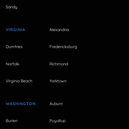
Sandy
VIRGINIA
Alexandria
Dumfries
Fredericksburg
Norfolk
Richmond
Virginia Beach
Yorktown
WASHINGTON
Auburn
Burien
Puyallup