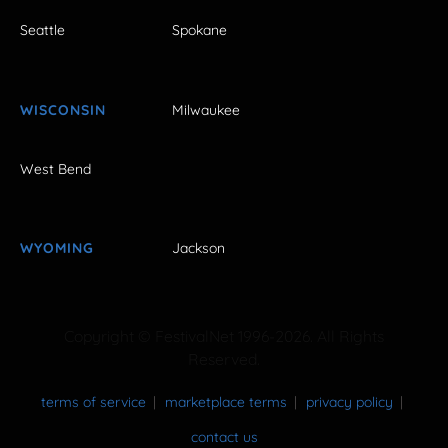
Seattle
Spokane
WISCONSIN
Milwaukee
West Bend
WYOMING
Jackson
Copyright © FestivalNet 1996-2026. All Rights
Reserved.
terms of service
marketplace terms
privacy policy
contact us