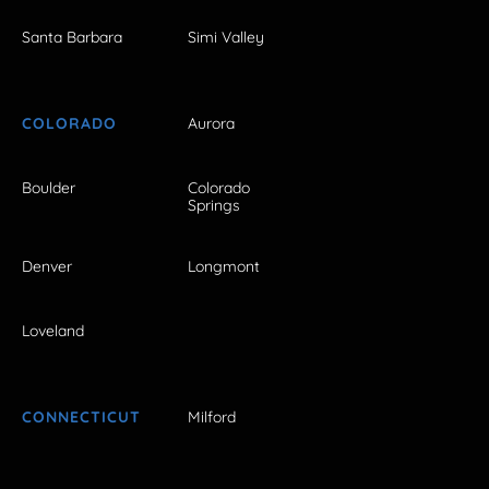
Santa Barbara
Simi Valley
COLORADO
Aurora
Boulder
Colorado
Springs
Denver
Longmont
Loveland
CONNECTICUT
Milford