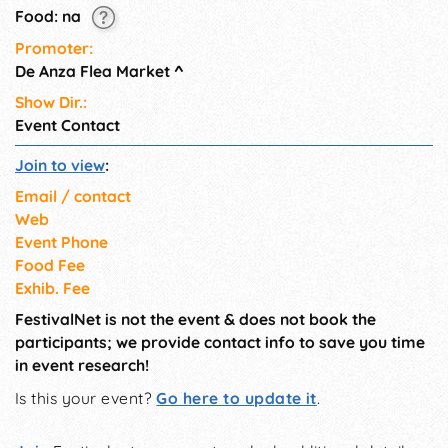
Food: na
Promoter:
De Anza Flea Market
^
Show Dir.:
Event Contact
Join to view
:
Email / contact
Web
Event Phone
Food Fee
Exhib. Fee
FestivalNet is not the event & does not book the
participants; we provide contact info to save you time
in event research!
Is this your event?
Go here to update it
.