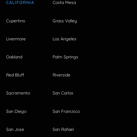
CALIFORNIA
Costa Mesa
Cupertino
Grass Valley
Livermore
Los Angeles
Oakland
Palm Springs
Red Bluff
Riverside
Sacramento
San Carlos
San Diego
San Francisco
San Jose
San Rafael