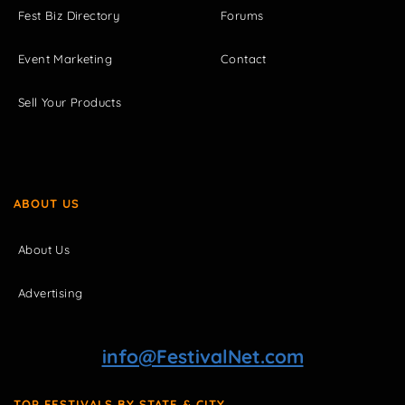
Fest Biz Directory
Forums
Event Marketing
Contact
Sell Your Products
ABOUT US
About Us
Advertising
info@FestivalNet.com
TOP FESTIVALS BY STATE & CITY