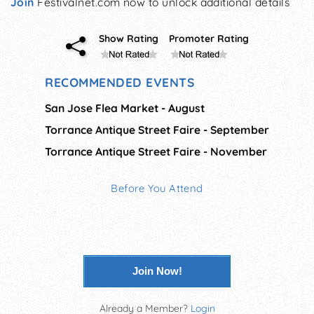
Join
Festivalnet.com now to unlock additional details
Show Rating
Promoter Rating
RECOMMENDED EVENTS
San Jose Flea Market - August
Torrance Antique Street Faire - September
Torrance Antique Street Faire - November
Before You Attend
Join Now!
Already a Member?
Login