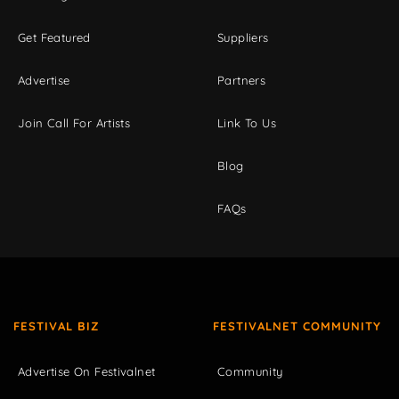
Get Featured
Suppliers
Advertise
Partners
Join Call For Artists
Link To Us
Blog
FAQs
FESTIVAL BIZ
FESTIVALNET COMMUNITY
Advertise On Festivalnet
Community