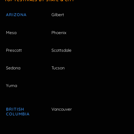
ARIZONA
Gilbert
Mesa
Phoenix
Prescott
Scottsdale
Sedona
Tucson
Yuma
BRITISH
Vancouver
COLUMBIA