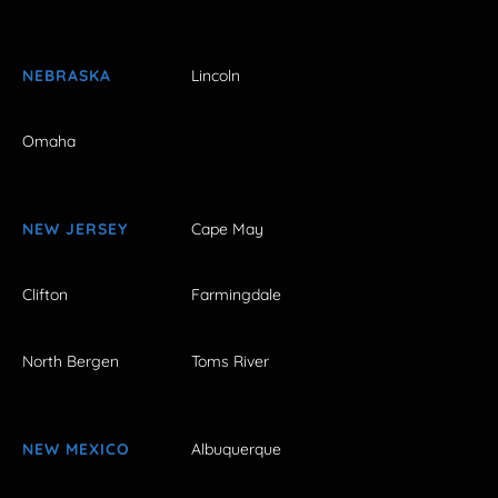
NEBRASKA
Lincoln
Omaha
NEW JERSEY
Cape May
Clifton
Farmingdale
North Bergen
Toms River
NEW MEXICO
Albuquerque