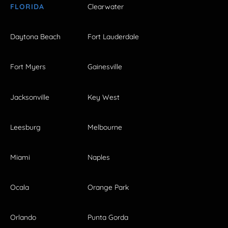
FLORIDA
Clearwater
Daytona Beach
Fort Lauderdale
Fort Myers
Gainesville
Jacksonville
Key West
Leesburg
Melbourne
Miami
Naples
Ocala
Orange Park
Orlando
Punta Gorda