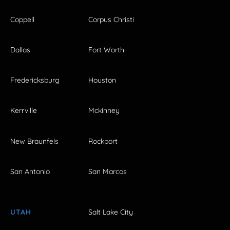
Coppell
Corpus Christi
Dallas
Fort Worth
Fredericksburg
Houston
Kerrville
Mckinney
New Braunfels
Rockport
San Antonio
San Marcos
UTAH
Salt Lake City