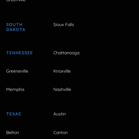
SOUTH
Sioux Falls
DAKOTA
TENNESSEE
Chattanooga
Greeneville
Knoxville
Memphis
Nashville
TEXAS
Austin
Belton
Canton