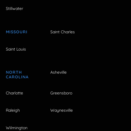
Stillwater
MISSOURI
Saint Charles
Saint Louis
NORTH
Asheville
CAROLINA
Charlotte
Greensboro
Raleigh
Waynesville
Wilmington