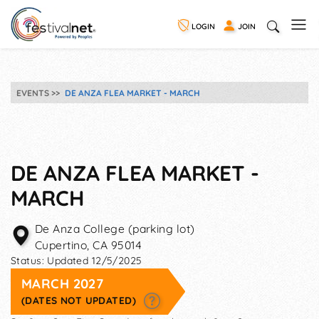
LOGIN
JOIN
EVENTS
DE ANZA FLEA MARKET - MARCH
DE ANZA FLEA MARKET -
MARCH
De Anza College (parking lot)
Cupertino
,
CA
95014
Status:
Updated 12/5/2025
MARCH 2027
(DATES NOT UPDATED)