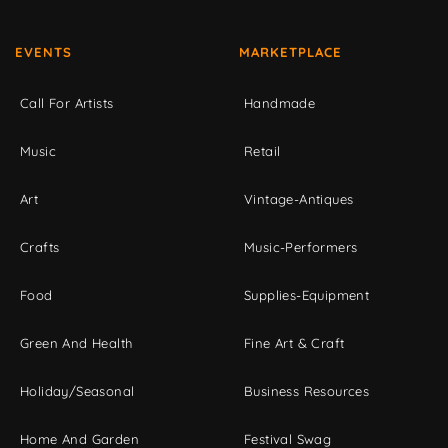
EVENTS
MARKETPLACE
Call For Artists
Handmade
Music
Retail
Art
Vintage-Antiques
Crafts
Music-Performers
Food
Supplies-Equipment
Green And Health
Fine Art & Craft
Holiday/Seasonal
Business Resources
Home And Garden
Festival Swag