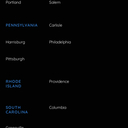
Portland
Salem
PENNSYLVANIA
Carlisle
Harrisburg
Philadelphia
Pittsburgh
RHODE
Providence
ISLAND
SOUTH
Columbia
CAROLINA
Greenville