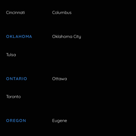
Cincinnati
Columbus
OKLAHOMA
Oklahoma City
Tulsa
ONTARIO
Ottawa
Toronto
OREGON
Eugene