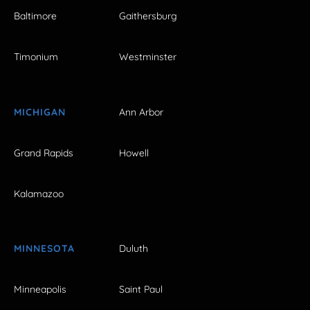
Baltimore
Gaithersburg
Timonium
Westminster
MICHIGAN
Ann Arbor
Grand Rapids
Howell
Kalamazoo
MINNESOTA
Duluth
Minneapolis
Saint Paul