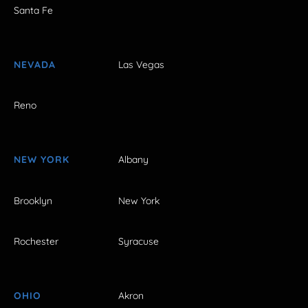
Santa Fe
NEVADA
Las Vegas
Reno
NEW YORK
Albany
Brooklyn
New York
Rochester
Syracuse
OHIO
Akron