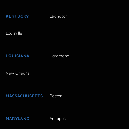
KENTUCKY
Lexington
Louisville
LOUISIANA
Hammond
New Orleans
MASSACHUSETTS
Boston
MARYLAND
Annapolis