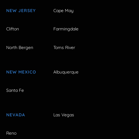
NEW JERSEY
Cape May
Clifton
Farmingdale
North Bergen
Toms River
NEW MEXICO
Albuquerque
Santa Fe
NEVADA
Las Vegas
Reno