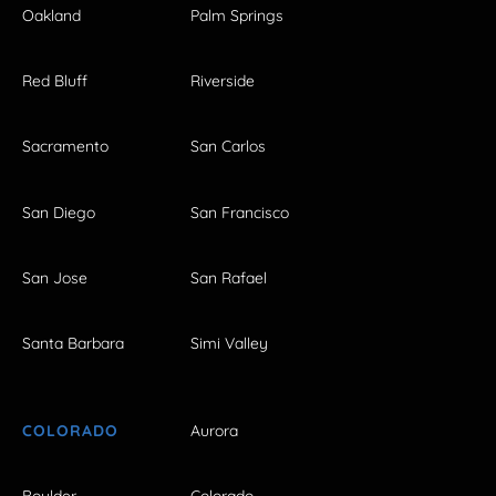
Oakland
Palm Springs
Red Bluff
Riverside
Sacramento
San Carlos
San Diego
San Francisco
San Jose
San Rafael
Santa Barbara
Simi Valley
COLORADO
Aurora