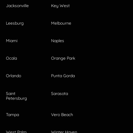
Jacksonville
Key West
Leesburg
Melbourne
Miami
Naples
Ocala
Orange Park
Orlando
Punta Gorda
Saint
Sarasota
Petersburg
Tampa
Vero Beach
West Palm
Winter Haven