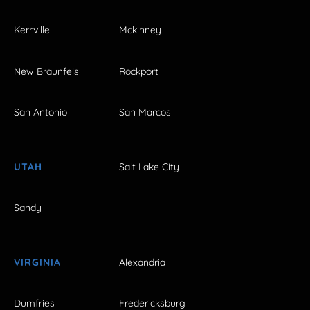
Kerrville
Mckinney
New Braunfels
Rockport
San Antonio
San Marcos
UTAH
Salt Lake City
Sandy
VIRGINIA
Alexandria
Dumfries
Fredericksburg