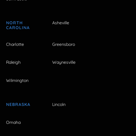
NORTH
Asheville
CAROLINA
Charlotte
Greensboro
Raleigh
Waynesville
Wilmington
NEBRASKA
Lincoln
Omaha