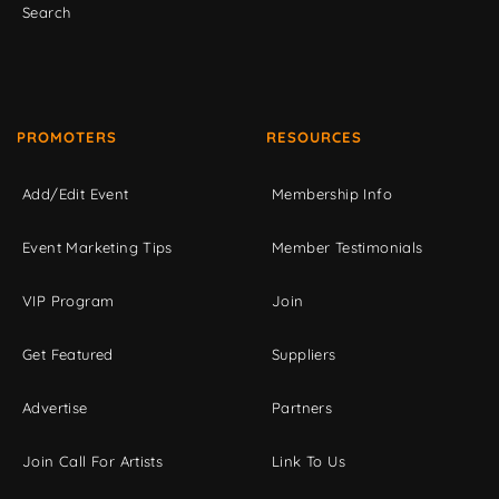
Search
PROMOTERS
RESOURCES
Add/Edit Event
Membership Info
Event Marketing Tips
Member Testimonials
VIP Program
Join
Get Featured
Suppliers
Advertise
Partners
Join Call For Artists
Link To Us