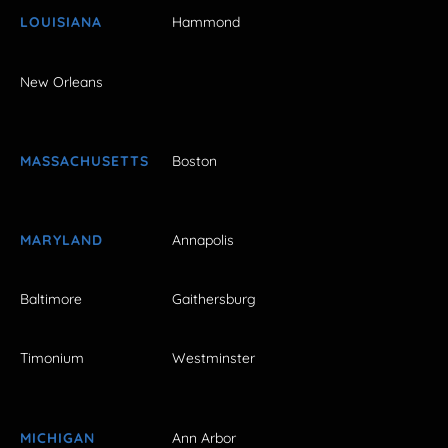
LOUISIANA
Hammond
New Orleans
MASSACHUSETTS
Boston
MARYLAND
Annapolis
Baltimore
Gaithersburg
Timonium
Westminster
MICHIGAN
Ann Arbor