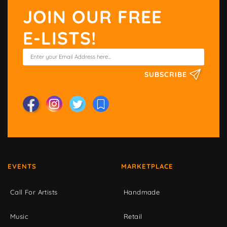
JOIN OUR FREE
E-LISTS!
SUBSCRIBE
EVENTS
MARKETPLACE
Call For Artists
Handmade
Music
Retail