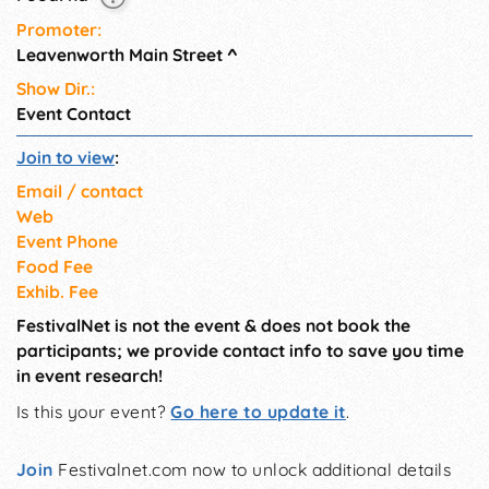
Promoter:
Leavenworth Main Street
^
Show Dir.:
Event Contact
Join to view
:
Email / contact
Web
Event Phone
Food Fee
Exhib. Fee
FestivalNet is not the event & does not book the
participants; we provide contact info to save you time
in event research!
Is this your event?
Go here to update it
.
Join
Festivalnet.com now to unlock additional details