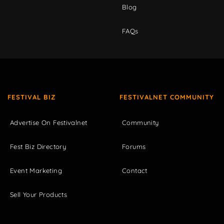
Blog
FAQs
FESTIVAL BIZ
FESTIVALNET COMMUNITY
Advertise On Festivalnet
Community
Fest Biz Directory
Forums
Event Marketing
Contact
Sell Your Products