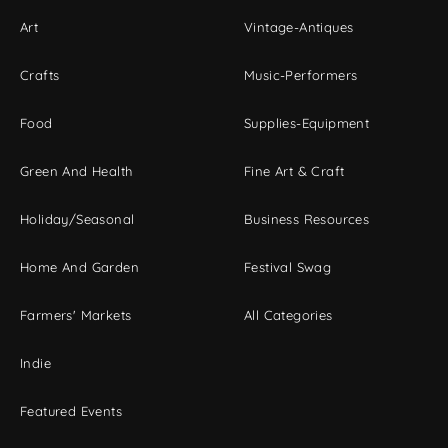
Art
Vintage-Antiques
Crafts
Music-Performers
Food
Supplies-Equipment
Green And Health
Fine Art & Craft
Holiday/Seasonal
Business Resources
Home And Garden
Festival Swag
Farmers' Markets
All Categories
Indie
Featured Events