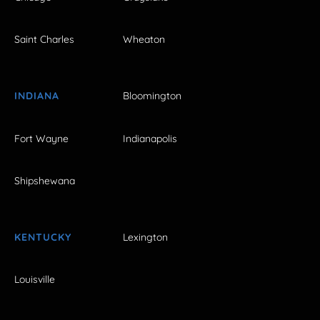
Saint Charles
Wheaton
INDIANA
Bloomington
Fort Wayne
Indianapolis
Shipshewana
KENTUCKY
Lexington
Louisville