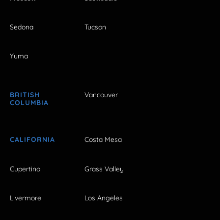
Sedona
Tucson
Yuma
BRITISH
Vancouver
COLUMBIA
CALIFORNIA
Costa Mesa
Cupertino
Grass Valley
Livermore
Los Angeles