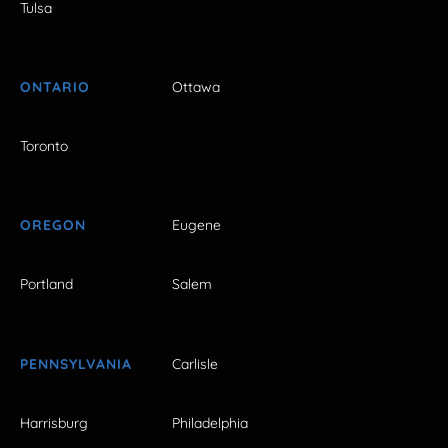
Tulsa
ONTARIO
Ottawa
Toronto
OREGON
Eugene
Portland
Salem
PENNSYLVANIA
Carlisle
Harrisburg
Philadelphia