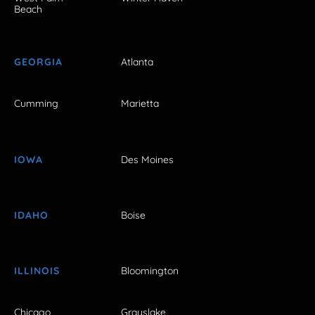
Beach
GEORGIA
Atlanta
Cumming
Marietta
IOWA
Des Moines
IDAHO
Boise
ILLINOIS
Bloomington
Chicago
Grayslake