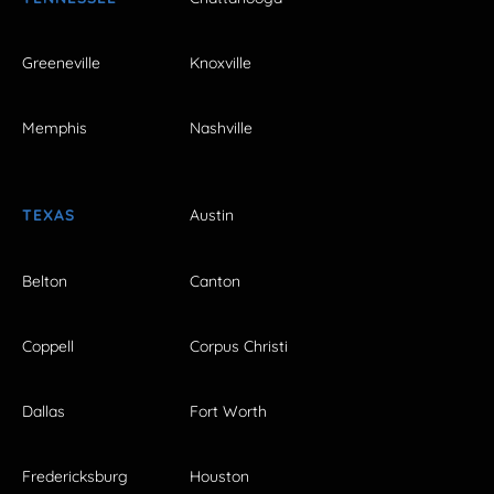
Greeneville
Knoxville
Memphis
Nashville
TEXAS
Austin
Belton
Canton
Coppell
Corpus Christi
Dallas
Fort Worth
Fredericksburg
Houston