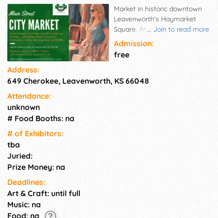
Market in historic downtown
Leavenworth's Haymarket
Square. Antiques, art, and
...
Join to read more
much more! Take home a
Admission:
treasure and have a great
free
time.
Address:
649 Cherokee, Leavenworth, KS 66048
Attendance:
unknown
# Food Booths: na
# of Exhi­bitors:
tba
Juried:
Prize Money: na
Deadlines:
Art & Craft: until full
Music: na
Food: na