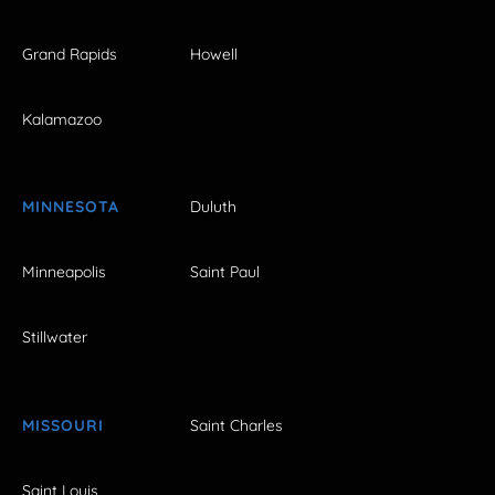
Grand Rapids
Howell
Kalamazoo
MINNESOTA
Duluth
Minneapolis
Saint Paul
Stillwater
MISSOURI
Saint Charles
Saint Louis