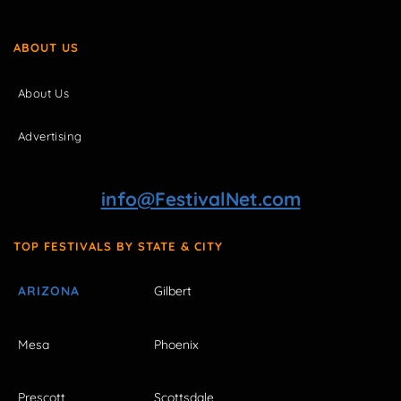
ABOUT US
About Us
Advertising
info@FestivalNet.com
TOP FESTIVALS BY STATE & CITY
ARIZONA
Gilbert
Mesa
Phoenix
Prescott
Scottsdale