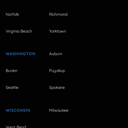
Norfolk
Richmond
Virginia Beach
Yorktown
WASHINGTON
Auburn
Burien
Puyallup
Seattle
Spokane
WISCONSIN
Milwaukee
West Bend