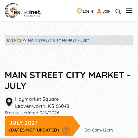
LOGIN
JOIN
EVENTS
MAIN STREET CITY MARKET - JULY
MAIN STREET CITY MARKET -
JULY
Haymarket Square
Leavenworth
,
KS
66048
Status:
Updated 7/8/2026
JULY 2027
(DATES NOT UPDATED)
Sat 8am-12pm