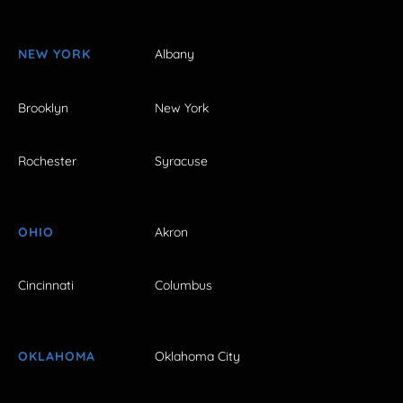
NEW YORK
Albany
Brooklyn
New York
Rochester
Syracuse
OHIO
Akron
Cincinnati
Columbus
OKLAHOMA
Oklahoma City