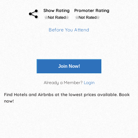
Show Rating
Promoter Rating
Before You Attend
Join Now!
Already a Member?
Login
Find Hotels and Airbnbs at the lowest prices available. Book
now!