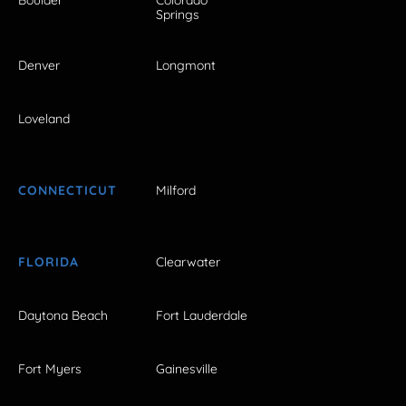
Boulder
Colorado
Springs
Denver
Longmont
Loveland
CONNECTICUT
Milford
FLORIDA
Clearwater
Daytona Beach
Fort Lauderdale
Fort Myers
Gainesville