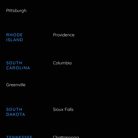
Pittsburgh
RHODE
Providence
ISLAND
SOUTH
Columbia
CAROLINA
Greenville
SOUTH
Sioux Falls
DAKOTA
TENNESSEE
Chattanooga