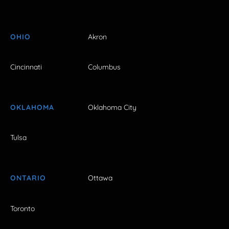
OHIO
Akron
Cincinnati
Columbus
OKLAHOMA
Oklahoma City
Tulsa
ONTARIO
Ottawa
Toronto