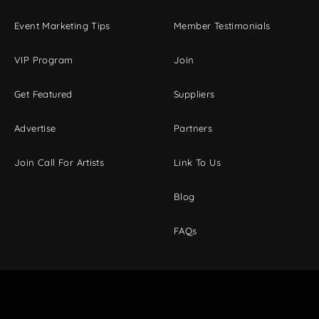
Event Marketing Tips
Member Testimonials
VIP Program
Join
Get Featured
Suppliers
Advertise
Partners
Join Call For Artists
Link To Us
Blog
FAQs