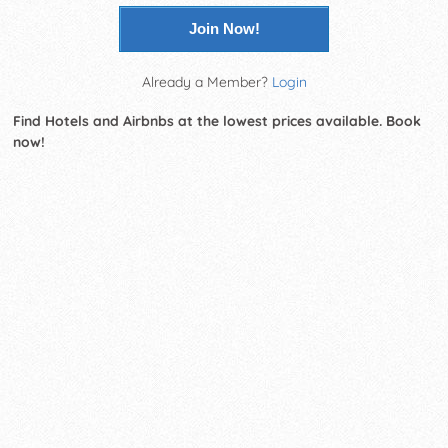
Join Now!
Already a Member?
Login
Find Hotels and Airbnbs at the lowest prices available. Book
now!