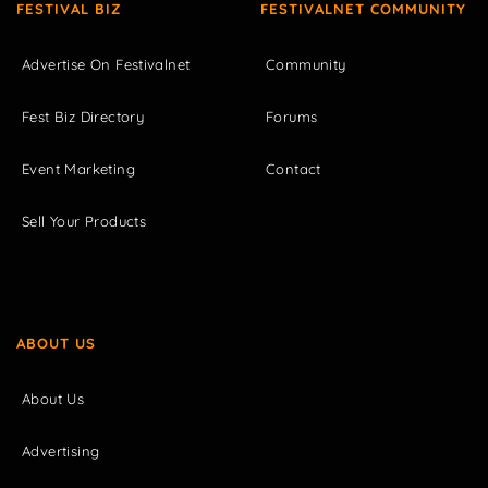
FESTIVAL BIZ
FESTIVALNET COMMUNITY
Advertise On Festivalnet
Community
Fest Biz Directory
Forums
Event Marketing
Contact
Sell Your Products
ABOUT US
About Us
Advertising