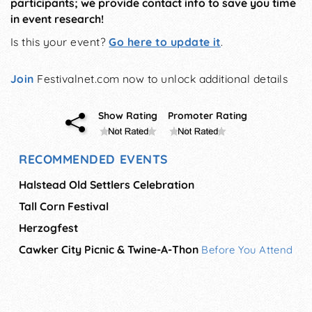
participants; we provide contact info to save you time
in event research!
Is this your event?
Go here to update it
.
Join
Festivalnet.com now to unlock additional details
Show Rating
Promoter Rating
RECOMMENDED EVENTS
Halstead Old Settlers Celebration
Tall Corn Festival
Herzogfest
Cawker City Picnic & Twine-A-Thon
Before You Attend