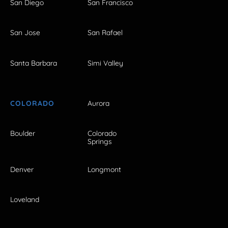
San Diego
San Francisco
San Jose
San Rafael
Santa Barbara
Simi Valley
COLORADO
Aurora
Boulder
Colorado
Springs
Denver
Longmont
Loveland