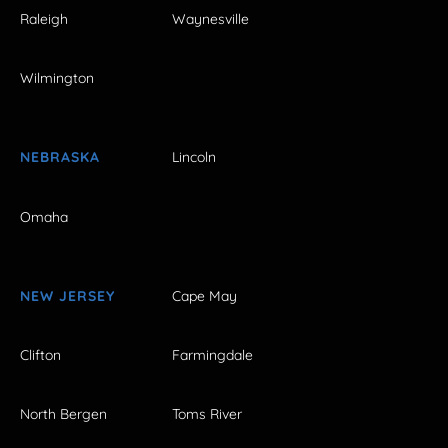
Raleigh
Waynesville
Wilmington
NEBRASKA
Lincoln
Omaha
NEW JERSEY
Cape May
Clifton
Farmingdale
North Bergen
Toms River