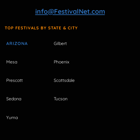
info@FestivalNet.com
TOP FESTIVALS BY STATE & CITY
ARIZONA
Gilbert
Mesa
Phoenix
Prescott
Scottsdale
Sedona
Tucson
Yuma