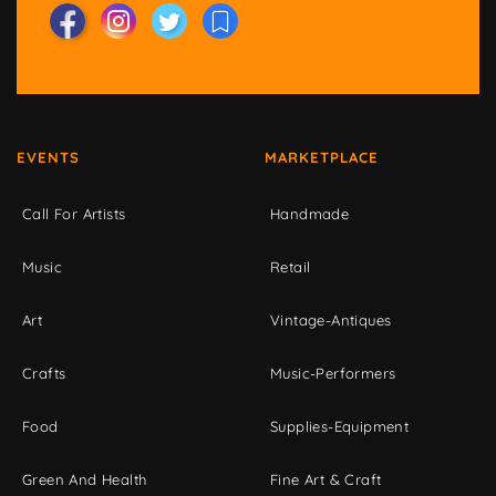
EVENTS
MARKETPLACE
Call For Artists
Handmade
Music
Retail
Art
Vintage-Antiques
Crafts
Music-Performers
Food
Supplies-Equipment
Green And Health
Fine Art & Craft