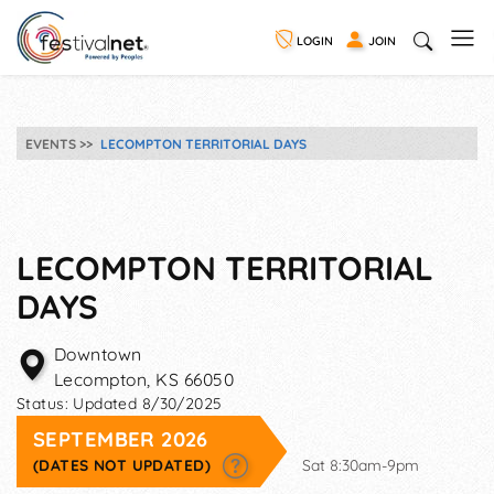
LOGIN
JOIN
EVENTS
LECOMPTON TERRITORIAL DAYS
LECOMPTON TERRITORIAL
DAYS
Downtown
Lecompton
,
KS
66050
Status:
Updated 8/30/2025
SEPTEMBER 2026
(DATES NOT UPDATED)
Sat 8:30am-9pm