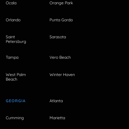
Ocala
Orange Park
Orlando
Punta Gorda
Saint
Sarasota
Petersburg
Tampa
Vero Beach
West Palm
Winter Haven
Beach
GEORGIA
Atlanta
Cumming
Marietta