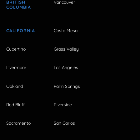
BRITISH
Vancouver
COLUMBIA
CALIFORNIA
Costa Mesa
Cupertino
Grass Valley
Livermore
Los Angeles
Oakland
Palm Springs
Red Bluff
Riverside
Sacramento
San Carlos