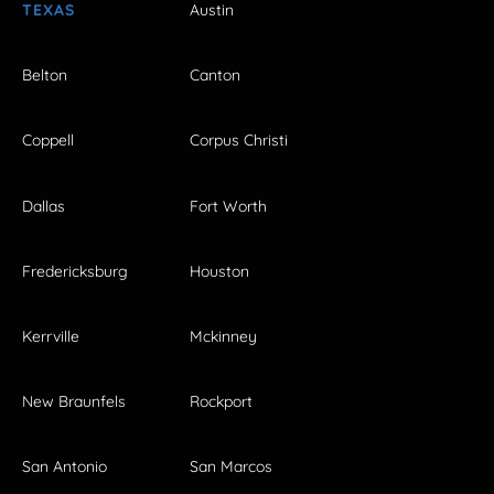
TEXAS
Austin
Belton
Canton
Coppell
Corpus Christi
Dallas
Fort Worth
Fredericksburg
Houston
Kerrville
Mckinney
New Braunfels
Rockport
San Antonio
San Marcos