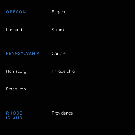
OREGON
Eugene
Portland
Salem
PENNSYLVANIA
Carlisle
Harrisburg
Philadelphia
Pittsburgh
RHODE
Providence
ISLAND