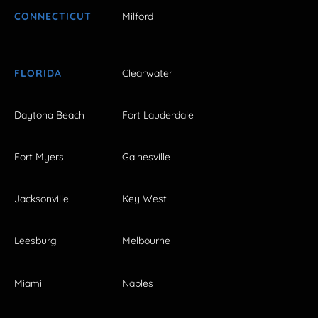
CONNECTICUT
Milford
FLORIDA
Clearwater
Daytona Beach
Fort Lauderdale
Fort Myers
Gainesville
Jacksonville
Key West
Leesburg
Melbourne
Miami
Naples