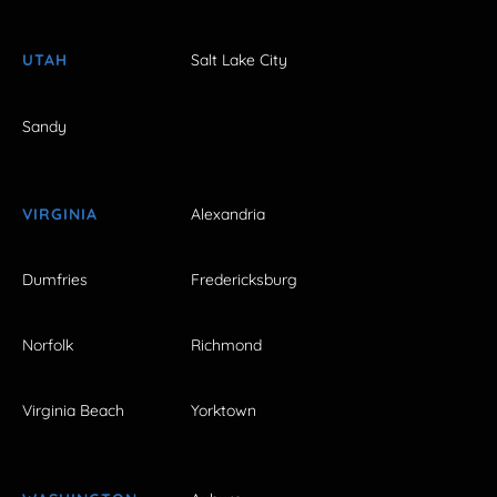
UTAH
Salt Lake City
Sandy
VIRGINIA
Alexandria
Dumfries
Fredericksburg
Norfolk
Richmond
Virginia Beach
Yorktown