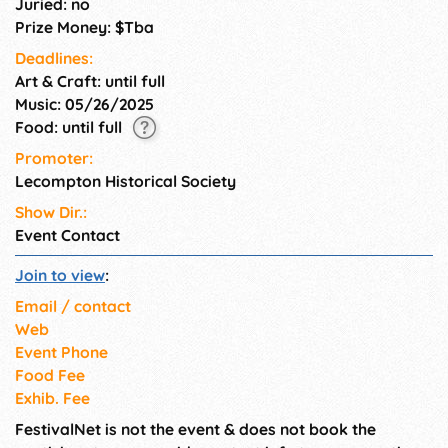
Juried: no
Prize Money: $Tba
Deadlines:
Art & Craft: until full
Music: 05/26/2025
Food: until full
Promoter:
Lecompton Historical Society
Show Dir.:
Event Contact
Join to view
:
Email / contact
Web
Event Phone
Food Fee
Exhib. Fee
FestivalNet is not the event & does not book the