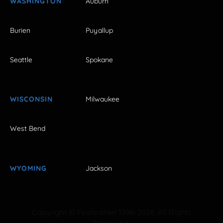
WASHINGTON
Auburn
Burien
Puyallup
Seattle
Spokane
WISCONSIN
Milwaukee
West Bend
WYOMING
Jackson
Copyright © FestivalNet 1996-2026. All Rights