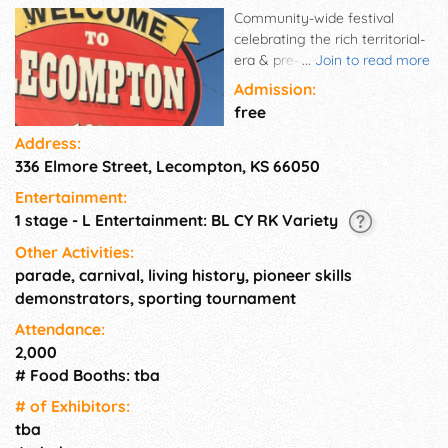
Community-wide festival
celebrating the rich territorial-
era & pre-Civil War history of
...
Join to read more
Lecompton. Battle of Ft. Titus
Admission:
reenactment. Tours, crafts,
free
carnival, reenactments,
Address:
pioneer skills, demonstrations
336 Elmore Street, Lecompton, KS 66050
and historic museums.
Entertainment:
1 stage - L Entertainment: BL CY RK Variety
Other Activities:
parade, carnival, living history, pioneer skills
demonstrators, sporting tournament
Attendance:
2,000
# Food Booths: tba
# of Exhi­bitors:
tba