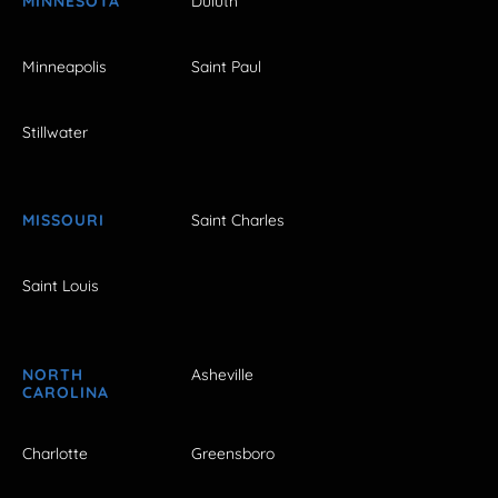
MINNESOTA
Duluth
Minneapolis
Saint Paul
Stillwater
MISSOURI
Saint Charles
Saint Louis
NORTH
Asheville
CAROLINA
Charlotte
Greensboro