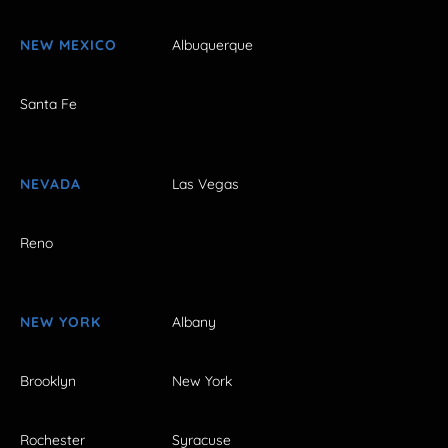
NEW MEXICO
Albuquerque
Santa Fe
NEVADA
Las Vegas
Reno
NEW YORK
Albany
Brooklyn
New York
Rochester
Syracuse