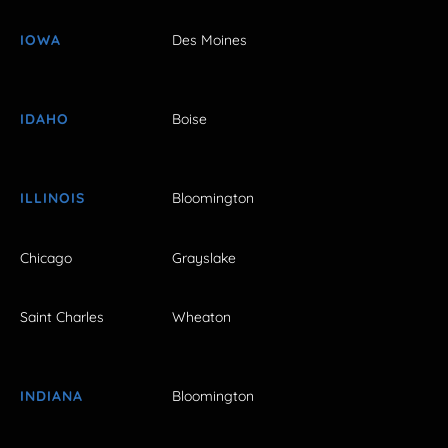
IOWA
Des Moines
IDAHO
Boise
ILLINOIS
Bloomington
Chicago
Grayslake
Saint Charles
Wheaton
INDIANA
Bloomington