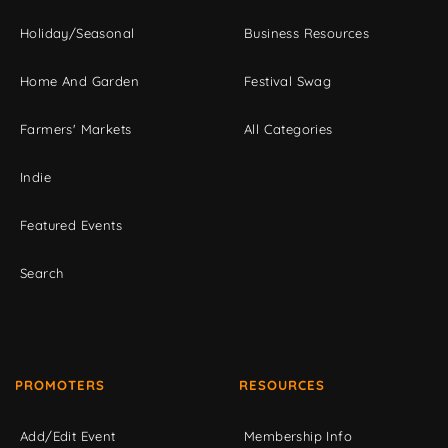
Holiday/Seasonal
Business Resources
Home And Garden
Festival Swag
Farmers' Markets
All Categories
Indie
Featured Events
Search
PROMOTERS
RESOURCES
Add/Edit Event
Membership Info