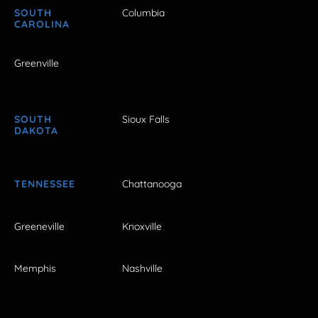
SOUTH
Columbia
CAROLINA
Greenville
SOUTH
Sioux Falls
DAKOTA
TENNESSEE
Chattanooga
Greeneville
Knoxville
Memphis
Nashville