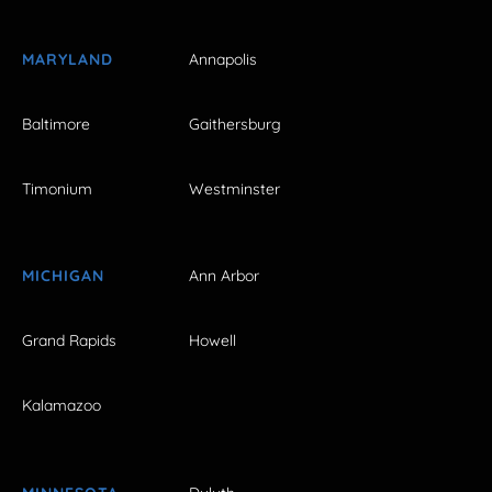
MARYLAND
Annapolis
Baltimore
Gaithersburg
Timonium
Westminster
MICHIGAN
Ann Arbor
Grand Rapids
Howell
Kalamazoo