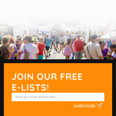
JOIN OUR FREE
E-LISTS!
SUBSCRIBE