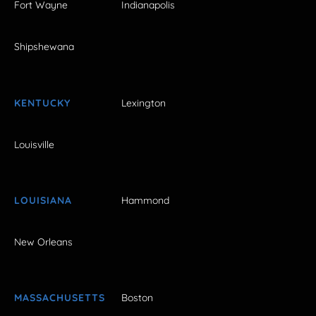
Fort Wayne
Indianapolis
Shipshewana
KENTUCKY
Lexington
Louisville
LOUISIANA
Hammond
New Orleans
MASSACHUSETTS
Boston