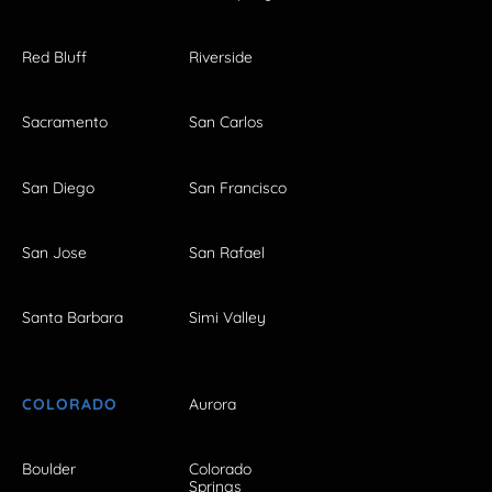
Red Bluff
Riverside
Sacramento
San Carlos
San Diego
San Francisco
San Jose
San Rafael
Santa Barbara
Simi Valley
COLORADO
Aurora
Boulder
Colorado
Springs