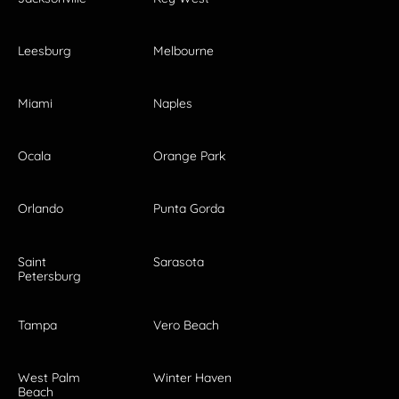
Leesburg
Melbourne
Miami
Naples
Ocala
Orange Park
Orlando
Punta Gorda
Saint
Sarasota
Petersburg
Tampa
Vero Beach
West Palm
Winter Haven
Beach