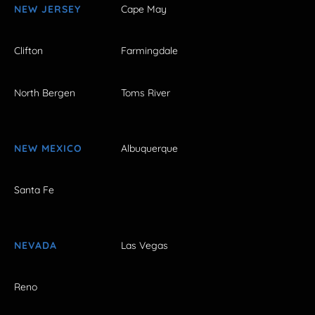
NEW JERSEY
Cape May
Clifton
Farmingdale
North Bergen
Toms River
NEW MEXICO
Albuquerque
Santa Fe
NEVADA
Las Vegas
Reno