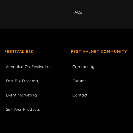
FAQs
FESTIVAL BIZ
FESTIVALNET COMMUNITY
Advertise On Festivalnet
Community
Fest Biz Directory
Forums
Event Marketing
Contact
Sell Your Products