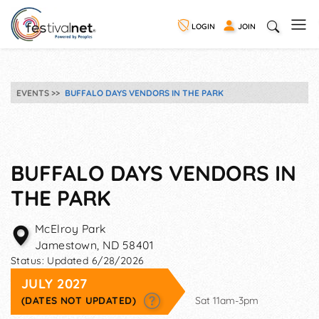
LOGIN
JOIN
EVENTS
BUFFALO DAYS VENDORS IN THE PARK
BUFFALO DAYS VENDORS IN
THE PARK
McElroy Park
Jamestown
,
ND
58401
Status:
Updated 6/28/2026
JULY 2027
(DATES NOT UPDATED)
Sat 11am-3pm