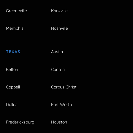
Greeneville
Knoxville
Memphis
Nashville
TEXAS
Austin
Belton
Canton
Coppell
Corpus Christi
Dallas
Fort Worth
Fredericksburg
Houston