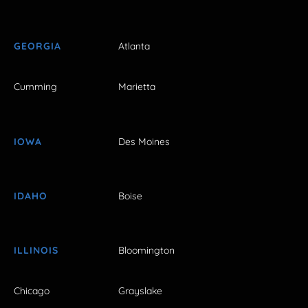
GEORGIA
Atlanta
Cumming
Marietta
IOWA
Des Moines
IDAHO
Boise
ILLINOIS
Bloomington
Chicago
Grayslake