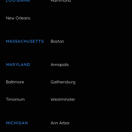
LOUISIANA
Hammond
New Orleans
MASSACHUSETTS
Boston
MARYLAND
Annapolis
Baltimore
Gaithersburg
Timonium
Westminster
MICHIGAN
Ann Arbor