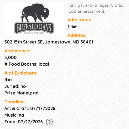
Family fun for all ages. Crafts,
food, entertainment.
Admission:
free
Address:
502 15th Street SE, Jamestown, ND 58401
Attendance:
5,000
# Food Booths: local
# of Exhi­bitors:
tba
Juried: no
Prize Money: na
Deadlines:
Art & Craft: 07/17/2026
Music: na
Food: 07/17/2026