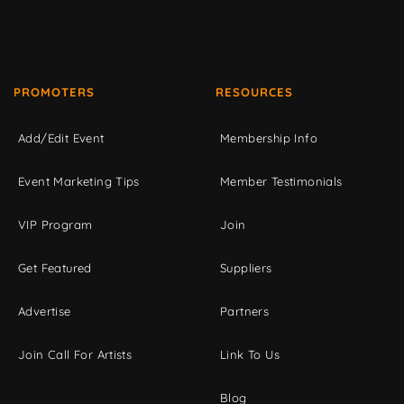
PROMOTERS
RESOURCES
Add/Edit Event
Membership Info
Event Marketing Tips
Member Testimonials
VIP Program
Join
Get Featured
Suppliers
Advertise
Partners
Join Call For Artists
Link To Us
Blog