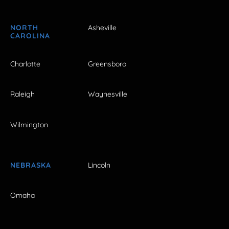
NORTH
Asheville
CAROLINA
Charlotte
Greensboro
Raleigh
Waynesville
Wilmington
NEBRASKA
Lincoln
Omaha