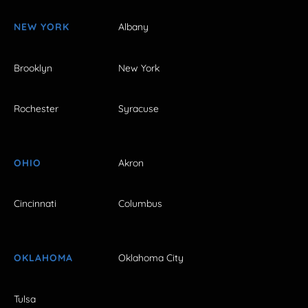
NEW YORK
Albany
Brooklyn
New York
Rochester
Syracuse
OHIO
Akron
Cincinnati
Columbus
OKLAHOMA
Oklahoma City
Tulsa