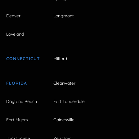
Denver
Longmont
Loveland
CONNECTICUT
Milford
FLORIDA
Clearwater
Daytona Beach
Fort Lauderdale
Fort Myers
Gainesville
Jacksonville
Key West