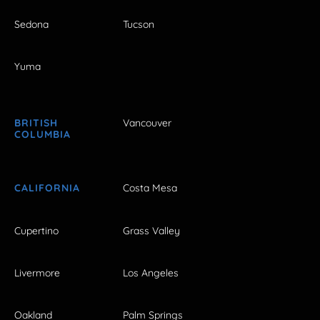
Sedona
Tucson
Yuma
BRITISH
Vancouver
COLUMBIA
CALIFORNIA
Costa Mesa
Cupertino
Grass Valley
Livermore
Los Angeles
Oakland
Palm Springs