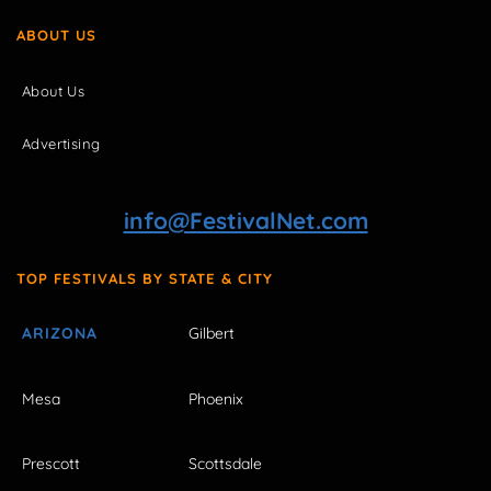
ABOUT US
About Us
Advertising
info@FestivalNet.com
TOP FESTIVALS BY STATE & CITY
ARIZONA
Gilbert
Mesa
Phoenix
Prescott
Scottsdale