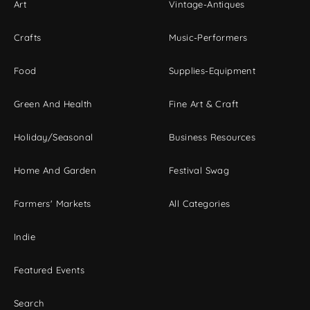
Art
Vintage-Antiques
Crafts
Music-Performers
Food
Supplies-Equipment
Green And Health
Fine Art & Craft
Holiday/Seasonal
Business Resources
Home And Garden
Festival Swag
Farmers' Markets
All Categories
Indie
Featured Events
Search