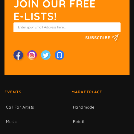
JOIN OUR FREE
E-LISTS!
SUBSCRIBE
EVENTS
MARKETPLACE
Call For Artists
Handmade
Music
Retail