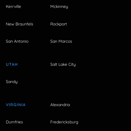
Kerrville
Mckinney
New Braunfels
Rockport
San Antonio
San Marcos
UTAH
Salt Lake City
Sandy
VIRGINIA
Alexandria
Dumfries
Fredericksburg