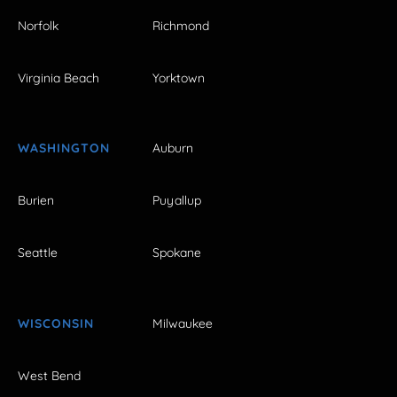
Norfolk
Richmond
Virginia Beach
Yorktown
WASHINGTON
Auburn
Burien
Puyallup
Seattle
Spokane
WISCONSIN
Milwaukee
West Bend