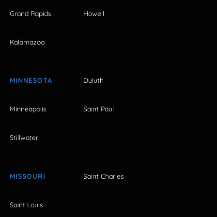
Grand Rapids
Howell
Kalamazoo
MINNESOTA
Duluth
Minneapolis
Saint Paul
Stillwater
MISSOURI
Saint Charles
Saint Louis