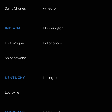
Saint Charles
Wheaton
INDIANA
Bloomington
Fort Wayne
Indianapolis
Shipshewana
KENTUCKY
Lexington
Louisville