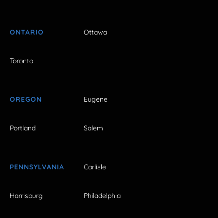
ONTARIO
Ottawa
Toronto
OREGON
Eugene
Portland
Salem
PENNSYLVANIA
Carlisle
Harrisburg
Philadelphia