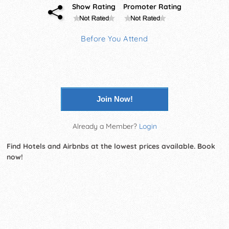
Show Rating
Promoter Rating
Before You Attend
Join Now!
Already a Member?
Login
Find Hotels and Airbnbs at the lowest prices available. Book
now!