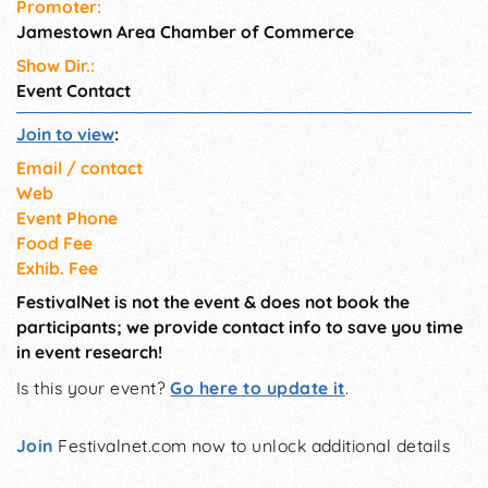
Promoter:
Jamestown Area Chamber of Commerce
Show Dir.:
Event Contact
Join to view
:
Email / contact
Web
Event Phone
Food Fee
Exhib. Fee
FestivalNet is not the event & does not book the
participants; we provide contact info to save you time
in event research!
Is this your event?
Go here to update it
.
Join
Festivalnet.com now to unlock additional details