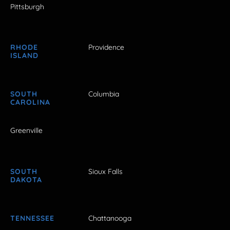
Pittsburgh
RHODE
Providence
ISLAND
SOUTH
Columbia
CAROLINA
Greenville
SOUTH
Sioux Falls
DAKOTA
TENNESSEE
Chattanooga