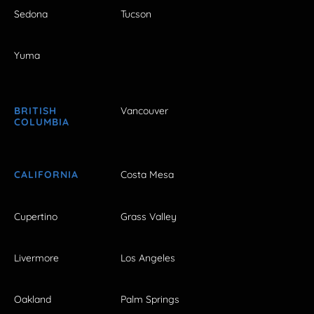
Sedona
Tucson
Yuma
BRITISH
Vancouver
COLUMBIA
CALIFORNIA
Costa Mesa
Cupertino
Grass Valley
Livermore
Los Angeles
Oakland
Palm Springs