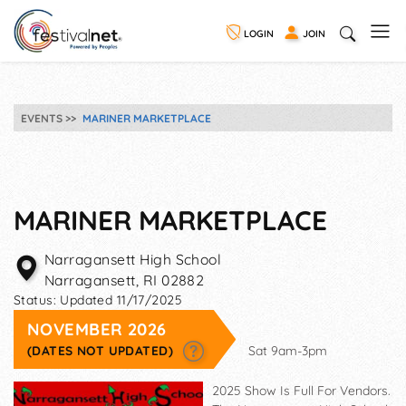
LOGIN
JOIN
EVENTS
MARINER MARKETPLACE
MARINER MARKETPLACE
Narragansett High School
Narragansett
,
RI
02882
Status:
Updated 11/17/2025
NOVEMBER 2026
(DATES NOT UPDATED)
Sat 9am-3pm
2025 Show Is Full For Vendors.