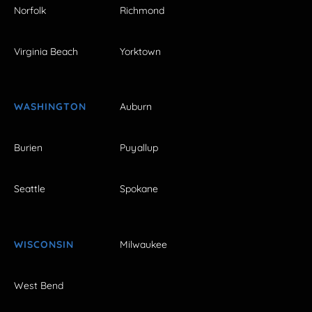
Norfolk
Richmond
Virginia Beach
Yorktown
WASHINGTON
Auburn
Burien
Puyallup
Seattle
Spokane
WISCONSIN
Milwaukee
West Bend