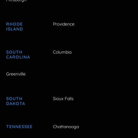
RHODE
Providence
ISLAND
SOUTH
Columbia
CAROLINA
Greenville
SOUTH
Sioux Falls
DAKOTA
TENNESSEE
Chattanooga