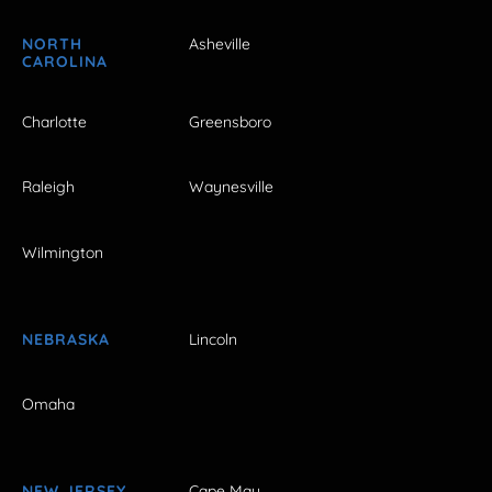
NORTH
Asheville
CAROLINA
Charlotte
Greensboro
Raleigh
Waynesville
Wilmington
NEBRASKA
Lincoln
Omaha
NEW JERSEY
Cape May