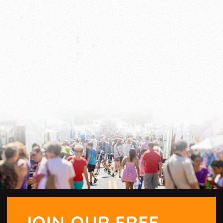
JOIN OUR FREE