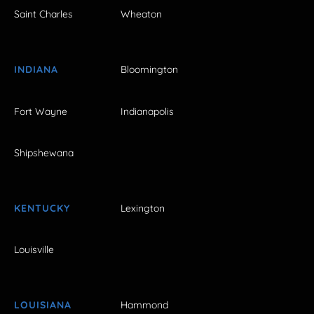
Saint Charles
Wheaton
INDIANA
Bloomington
Fort Wayne
Indianapolis
Shipshewana
KENTUCKY
Lexington
Louisville
LOUISIANA
Hammond