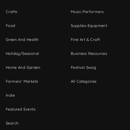
Crafts
Music-Performers
Food
Supplies-Equipment
Green And Health
Fine Art & Craft
Holiday/Seasonal
Business Resources
Home And Garden
Festival Swag
Farmers' Markets
All Categories
Indie
Featured Events
Search