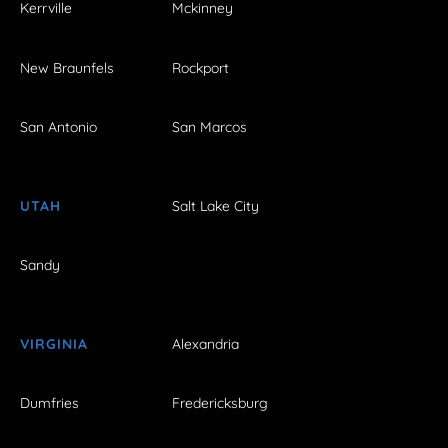
Kerrville
Mckinney
New Braunfels
Rockport
San Antonio
San Marcos
UTAH
Salt Lake City
Sandy
VIRGINIA
Alexandria
Dumfries
Fredericksburg