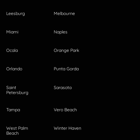
Leesburg
Melbourne
Miami
Naples
Ocala
Orange Park
Orlando
Punta Gorda
Saint
Sarasota
Petersburg
Tampa
Vero Beach
West Palm
Winter Haven
Beach