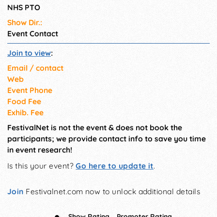
NHS PTO
Show Dir.:
Event Contact
Join to view
:
Email / contact
Web
Event Phone
Food Fee
Exhib. Fee
FestivalNet is not the event & does not book the
participants; we provide contact info to save you time
in event research!
Is this your event?
Go here to update it
.
Join
Festivalnet.com now to unlock additional details
Show Rating
Promoter Rating