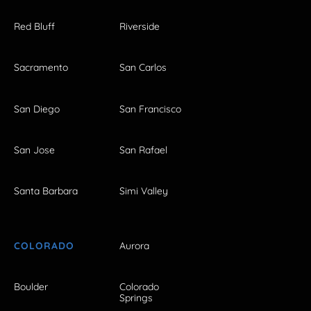
Red Bluff
Riverside
Sacramento
San Carlos
San Diego
San Francisco
San Jose
San Rafael
Santa Barbara
Simi Valley
COLORADO
Aurora
Boulder
Colorado
Springs