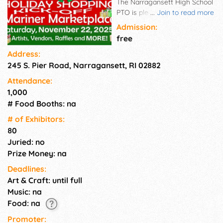
The Narragansett High School
PTO is pleased to announce
...
Join to read more
the Annual Mariner
Admission:
Marketplace. Join us for a fun-
free
filled day of wonderful
Address:
shopping, catching up with
245 S. Pier Road, Narragansett, RI 02882
friends, and kicking off the
holiday season with some
Attendance:
mariner style!
1,000
# Food Booths: na
# of Exhi­bitors:
80
Juried: no
Prize Money: na
Deadlines:
Art & Craft: until full
Music: na
Food: na
Promoter: