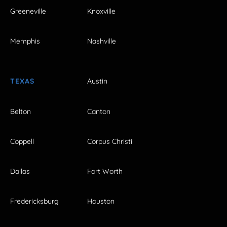
Greeneville
Knoxville
Memphis
Nashville
TEXAS
Austin
Belton
Canton
Coppell
Corpus Christi
Dallas
Fort Worth
Fredericksburg
Houston