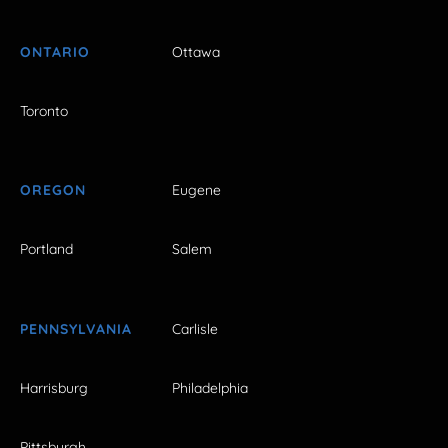
ONTARIO
Ottawa
Toronto
OREGON
Eugene
Portland
Salem
PENNSYLVANIA
Carlisle
Harrisburg
Philadelphia
Pittsburgh