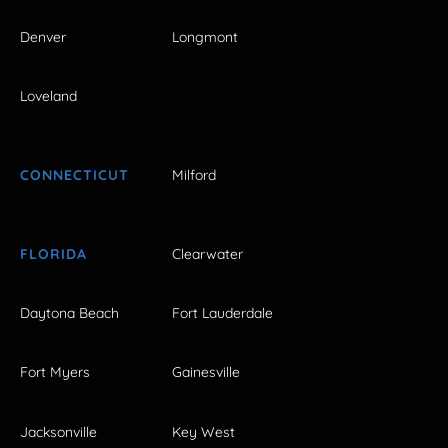
Denver
Longmont
Loveland
CONNECTICUT
Milford
FLORIDA
Clearwater
Daytona Beach
Fort Lauderdale
Fort Myers
Gainesville
Jacksonville
Key West