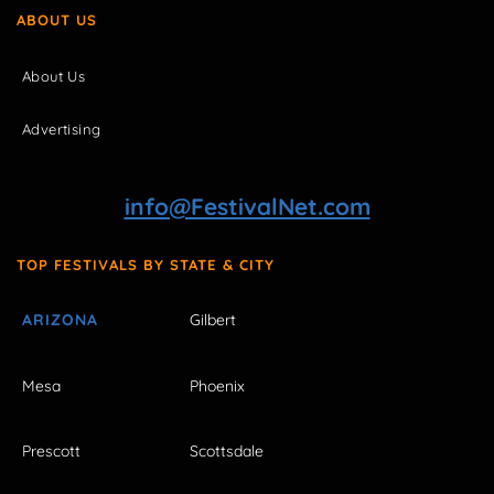
ABOUT US
About Us
Advertising
info@FestivalNet.com
TOP FESTIVALS BY STATE & CITY
ARIZONA
Gilbert
Mesa
Phoenix
Prescott
Scottsdale