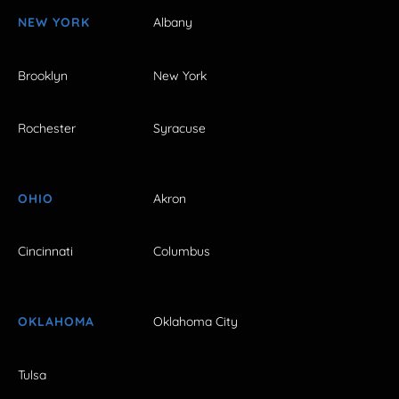
NEW YORK
Albany
Brooklyn
New York
Rochester
Syracuse
OHIO
Akron
Cincinnati
Columbus
OKLAHOMA
Oklahoma City
Tulsa