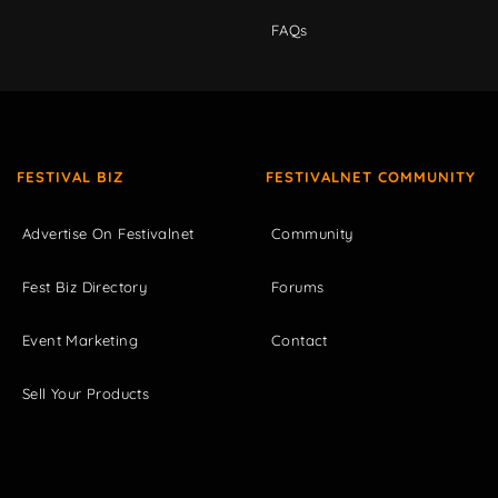
FAQs
FESTIVAL BIZ
FESTIVALNET COMMUNITY
Advertise On Festivalnet
Community
Fest Biz Directory
Forums
Event Marketing
Contact
Sell Your Products