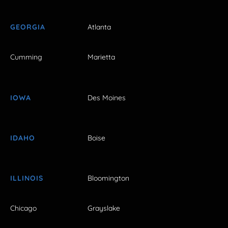
GEORGIA
Atlanta
Cumming
Marietta
IOWA
Des Moines
IDAHO
Boise
ILLINOIS
Bloomington
Chicago
Grayslake