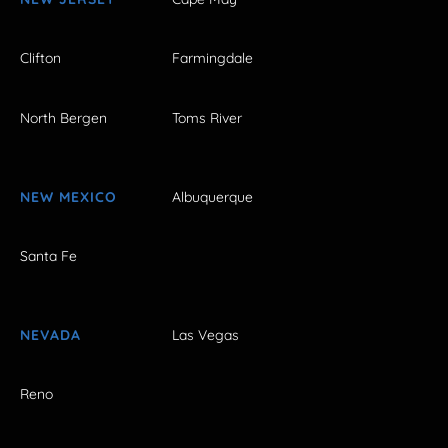
Clifton
Farmingdale
North Bergen
Toms River
NEW MEXICO
Albuquerque
Santa Fe
NEVADA
Las Vegas
Reno