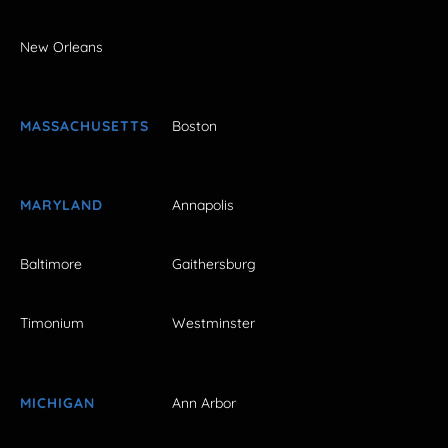
New Orleans
MASSACHUSETTS
Boston
MARYLAND
Annapolis
Baltimore
Gaithersburg
Timonium
Westminster
MICHIGAN
Ann Arbor