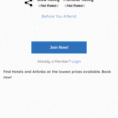
Before You Attend
Join Now!
Already a Member?
Login
Find Hotels and Airbnbs at the lowest prices available. Book
now!