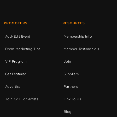
PROMOTERS
RESOURCES
Add/Edit Event
Membership Info
Event Marketing Tips
Member Testimonials
VIP Program
Join
Get Featured
Suppliers
Advertise
Partners
Join Call For Artists
Link To Us
Blog