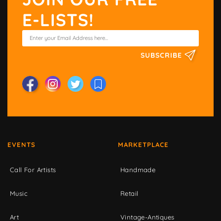
E-LISTS!
SUBSCRIBE
EVENTS
MARKETPLACE
Call For Artists
Handmade
Music
Retail
Art
Vintage-Antiques