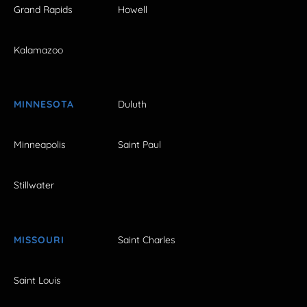
Grand Rapids
Howell
Kalamazoo
MINNESOTA
Duluth
Minneapolis
Saint Paul
Stillwater
MISSOURI
Saint Charles
Saint Louis