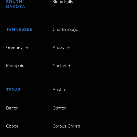
SOUTH
Sioux Falls
DAKOTA
TENNESSEE
Chattanooga
Greeneville
Knoxville
Memphis
Nashville
TEXAS
Austin
Belton
Canton
Coppell
Corpus Christi