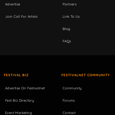
Advertise
Partners
Join Call For Artists
Link To Us
Blog
FAQs
FESTIVAL BIZ
FESTIVALNET COMMUNITY
Advertise On Festivalnet
Community
Fest Biz Directory
Forums
Event Marketing
Contact