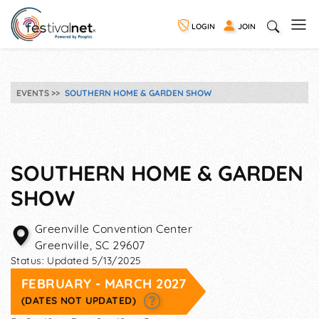
LOGIN
JOIN
EVENTS
SOUTHERN HOME & GARDEN SHOW
SOUTHERN HOME & GARDEN
SHOW
Greenville Convention Center
Greenville
,
SC
29607
Status:
Updated 5/13/2025
FEBRUARY - MARCH 2027
(DATES NOT UPDATED)