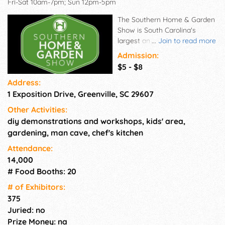
Fri-Sat 10am-7pm; Sun 12pm-5pm
The Southern Home & Garden
Show is South Carolina's
largest and longest-running
...
Join to read more
home and garden event. Held
Admission:
at TD Convention Center in
$5 - $8
Greenville, SC, the Home Show
Address:
will feature 350+ exhibiting
1 Exposition Drive, Greenville, SC 29607
companies displaying the
newest products and services
Other Activities:
for the home, inside and out.
diy demonstrations and workshops, kids' area,
The Southern Home & Garden
gardening, man cave, chef's kitchen
Show is a selling show.
Attendance:
14,000
# Food Booths: 20
# of Exhi­bitors:
375
Juried: no
Prize Money: na