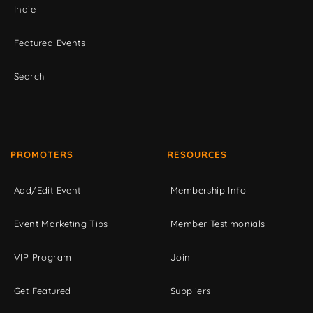
Indie
Featured Events
Search
PROMOTERS
RESOURCES
Add/Edit Event
Membership Info
Event Marketing Tips
Member Testimonials
VIP Program
Join
Get Featured
Suppliers