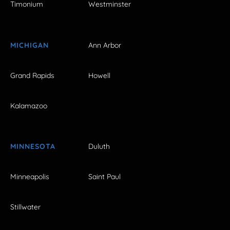
Timonium
Westminster
MICHIGAN
Ann Arbor
Grand Rapids
Howell
Kalamazoo
MINNESOTA
Duluth
Minneapolis
Saint Paul
Stillwater