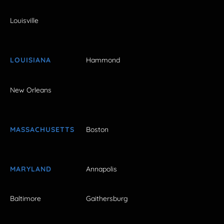
Louisville
LOUISIANA
Hammond
New Orleans
MASSACHUSETTS
Boston
MARYLAND
Annapolis
Baltimore
Gaithersburg