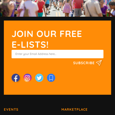
JOIN OUR FREE
E-LISTS!
SUBSCRIBE
EVENTS
MARKETPLACE