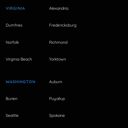
VIRGINIA
Alexandria
Dumfries
Fredericksburg
Norfolk
Richmond
Virginia Beach
Yorktown
WASHINGTON
Auburn
Burien
Puyallup
Seattle
Spokane