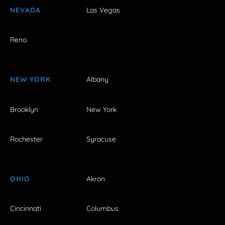
NEVADA
Las Vegas
Reno
NEW YORK
Albany
Brooklyn
New York
Rochester
Syracuse
OHIO
Akron
Cincinnati
Columbus