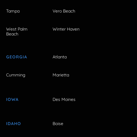
Tampa
Vero Beach
West Palm
Winter Haven
Beach
GEORGIA
Atlanta
Cumming
Marietta
IOWA
Des Moines
IDAHO
Boise