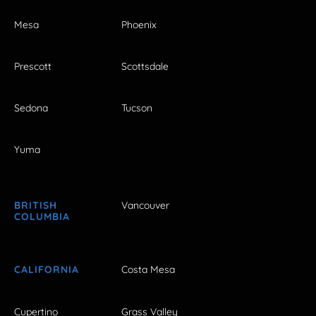
Mesa
Phoenix
Prescott
Scottsdale
Sedona
Tucson
Yuma
BRITISH
Vancouver
COLUMBIA
CALIFORNIA
Costa Mesa
Cupertino
Grass Valley