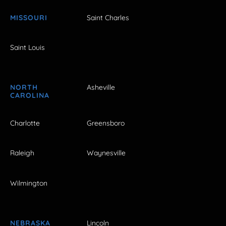
MISSOURI
Saint Charles
Saint Louis
NORTH
Asheville
CAROLINA
Charlotte
Greensboro
Raleigh
Waynesville
Wilmington
NEBRASKA
Lincoln