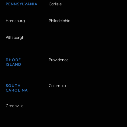
PENNSYLVANIA
Carlisle
Harrisburg
Philadelphia
Pittsburgh
RHODE
Providence
ISLAND
SOUTH
Columbia
CAROLINA
Greenville