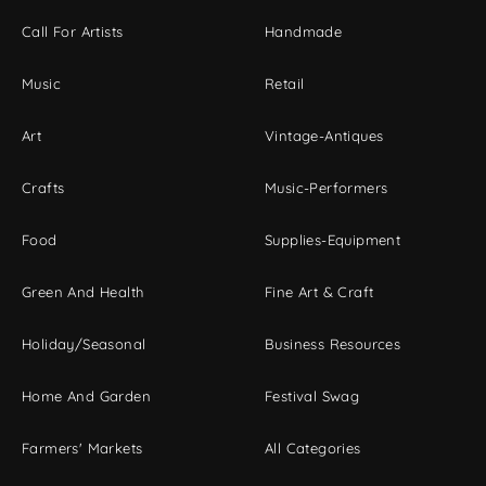
Call For Artists
Handmade
Music
Retail
Art
Vintage-Antiques
Crafts
Music-Performers
Food
Supplies-Equipment
Green And Health
Fine Art & Craft
Holiday/Seasonal
Business Resources
Home And Garden
Festival Swag
Farmers' Markets
All Categories