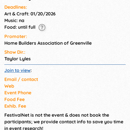
Deadlines:
Art & Craft: 01/20/2026
Music: na
Food: until full
Promoter:
Home Builders Association of Greenville
Show Dir.:
Taylor Lyles
Join to view
:
Email / contact
Web
Event Phone
Food Fee
Exhib. Fee
FestivalNet is not the event & does not book the
participants; we provide contact info to save you time
in event research!