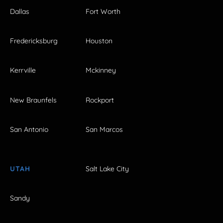
Dallas
Fort Worth
Fredericksburg
Houston
Kerrville
Mckinney
New Braunfels
Rockport
San Antonio
San Marcos
UTAH
Salt Lake City
Sandy