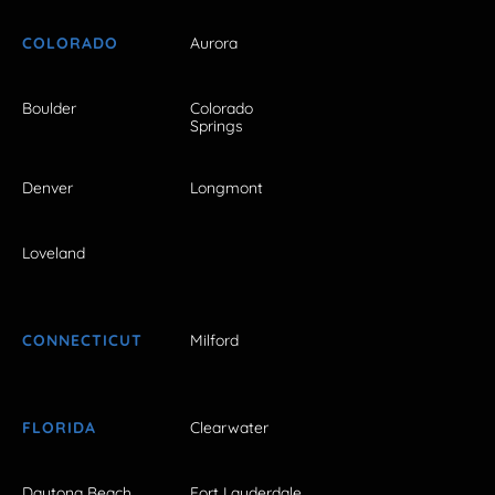
COLORADO
Aurora
Boulder
Colorado
Springs
Denver
Longmont
Loveland
CONNECTICUT
Milford
FLORIDA
Clearwater
Daytona Beach
Fort Lauderdale