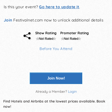
Is this your event?
Go here to update it
.
Join
Festivalnet.com now to unlock additional details
Show Rating
Promoter Rating
Before You Attend
Join Now!
Already a Member?
Login
Find Hotels and Airbnbs at the lowest prices available. Book
now!