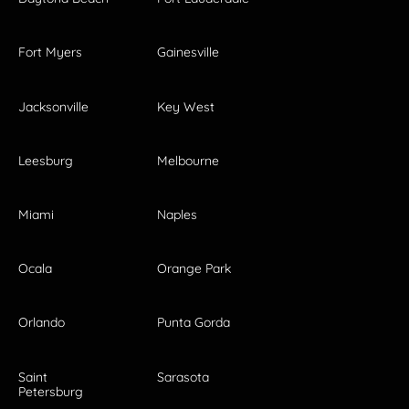
Fort Myers
Gainesville
Jacksonville
Key West
Leesburg
Melbourne
Miami
Naples
Ocala
Orange Park
Orlando
Punta Gorda
Saint
Sarasota
Petersburg