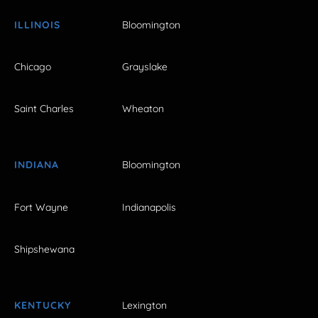
ILLINOIS
Bloomington
Chicago
Grayslake
Saint Charles
Wheaton
INDIANA
Bloomington
Fort Wayne
Indianapolis
Shipshewana
KENTUCKY
Lexington