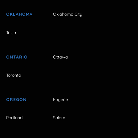
OKLAHOMA
Oklahoma City
Tulsa
ONTARIO
Ottawa
Toronto
OREGON
Eugene
Portland
Salem