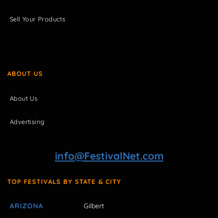
Sell Your Products
ABOUT US
About Us
Advertising
info@FestivalNet.com
TOP FESTIVALS BY STATE & CITY
ARIZONA
Gilbert