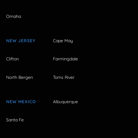
Omaha
NEW JERSEY
Cape May
Clifton
Farmingdale
North Bergen
Toms River
NEW MEXICO
Albuquerque
Santa Fe