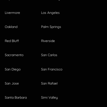
Livermore
Los Angeles
Oakland
Palm Springs
Red Bluff
Riverside
Sacramento
San Carlos
San Diego
San Francisco
San Jose
San Rafael
Santa Barbara
Simi Valley