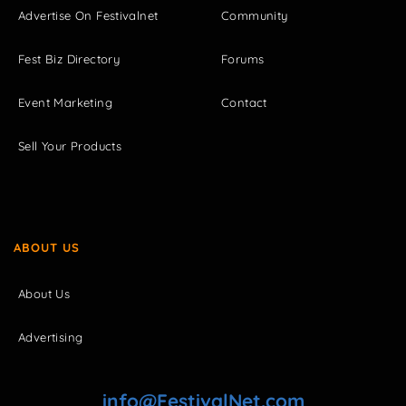
Advertise On Festivalnet
Community
Fest Biz Directory
Forums
Event Marketing
Contact
Sell Your Products
ABOUT US
About Us
Advertising
info@FestivalNet.com