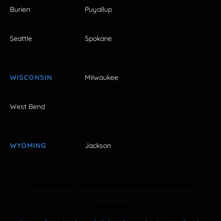
Burien
Puyallup
Seattle
Spokane
WISCONSIN
Milwaukee
West Bend
WYOMING
Jackson
Copyright © FestivalNet 1996-2026. All Rights
Reserved.