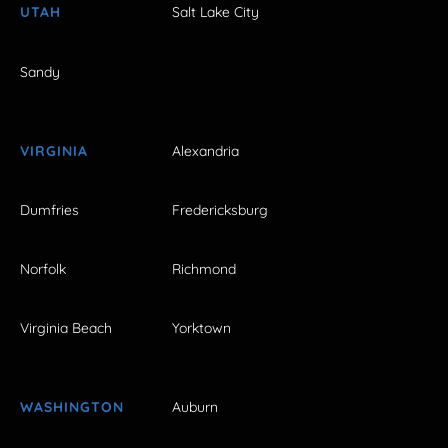
UTAH
Salt Lake City
Sandy
VIRGINIA
Alexandria
Dumfries
Fredericksburg
Norfolk
Richmond
Virginia Beach
Yorktown
WASHINGTON
Auburn