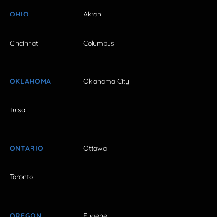
OHIO
Akron
Cincinnati
Columbus
OKLAHOMA
Oklahoma City
Tulsa
ONTARIO
Ottawa
Toronto
OREGON
Eugene