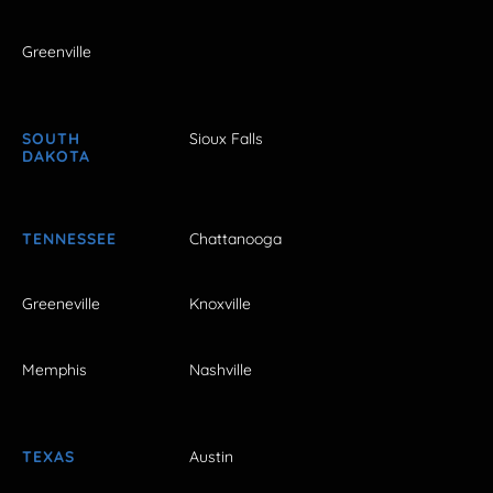
Greenville
SOUTH
Sioux Falls
DAKOTA
TENNESSEE
Chattanooga
Greeneville
Knoxville
Memphis
Nashville
TEXAS
Austin