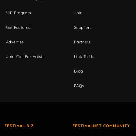
VIP Program
Join
Get Featured
Suppliers
Advertise
Partners
Join Call For Artists
Link To Us
Blog
FAQs
FESTIVAL BIZ
FESTIVALNET COMMUNITY