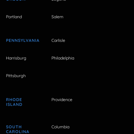
Portland
Salem
PENNSYLVANIA
Carlisle
Harrisburg
Philadelphia
Pittsburgh
RHODE
Providence
ISLAND
SOUTH
Columbia
CAROLINA