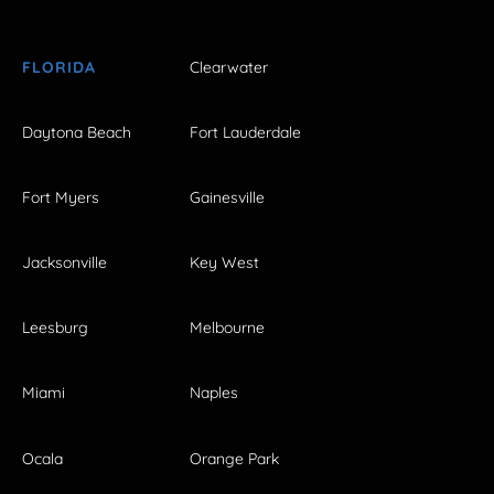
FLORIDA
Clearwater
Daytona Beach
Fort Lauderdale
Fort Myers
Gainesville
Jacksonville
Key West
Leesburg
Melbourne
Miami
Naples
Ocala
Orange Park