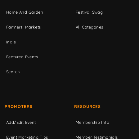
Home And Garden
Festival Swag
Farmers' Markets
All Categories
Indie
Featured Events
Search
PROMOTERS
RESOURCES
Add/Edit Event
Membership Info
Event Marketing Tips
Member Testimonials