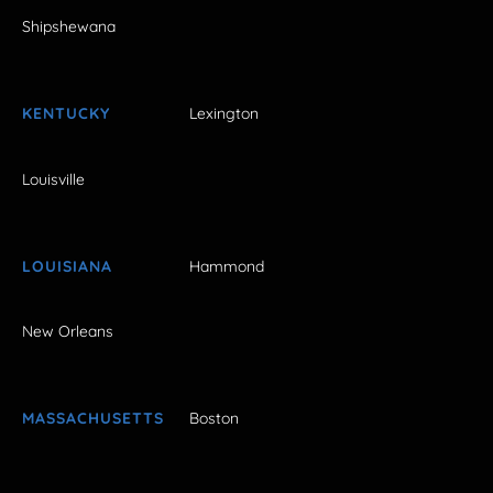
Shipshewana
KENTUCKY
Lexington
Louisville
LOUISIANA
Hammond
New Orleans
MASSACHUSETTS
Boston