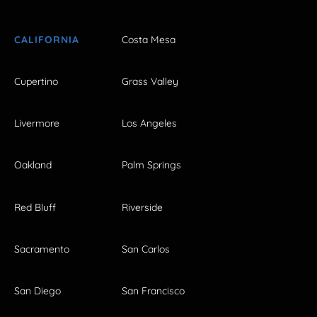
CALIFORNIA
Costa Mesa
Cupertino
Grass Valley
Livermore
Los Angeles
Oakland
Palm Springs
Red Bluff
Riverside
Sacramento
San Carlos
San Diego
San Francisco