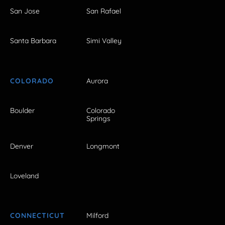
San Jose
San Rafael
Santa Barbara
Simi Valley
COLORADO
Aurora
Boulder
Colorado
Springs
Denver
Longmont
Loveland
CONNECTICUT
Milford