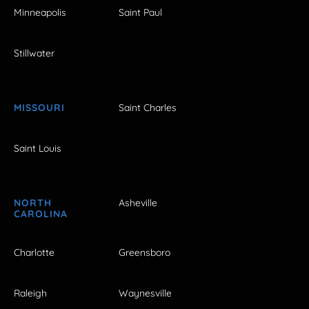
Minneapolis
Saint Paul
Stillwater
MISSOURI
Saint Charles
Saint Louis
NORTH
Asheville
CAROLINA
Charlotte
Greensboro
Raleigh
Waynesville