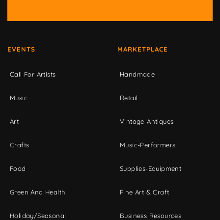
EVENTS
MARKETPLACE
Call For Artists
Handmade
Music
Retail
Art
Vintage-Antiques
Crafts
Music-Performers
Food
Supplies-Equipment
Green And Health
Fine Art & Craft
Holiday/Seasonal
Business Resources