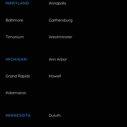
MARYLAND
Annapolis
Baltimore
Gaithersburg
Timonium
Westminster
MICHIGAN
Ann Arbor
Grand Rapids
Howell
Kalamazoo
MINNESOTA
Duluth