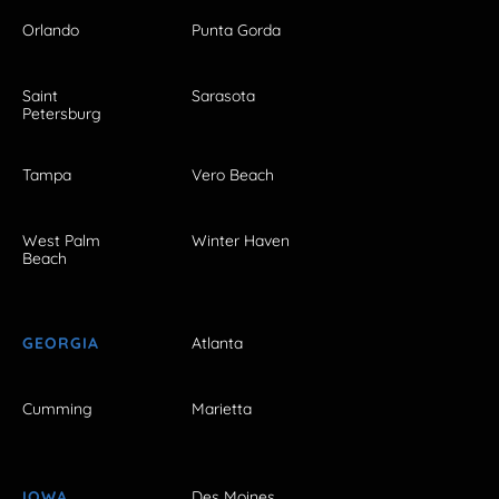
Orlando
Punta Gorda
Saint
Sarasota
Petersburg
Tampa
Vero Beach
West Palm
Winter Haven
Beach
GEORGIA
Atlanta
Cumming
Marietta
IOWA
Des Moines