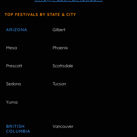
TOP FESTIVALS BY STATE & CITY
ARIZONA
Gilbert
Mesa
Phoenix
Prescott
Scottsdale
Sedona
Tucson
Yuma
BRITISH
Vancouver
COLUMBIA