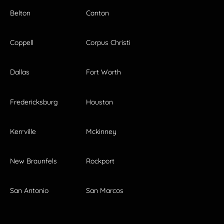
Belton
Canton
Coppell
Corpus Christi
Dallas
Fort Worth
Fredericksburg
Houston
Kerrville
Mckinney
New Braunfels
Rockport
San Antonio
San Marcos