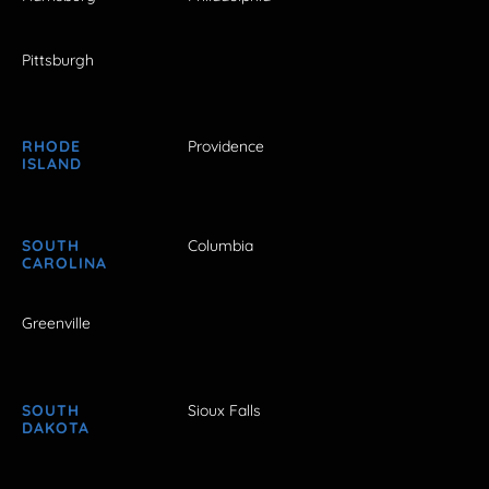
Pittsburgh
RHODE
Providence
ISLAND
SOUTH
Columbia
CAROLINA
Greenville
SOUTH
Sioux Falls
DAKOTA