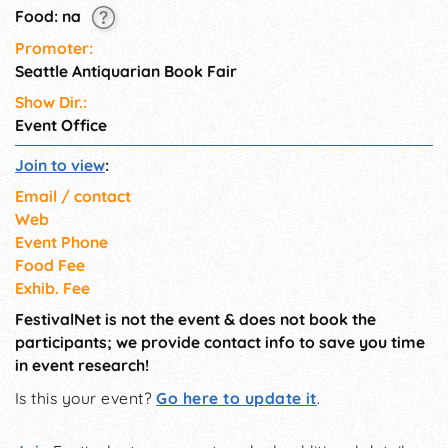
Food: na
Promoter:
Seattle Antiquarian Book Fair
Show Dir.:
Event Office
Join to view
:
Email / contact
Web
Event Phone
Food Fee
Exhib. Fee
FestivalNet is not the event & does not book the
participants; we provide contact info to save you time
in event research!
Is this your event?
Go here to update it
.