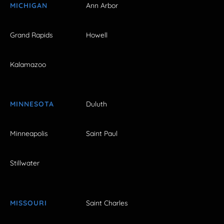
MICHIGAN
Ann Arbor
Grand Rapids
Howell
Kalamazoo
MINNESOTA
Duluth
Minneapolis
Saint Paul
Stillwater
MISSOURI
Saint Charles