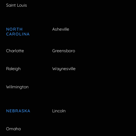
Saint Louis
NORTH
Asheville
CAROLINA
Charlotte
Greensboro
Raleigh
Waynesville
Wilmington
NEBRASKA
Lincoln
Omaha