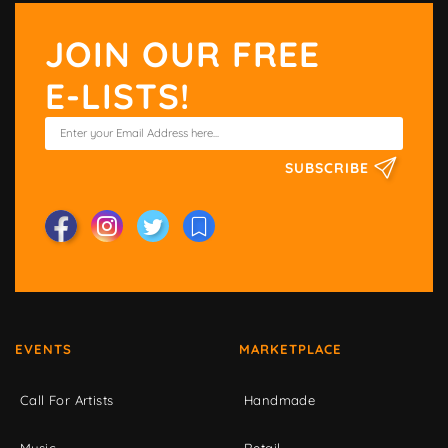
JOIN OUR FREE
E-LISTS!
SUBSCRIBE
EVENTS
MARKETPLACE
Call For Artists
Handmade