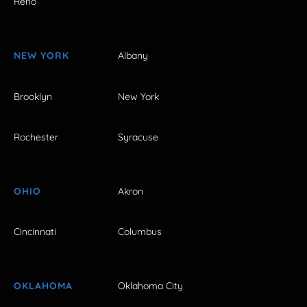
Reno
NEW YORK
Albany
Brooklyn
New York
Rochester
Syracuse
OHIO
Akron
Cincinnati
Columbus
OKLAHOMA
Oklahoma City