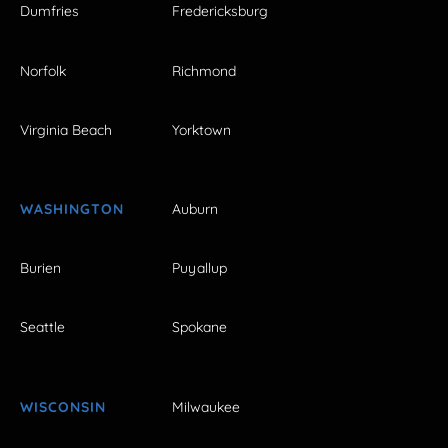
Dumfries
Fredericksburg
Norfolk
Richmond
Virginia Beach
Yorktown
WASHINGTON
Auburn
Burien
Puyallup
Seattle
Spokane
WISCONSIN
Milwaukee