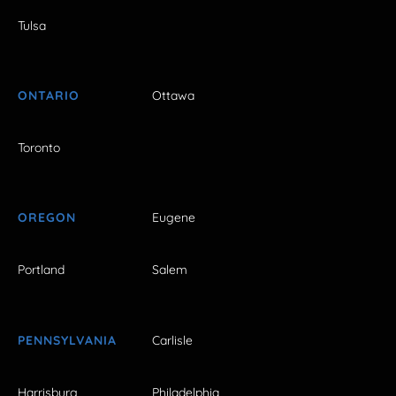
Tulsa
ONTARIO
Ottawa
Toronto
OREGON
Eugene
Portland
Salem
PENNSYLVANIA
Carlisle
Harrisburg
Philadelphia