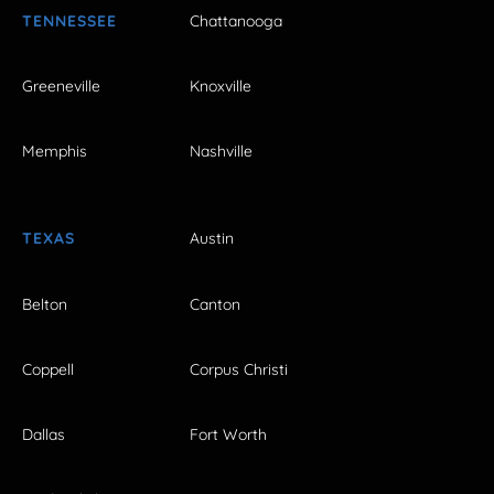
TENNESSEE
Chattanooga
Greeneville
Knoxville
Memphis
Nashville
TEXAS
Austin
Belton
Canton
Coppell
Corpus Christi
Dallas
Fort Worth