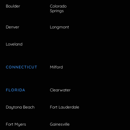
Boulder
Colorado
Springs
Denver
Longmont
Loveland
CONNECTICUT
Milford
FLORIDA
Clearwater
Daytona Beach
Fort Lauderdale
Fort Myers
Gainesville