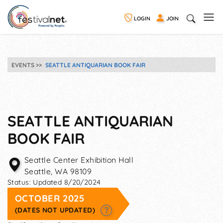
LOGIN
JOIN
EVENTS
SEATTLE ANTIQUARIAN BOOK FAIR
SEATTLE ANTIQUARIAN
BOOK FAIR
Seattle Center Exhibition Hall
Seattle
,
WA
98109
Status:
Updated 8/20/2024
OCTOBER 2025
(DATES NOT UPDATED)