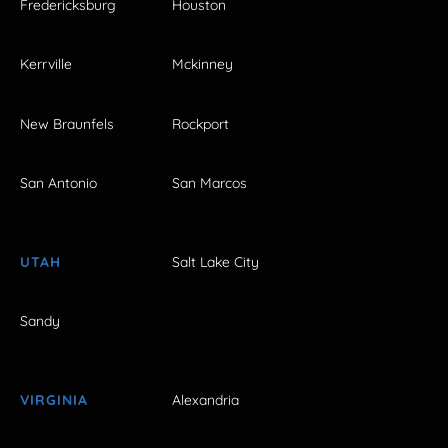
Fredericksburg
Houston
Kerrville
Mckinney
New Braunfels
Rockport
San Antonio
San Marcos
UTAH
Salt Lake City
Sandy
VIRGINIA
Alexandria