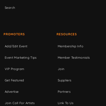
Search
PROMOTERS
RESOURCES
Add/Edit Event
Membership Info
Event Marketing Tips
Member Testimonials
VIP Program
Join
Get Featured
Suppliers
Advertise
Partners
Join Call For Artists
Link To Us