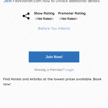
Join
Festivalnet.com now to unlock additional details
Show Rating
Promoter Rating
Before You Attend
Join Now!
Already a Member?
Login
Find Hotels and Airbnbs at the lowest prices available. Book
now!