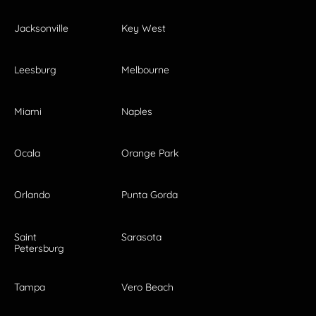
Jacksonville
Key West
Leesburg
Melbourne
Miami
Naples
Ocala
Orange Park
Orlando
Punta Gorda
Saint
Sarasota
Petersburg
Tampa
Vero Beach