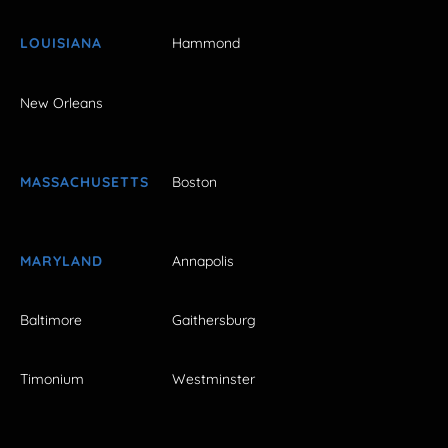
LOUISIANA
Hammond
New Orleans
MASSACHUSETTS
Boston
MARYLAND
Annapolis
Baltimore
Gaithersburg
Timonium
Westminster