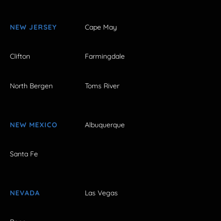
NEW JERSEY
Cape May
Clifton
Farmingdale
North Bergen
Toms River
NEW MEXICO
Albuquerque
Santa Fe
NEVADA
Las Vegas