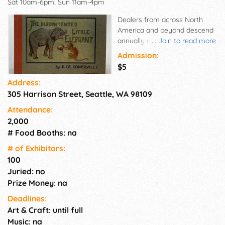
Sat 10am-6pm; Sun 11am-4pm
Dealers from across North
America and beyond descend
annually upon Seattle, offering
...
Join to read more
for sale thousands of
Admission:
collectible books, prints, maps,
$5
autographs, photographs,
Address:
posters, postcards, ephemera,
305 Harrison Street, Seattle, WA 98109
manuscripts, broadsides, fine
bindings and more. Come tour
Attendance:
the aisles of this most literate
2,000
city's beloved event. Meet with
# Food Booths: na
specialists from all over the
world. Browse this veritable
# of Exhi­bitors:
museum of cultural and
100
historical artifacts. There is
Juried: no
something interesting and
Prize Money: na
unique to take home for all
Deadlines:
attendees on any budget.
Art & Craft: until full
Music: na