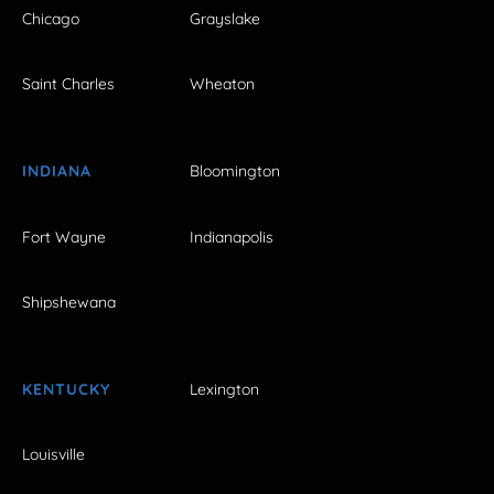
Chicago
Grayslake
Saint Charles
Wheaton
INDIANA
Bloomington
Fort Wayne
Indianapolis
Shipshewana
KENTUCKY
Lexington
Louisville