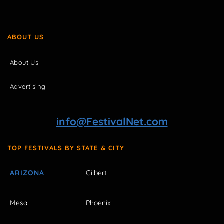
ABOUT US
About Us
Advertising
info@FestivalNet.com
TOP FESTIVALS BY STATE & CITY
ARIZONA
Gilbert
Mesa
Phoenix