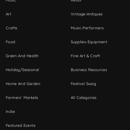
Music
Retail
Art
Vintage-Antiques
Crafts
Music-Performers
Food
Supplies-Equipment
Green And Health
Fine Art & Craft
Holiday/Seasonal
Business Resources
Home And Garden
Festival Swag
Farmers' Markets
All Categories
Indie
Featured Events