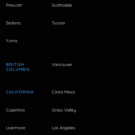
Prescott
Scottsdale
Sedona
Tucson
Yuma
BRITISH
Vancouver
COLUMBIA
CALIFORNIA
Costa Mesa
Cupertino
Grass Valley
Livermore
Los Angeles