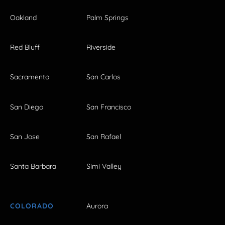
Oakland
Palm Springs
Red Bluff
Riverside
Sacramento
San Carlos
San Diego
San Francisco
San Jose
San Rafael
Santa Barbara
Simi Valley
COLORADO
Aurora