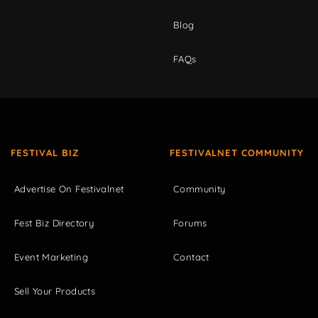
Blog
FAQs
FESTIVAL BIZ
FESTIVALNET COMMUNITY
Advertise On Festivalnet
Community
Fest Biz Directory
Forums
Event Marketing
Contact
Sell Your Products