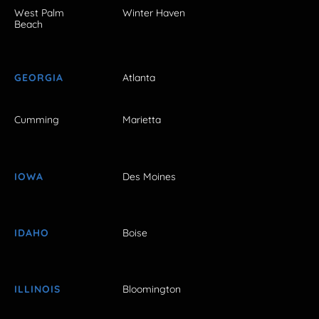
West Palm
Winter Haven
Beach
GEORGIA
Atlanta
Cumming
Marietta
IOWA
Des Moines
IDAHO
Boise
ILLINOIS
Bloomington