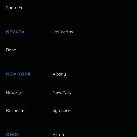
Santa Fe
NEVADA
Las Vegas
Reno
NEW YORK
Albany
Brooklyn
New York
Rochester
Syracuse
OHIO
Akron