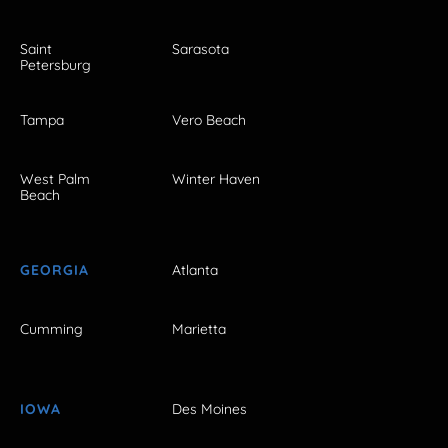
Saint
Sarasota
Petersburg
Tampa
Vero Beach
West Palm
Winter Haven
Beach
GEORGIA
Atlanta
Cumming
Marietta
IOWA
Des Moines