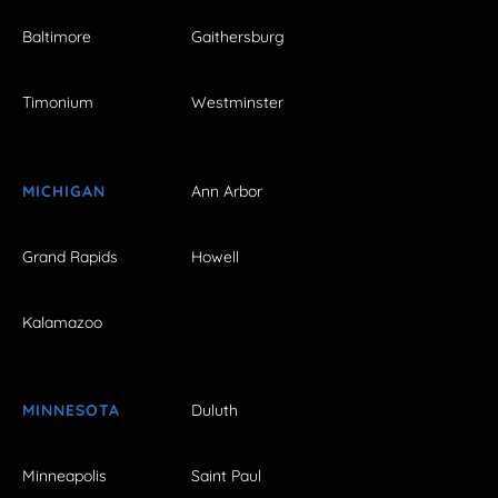
Baltimore
Gaithersburg
Timonium
Westminster
MICHIGAN
Ann Arbor
Grand Rapids
Howell
Kalamazoo
MINNESOTA
Duluth
Minneapolis
Saint Paul