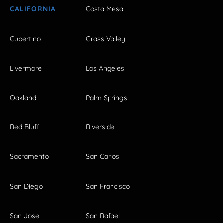
CALIFORNIA
Costa Mesa
Cupertino
Grass Valley
Livermore
Los Angeles
Oakland
Palm Springs
Red Bluff
Riverside
Sacramento
San Carlos
San Diego
San Francisco
San Jose
San Rafael