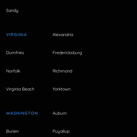
Sandy
VIRGINIA
Alexandria
Dumfries
Fredericksburg
Norfolk
Richmond
Virginia Beach
Yorktown
WASHINGTON
Auburn
Burien
Puyallup