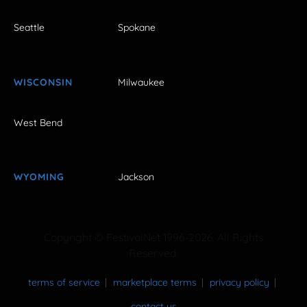
Seattle
Spokane
WISCONSIN
Milwaukee
West Bend
WYOMING
Jackson
Copyright © FestivalNet 1996-2026. All Rights
Reserved.
terms of service
marketplace terms
privacy policy
contact us