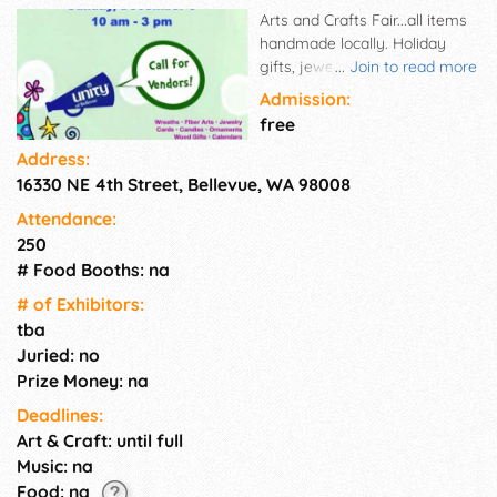
Arts and Crafts Fair...all items
handmade locally. Holiday
gifts, jewelry, cards, jackets,
...
Join to read more
doll clothes, knitted items.
Admission:
free
Address:
16330 NE 4th Street, Bellevue, WA 98008
Attendance:
250
# Food Booths: na
# of Exhi­bitors:
tba
Juried: no
Prize Money: na
Deadlines:
Art & Craft: until full
Music: na
Food: na