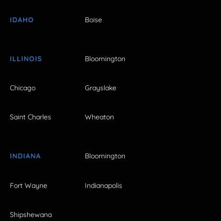
IDAHO
Boise
ILLINOIS
Bloomington
Chicago
Grayslake
Saint Charles
Wheaton
INDIANA
Bloomington
Fort Wayne
Indianapolis
Shipshewana