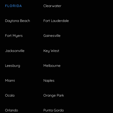
FLORIDA
Clearwater
Daytona Beach
Fort Lauderdale
Fort Myers
Gainesville
Jacksonville
Key West
Leesburg
Melbourne
Miami
Naples
Ocala
Orange Park
Orlando
Punta Gorda