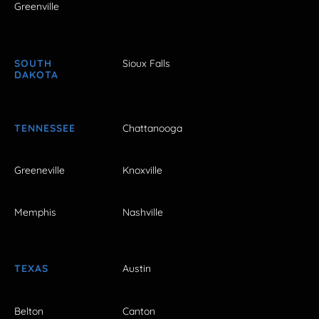
Greenville
SOUTH
Sioux Falls
DAKOTA
TENNESSEE
Chattanooga
Greeneville
Knoxville
Memphis
Nashville
TEXAS
Austin
Belton
Canton