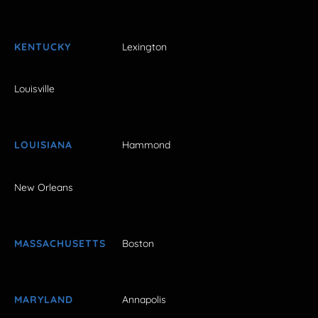
KENTUCKY
Lexington
Louisville
LOUISIANA
Hammond
New Orleans
MASSACHUSETTS
Boston
MARYLAND
Annapolis