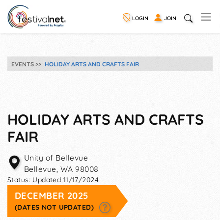
LOGIN
JOIN
EVENTS
HOLIDAY ARTS AND CRAFTS FAIR
HOLIDAY ARTS AND CRAFTS
FAIR
Unity of Bellevue
Bellevue
,
WA
98008
Status:
Updated 11/17/2024
DECEMBER 2025
(DATES NOT UPDATED)