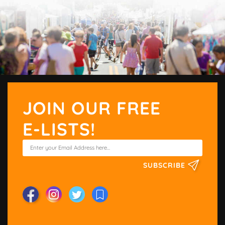
JOIN OUR FREE
E-LISTS!
SUBSCRIBE