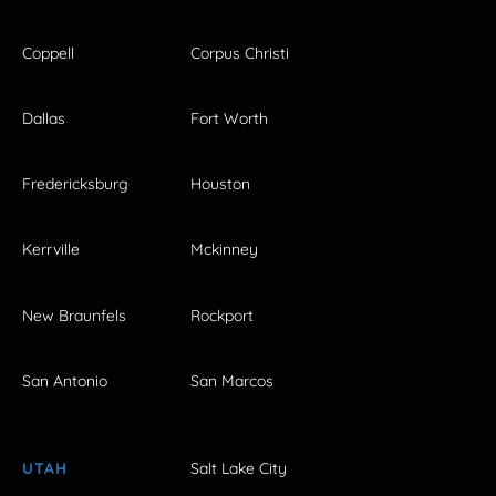
Coppell
Corpus Christi
Dallas
Fort Worth
Fredericksburg
Houston
Kerrville
Mckinney
New Braunfels
Rockport
San Antonio
San Marcos
UTAH
Salt Lake City