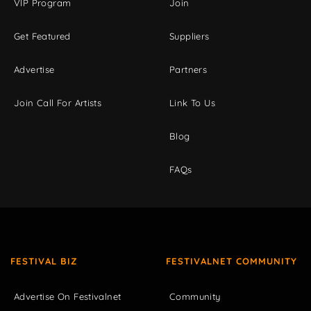
VIP Program
Join
Get Featured
Suppliers
Advertise
Partners
Join Call For Artists
Link To Us
Blog
FAQs
FESTIVAL BIZ
FESTIVALNET COMMUNITY
Advertise On Festivalnet
Community