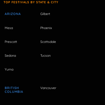
TOP FESTIVALS BY STATE & CITY
ARIZONA
Gilbert
Mesa
Phoenix
Prescott
Scottsdale
Sedona
Tucson
Yuma
BRITISH
Vancouver
COLUMBIA