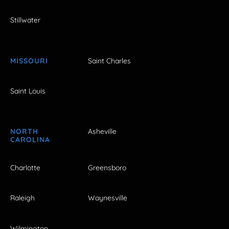
Stillwater
MISSOURI
Saint Charles
Saint Louis
NORTH
Asheville
CAROLINA
Charlotte
Greensboro
Raleigh
Waynesville
Wilmington