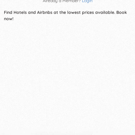
Already a Member?
Login
Find Hotels and Airbnbs at the lowest prices available. Book
now!