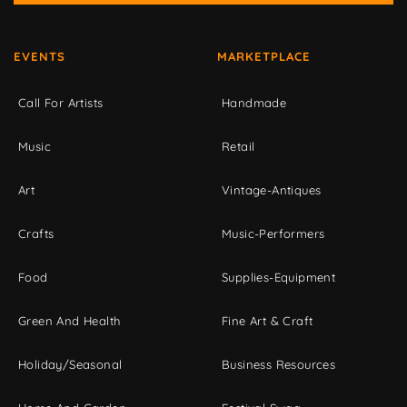
EVENTS
MARKETPLACE
Call For Artists
Handmade
Music
Retail
Art
Vintage-Antiques
Crafts
Music-Performers
Food
Supplies-Equipment
Green And Health
Fine Art & Craft
Holiday/Seasonal
Business Resources