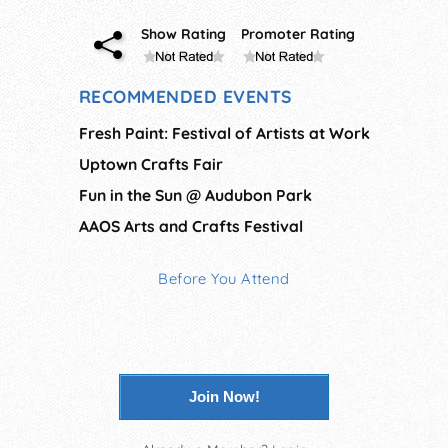
Show Rating
Promoter Rating
RECOMMENDED EVENTS
Fresh Paint: Festival of Artists at Work
Uptown Crafts Fair
Fun in the Sun @ Audubon Park
AAOS Arts and Crafts Festival
Before You Attend
Join Now!