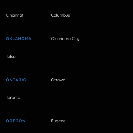
Cincinnati
Columbus
OKLAHOMA
Oklahoma City
Tulsa
ONTARIO
Ottawa
Toronto
OREGON
Eugene