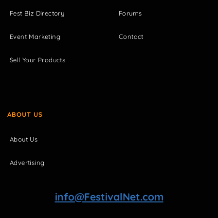
Fest Biz Directory
Forums
Event Marketing
Contact
Sell Your Products
ABOUT US
About Us
Advertising
info@FestivalNet.com