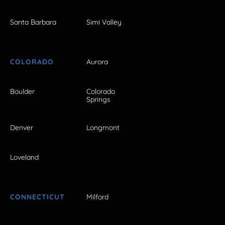
Santa Barbara
Simi Valley
COLORADO
Aurora
Boulder
Colorado
Springs
Denver
Longmont
Loveland
CONNECTICUT
Milford