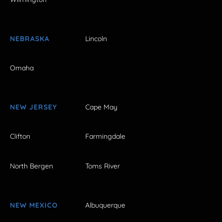
NEBRASKA
Lincoln
Omaha
NEW JERSEY
Cape May
Clifton
Farmingdale
North Bergen
Toms River
NEW MEXICO
Albuquerque