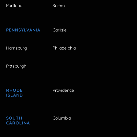
Portland
Salem
PENNSYLVANIA
Carlisle
Harrisburg
Philadelphia
Pittsburgh
RHODE
Providence
ISLAND
SOUTH
Columbia
CAROLINA