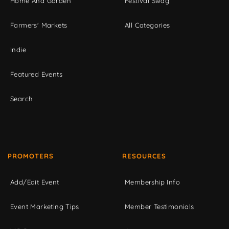
Home And Garden
Festival Swag
Farmers' Markets
All Categories
Indie
Featured Events
Search
PROMOTERS
RESOURCES
Add/Edit Event
Membership Info
Event Marketing Tips
Member Testimonials