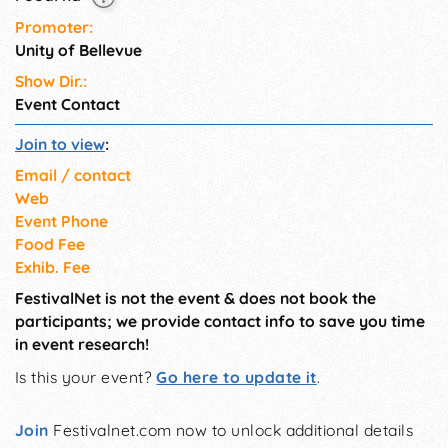
Promoter:
Unity of Bellevue
Show Dir.:
Event Contact
Join to view
:
Email / contact
Web
Event Phone
Food Fee
Exhib. Fee
FestivalNet is not the event & does not book the
participants; we provide contact info to save you time
in event research!
Is this your event?
Go here to update it
.
Join
Festivalnet.com now to unlock additional details