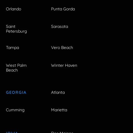
Orlando
Punta Gorda
Saint
Sarasota
Petersburg
Tampa
Vero Beach
West Palm
Winter Haven
Beach
GEORGIA
Atlanta
Cumming
Marietta