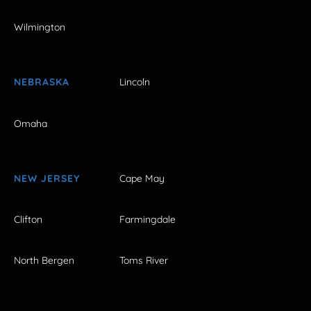
Wilmington
NEBRASKA
Lincoln
Omaha
NEW JERSEY
Cape May
Clifton
Farmingdale
North Bergen
Toms River