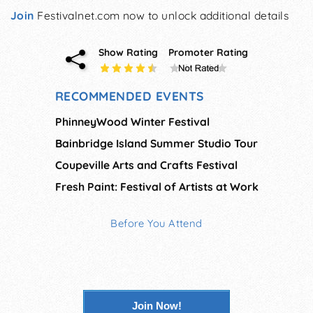
Join
Festivalnet.com now to unlock additional details
Show Rating
Promoter Rating
RECOMMENDED EVENTS
PhinneyWood Winter Festival
Bainbridge Island Summer Studio Tour
Coupeville Arts and Crafts Festival
Fresh Paint: Festival of Artists at Work
Before You Attend
Join Now!