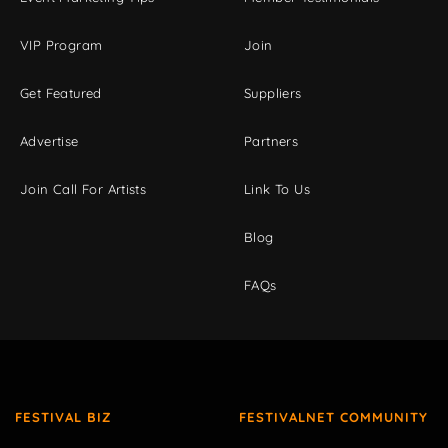
VIP Program
Join
Get Featured
Suppliers
Advertise
Partners
Join Call For Artists
Link To Us
Blog
FAQs
FESTIVAL BIZ
FESTIVALNET COMMUNITY