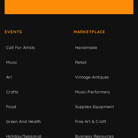
EVENTS
MARKETPLACE
Call For Artists
Handmade
Music
Retail
Art
Vintage-Antiques
Crafts
Music-Performers
Food
Supplies-Equipment
Green And Health
Fine Art & Craft
Holiday/Seasonal
Business Resources