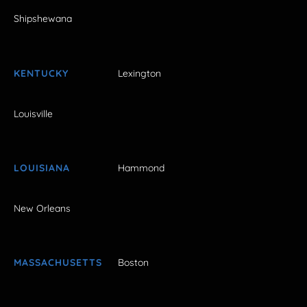
Shipshewana
KENTUCKY
Lexington
Louisville
LOUISIANA
Hammond
New Orleans
MASSACHUSETTS
Boston