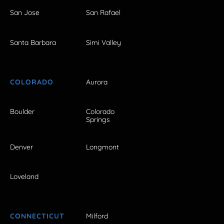
San Jose
San Rafael
Santa Barbara
Simi Valley
COLORADO
Aurora
Boulder
Colorado
Springs
Denver
Longmont
Loveland
CONNECTICUT
Milford