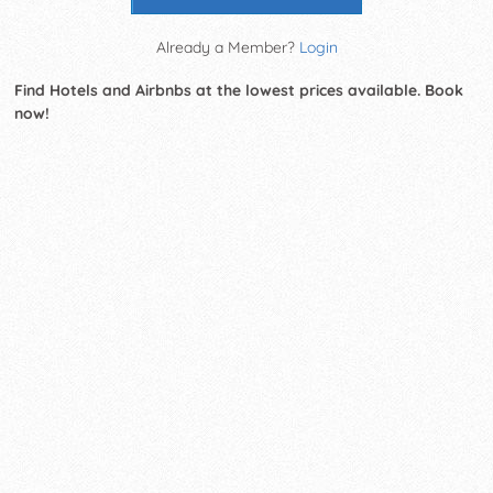
Already a Member?
Login
Find Hotels and Airbnbs at the lowest prices available. Book
now!