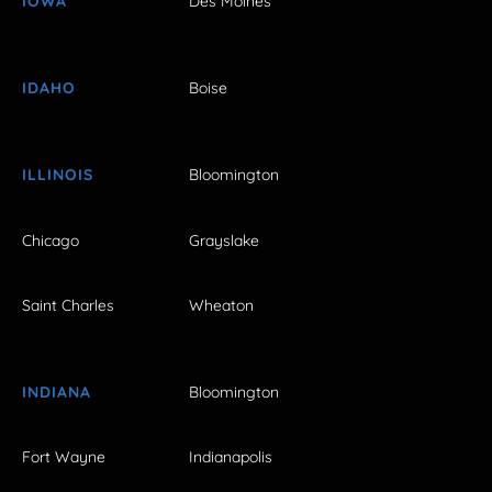
IOWA
Des Moines
IDAHO
Boise
ILLINOIS
Bloomington
Chicago
Grayslake
Saint Charles
Wheaton
INDIANA
Bloomington
Fort Wayne
Indianapolis