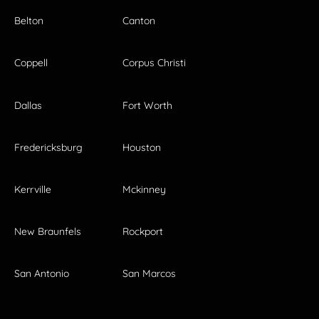
Belton
Canton
Coppell
Corpus Christi
Dallas
Fort Worth
Fredericksburg
Houston
Kerrville
Mckinney
New Braunfels
Rockport
San Antonio
San Marcos