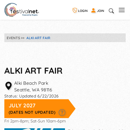
LOGIN
JOIN
EVENTS
ALKI ART FAIR
ALKI ART FAIR
Alki Beach Park
Seattle
,
WA
98116
Status:
Updated 6/22/2026
JULY 2027
(DATES NOT UPDATED)
Fri 2pm-8pm; Sat-Sun 10am-6pm