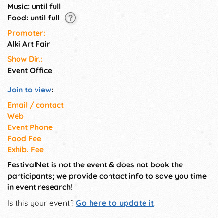
Music: until full
Food: until full
Promoter:
Alki Art Fair
Show Dir.:
Event Office
Join to view
:
Email / contact
Web
Event Phone
Food Fee
Exhib. Fee
FestivalNet is not the event & does not book the
participants; we provide contact info to save you time
in event research!
Is this your event?
Go here to update it
.