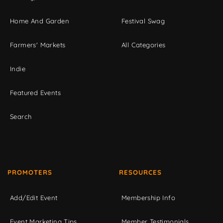
Home And Garden
Festival Swag
Farmers' Markets
All Categories
Indie
Featured Events
Search
PROMOTERS
RESOURCES
Add/Edit Event
Membership Info
Event Marketing Tips
Member Testimonials