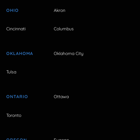
OHIO
Akron
Cincinnati
Columbus
OKLAHOMA
Oklahoma City
Tulsa
ONTARIO
Ottawa
Toronto
OREGON
Eugene