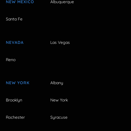
NEW MEXICO
Albuquerque
Santa Fe
NEVADA
Las Vegas
Reno
NEW YORK
Albany
Brooklyn
New York
Rochester
Syracuse