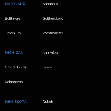
MARYLAND
Annapolis
Baltimore
Gaithersburg
Timonium
Westminster
MICHIGAN
Ann Arbor
Grand Rapids
Howell
Kalamazoo
MINNESOTA
Duluth