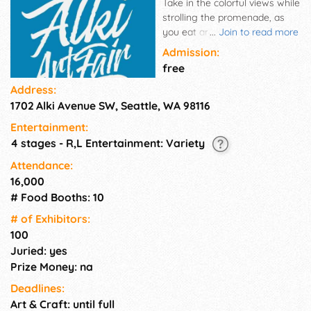
Take in the colorful views while
strolling the promenade, as
you eat and shop among the
...
Join to read more
expansive lineup of artists,
Admission:
makers and performers and
free
celebrate the vibrancy and
Address:
diversity of our local arts and
1702 Alki Avenue SW, Seattle, WA 98116
culture.
Entertainment:
4 stages - R,L Entertainment: Variety
Attendance:
16,000
# Food Booths: 10
# of Exhi­bitors:
100
Juried: yes
Prize Money: na
Deadlines:
Art & Craft: until full