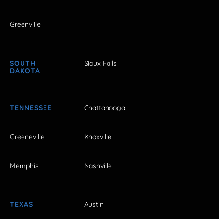
Greenville
SOUTH
Sioux Falls
DAKOTA
TENNESSEE
Chattanooga
Greeneville
Knoxville
Memphis
Nashville
TEXAS
Austin