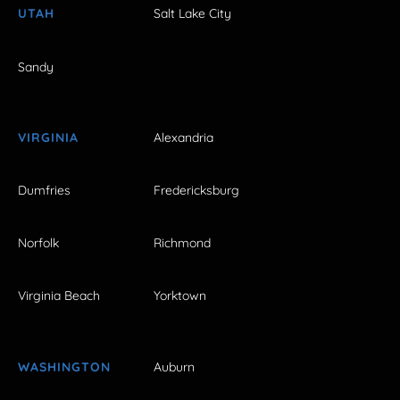
UTAH
Salt Lake City
Sandy
VIRGINIA
Alexandria
Dumfries
Fredericksburg
Norfolk
Richmond
Virginia Beach
Yorktown
WASHINGTON
Auburn