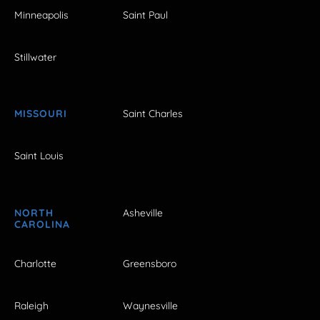
Minneapolis
Saint Paul
Stillwater
MISSOURI
Saint Charles
Saint Louis
NORTH
Asheville
CAROLINA
Charlotte
Greensboro
Raleigh
Waynesville