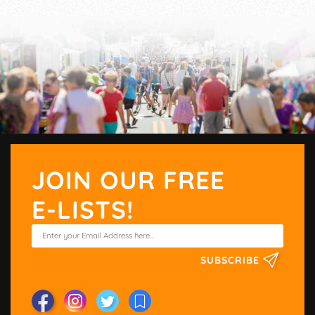
JOIN OUR FREE
E-LISTS!
SUBSCRIBE