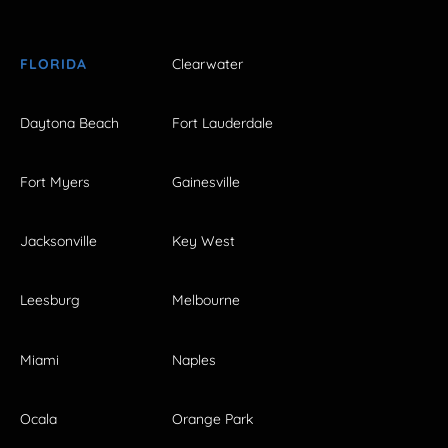
FLORIDA
Clearwater
Daytona Beach
Fort Lauderdale
Fort Myers
Gainesville
Jacksonville
Key West
Leesburg
Melbourne
Miami
Naples
Ocala
Orange Park