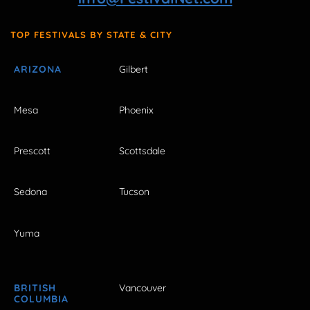
TOP FESTIVALS BY STATE & CITY
ARIZONA
Gilbert
Mesa
Phoenix
Prescott
Scottsdale
Sedona
Tucson
Yuma
BRITISH
Vancouver
COLUMBIA