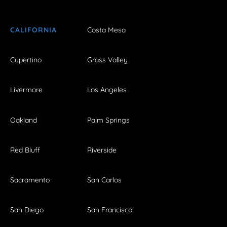
CALIFORNIA
Costa Mesa
Cupertino
Grass Valley
Livermore
Los Angeles
Oakland
Palm Springs
Red Bluff
Riverside
Sacramento
San Carlos
San Diego
San Francisco