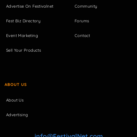
Advertise On Festivalnet
Community
Fest Biz Directory
Forums
Event Marketing
Contact
Sell Your Products
ABOUT US
About Us
Advertising
info@FestivalNet.com