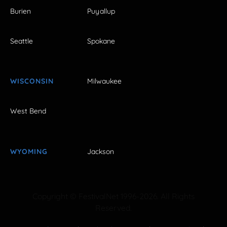
Burien
Puyallup
Seattle
Spokane
WISCONSIN
Milwaukee
West Bend
WYOMING
Jackson
Copyright © FestivalNet 1996-2026. All Rights
Reserved.