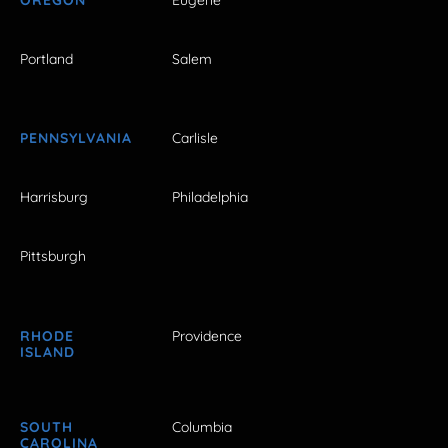
Portland
Salem
PENNSYLVANIA
Carlisle
Harrisburg
Philadelphia
Pittsburgh
RHODE
Providence
ISLAND
SOUTH
Columbia
CAROLINA