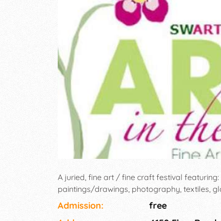
A juried, fine art / fine craft festival featurin
paintings/drawings, photography, textiles, gl
Admission:
free