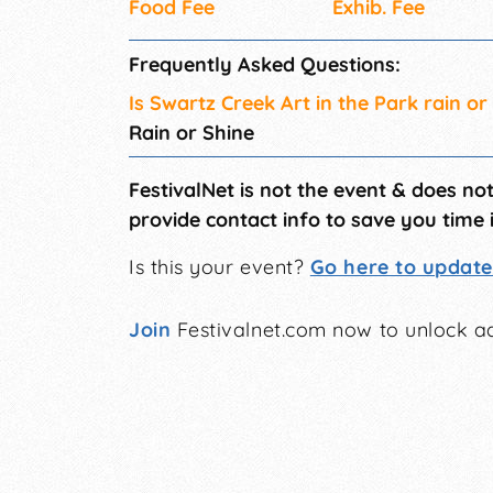
Food Fee
Exhib. Fee
Frequently Asked Questions:
Is Swartz Creek Art in the Park rain or
Rain or Shine
FestivalNet is not the event & does no
provide contact info to save you time 
Is this your event?
Go here to update 
Join
Festivalnet.com now to unlock ad