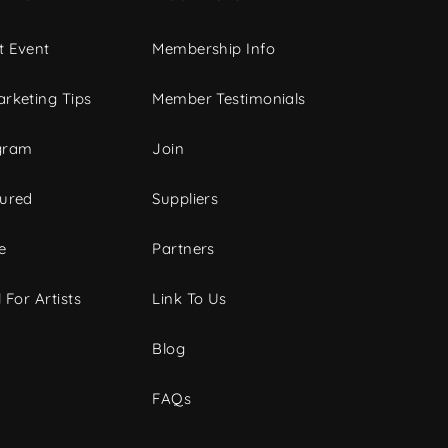
t Event
Membership Info
rketing Tips
Member Testimonials
gram
Join
tured
Suppliers
e
Partners
 For Artists
Link To Us
Blog
FAQs