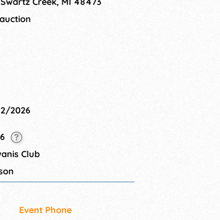
 Swartz Creek, MI 48473
 auction
22/2026
26
anis Club
son
Event Phone