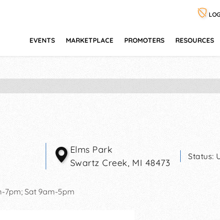
LOG
EVENTS
MARKETPLACE
PROMOTERS
RESOURCES
Elms Park
Status:
Swartz Creek
,
MI
48473
m-7pm; Sat 9am-5pm