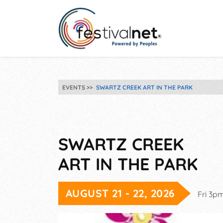
EVENTS
SWARTZ CREEK ART IN THE PARK
SWARTZ CREEK
ART IN THE PARK
AUGUST 21 - 22, 2026
Fri 3p