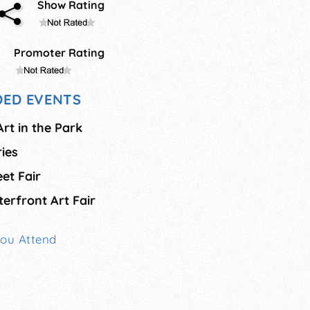
Show Rating
Promoter Rating
ED EVENTS
rt in the Park
ies
et Fair
erfront Art Fair
You Attend