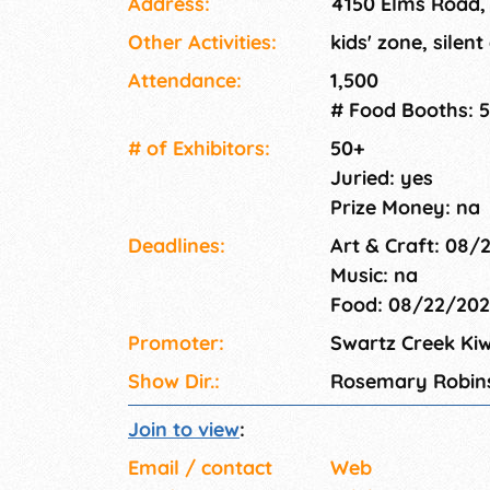
Address:
4150 Elms Road,
Other Activities:
kids' zone, silent
Attendance:
1,500
# Food Booths: 5
# of Exhi­bitors:
50+
Juried: yes
Prize Money: na
Deadlines:
Art & Craft: 08/
Music: na
Food: 08/22/20
Promoter:
Swartz Creek Kiw
Show Dir.:
Rosemary Robin
Join to view
:
Email / contact
Web