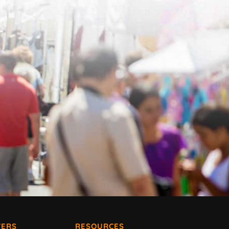
ERS
RESOURCES