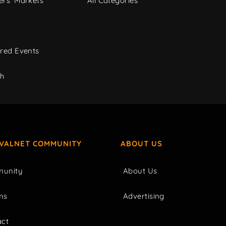
rs' Markets
All Categories
red Events
ch
IVALNET COMMUNITY
ABOUT US
unity
About Us
ms
Advertising
act