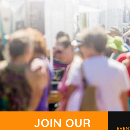
JOIN OUR
EVEN