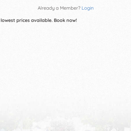
Already a Member?
Login
 lowest prices available. Book now!