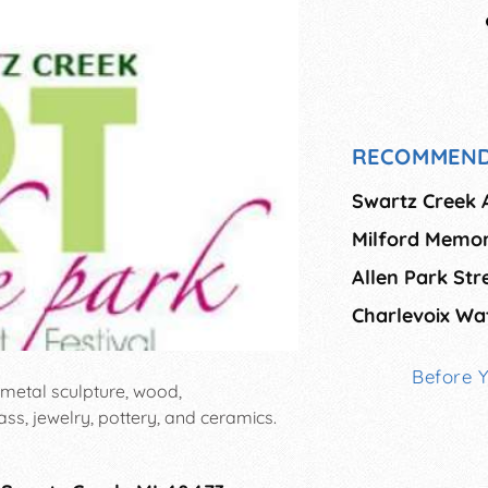
RECOMMEND
Swartz Creek A
Milford Memor
Allen Park Stre
Charlevoix Wat
Before 
g: metal sculpture, wood,
ass, jewelry, pottery, and ceramics.