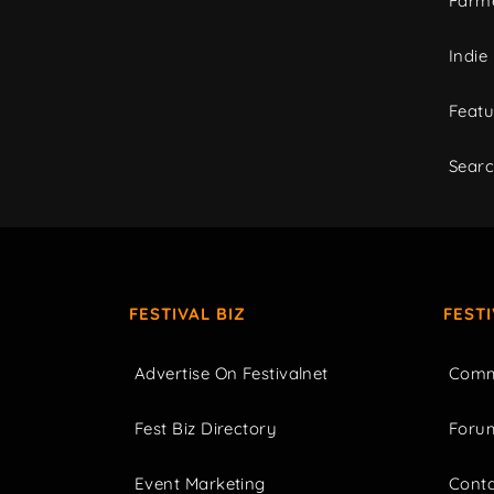
Farme
Indie
Featu
Sear
FESTIVAL BIZ
FEST
Advertise On Festivalnet
Comm
Fest Biz Directory
Foru
Event Marketing
Cont