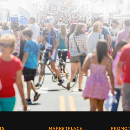
TS
MARKETPLACE
PROMOT