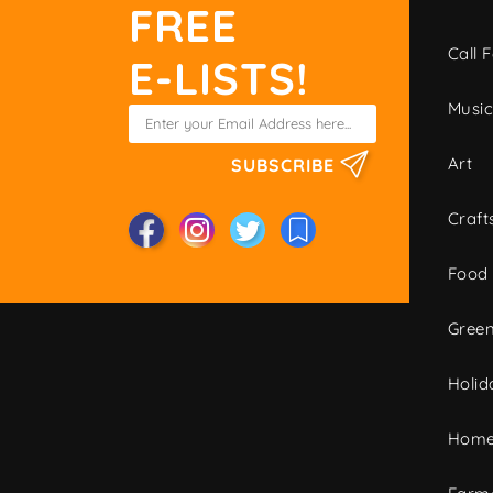
FREE
Call F
E-LISTS!
Musi
Art
SUBSCRIBE
Craft
Food
Green
Holid
Home