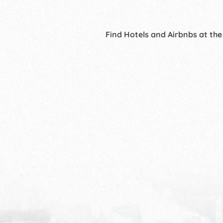
Find Hotels and Airbnbs at the