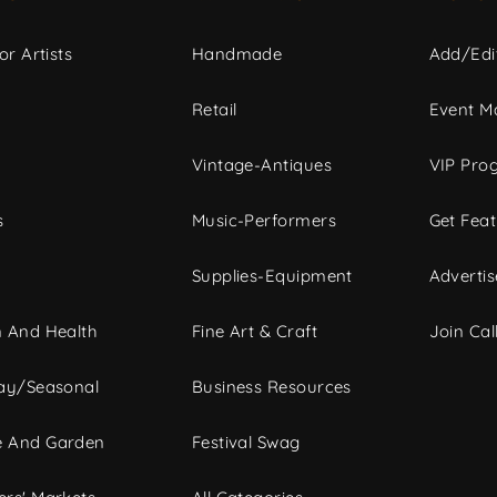
or Artists
Handmade
Add/Edi
c
Retail
Event Ma
Vintage-Antiques
VIP Pro
s
Music-Performers
Get Fea
Supplies-Equipment
Advertis
 And Health
Fine Art & Craft
Join Call
ay/Seasonal
Business Resources
 And Garden
Festival Swag