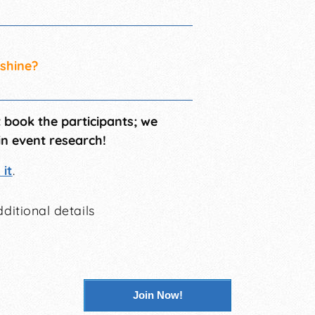
 shine?
t book the participants; we
in event research!
it
.
ditional details
Join Now!