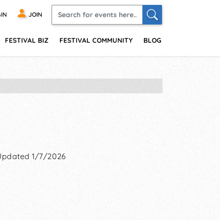
IN
JOIN
FESTIVAL BIZ
FESTIVAL COMMUNITY
BLOG
Updated 1/7/2026