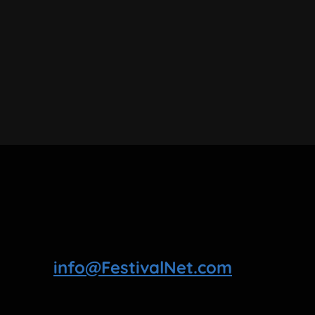
info@FestivalNet.com