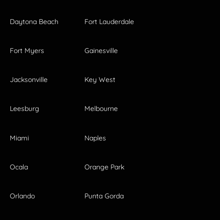
Daytona Beach
Fort Lauderdale
Fort Myers
Gainesville
Jacksonville
Key West
Leesburg
Melbourne
Miami
Naples
Ocala
Orange Park
Orlando
Punta Gorda