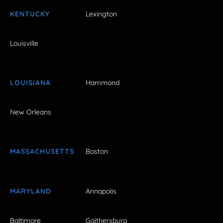
KENTUCKY
Lexington
Louisville
LOUISIANA
Hammond
New Orleans
MASSACHUSETTS
Boston
MARYLAND
Annapolis
Baltimore
Gaithersburg