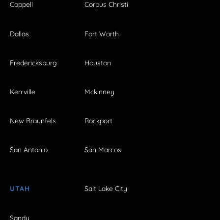
Coppell
Corpus Christi
Dallas
Fort Worth
Fredericksburg
Houston
Kerrville
Mckinney
New Braunfels
Rockport
San Antonio
San Marcos
UTAH
Salt Lake City
Sandy