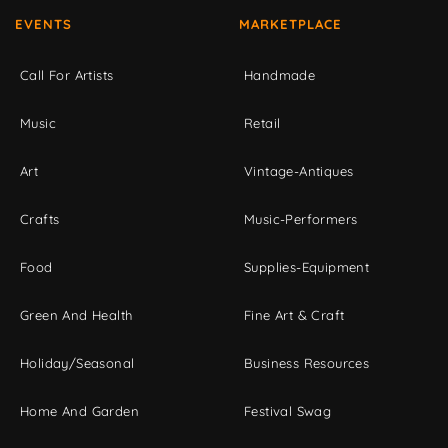
EVENTS
MARKETPLACE
Call For Artists
Handmade
Music
Retail
Art
Vintage-Antiques
Crafts
Music-Performers
Food
Supplies-Equipment
Green And Health
Fine Art & Craft
Holiday/Seasonal
Business Resources
Home And Garden
Festival Swag