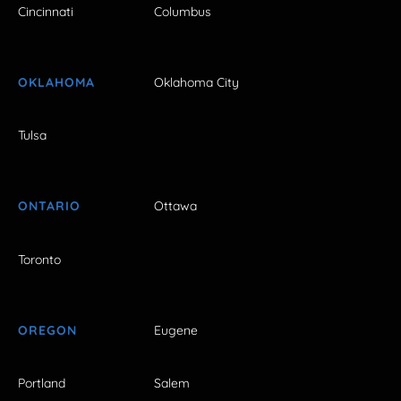
Cincinnati
Columbus
OKLAHOMA
Oklahoma City
Tulsa
ONTARIO
Ottawa
Toronto
OREGON
Eugene
Portland
Salem