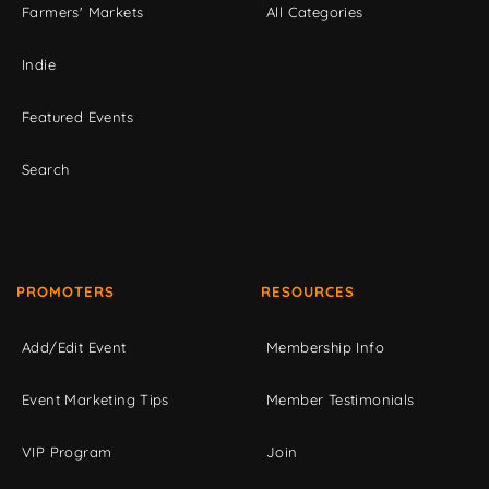
Farmers' Markets
All Categories
Indie
Featured Events
Search
PROMOTERS
RESOURCES
Add/Edit Event
Membership Info
Event Marketing Tips
Member Testimonials
VIP Program
Join