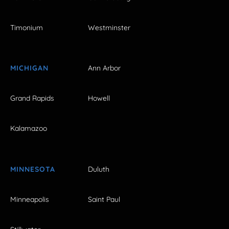
Timonium
Westminster
MICHIGAN
Ann Arbor
Grand Rapids
Howell
Kalamazoo
MINNESOTA
Duluth
Minneapolis
Saint Paul