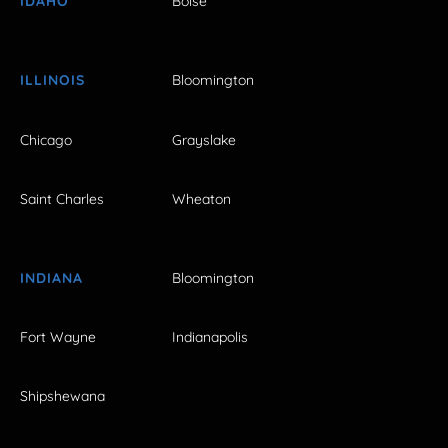
IDAHO
Boise
ILLINOIS
Bloomington
Chicago
Grayslake
Saint Charles
Wheaton
INDIANA
Bloomington
Fort Wayne
Indianapolis
Shipshewana