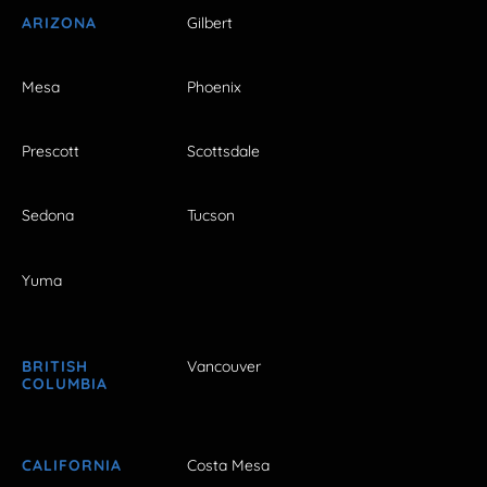
ARIZONA
Gilbert
Mesa
Phoenix
Prescott
Scottsdale
Sedona
Tucson
Yuma
BRITISH
Vancouver
COLUMBIA
CALIFORNIA
Costa Mesa