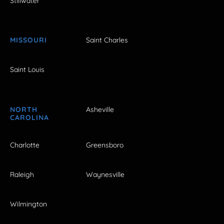
Stillwater
MISSOURI
Saint Charles
Saint Louis
NORTH
Asheville
CAROLINA
Charlotte
Greensboro
Raleigh
Waynesville
Wilmington