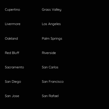
Cupertino
Grass Valley
Livermore
Los Angeles
Oakland
Palm Springs
Red Bluff
Riverside
Sacramento
San Carlos
San Diego
San Francisco
San Jose
San Rafael