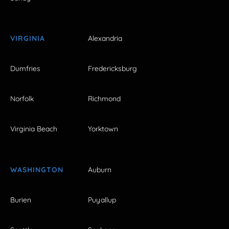
VIRGINIA
Alexandria
Dumfries
Fredericksburg
Norfolk
Richmond
Virginia Beach
Yorktown
WASHINGTON
Auburn
Burien
Puyallup