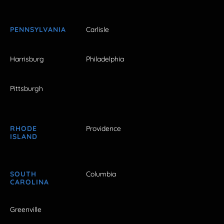
PENNSYLVANIA
Carlisle
Harrisburg
Philadelphia
Pittsburgh
RHODE
Providence
ISLAND
SOUTH
Columbia
CAROLINA
Greenville