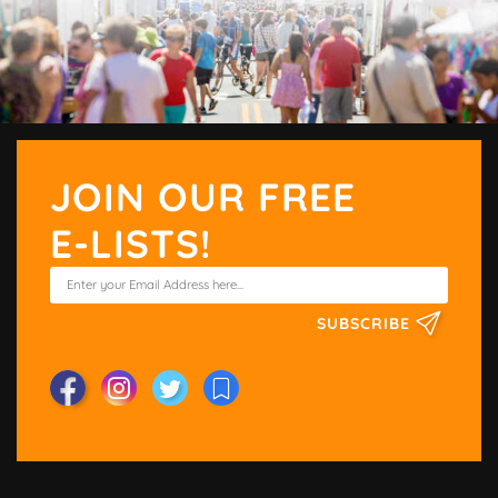
JOIN OUR FREE
E-LISTS!
SUBSCRIBE