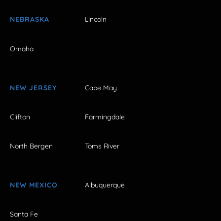
NEBRASKA
Lincoln
Omaha
NEW JERSEY
Cape May
Clifton
Farmingdale
North Bergen
Toms River
NEW MEXICO
Albuquerque
Santa Fe