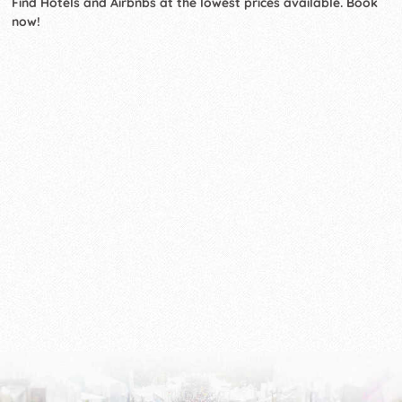
Find Hotels and Airbnbs at the lowest prices available. Book
now!