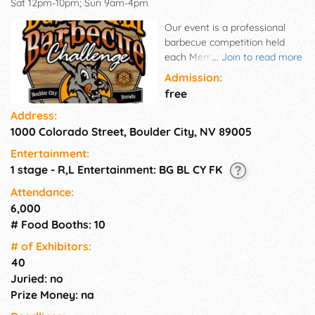
Sat 12pm-10pm; Sun 9am-4pm
Our event is a professional
barbecue competition held
each Memorial Day Weekend.
...
Join to read more
Up to 37 competitive teams
Admission:
come from 5 states to
free
compete for their share of
Address:
$12,000 in prize money, while
1000 Colorado Street, Boulder City, NV 89005
our event guests enjoy BBQ &
Festival food, our Marketplace
Entertainment:
Vendor booths, the car show,
1 stage - R,L Entertainment: BG BL CY FK
live & DJ entertainment, and
our Family Fun Zones with
Attendance:
bounce houses, rock wall, etc.
6,000
Family fun for mom, dad and
# Food Booths: 10
the kids!
# of Exhi­bitors:
40
Juried: no
Prize Money: na