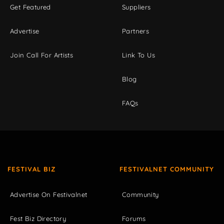
Get Featured
Suppliers
Advertise
Partners
Join Call For Artists
Link To Us
Blog
FAQs
FESTIVAL BIZ
FESTIVALNET COMMUNITY
Advertise On Festivalnet
Community
Fest Biz Directory
Forums