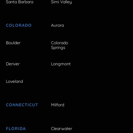
Santa Barbara
Simi Valley
COLORADO
Aurora
Boulder
Colorado
Springs
Denver
Longmont
Loveland
CONNECTICUT
Milford
FLORIDA
Clearwater