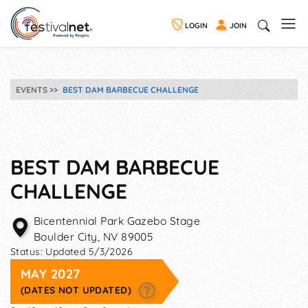
LOGIN
JOIN
EVENTS
BEST DAM BARBECUE CHALLENGE
BEST DAM BARBECUE
CHALLENGE
Bicentennial Park Gazebo Stage
Boulder City
,
NV
89005
Status:
Updated 5/3/2026
MAY 2027
(DATES NOT UPDATED)