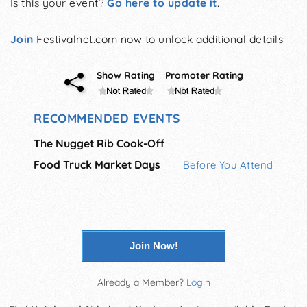
Is this your event?
Go here to update it
.
Join
Festivalnet.com now to unlock additional details
Show Rating
Promoter Rating
RECOMMENDED EVENTS
The Nugget Rib Cook-Off
Food Truck Market Days
Before You Attend
Join Now!
Already a Member?
Login