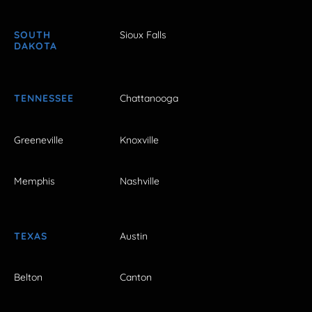
SOUTH
Sioux Falls
DAKOTA
TENNESSEE
Chattanooga
Greeneville
Knoxville
Memphis
Nashville
TEXAS
Austin
Belton
Canton