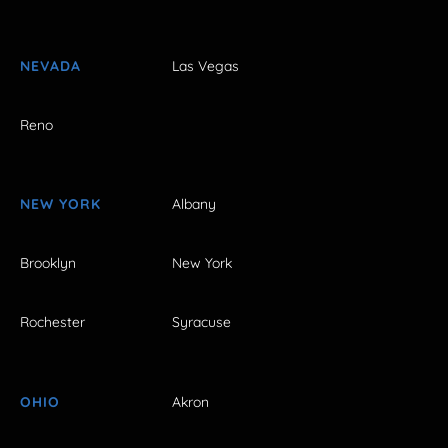
NEVADA
Las Vegas
Reno
NEW YORK
Albany
Brooklyn
New York
Rochester
Syracuse
OHIO
Akron