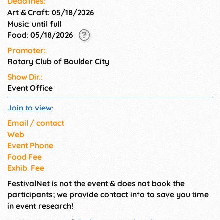
Deadlines:
Art & Craft: 05/18/2026
Music: until full
Food: 05/18/2026
Promoter:
Rotary Club of Boulder City
Show Dir.:
Event Office
Join to view
:
Email / contact
Web
Event Phone
Food Fee
Exhib. Fee
FestivalNet is not the event & does not book the
participants; we provide contact info to save you time
in event research!