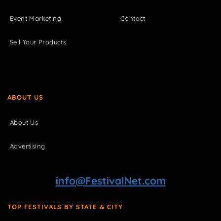
Event Marketing
Contact
Sell Your Products
ABOUT US
About Us
Advertising
info@FestivalNet.com
TOP FESTIVALS BY STATE & CITY