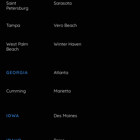
Saint
Sarasota
Petersburg
Tampa
Vero Beach
West Palm
Winter Haven
Beach
GEORGIA
Atlanta
Cumming
Marietta
IOWA
Des Moines