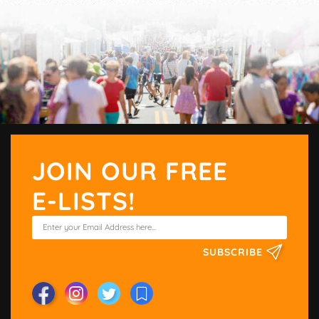
JOIN OUR FREE
E-LISTS!
SUBSCRIBE