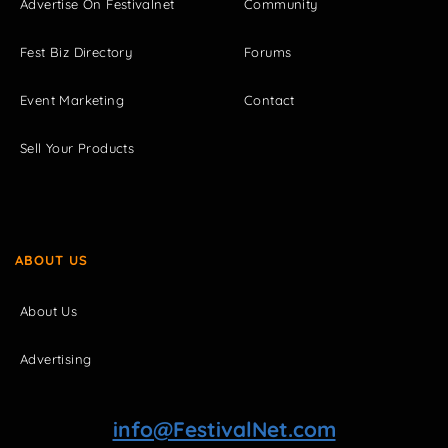
Advertise On Festivalnet
Community
Fest Biz Directory
Forums
Event Marketing
Contact
Sell Your Products
ABOUT US
About Us
Advertising
info@FestivalNet.com