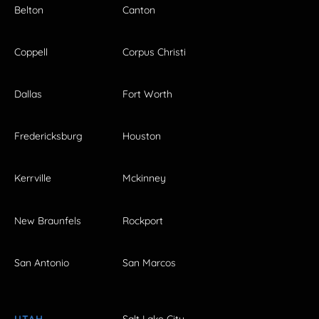
Belton
Canton
Coppell
Corpus Christi
Dallas
Fort Worth
Fredericksburg
Houston
Kerrville
Mckinney
New Braunfels
Rockport
San Antonio
San Marcos
UTAH
Salt Lake City