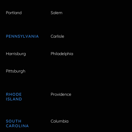
Portland
Salem
PENNSYLVANIA
Carlisle
Harrisburg
Philadelphia
Pittsburgh
RHODE
Providence
ISLAND
SOUTH
Columbia
CAROLINA