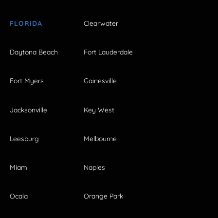
FLORIDA
Clearwater
Daytona Beach
Fort Lauderdale
Fort Myers
Gainesville
Jacksonville
Key West
Leesburg
Melbourne
Miami
Naples
Ocala
Orange Park