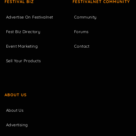
FESTIVAL BIZ
FESTIVALNET COMMUNITY
Advertise On Festivalnet
Community
Fest Biz Directory
Forums
Event Marketing
Contact
Sell Your Products
ABOUT US
About Us
Advertising