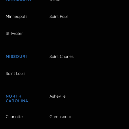
Minneapolis
Saint Paul
Stillwater
MISSOURI
Saint Charles
Saint Louis
NORTH
Asheville
CAROLINA
Charlotte
Greensboro