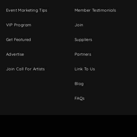
Event Marketing Tips
Member Testimonials
VIP Program
Join
Get Featured
Suppliers
Advertise
Partners
Join Call For Artists
Link To Us
Blog
FAQs