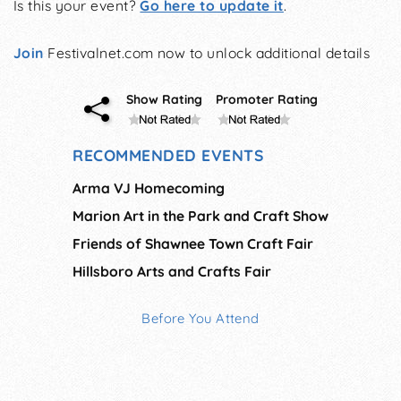
Is this your event?
Go here to update it
.
Join
Festivalnet.com now to unlock additional details
Show Rating
Promoter Rating
RECOMMENDED EVENTS
Arma VJ Homecoming
Marion Art in the Park and Craft Show
Friends of Shawnee Town Craft Fair
Hillsboro Arts and Crafts Fair
Before You Attend