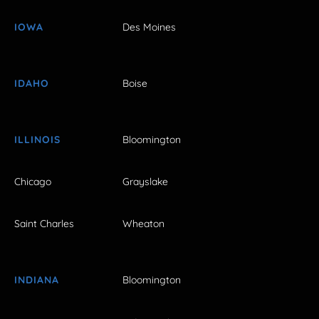
IOWA
Des Moines
IDAHO
Boise
ILLINOIS
Bloomington
Chicago
Grayslake
Saint Charles
Wheaton
INDIANA
Bloomington