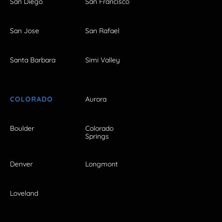
San Diego
San Francisco
San Jose
San Rafael
Santa Barbara
Simi Valley
COLORADO
Aurora
Boulder
Colorado
Springs
Denver
Longmont
Loveland