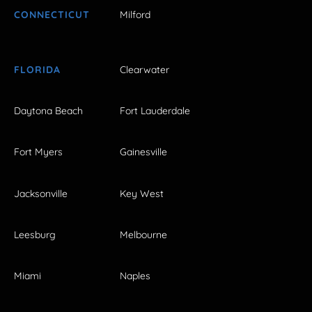
CONNECTICUT
Milford
FLORIDA
Clearwater
Daytona Beach
Fort Lauderdale
Fort Myers
Gainesville
Jacksonville
Key West
Leesburg
Melbourne
Miami
Naples