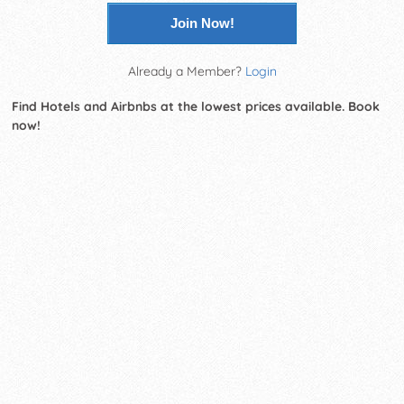
Join Now!
Already a Member?
Login
Find Hotels and Airbnbs at the lowest prices available. Book
now!