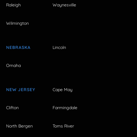
Raleigh
Waynesville
Wilmington
NEBRASKA
Lincoln
Omaha
NEW JERSEY
Cape May
Clifton
Farmingdale
North Bergen
Toms River