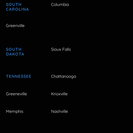
SOUTH
Columbia
CAROLINA
Greenville
SOUTH
Sioux Falls
DAKOTA
TENNESSEE
Chattanooga
Greeneville
Knoxville
Memphis
Nashville