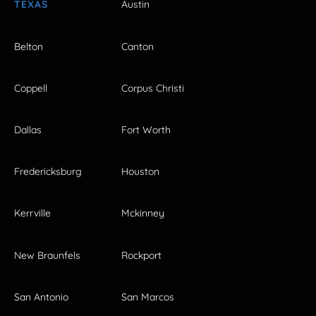
TEXAS
Austin
Belton
Canton
Coppell
Corpus Christi
Dallas
Fort Worth
Fredericksburg
Houston
Kerrville
Mckinney
New Braunfels
Rockport
San Antonio
San Marcos