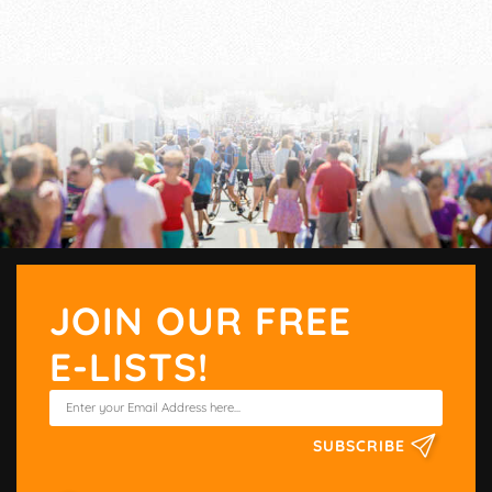
JOIN OUR FREE
E-LISTS!
SUBSCRIBE