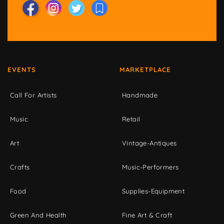
EVENTS
MARKETPLACE
Call For Artists
Handmade
Music
Retail
Art
Vintage-Antiques
Crafts
Music-Performers
Food
Supplies-Equipment
Green And Health
Fine Art & Craft