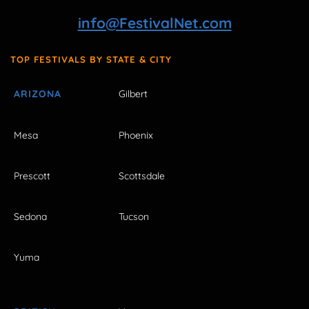
info@FestivalNet.com
TOP FESTIVALS BY STATE & CITY
ARIZONA
Gilbert
Mesa
Phoenix
Prescott
Scottsdale
Sedona
Tucson
Yuma