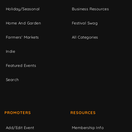
Holiday/Seasonal
Business Resources
Home And Garden
Festival Swag
Farmers' Markets
All Categories
Indie
Featured Events
Search
PROMOTERS
RESOURCES
Add/Edit Event
Membership Info