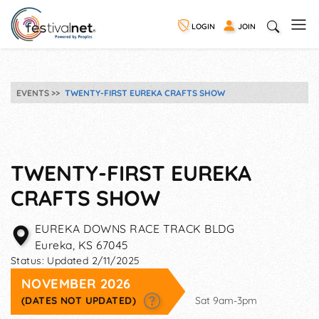
LOGIN
JOIN
EVENTS
TWENTY-FIRST EUREKA CRAFTS SHOW
TWENTY-FIRST EUREKA
CRAFTS SHOW
EUREKA DOWNS RACE TRACK BLDG
Eureka
,
KS
67045
Status:
Updated 2/11/2025
NOVEMBER 2026
(DATES NOT UPDATED)
Sat 9am-3pm