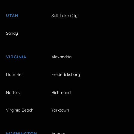
UTAH
Salt Lake City
Sandy
VIRGINIA
Alexandria
Dumfries
Fredericksburg
Norfolk
Richmond
Virginia Beach
Yorktown
WASHINGTON
Auburn