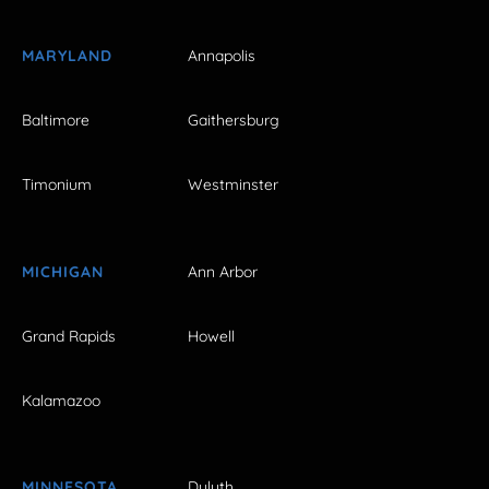
MARYLAND
Annapolis
Baltimore
Gaithersburg
Timonium
Westminster
MICHIGAN
Ann Arbor
Grand Rapids
Howell
Kalamazoo
MINNESOTA
Duluth