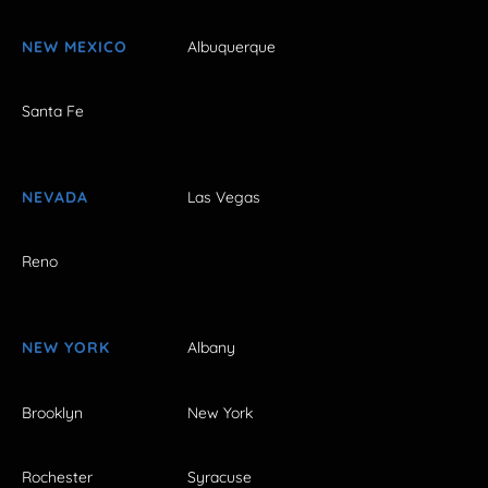
NEW MEXICO
Albuquerque
Santa Fe
NEVADA
Las Vegas
Reno
NEW YORK
Albany
Brooklyn
New York
Rochester
Syracuse