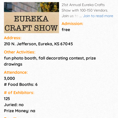
21st Annual Eureka Crafts
Show with 100-150 Vendors.
Join us to Celebrate our 21st
...
Join to read more
Year of the Show. Homemade
Admission:
Breakfast and Lunch
free
Concessions available & Food
Address:
Trucks. Door Prizes all day
210 N. Jefferson, Eureka, KS 67045
were given away, and Shopper
incentive prizes. Get tickets at
Other Activities:
each booth to win 3 Grand
fun photo booth, fall decorating contest, prize
Prizes Drawings. Giving away
drawings
Large Grand Prize Drawings.
Kettle corn, roasted nuts,
Attendance:
cotton candy, and more
3,000
yummy homemade foods.
# Food Booths: 6
# of Exhi­bitors:
125
Juried: no
Prize Money: na