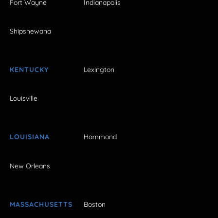
Fort Wayne
Indianapolis
Shipshewana
KENTUCKY
Lexington
Louisville
LOUISIANA
Hammond
New Orleans
MASSACHUSETTS
Boston