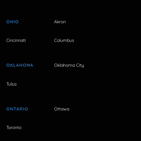
OHIO
Akron
Cincinnati
Columbus
OKLAHOMA
Oklahoma City
Tulsa
ONTARIO
Ottawa
Toronto