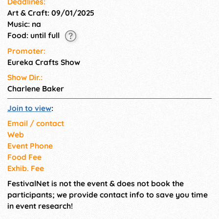
Deadlines:
Art & Craft: 09/01/2025
Music: na
Food: until full
Promoter:
Eureka Crafts Show
Show Dir.:
Charlene Baker
Join to view
:
Email / contact
Web
Event Phone
Food Fee
Exhib. Fee
FestivalNet is not the event & does not book the
participants; we provide contact info to save you time
in event research!