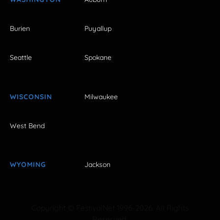
Burien
Puyallup
Seattle
Spokane
WISCONSIN
Milwaukee
West Bend
WYOMING
Jackson
Copyright © FestivalNet 1996-2026. All Rights
Reserved.