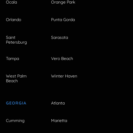
Ocala
Orange Park
Orlando
Punta Gorda
Saint
Sarasota
Petersburg
Tampa
Vero Beach
West Palm
Winter Haven
Beach
GEORGIA
Atlanta
Cumming
Marietta