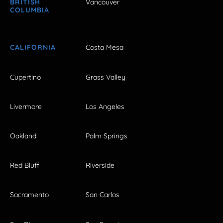
BRITISH
Vancouver
COLUMBIA
CALIFORNIA
Costa Mesa
Cupertino
Grass Valley
Livermore
Los Angeles
Oakland
Palm Springs
Red Bluff
Riverside
Sacramento
San Carlos