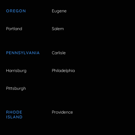
OREGON
Eugene
Portland
Salem
PENNSYLVANIA
Carlisle
Harrisburg
Philadelphia
Pittsburgh
RHODE
Providence
ISLAND