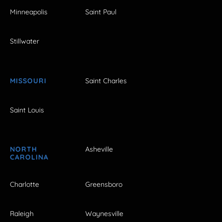
Minneapolis
Saint Paul
Stillwater
MISSOURI
Saint Charles
Saint Louis
NORTH
Asheville
CAROLINA
Charlotte
Greensboro
Raleigh
Waynesville