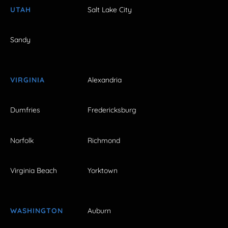
UTAH
Salt Lake City
Sandy
VIRGINIA
Alexandria
Dumfries
Fredericksburg
Norfolk
Richmond
Virginia Beach
Yorktown
WASHINGTON
Auburn