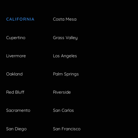
CALIFORNIA
Costa Mesa
Cupertino
Grass Valley
Livermore
Los Angeles
Oakland
Palm Springs
Red Bluff
Riverside
Sacramento
San Carlos
San Diego
San Francisco