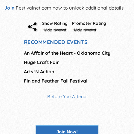
Join
Festivalnet.com now to unlock additional details
Show Rating
Promoter Rating
RECOMMENDED EVENTS
An Affair of the Heart - Oklahoma City
Huge Craft Fair
Arts 'N Action
Fin and Feather Fall Festival
Before You Attend
Join Now!