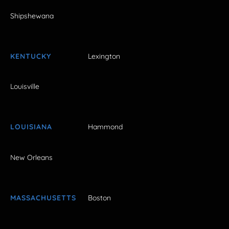
Shipshewana
KENTUCKY
Lexington
Louisville
LOUISIANA
Hammond
New Orleans
MASSACHUSETTS
Boston