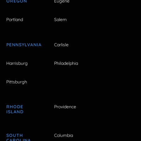
OREGON
Eugene
Portland
Salem
PENNSYLVANIA
Carlisle
Harrisburg
Philadelphia
Pittsburgh
RHODE
Providence
ISLAND
SOUTH
Columbia
CAROLINA