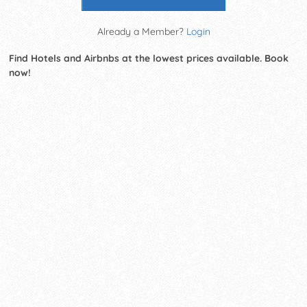
Already a Member?
Login
Find Hotels and Airbnbs at the lowest prices available. Book
now!