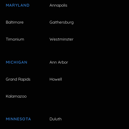
MARYLAND
Annapolis
Baltimore
Gaithersburg
Timonium
Westminster
MICHIGAN
Ann Arbor
Grand Rapids
Howell
Kalamazoo
MINNESOTA
Duluth