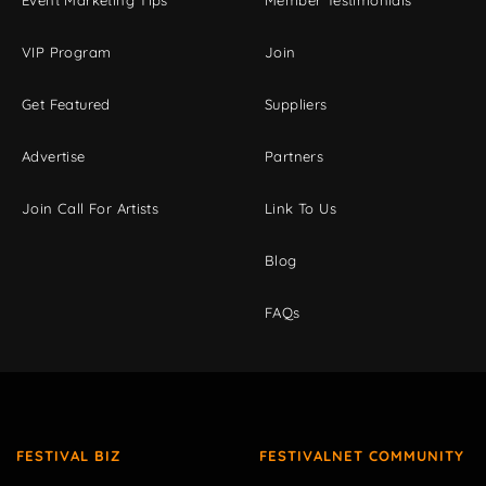
Event Marketing Tips
Member Testimonials
VIP Program
Join
Get Featured
Suppliers
Advertise
Partners
Join Call For Artists
Link To Us
Blog
FAQs
FESTIVAL BIZ
FESTIVALNET COMMUNITY