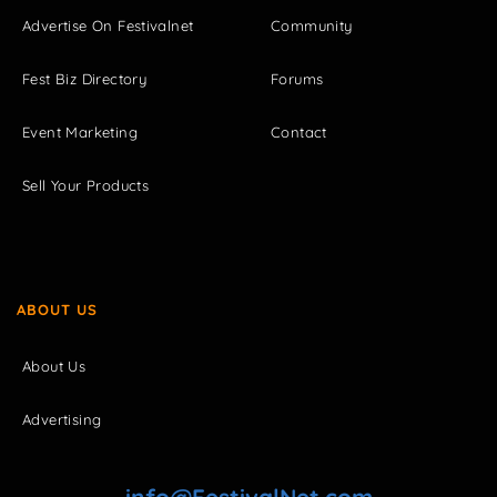
Advertise On Festivalnet
Community
Fest Biz Directory
Forums
Event Marketing
Contact
Sell Your Products
ABOUT US
About Us
Advertising