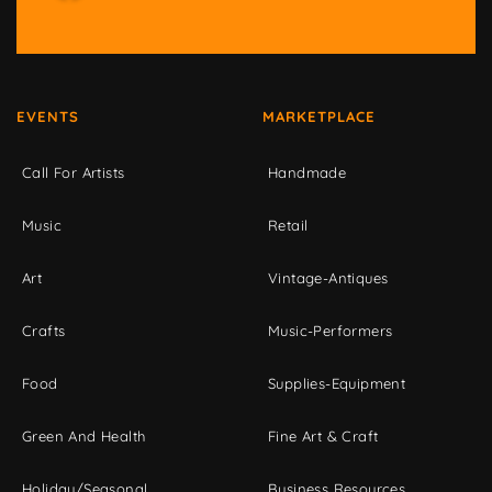
EVENTS
MARKETPLACE
Call For Artists
Handmade
Music
Retail
Art
Vintage-Antiques
Crafts
Music-Performers
Food
Supplies-Equipment
Green And Health
Fine Art & Craft
Holiday/Seasonal
Business Resources