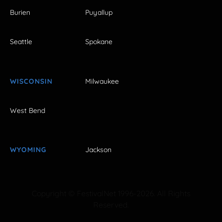
Burien
Puyallup
Seattle
Spokane
WISCONSIN
Milwaukee
West Bend
WYOMING
Jackson
Copyright © FestivalNet 1996-2026. All Rights
Reserved.