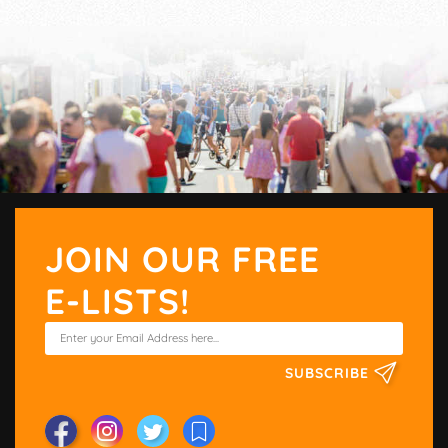
JOIN OUR FREE
E-LISTS!
SUBSCRIBE