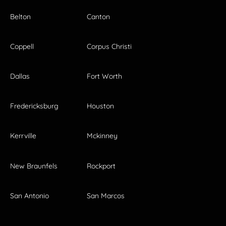
Belton
Canton
Coppell
Corpus Christi
Dallas
Fort Worth
Fredericksburg
Houston
Kerrville
Mckinney
New Braunfels
Rockport
San Antonio
San Marcos