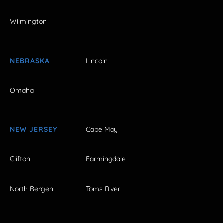
Wilmington
NEBRASKA
Lincoln
Omaha
NEW JERSEY
Cape May
Clifton
Farmingdale
North Bergen
Toms River