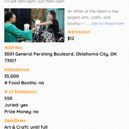
Fri-Sat 9am-6pm; Sun 11am-5pm
An Affair of the Heart is the
largest arts, crafts, and
boutiques show in Oklahoma.
...
Join to read more
The three-day shopping event
Admission:
features unique, one-of-a-kind,
$12
and often handmade items
Address:
from jewelry and handbags to
3001 General Pershing Bouleard, Oklahoma City, OK
furniture, clothing, and
gourmet foods.
73107
Attendance:
35,000
# Food Booths: na
# of Exhi­bitors:
550
Juried: yes
Prize Money: na
Deadlines:
Art & Craft: until full