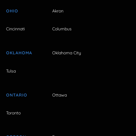
OHIO
Akron
Cincinnati
Columbus
OKLAHOMA
Oklahoma City
Tulsa
ONTARIO
Ottawa
Toronto