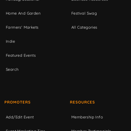
Home And Garden
Festival Swag
Farmers' Markets
All Categories
Indie
Featured Events
Search
PROMOTERS
RESOURCES
Add/Edit Event
Membership Info