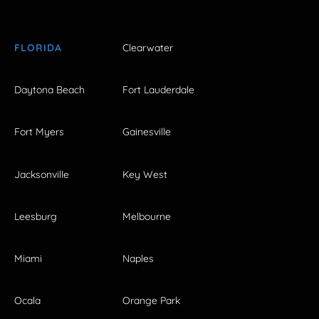
FLORIDA
Clearwater
Daytona Beach
Fort Lauderdale
Fort Myers
Gainesville
Jacksonville
Key West
Leesburg
Melbourne
Miami
Naples
Ocala
Orange Park