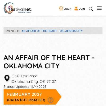
LOGIN
JOIN
EVENTS
AN AFFAIR OF THE HEART - OKLAHOMA CITY
AN AFFAIR OF THE HEART -
OKLAHOMA CITY
OKC Fair Park
Oklahoma City
,
OK
73107
Status:
Updated 11/4/2025
FEBRUARY 2027
(DATES NOT UPDATED)