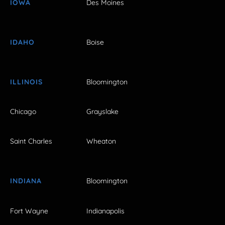
IOWA
Des Moines
IDAHO
Boise
ILLINOIS
Bloomington
Chicago
Grayslake
Saint Charles
Wheaton
INDIANA
Bloomington
Fort Wayne
Indianapolis