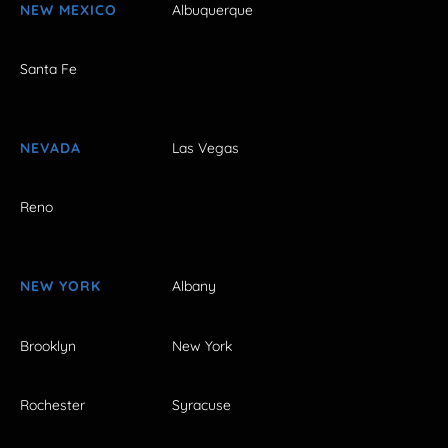
NEW MEXICO
Albuquerque
Santa Fe
NEVADA
Las Vegas
Reno
NEW YORK
Albany
Brooklyn
New York
Rochester
Syracuse