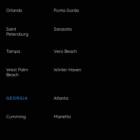
Orlando
Punta Gorda
Saint
Sarasota
Petersburg
Tampa
Vero Beach
West Palm
Winter Haven
Beach
GEORGIA
Atlanta
Cumming
Marietta