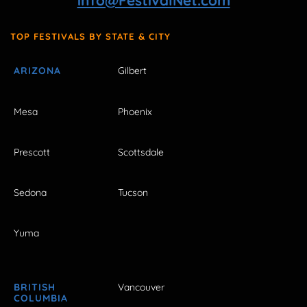
info@FestivalNet.com
TOP FESTIVALS BY STATE & CITY
ARIZONA
Gilbert
Mesa
Phoenix
Prescott
Scottsdale
Sedona
Tucson
Yuma
BRITISH
Vancouver
COLUMBIA