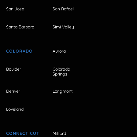
San Jose
San Rafael
Santa Barbara
Simi Valley
COLORADO
Aurora
Boulder
Colorado
Springs
Denver
Longmont
Loveland
CONNECTICUT
Milford