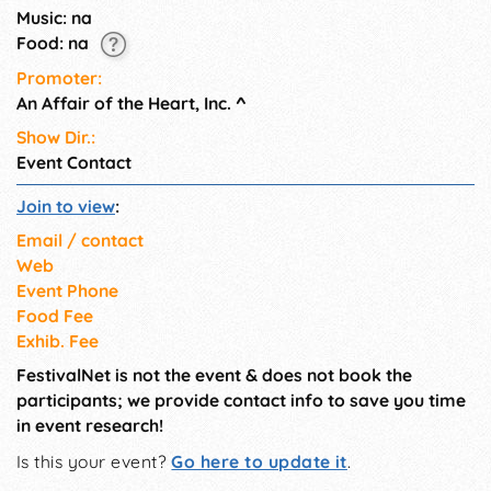
Music: na
Food: na
Promoter:
An Affair of the Heart, Inc.
^
Show Dir.:
Event Contact
Join to view
:
Email / contact
Web
Event Phone
Food Fee
Exhib. Fee
FestivalNet is not the event & does not book the
participants; we provide contact info to save you time
in event research!
Is this your event?
Go here to update it
.