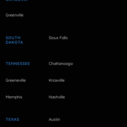
Greenville
SOUTH
Sioux Falls
DAKOTA
TENNESSEE
Chattanooga
Greeneville
Knoxville
Memphis
Nashville
TEXAS
Austin