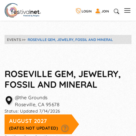
LOGIN
JOIN
EVENTS
ROSEVILLE GEM, JEWELRY, FOSSIL AND MINERAL
ROSEVILLE GEM, JEWELRY,
FOSSIL AND MINERAL
@the Grounds
Roseville
,
CA
95678
Status:
Updated 7/14/2026
AUGUST 2027
(DATES NOT UPDATED)