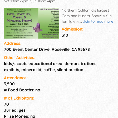
Sat 10am-5pm; Sun 10am-4pm
Northern California's largest
Gem and Mineral Show! A fun
family event, with over 70
...
Join to read more
vendors bringing crystals,
Admission:
minerals, rocks, fossils,
$10
jewelry, gems, and special
Address:
reptilian guests, it's a unique
700 Event Center Drive, Roseville, CA 95678
mix of education and
entertainment. If you are
Other Activities:
interested in Geology, Earth
kids/scouts educational area, demonstrations,
Sciences, Mineralogy, Fossils,
exhibits, mineral id, raffle, silent auction
Jewelry, or just looking for a
fun unique and educational
Attendance:
experience, don't miss this
3,500
well-attended annual event! A
# Food Booths: na
full day of fun and something
# of Exhi­bitors:
intriguing for everyone! Free -
70
Mineral & Gem ID!
Juried: yes
Prize Money: na