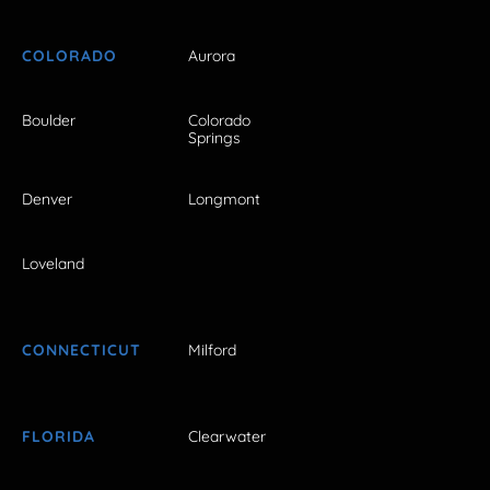
COLORADO
Aurora
Boulder
Colorado
Springs
Denver
Longmont
Loveland
CONNECTICUT
Milford
FLORIDA
Clearwater