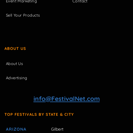
Event Marketing
Contact
Sell Your Products
ABOUT US
About Us
Advertising
info@FestivalNet.com
TOP FESTIVALS BY STATE & CITY
ARIZONA
Gilbert