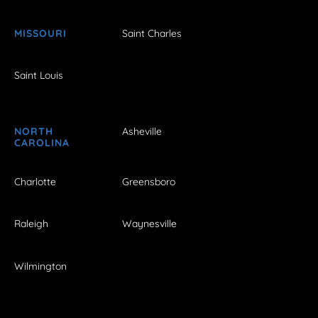
MISSOURI
Saint Charles
Saint Louis
NORTH
Asheville
CAROLINA
Charlotte
Greensboro
Raleigh
Waynesville
Wilmington