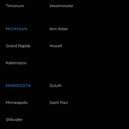
Timonium
Westminster
MICHIGAN
Ann Arbor
Grand Rapids
Howell
Kalamazoo
MINNESOTA
Duluth
Minneapolis
Saint Paul
Stillwater