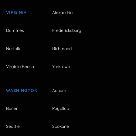
VIRGINIA
Alexandria
Dumfries
Fredericksburg
Norfolk
Richmond
Virginia Beach
Yorktown
WASHINGTON
Auburn
Burien
Puyallup
Seattle
Spokane