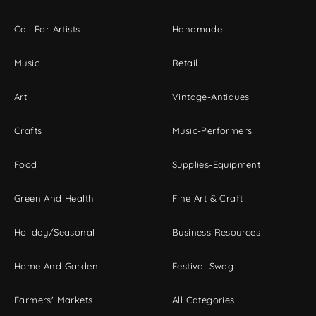
Call For Artists
Handmade
Music
Retail
Art
Vintage-Antiques
Crafts
Music-Performers
Food
Supplies-Equipment
Green And Health
Fine Art & Craft
Holiday/Seasonal
Business Resources
Home And Garden
Festival Swag
Farmers' Markets
All Categories