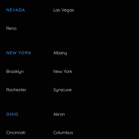
NEVADA
Las Vegas
Reno
NEW YORK
Albany
Brooklyn
New York
Rochester
Syracuse
OHIO
Akron
Cincinnati
Columbus