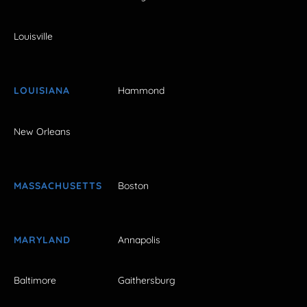
Louisville
LOUISIANA
Hammond
New Orleans
MASSACHUSETTS
Boston
MARYLAND
Annapolis
Baltimore
Gaithersburg