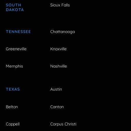
SOUTH
Sioux Falls
DAKOTA
TENNESSEE
Chattanooga
Greeneville
Knoxville
Memphis
Nashville
TEXAS
Austin
Belton
Canton
Coppell
Corpus Christi