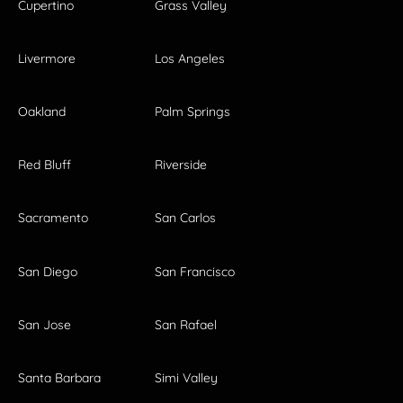
Cupertino
Grass Valley
Livermore
Los Angeles
Oakland
Palm Springs
Red Bluff
Riverside
Sacramento
San Carlos
San Diego
San Francisco
San Jose
San Rafael
Santa Barbara
Simi Valley