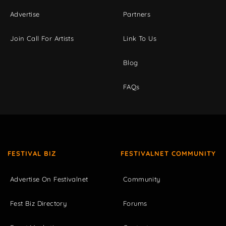
Advertise
Partners
Join Call For Artists
Link To Us
Blog
FAQs
FESTIVAL BIZ
FESTIVALNET COMMUNITY
Advertise On Festivalnet
Community
Fest Biz Directory
Forums