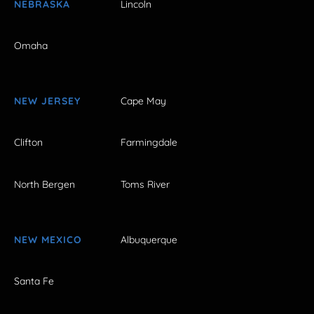
NEBRASKA
Lincoln
Omaha
NEW JERSEY
Cape May
Clifton
Farmingdale
North Bergen
Toms River
NEW MEXICO
Albuquerque
Santa Fe