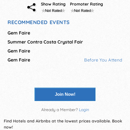
Show Rating
Promoter Rating
RECOMMENDED EVENTS
Gem Faire
Summer Contra Costa Crystal Fair
Gem Faire
Gem Faire
Before You Attend
Join Now!
Already a Member?
Login
Find Hotels and Airbnbs at the lowest prices available. Book
now!