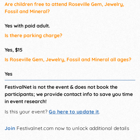
Are children free to attend Roseville Gem, Jewelry,
Fossil and Mineral?
Yes with paid adult.
Is there parking charge?
Yes, $15
Is Roseville Gem, Jewelry, Fossil and Mineral all ages?
Yes
FestivalNet is not the event & does not book the
participants; we provide contact info to save you time
in event research!
Is this your event?
Go here to update it
.
Join
Festivalnet.com now to unlock additional details