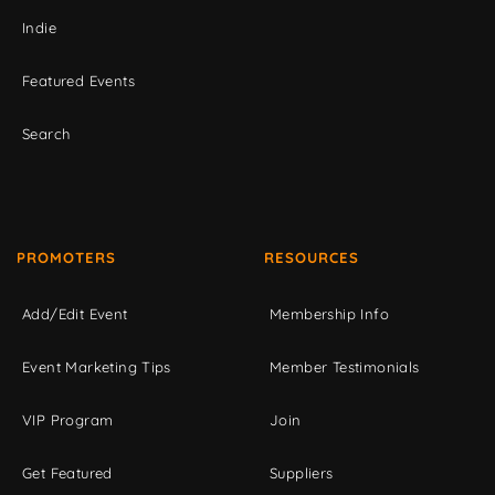
Indie
Featured Events
Search
PROMOTERS
RESOURCES
Add/Edit Event
Membership Info
Event Marketing Tips
Member Testimonials
VIP Program
Join
Get Featured
Suppliers