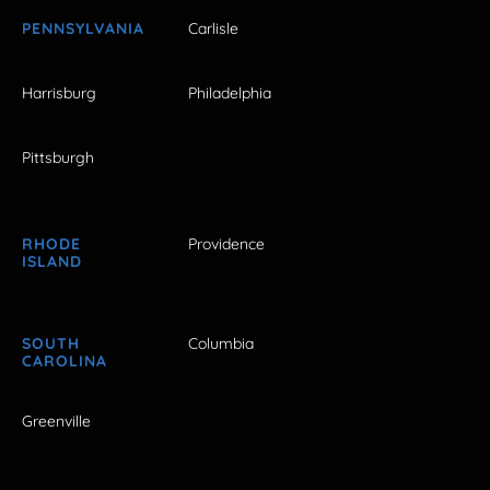
PENNSYLVANIA
Carlisle
Harrisburg
Philadelphia
Pittsburgh
RHODE
Providence
ISLAND
SOUTH
Columbia
CAROLINA
Greenville