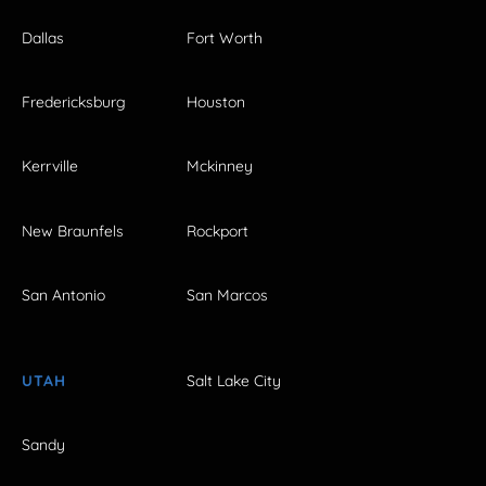
Dallas
Fort Worth
Fredericksburg
Houston
Kerrville
Mckinney
New Braunfels
Rockport
San Antonio
San Marcos
UTAH
Salt Lake City
Sandy