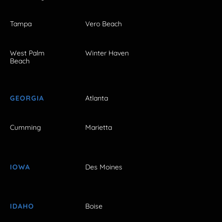
Tampa
Vero Beach
West Palm
Winter Haven
Beach
GEORGIA
Atlanta
Cumming
Marietta
IOWA
Des Moines
IDAHO
Boise