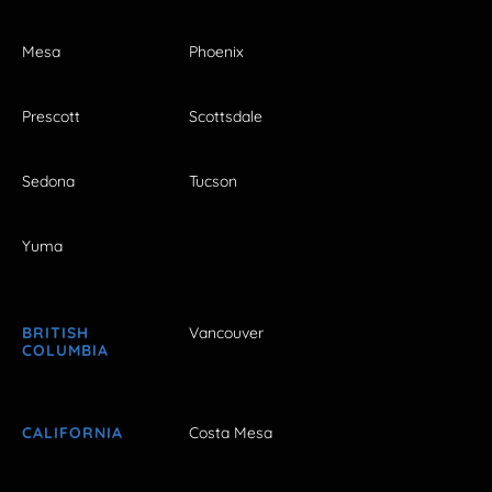
Mesa
Phoenix
Prescott
Scottsdale
Sedona
Tucson
Yuma
BRITISH
Vancouver
COLUMBIA
CALIFORNIA
Costa Mesa