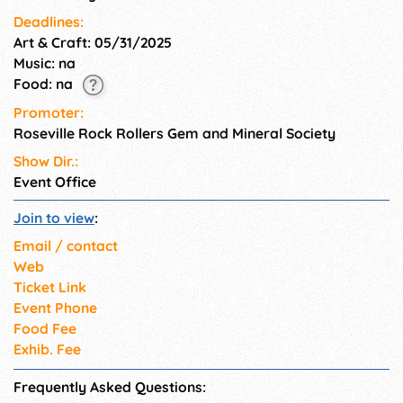
Deadlines:
Art & Craft: 05/31/2025
Music: na
Food: na
Promoter:
Roseville Rock Rollers Gem and Mineral Society
Show Dir.:
Event Office
Join to view
:
Email / contact
Web
Ticket Link
Event Phone
Food Fee
Exhib. Fee
Frequently Asked Questions: