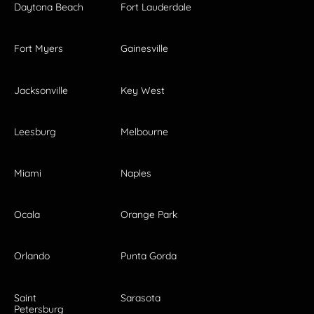
Daytona Beach
Fort Lauderdale
Fort Myers
Gainesville
Jacksonville
Key West
Leesburg
Melbourne
Miami
Naples
Ocala
Orange Park
Orlando
Punta Gorda
Saint
Sarasota
Petersburg