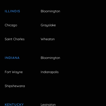
ILLINOIS
Bloomington
Chicago
Grayslake
Saint Charles
Wheaton
INDIANA
Bloomington
Fort Wayne
Indianapolis
Shipshewana
KENTUCKY
Lexington