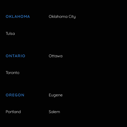
OKLAHOMA
Oklahoma City
Tulsa
ONTARIO
Ottawa
Toronto
OREGON
Eugene
Portland
Salem