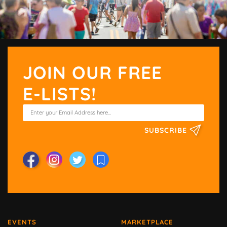
JOIN OUR FREE
E-LISTS!
SUBSCRIBE
EVENTS
MARKETPLACE