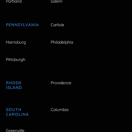
Portland
Salem
PENNSYLVANIA
Carlisle
Harrisburg
Philadelphia
Pittsburgh
RHODE
Providence
ISLAND
SOUTH
Columbia
CAROLINA
Greenville