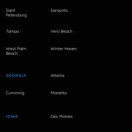
Saint
Sarasota
Petersburg
Tampa
Vero Beach
West Palm
Winter Haven
Beach
GEORGIA
Atlanta
Cumming
Marietta
IOWA
Des Moines