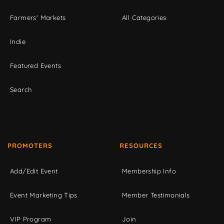
Farmers' Markets
All Categories
Indie
Featured Events
Search
PROMOTERS
RESOURCES
Add/Edit Event
Membership Info
Event Marketing Tips
Member Testimonials
VIP Program
Join