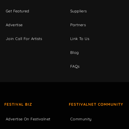
Get Featured
Suppliers
Advertise
Partners
Join Call For Artists
Link To Us
Blog
FAQs
FESTIVAL BIZ
FESTIVALNET COMMUNITY
Advertise On Festivalnet
Community