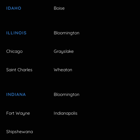
IDAHO
Boise
ILLINOIS
Bloomington
Chicago
Grayslake
Saint Charles
Wheaton
INDIANA
Bloomington
Fort Wayne
Indianapolis
Shipshewana