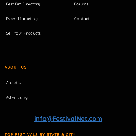
Fest Biz Directory
Forums
Event Marketing
Contact
Sell Your Products
ABOUT US
About Us
Advertising
info@FestivalNet.com
TOP FESTIVALS BY STATE & CITY