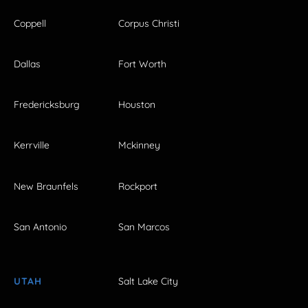
Coppell
Corpus Christi
Dallas
Fort Worth
Fredericksburg
Houston
Kerrville
Mckinney
New Braunfels
Rockport
San Antonio
San Marcos
UTAH
Salt Lake City