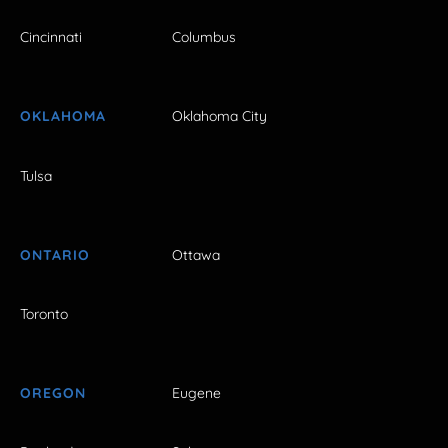
Cincinnati
Columbus
OKLAHOMA
Oklahoma City
Tulsa
ONTARIO
Ottawa
Toronto
OREGON
Eugene