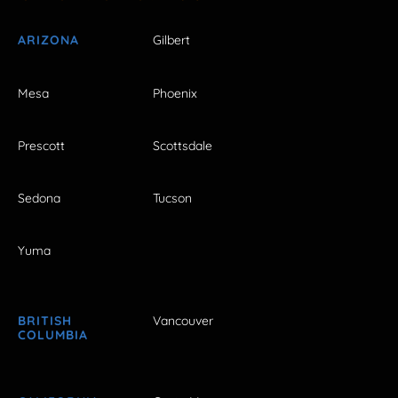
ARIZONA
Gilbert
Mesa
Phoenix
Prescott
Scottsdale
Sedona
Tucson
Yuma
BRITISH
Vancouver
COLUMBIA