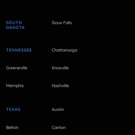
SOUTH
Sioux Falls
DAKOTA
TENNESSEE
Chattanooga
Greeneville
Knoxville
Memphis
Nashville
TEXAS
Austin
Belton
Canton