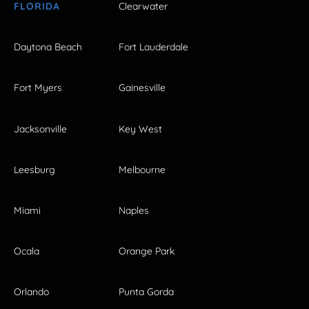
FLORIDA
Clearwater
Daytona Beach
Fort Lauderdale
Fort Myers
Gainesville
Jacksonville
Key West
Leesburg
Melbourne
Miami
Naples
Ocala
Orange Park
Orlando
Punta Gorda