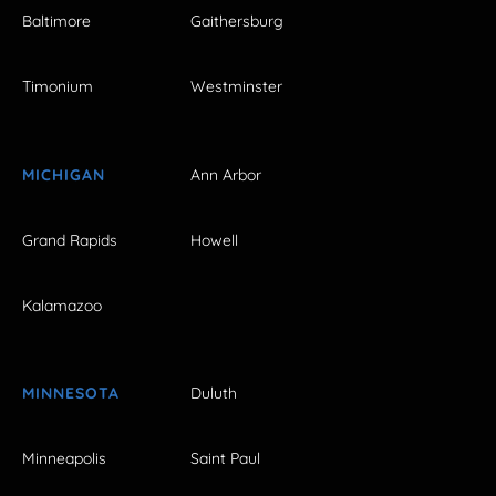
Baltimore
Gaithersburg
Timonium
Westminster
MICHIGAN
Ann Arbor
Grand Rapids
Howell
Kalamazoo
MINNESOTA
Duluth
Minneapolis
Saint Paul