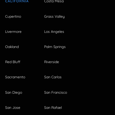
CALIFORNIA
Costa Mesa
Cupertino
Grass Valley
Livermore
Los Angeles
Oakland
Palm Springs
Red Bluff
Riverside
Sacramento
San Carlos
San Diego
San Francisco
San Jose
San Rafael