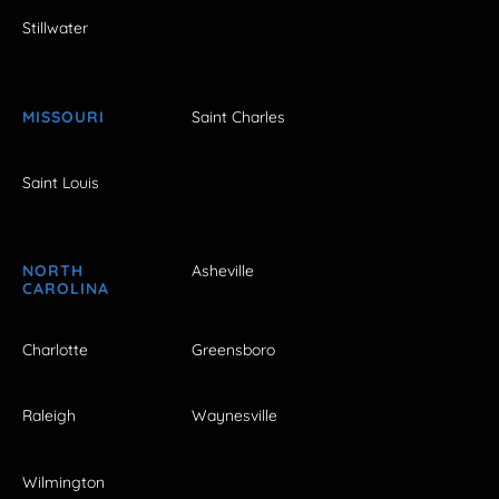
Stillwater
MISSOURI
Saint Charles
Saint Louis
NORTH
Asheville
CAROLINA
Charlotte
Greensboro
Raleigh
Waynesville
Wilmington