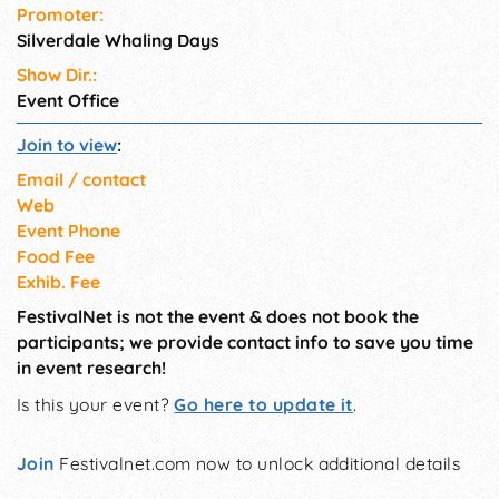
Promoter:
profit organizations and
Silverdale Whaling Days
student scholarships.
Show Dir.:
Event Office
Join to view
:
Email / contact
Web
Event Phone
Food Fee
Exhib. Fee
FestivalNet is not the event & does not book the
participants; we provide contact info to save you time
in event research!
Is this your event?
Go here to update it
.
Join
Festivalnet.com now to unlock additional details