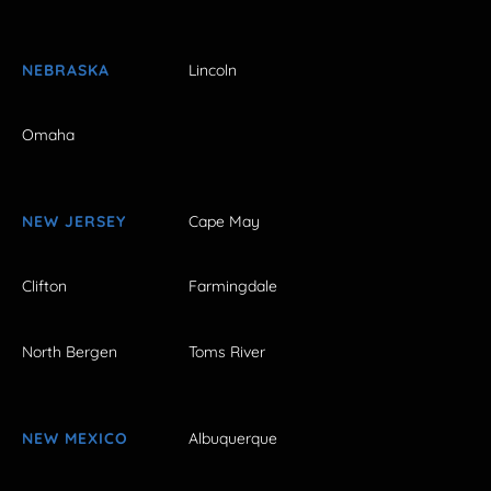
NEBRASKA
Lincoln
Omaha
NEW JERSEY
Cape May
Clifton
Farmingdale
North Bergen
Toms River
NEW MEXICO
Albuquerque