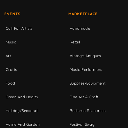
EVENTS
MARKETPLACE
Call For Artists
Handmade
Music
Retail
Art
Vintage-Antiques
Crafts
Music-Performers
Food
Supplies-Equipment
Green And Health
Fine Art & Craft
Holiday/Seasonal
Business Resources
Home And Garden
Festival Swag