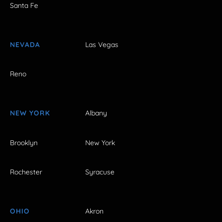
Santa Fe
NEVADA
Las Vegas
Reno
NEW YORK
Albany
Brooklyn
New York
Rochester
Syracuse
OHIO
Akron