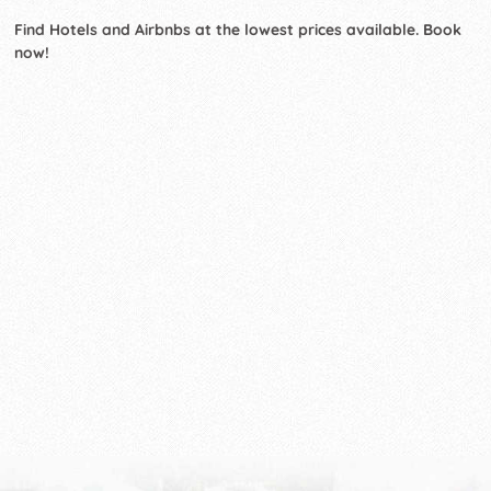
Find Hotels and Airbnbs at the lowest prices available. Book
now!