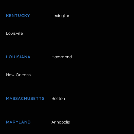
KENTUCKY
Lexington
Louisville
LOUISIANA
Hammond
New Orleans
MASSACHUSETTS
Boston
MARYLAND
Annapolis