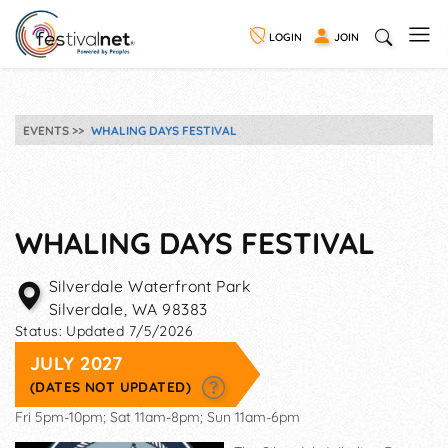
LOGIN
JOIN
EVENTS
WHALING DAYS FESTIVAL
WHALING DAYS FESTIVAL
Silverdale Waterfront Park
Silverdale
,
WA
98383
Status:
Updated 7/5/2026
JULY 2027
(DATES NOT UPDATED)
Fri 5pm-10pm; Sat 11am-8pm; Sun 11am-6pm