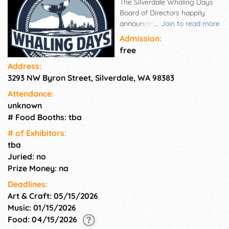
The Silverdale Whaling Days
Board of Directors happily
announces the dates of this
...
Join to read more
year's festival: Friday, July 24
Admission:
– Sunday, July 26, 2026. We
free
are excited to see everyone!!
Address:
The Silverdale Whaling Days
3293 NW Byron Street, Silverdale, WA 98383
Board of Directors would like
to announce that this year's
Attendance:
festival will include a fireworks
unknown
show. Whaling Days is a
# Food Booths: tba
family-oriented, non-profit,
volunteer-run community
# of Exhi­bitors:
festival held in “Old Town”
tba
Silverdale. Since 1974,
Juried: no
thousands of people have
Prize Money: na
enjoyed the events and
Deadlines:
entertainment Whaling Days
Art & Craft: 05/15/2026
has to offer. Whaling Days
gives back to the local
Music: 01/15/2026
community through funds
Food: 04/15/2026
raised to support other non-