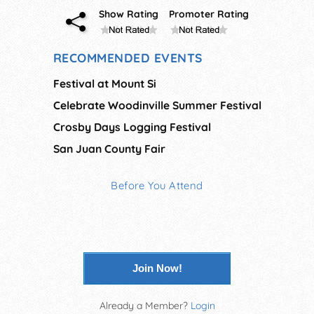
Show Rating
Promoter Rating
RECOMMENDED EVENTS
Festival at Mount Si
Celebrate Woodinville Summer Festival
Crosby Days Logging Festival
San Juan County Fair
Before You Attend
Join Now!
Already a Member?
Login