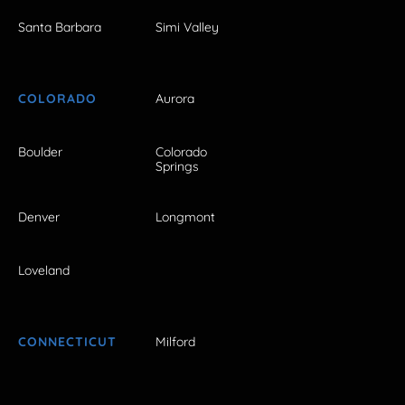
Santa Barbara
Simi Valley
COLORADO
Aurora
Boulder
Colorado
Springs
Denver
Longmont
Loveland
CONNECTICUT
Milford