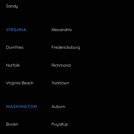
Sandy
VIRGINIA
Alexandria
Dumfries
Fredericksburg
Norfolk
Richmond
Virginia Beach
Yorktown
WASHINGTON
Auburn
Burien
Puyallup