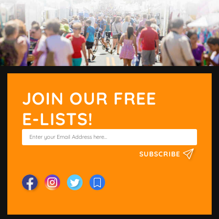
JOIN OUR FREE
E-LISTS!
SUBSCRIBE