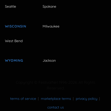
Seattle
Spokane
WISCONSIN
Milwaukee
West Bend
WYOMING
Jackson
Copyright © FestivalNet 1996-2026. All Rights
Reserved.
terms of service
marketplace terms
privacy policy
contact us