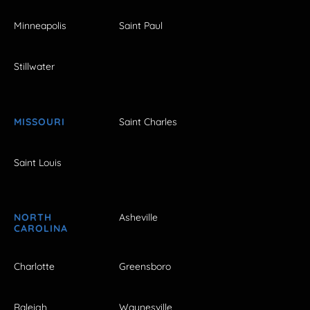
Minneapolis
Saint Paul
Stillwater
MISSOURI
Saint Charles
Saint Louis
NORTH
Asheville
CAROLINA
Charlotte
Greensboro
Raleigh
Waynesville