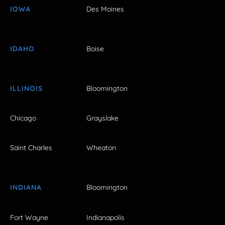
IOWA
Des Moines
IDAHO
Boise
ILLINOIS
Bloomington
Chicago
Grayslake
Saint Charles
Wheaton
INDIANA
Bloomington
Fort Wayne
Indianapolis