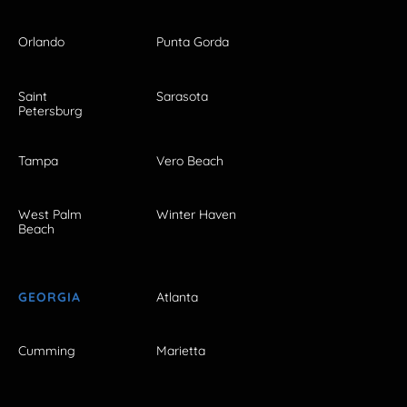
Orlando
Punta Gorda
Saint
Sarasota
Petersburg
Tampa
Vero Beach
West Palm
Winter Haven
Beach
GEORGIA
Atlanta
Cumming
Marietta