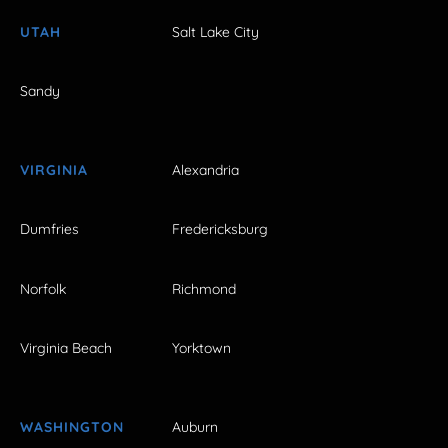
UTAH
Salt Lake City
Sandy
VIRGINIA
Alexandria
Dumfries
Fredericksburg
Norfolk
Richmond
Virginia Beach
Yorktown
WASHINGTON
Auburn