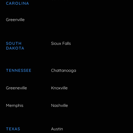
CAROLINA
Greenville
SOUTH
Sioux Falls
DAKOTA
TENNESSEE
Chattanooga
Greeneville
Knoxville
Memphis
Nashville
TEXAS
Austin