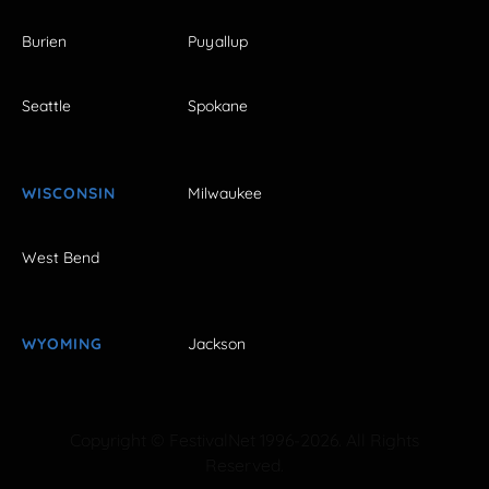
Burien
Puyallup
Seattle
Spokane
WISCONSIN
Milwaukee
West Bend
WYOMING
Jackson
Copyright © FestivalNet 1996-2026. All Rights
Reserved.