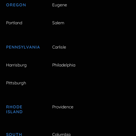
OREGON
Eugene
Portland
Salem
PENNSYLVANIA
Carlisle
Harrisburg
Philadelphia
Pittsburgh
RHODE
Providence
ISLAND
SOUTH
Columbia