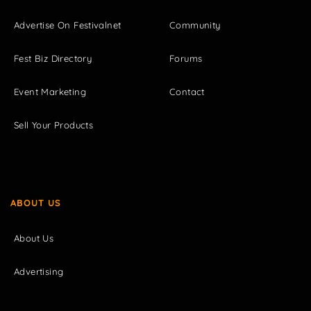
Advertise On Festivalnet
Community
Fest Biz Directory
Forums
Event Marketing
Contact
Sell Your Products
ABOUT US
About Us
Advertising