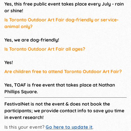
Yes, this free public event takes place every July - rain
or shine!
Is Toronto Outdoor Art Fair dog-friendly or service-
animal only?
Yes, we are dog-friendly!
Is Toronto Outdoor Art Fair all ages?
Yes!
Are children free to attend Toronto Outdoor Art Fair?
Yes, TOAF is free event that takes place at Nathan
Phillips Square.
FestivalNet is not the event & does not book the
participants; we provide contact info to save you time
in event research!
Is this your event?
Go here to update it
.