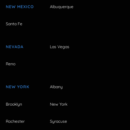
NEW MEXICO
Albuquerque
Santa Fe
NEVADA
Las Vegas
Reno
NEW YORK
Albany
Brooklyn
New York
Rochester
Syracuse