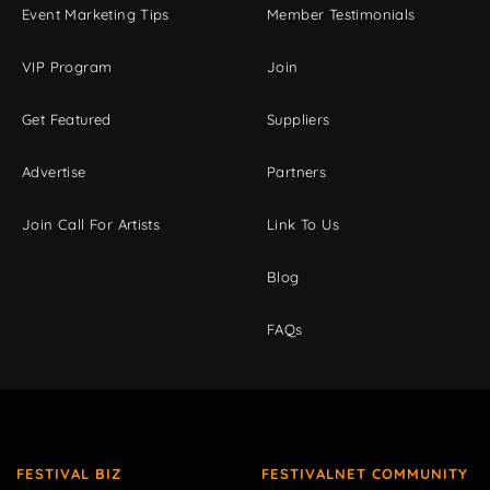
Event Marketing Tips
Member Testimonials
VIP Program
Join
Get Featured
Suppliers
Advertise
Partners
Join Call For Artists
Link To Us
Blog
FAQs
FESTIVAL BIZ
FESTIVALNET COMMUNITY