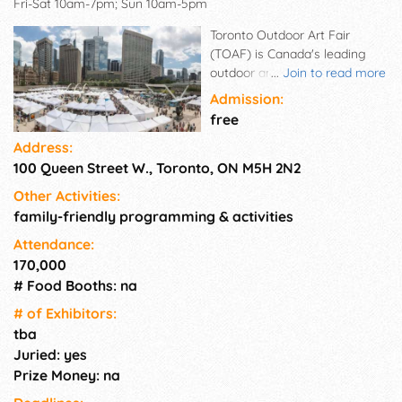
Fri-Sat 10am-7pm; Sun 10am-5pm
Toronto Outdoor Art Fair
(TOAF) is Canada's leading
outdoor and online art fair.
...
Join to read more
Established in 1961 to connect
Admission:
Canadian artists directly to the
free
public, TOAF showcases 400+
Address:
emerging and established
100 Queen Street W., Toronto, ON M5H 2N2
visual artists, including
painters, photographers,
Other Activities:
sculptors and artists working
family-friendly programming & activities
in ceramics, textiles, jewellery
and more. The event brings
Attendance:
together 150,000 art lovers
170,000
and enthusiasts who spend
# Food Booths: na
over 2 million dollars on art
# of Exhi­bitors:
during the Fair. This free public
tba
event takes place every July -
Juried: yes
rain or shine - at Nathan
Prize Money: na
Phillips Square in the heart of
downtown Toronto.