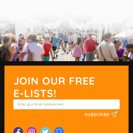
JOIN OUR FREE
E-LISTS!
SUBSCRIBE