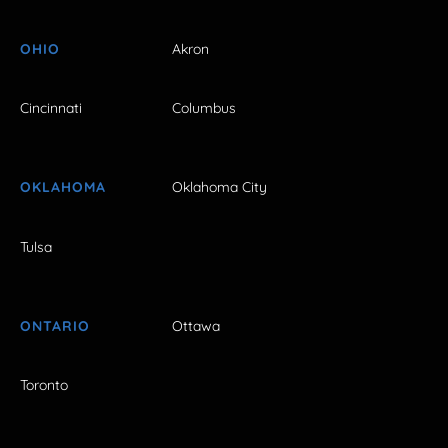
OHIO
Akron
Cincinnati
Columbus
OKLAHOMA
Oklahoma City
Tulsa
ONTARIO
Ottawa
Toronto