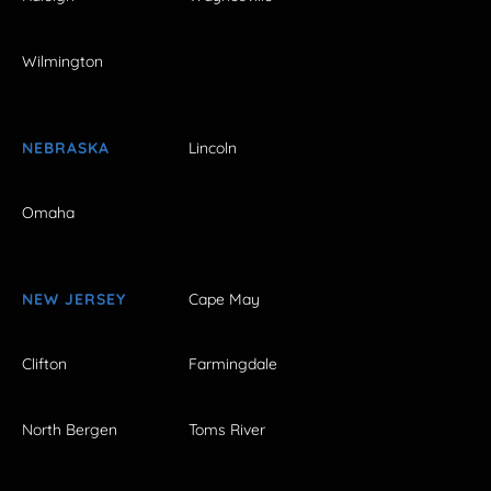
Wilmington
NEBRASKA
Lincoln
Omaha
NEW JERSEY
Cape May
Clifton
Farmingdale
North Bergen
Toms River