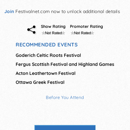
Join
Festivalnet.com now to unlock additional details
Show Rating
Promoter Rating
RECOMMENDED EVENTS
Goderich Celtic Roots Festival
Fergus Scottish Festival and Highland Games
Acton Leathertown Festival
Ottawa Greek Festival
Before You Attend