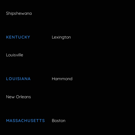
Shipshewana
KENTUCKY
Lexington
Louisville
LOUISIANA
Hammond
New Orleans
MASSACHUSETTS
Boston