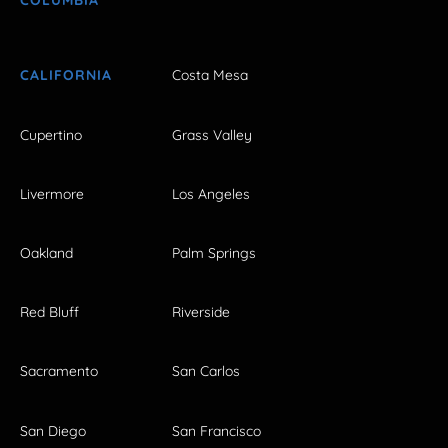
COLUMBIA
CALIFORNIA
Costa Mesa
Cupertino
Grass Valley
Livermore
Los Angeles
Oakland
Palm Springs
Red Bluff
Riverside
Sacramento
San Carlos
San Diego
San Francisco