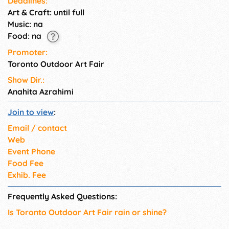
Deadlines:
Art & Craft: until full
Music: na
Food: na
Promoter:
Toronto Outdoor Art Fair
Show Dir.:
Anahita Azrahimi
Join to view
:
Email / contact
Web
Event Phone
Food Fee
Exhib. Fee
Frequently Asked Questions:
Is Toronto Outdoor Art Fair rain or shine?