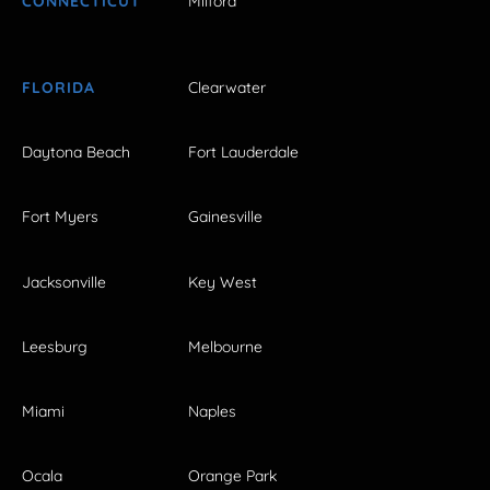
CONNECTICUT
Milford
FLORIDA
Clearwater
Daytona Beach
Fort Lauderdale
Fort Myers
Gainesville
Jacksonville
Key West
Leesburg
Melbourne
Miami
Naples
Ocala
Orange Park