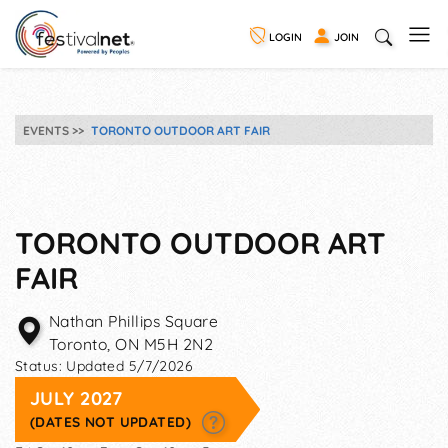
LOGIN
JOIN
EVENTS
TORONTO OUTDOOR ART FAIR
TORONTO OUTDOOR ART
FAIR
Nathan Phillips Square
Toronto
,
ON
M5H 2N2
Status:
Updated 5/7/2026
JULY 2027
(DATES NOT UPDATED)