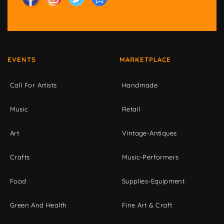
EVENTS
MARKETPLACE
Call For Artists
Handmade
Music
Retail
Art
Vintage-Antiques
Crafts
Music-Performers
Food
Supplies-Equipment
Green And Health
Fine Art & Craft