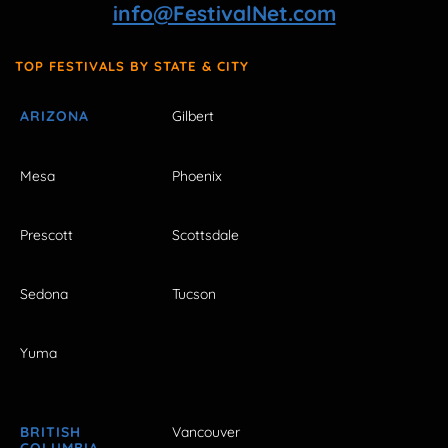
info@FestivalNet.com
TOP FESTIVALS BY STATE & CITY
ARIZONA
Gilbert
Mesa
Phoenix
Prescott
Scottsdale
Sedona
Tucson
Yuma
BRITISH
Vancouver