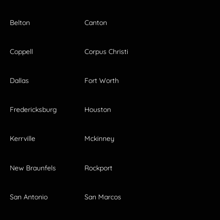
Belton
Canton
Coppell
Corpus Christi
Dallas
Fort Worth
Fredericksburg
Houston
Kerrville
Mckinney
New Braunfels
Rockport
San Antonio
San Marcos