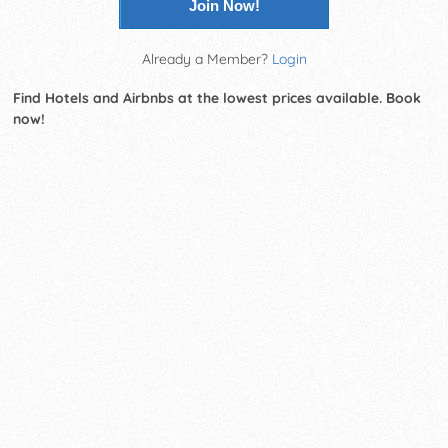
Join Now!
Already a Member?
Login
Find Hotels and Airbnbs at the lowest prices available. Book
now!