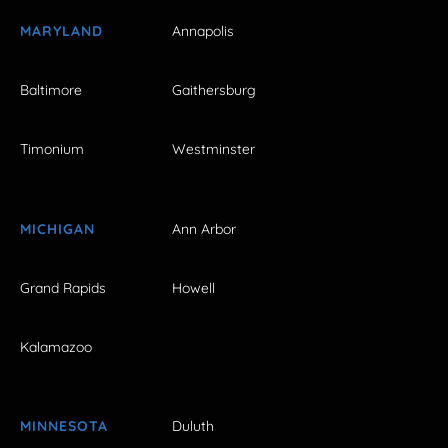
MARYLAND
Annapolis
Baltimore
Gaithersburg
Timonium
Westminster
MICHIGAN
Ann Arbor
Grand Rapids
Howell
Kalamazoo
MINNESOTA
Duluth