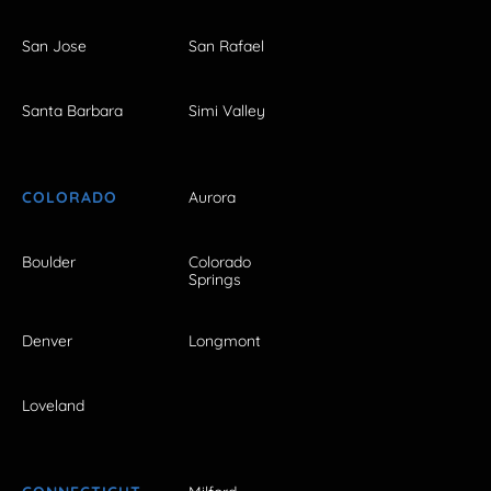
San Jose
San Rafael
Santa Barbara
Simi Valley
COLORADO
Aurora
Boulder
Colorado
Springs
Denver
Longmont
Loveland