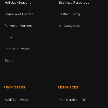
Holiday/Seasonal
Business Resources
Home And Garden
Festival Swag
Farmers' Markets
All Categories
Indie
Featured Events
Search
PROMOTERS
RESOURCES
Add/Edit Event
Membership Info