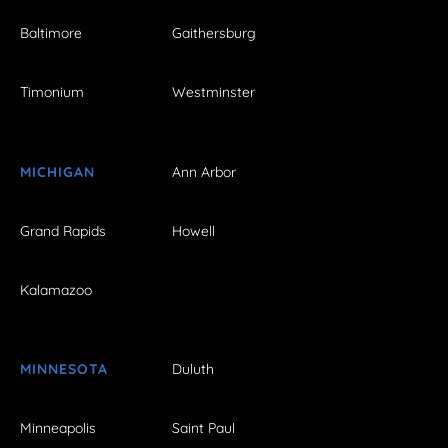
Baltimore
Gaithersburg
Timonium
Westminster
MICHIGAN
Ann Arbor
Grand Rapids
Howell
Kalamazoo
MINNESOTA
Duluth
Minneapolis
Saint Paul