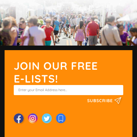
JOIN OUR FREE
E-LISTS!
SUBSCRIBE