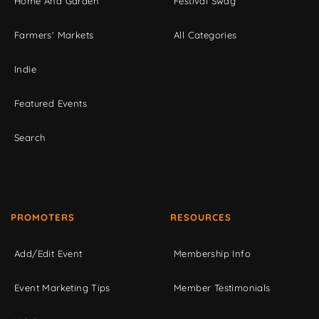
Home And Garden
Festival Swag
Farmers' Markets
All Categories
Indie
Featured Events
Search
PROMOTERS
RESOURCES
Add/Edit Event
Membership Info
Event Marketing Tips
Member Testimonials