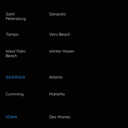
Saint
Sarasota
Petersburg
Tampa
Vero Beach
West Palm
Winter Haven
Beach
GEORGIA
Atlanta
Cumming
Marietta
IOWA
Des Moines