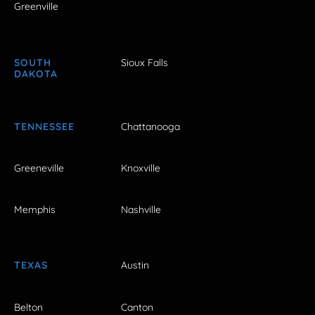
Greenville
SOUTH
Sioux Falls
DAKOTA
TENNESSEE
Chattanooga
Greeneville
Knoxville
Memphis
Nashville
TEXAS
Austin
Belton
Canton