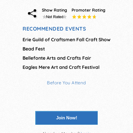
Show Rating
Promoter Rating
RECOMMENDED EVENTS
Erie Guild of Craftsmen Fall Craft Show
Bead Fest
Bellefonte Arts and Crafts Fair
Eagles Mere Art and Craft Festival
Before You Attend
Join Now!