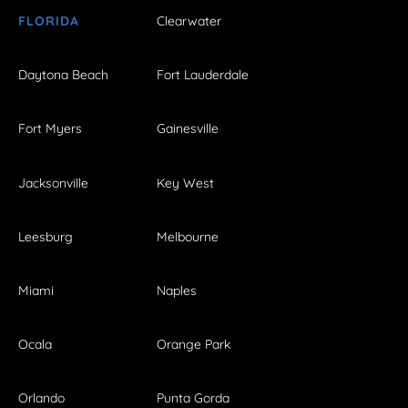
FLORIDA
Clearwater
Daytona Beach
Fort Lauderdale
Fort Myers
Gainesville
Jacksonville
Key West
Leesburg
Melbourne
Miami
Naples
Ocala
Orange Park
Orlando
Punta Gorda