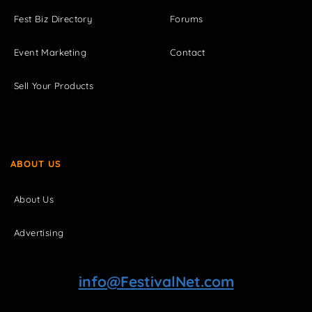
Fest Biz Directory
Forums
Event Marketing
Contact
Sell Your Products
ABOUT US
About Us
Advertising
info@FestivalNet.com