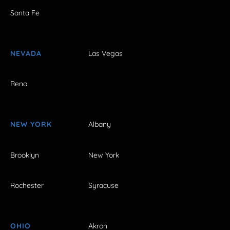
Santa Fe
NEVADA
Las Vegas
Reno
NEW YORK
Albany
Brooklyn
New York
Rochester
Syracuse
OHIO
Akron