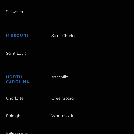
Stillwater
MISSOURI
Saint Charles
Saint Louis
NORTH
Asheville
CAROLINA
Charlotte
Greensboro
Raleigh
Waynesville
Wilmington