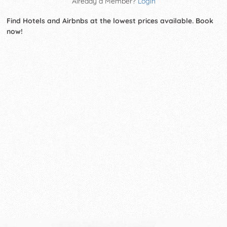
Already a Member?
Login
Find Hotels and Airbnbs at the lowest prices available. Book
now!