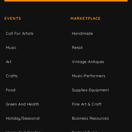
EVENTS
MARKETPLACE
Call For Artists
Handmade
Music
Retail
Art
Vintage-Antiques
Crafts
Music-Performers
Food
Supplies-Equipment
Green And Health
Fine Art & Craft
Holiday/Seasonal
Business Resources