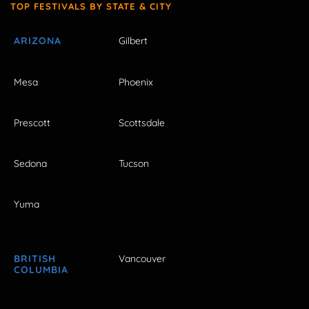
TOP FESTIVALS BY STATE & CITY
ARIZONA
Gilbert
Mesa
Phoenix
Prescott
Scottsdale
Sedona
Tucson
Yuma
BRITISH
Vancouver
COLUMBIA