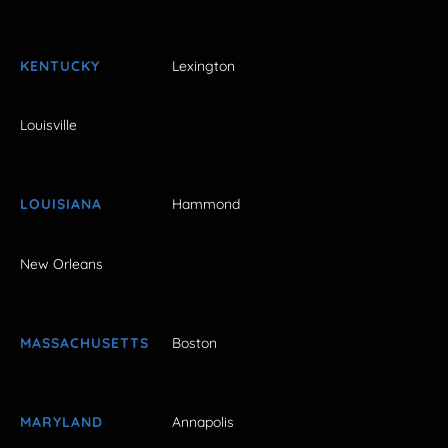
KENTUCKY
Lexington
Louisville
LOUISIANA
Hammond
New Orleans
MASSACHUSETTS
Boston
MARYLAND
Annapolis