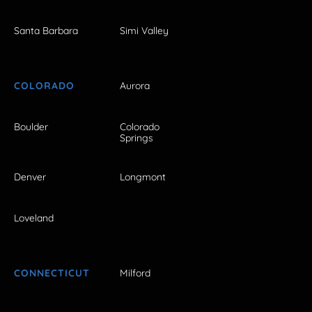
Santa Barbara
Simi Valley
COLORADO
Aurora
Boulder
Colorado
Springs
Denver
Longmont
Loveland
CONNECTICUT
Milford