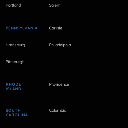
Portland
Salem
PENNSYLVANIA
Carlisle
Harrisburg
Philadelphia
Pittsburgh
RHODE
Providence
ISLAND
SOUTH
Columbia
CAROLINA