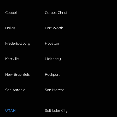
Coppell
Corpus Christi
Dallas
Fort Worth
Fredericksburg
Houston
Kerrville
Mckinney
New Braunfels
Rockport
San Antonio
San Marcos
UTAH
Salt Lake City