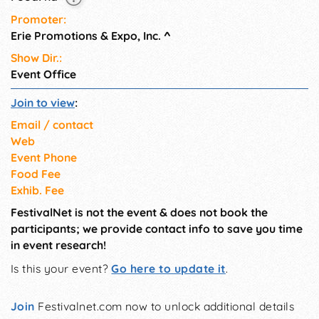
Promoter:
Erie Promotions & Expo, Inc.
^
Show Dir.:
Event Office
Join to view
:
Email / contact
Web
Event Phone
Food Fee
Exhib. Fee
FestivalNet is not the event & does not book the
participants; we provide contact info to save you time
in event research!
Is this your event?
Go here to update it
.
Join
Festivalnet.com now to unlock additional details