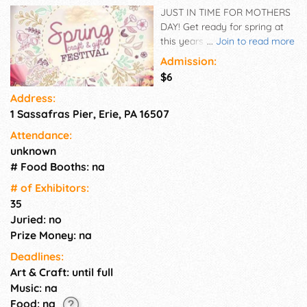
JUST IN TIME FOR MOTHERS
DAY! Get ready for spring at
this years Spring Craft & Gift
...
Join to read more
Festival. This year's show
Admission:
provides a great opportunity
$6
for you to redecorate your
Address:
home with a one of a kind
1 Sassafras Pier, Erie, PA 16507
handmade craft item or fill
your Mothers Day shopping
Attendance:
list. This event is also a great
unknown
gift for your mom. Come
# Food Booths: na
spend the day together
shopping and enjoying all the
# of Exhi­bitors:
local artisans have to offer.
35
Juried: no
Prize Money: na
Deadlines:
Art & Craft: until full
Music: na
Food: na