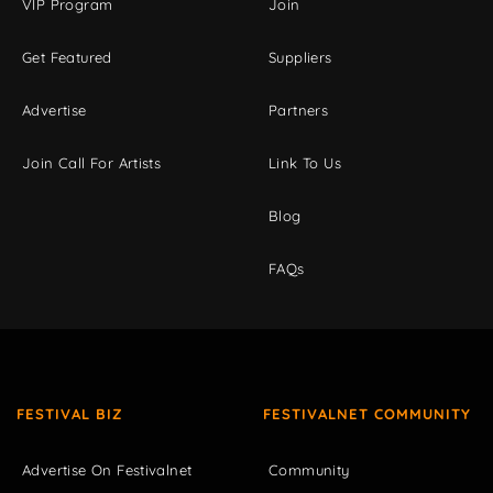
VIP Program
Join
Get Featured
Suppliers
Advertise
Partners
Join Call For Artists
Link To Us
Blog
FAQs
FESTIVAL BIZ
FESTIVALNET COMMUNITY
Advertise On Festivalnet
Community