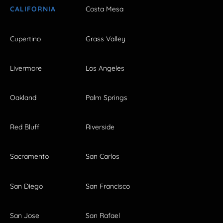
CALIFORNIA
Costa Mesa
Cupertino
Grass Valley
Livermore
Los Angeles
Oakland
Palm Springs
Red Bluff
Riverside
Sacramento
San Carlos
San Diego
San Francisco
San Jose
San Rafael