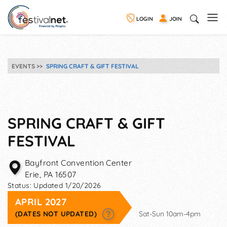
LOGIN
JOIN
EVENTS
SPRING CRAFT & GIFT FESTIVAL
SPRING CRAFT & GIFT
FESTIVAL
Bayfront Convention Center
Erie
,
PA
16507
Status:
Updated 1/20/2026
APRIL 2027
(DATES NOT UPDATED)
Sat-Sun 10am-4pm