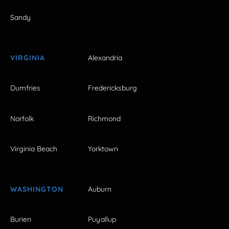
Sandy
VIRGINIA
Alexandria
Dumfries
Fredericksburg
Norfolk
Richmond
Virginia Beach
Yorktown
WASHINGTON
Auburn
Burien
Puyallup