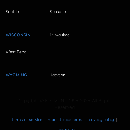
Seattle
Spokane
WISCONSIN
Milwaukee
West Bend
WYOMING
Jackson
Copyright © FestivalNet 1996-2026. All Rights
Reserved.
terms of service
marketplace terms
privacy policy
contact us