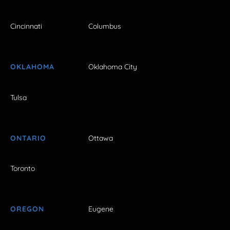
Cincinnati
Columbus
OKLAHOMA
Oklahoma City
Tulsa
ONTARIO
Ottawa
Toronto
OREGON
Eugene