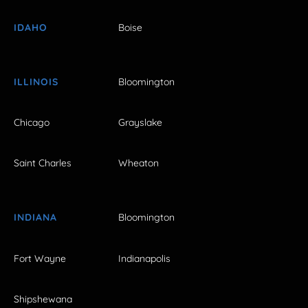
IDAHO
Boise
ILLINOIS
Bloomington
Chicago
Grayslake
Saint Charles
Wheaton
INDIANA
Bloomington
Fort Wayne
Indianapolis
Shipshewana