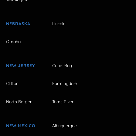
NEBRASKA
Lincoln
Omaha
NEW JERSEY
Cape May
Clifton
Farmingdale
North Bergen
Toms River
NEW MEXICO
Albuquerque