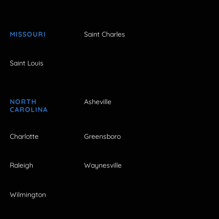
MISSOURI
Saint Charles
Saint Louis
NORTH
Asheville
CAROLINA
Charlotte
Greensboro
Raleigh
Waynesville
Wilmington