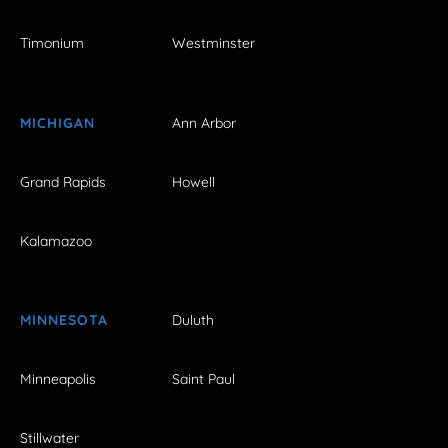
Timonium
Westminster
MICHIGAN
Ann Arbor
Grand Rapids
Howell
Kalamazoo
MINNESOTA
Duluth
Minneapolis
Saint Paul
Stillwater