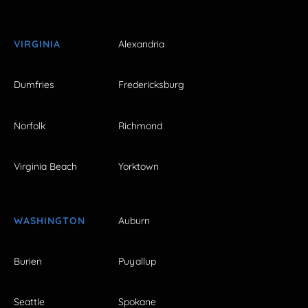
VIRGINIA
Alexandria
Dumfries
Fredericksburg
Norfolk
Richmond
Virginia Beach
Yorktown
WASHINGTON
Auburn
Burien
Puyallup
Seattle
Spokane