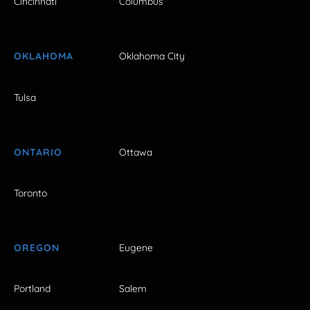
Cincinnati
Columbus
OKLAHOMA
Oklahoma City
Tulsa
ONTARIO
Ottawa
Toronto
OREGON
Eugene
Portland
Salem