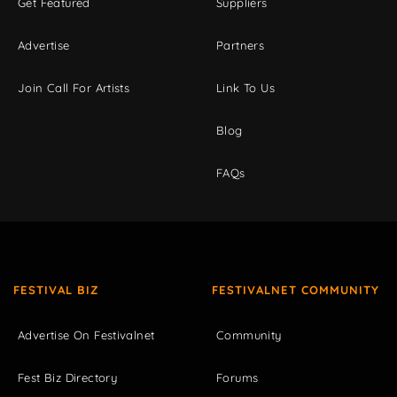
Get Featured
Suppliers
Advertise
Partners
Join Call For Artists
Link To Us
Blog
FAQs
FESTIVAL BIZ
FESTIVALNET COMMUNITY
Advertise On Festivalnet
Community
Fest Biz Directory
Forums