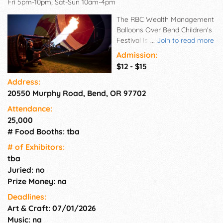
Fri 5pm-10pm; Sat-Sun 10am-4pm
The RBC Wealth Management
Balloons Over Bend Children's
Festival is a beautiful event,
...
Join to read more
bringing together businesses,
Admission:
tourists and families in a
$12 - $15
community celebration that
Address:
has something for every
20550 Murphy Road, Bend, OR 97702
generation and demographic
to enjoy.
Attendance:
25,000
# Food Booths: tba
# of Exhi­bitors:
tba
Juried: no
Prize Money: na
Deadlines:
Art & Craft: 07/01/2026
Music: na