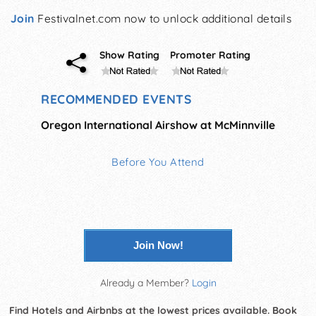
Join
Festivalnet.com now to unlock additional details
Show Rating
Promoter Rating
RECOMMENDED EVENTS
Oregon International Airshow at McMinnville
Before You Attend
Join Now!
Already a Member?
Login
Find Hotels and Airbnbs at the lowest prices available. Book