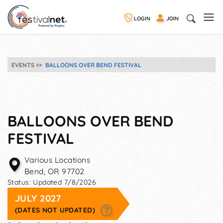
LOGIN
JOIN
EVENTS
BALLOONS OVER BEND FESTIVAL
BALLOONS OVER BEND
FESTIVAL
Various Locations
Bend
,
OR
97702
Status:
Updated 7/8/2026
JULY 2027
(DATES NOT UPDATED)