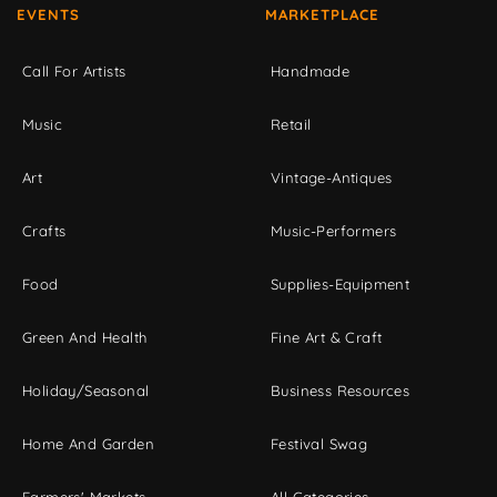
EVENTS
MARKETPLACE
Call For Artists
Handmade
Music
Retail
Art
Vintage-Antiques
Crafts
Music-Performers
Food
Supplies-Equipment
Green And Health
Fine Art & Craft
Holiday/Seasonal
Business Resources
Home And Garden
Festival Swag