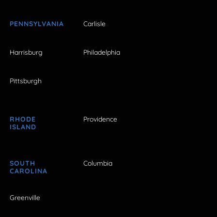
PENNSYLVANIA
Carlisle
Harrisburg
Philadelphia
Pittsburgh
RHODE
Providence
ISLAND
SOUTH
Columbia
CAROLINA
Greenville