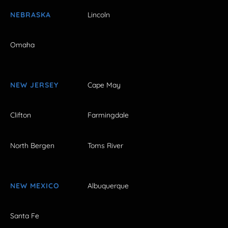
NEBRASKA
Lincoln
Omaha
NEW JERSEY
Cape May
Clifton
Farmingdale
North Bergen
Toms River
NEW MEXICO
Albuquerque
Santa Fe