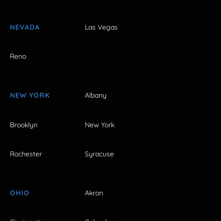
NEVADA
Las Vegas
Reno
NEW YORK
Albany
Brooklyn
New York
Rochester
Syracuse
OHIO
Akron