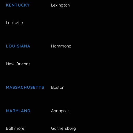
KENTUCKY
Lexington
Louisville
LOUISIANA
Hammond
New Orleans
MASSACHUSETTS
Boston
MARYLAND
Annapolis
Baltimore
Gaithersburg