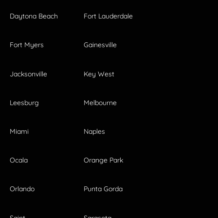
Daytona Beach
Fort Lauderdale
Fort Myers
Gainesville
Jacksonville
Key West
Leesburg
Melbourne
Miami
Naples
Ocala
Orange Park
Orlando
Punta Gorda
Saint
Sarasota