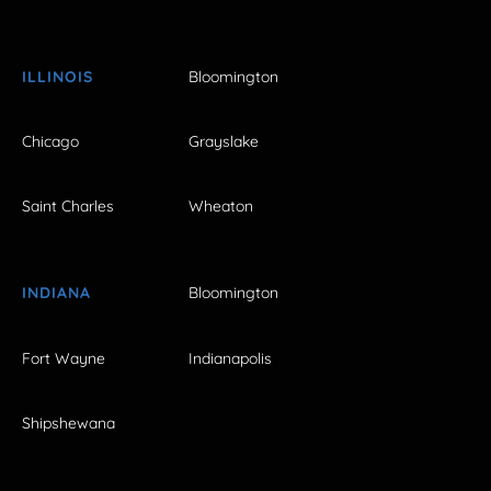
ILLINOIS
Bloomington
Chicago
Grayslake
Saint Charles
Wheaton
INDIANA
Bloomington
Fort Wayne
Indianapolis
Shipshewana