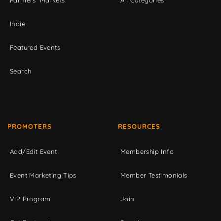
Farmers' Markets
All Categories
Indie
Featured Events
Search
PROMOTERS
RESOURCES
Add/Edit Event
Membership Info
Event Marketing Tips
Member Testimonials
VIP Program
Join