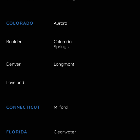
COLORADO
Aurora
Boulder
Colorado
Springs
Denver
Longmont
Loveland
CONNECTICUT
Milford
FLORIDA
Clearwater