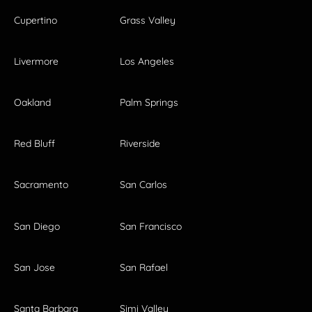
Cupertino
Grass Valley
Livermore
Los Angeles
Oakland
Palm Springs
Red Bluff
Riverside
Sacramento
San Carlos
San Diego
San Francisco
San Jose
San Rafael
Santa Barbara
Simi Valley