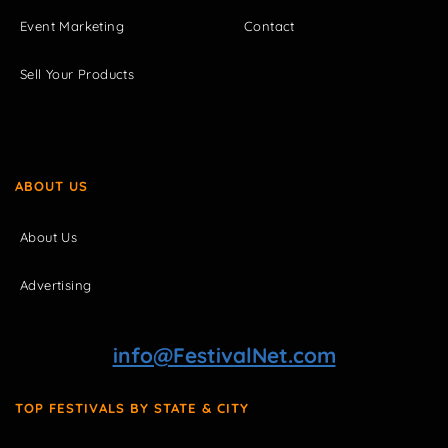
Event Marketing
Contact
Sell Your Products
ABOUT US
About Us
Advertising
info@FestivalNet.com
TOP FESTIVALS BY STATE & CITY