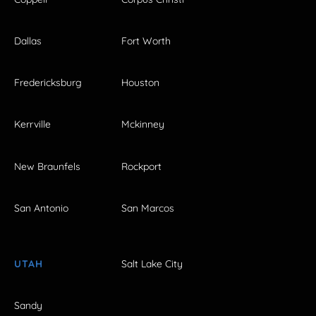
Dallas
Fort Worth
Fredericksburg
Houston
Kerrville
Mckinney
New Braunfels
Rockport
San Antonio
San Marcos
UTAH
Salt Lake City
Sandy