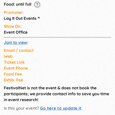
Food: until full
Promoter:
Lay It Out Events
^
Show Dir.:
Event Office
Join to view
:
Email / contact
Web
Ticket Link
Event Phone
Food Fee
Exhib. Fee
FestivalNet is not the event & does not book the
participants; we provide contact info to save you time
in event research!
Is this your event?
Go here to update it
.