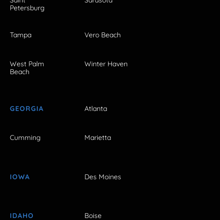
Petersburg
Tampa
Vero Beach
West Palm
Winter Haven
Beach
GEORGIA
Atlanta
Cumming
Marietta
IOWA
Des Moines
IDAHO
Boise