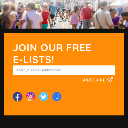
JOIN OUR FREE
E-LISTS!
SUBSCRIBE