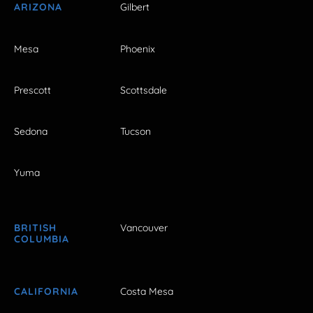
ARIZONA
Gilbert
Mesa
Phoenix
Prescott
Scottsdale
Sedona
Tucson
Yuma
BRITISH
Vancouver
COLUMBIA
CALIFORNIA
Costa Mesa