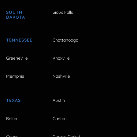
SOUTH
Sioux Falls
DAKOTA
TENNESSEE
Chattanooga
Greeneville
Knoxville
Memphis
Nashville
TEXAS
Austin
Belton
Canton
Coppell
Corpus Christi