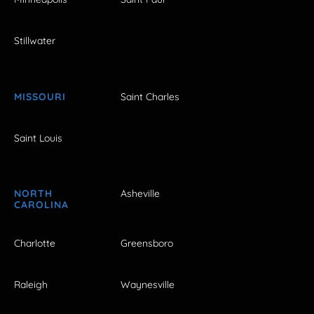
Stillwater
MISSOURI
Saint Charles
Saint Louis
NORTH
Asheville
CAROLINA
Charlotte
Greensboro
Raleigh
Waynesville