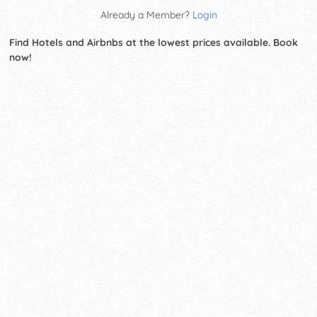
Already a Member?
Login
Find Hotels and Airbnbs at the lowest prices available. Book
now!