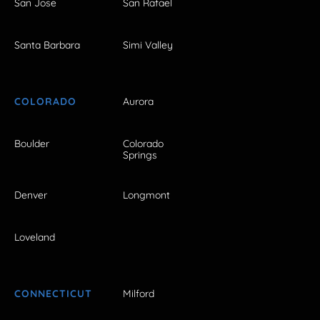
San Jose
San Rafael
Santa Barbara
Simi Valley
COLORADO
Aurora
Boulder
Colorado
Springs
Denver
Longmont
Loveland
CONNECTICUT
Milford