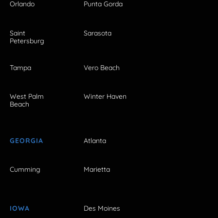
Orlando
Punta Gorda
Saint
Sarasota
Petersburg
Tampa
Vero Beach
West Palm
Winter Haven
Beach
GEORGIA
Atlanta
Cumming
Marietta
IOWA
Des Moines