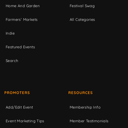
Home And Garden
Festival Swag
Farmers' Markets
All Categories
Indie
Featured Events
Search
PROMOTERS
RESOURCES
Add/Edit Event
Membership Info
Event Marketing Tips
Member Testimonials