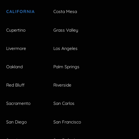
CALIFORNIA
Costa Mesa
Cupertino
Grass Valley
Livermore
Los Angeles
Oakland
Palm Springs
Red Bluff
Riverside
Sacramento
San Carlos
San Diego
San Francisco