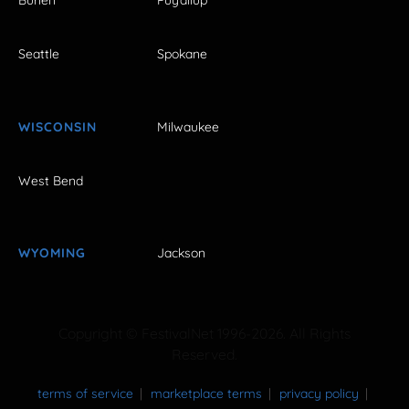
Burien
Puyallup
Seattle
Spokane
WISCONSIN
Milwaukee
West Bend
WYOMING
Jackson
Copyright © FestivalNet 1996-2026. All Rights
Reserved.
terms of service
marketplace terms
privacy policy