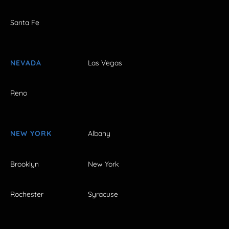
Santa Fe
NEVADA
Las Vegas
Reno
NEW YORK
Albany
Brooklyn
New York
Rochester
Syracuse