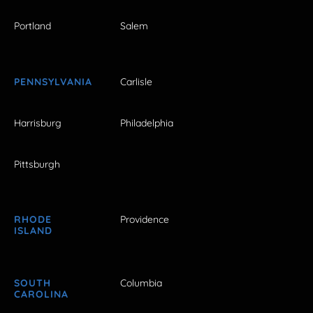
Portland
Salem
PENNSYLVANIA
Carlisle
Harrisburg
Philadelphia
Pittsburgh
RHODE
Providence
ISLAND
SOUTH
Columbia
CAROLINA