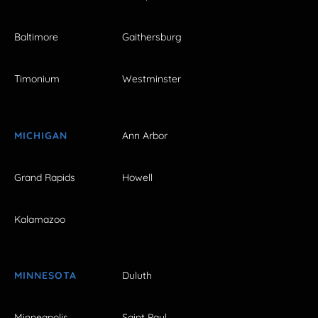
Baltimore
Gaithersburg
Timonium
Westminster
MICHIGAN
Ann Arbor
Grand Rapids
Howell
Kalamazoo
MINNESOTA
Duluth
Minneapolis
Saint Paul