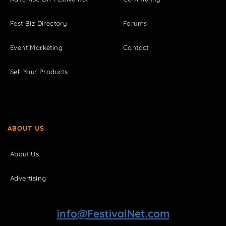
Fest Biz Directory
Forums
Event Marketing
Contact
Sell Your Products
ABOUT US
About Us
Advertising
info@FestivalNet.com