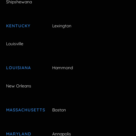
Shipshewana
KENTUCKY
Lexington
Louisville
LOUISIANA
Hammond
New Orleans
MASSACHUSETTS
Boston
MARYLAND
Annapolis