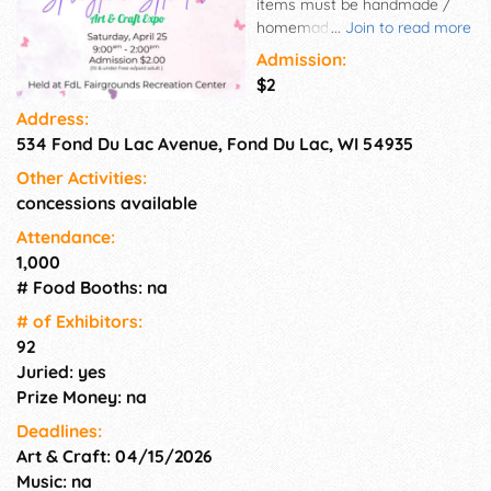
items must be handmade /
homemade - we do not accept
...
Join to read more
direct sales or resale items in
Admission:
our show. Each Expo hosts
$2
approximately 80 - 94 vendors.
Address:
We offer easy load in and out,
534 Fond Du Lac Avenue, Fond Du Lac, WI 54935
concessions, and drawings for
both attendees and vendors.
Other Activities:
Our vendors have quality
concessions available
handcrafted items that are
sure to please everyone.
Attendance:
1,000
# Food Booths: na
# of Exhi­bitors:
92
Juried: yes
Prize Money: na
Deadlines:
Art & Craft: 04/15/2026
Music: na