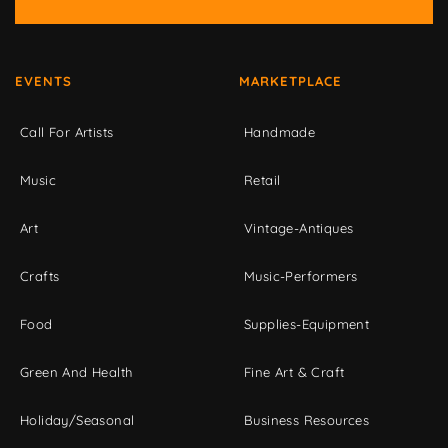
EVENTS
MARKETPLACE
Call For Artists
Handmade
Music
Retail
Art
Vintage-Antiques
Crafts
Music-Performers
Food
Supplies-Equipment
Green And Health
Fine Art & Craft
Holiday/Seasonal
Business Resources