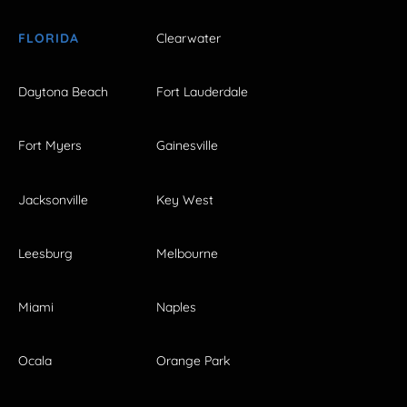
FLORIDA
Clearwater
Daytona Beach
Fort Lauderdale
Fort Myers
Gainesville
Jacksonville
Key West
Leesburg
Melbourne
Miami
Naples
Ocala
Orange Park