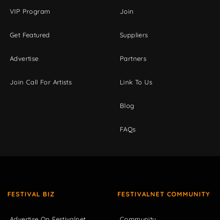
VIP Program
Join
Get Featured
Suppliers
Advertise
Partners
Join Call For Artists
Link To Us
Blog
FAQs
FESTIVAL BIZ
FESTIVALNET COMMUNITY
Advertise On Festivalnet
Community