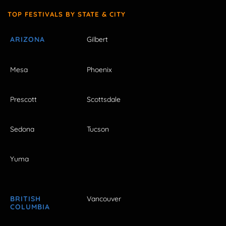
TOP FESTIVALS BY STATE & CITY
ARIZONA
Gilbert
Mesa
Phoenix
Prescott
Scottsdale
Sedona
Tucson
Yuma
BRITISH
Vancouver
COLUMBIA