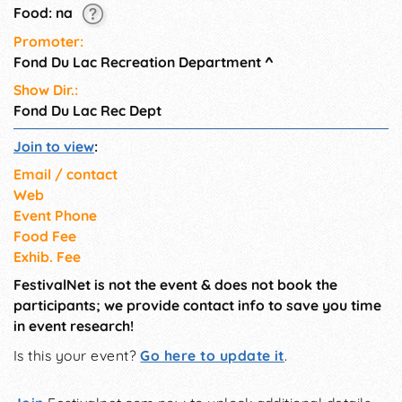
Food: na
Promoter:
Fond Du Lac Recreation Department
^
Show Dir.:
Fond Du Lac Rec Dept
Join to view
:
Email / contact
Web
Event Phone
Food Fee
Exhib. Fee
FestivalNet is not the event & does not book the
participants; we provide contact info to save you time
in event research!
Is this your event?
Go here to update it
.