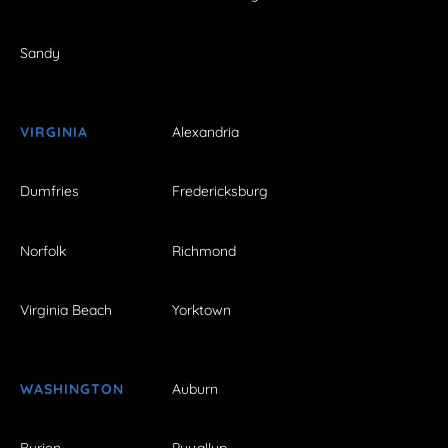
Sandy
VIRGINIA
Alexandria
Dumfries
Fredericksburg
Norfolk
Richmond
Virginia Beach
Yorktown
WASHINGTON
Auburn