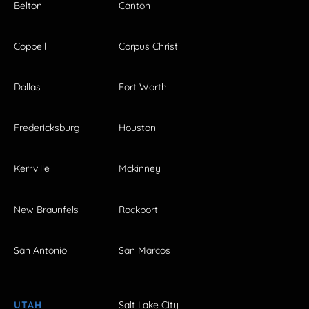
Belton
Canton
Coppell
Corpus Christi
Dallas
Fort Worth
Fredericksburg
Houston
Kerrville
Mckinney
New Braunfels
Rockport
San Antonio
San Marcos
UTAH
Salt Lake City