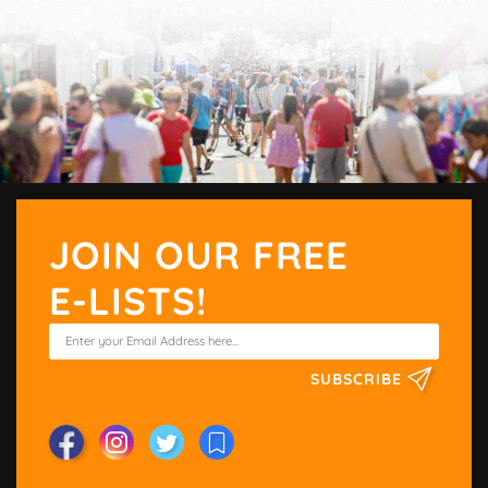
JOIN OUR FREE
E-LISTS!
SUBSCRIBE