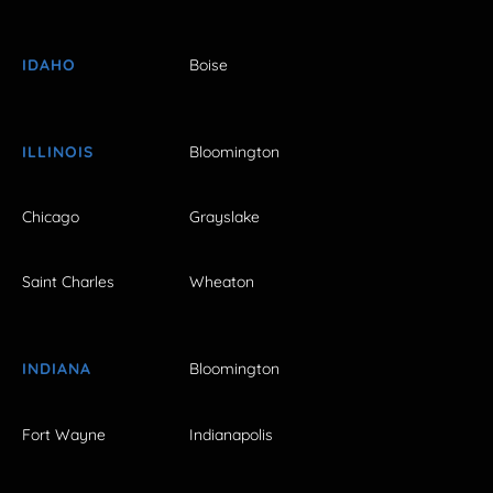
IDAHO
Boise
ILLINOIS
Bloomington
Chicago
Grayslake
Saint Charles
Wheaton
INDIANA
Bloomington
Fort Wayne
Indianapolis