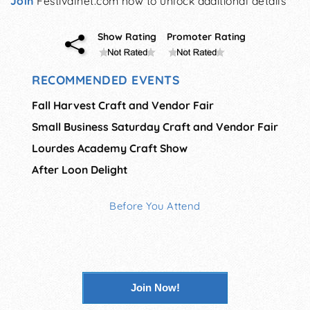
Join
Festivalnet.com now to unlock additional details
Show Rating
Promoter Rating
RECOMMENDED EVENTS
Fall Harvest Craft and Vendor Fair
Small Business Saturday Craft and Vendor Fair
Lourdes Academy Craft Show
After Loon Delight
Before You Attend
Join Now!