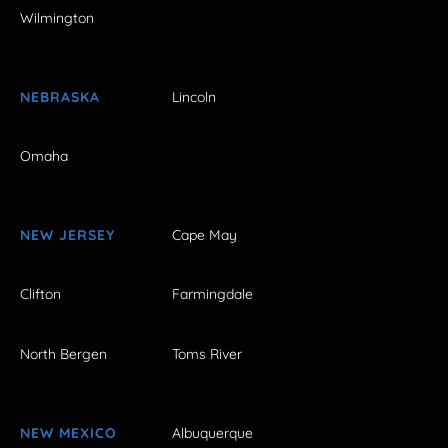
Wilmington
NEBRASKA
Lincoln
Omaha
NEW JERSEY
Cape May
Clifton
Farmingdale
North Bergen
Toms River
NEW MEXICO
Albuquerque