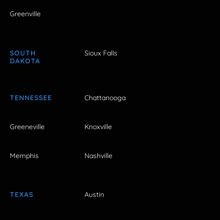
Greenville
SOUTH
Sioux Falls
DAKOTA
TENNESSEE
Chattanooga
Greeneville
Knoxville
Memphis
Nashville
TEXAS
Austin