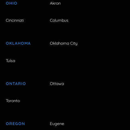
OHIO
Akron
Cincinnati
Columbus
OKLAHOMA
Oklahoma City
Tulsa
ONTARIO
Ottawa
Toronto
OREGON
Eugene