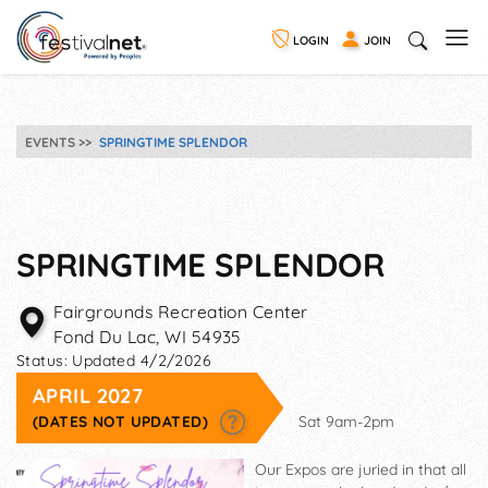
LOGIN
JOIN
EVENTS
SPRINGTIME SPLENDOR
SPRINGTIME SPLENDOR
Fairgrounds Recreation Center
Fond Du Lac
,
WI
54935
Status:
Updated 4/2/2026
APRIL 2027
(DATES NOT UPDATED)
Sat 9am-2pm
Our Expos are juried in that all